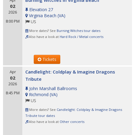
Burning Witches in Virginia Beach
Apr
02
Elevation 27
2026
Virginia Beach
(
VA
)
8:00 PM
US
More dates? See
Burning Witches tour dates
Also have a look at
Hard Rock / Metal concerts
Tickets
Candlelight: Coldplay & Imagine Dragons
Apr
02
Tribute
2026
John Marshall Ballrooms
8:45 PM
Richmond
(
VA
)
US
More dates? See
Candlelight: Coldplay & Imagine Dragons
Tribute tour dates
Also have a look at
Other concerts