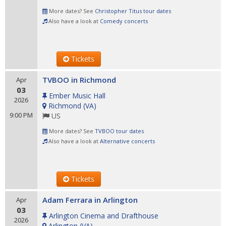
More dates? See
Christopher Titus tour dates
Also have a look at
Comedy concerts
Tickets
TVBOO in Richmond
Apr
03
Ember Music Hall
2026
Richmond
(
VA
)
9:00 PM
US
More dates? See
TVBOO tour dates
Also have a look at
Alternative concerts
Tickets
Adam Ferrara in Arlington
Apr
03
Arlington Cinema and Drafthouse
2026
Arlington
(
VA
)