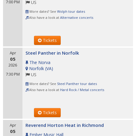
7:00 PM
US
More dates? See
Wolph tour dates
Also have a look at
Alternative concerts
Tickets
Steel Panther in Norfolk
Apr
05
The Norva
2026
Norfolk
(
VA
)
7:30 PM
US
More dates? See
Steel Panther tour dates
Also have a look at
Hard Rock / Metal concerts
Tickets
Reverend Horton Heat in Richmond
Apr
05
Ember Music Hall