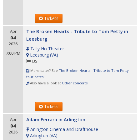
Tickets
The Broken Hearts - Tribute to Tom Petty in
Apr
04
Leesburg
2026
Tally Ho Theater
7:00 PM
Leesburg
(
VA
)
US
More dates? See
The Broken Hearts - Tribute to Tom Petty
tour dates
Also have a look at
Other concerts
Tickets
Adam Ferrara in Arlington
Apr
04
Arlington Cinema and Drafthouse
2026
Arlington
(
VA
)