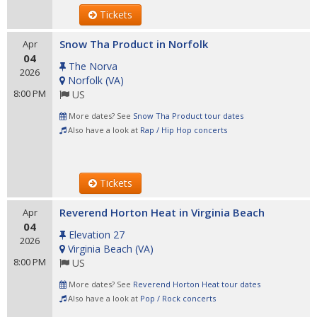
Tickets
Snow Tha Product in Norfolk
Apr
04
The Norva
2026
Norfolk
(
VA
)
8:00 PM
US
More dates? See
Snow Tha Product tour dates
Also have a look at
Rap / Hip Hop concerts
Tickets
Reverend Horton Heat in Virginia Beach
Apr
04
Elevation 27
2026
Virginia Beach
(
VA
)
8:00 PM
US
More dates? See
Reverend Horton Heat tour dates
Also have a look at
Pop / Rock concerts