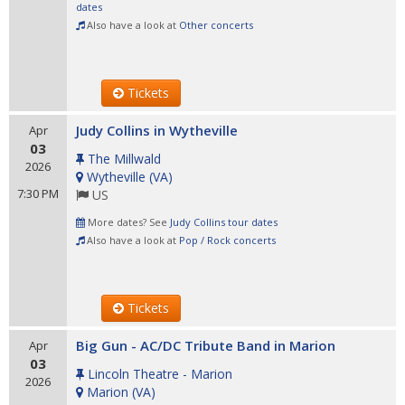
dates
Also have a look at
Other concerts
Tickets
Judy Collins in Wytheville
Apr
03
The Millwald
2026
Wytheville
(
VA
)
7:30 PM
US
More dates? See
Judy Collins tour dates
Also have a look at
Pop / Rock concerts
Tickets
Big Gun - AC/DC Tribute Band in Marion
Apr
03
Lincoln Theatre - Marion
2026
Marion
(
VA
)