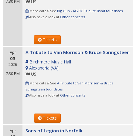
7:30 PM
US
More dates? See
Big Gun - AC/DC Tribute Band tour dates
Also have a look at
Other concerts
Tickets
A Tribute to Van Morrison & Bruce Springsteen
Apr
03
Birchmere Music Hall
2026
Alexandria
(
VA
)
7:30 PM
US
More dates? See
A Tribute to Van Morrison & Bruce
Springsteen tour dates
Also have a look at
Other concerts
Tickets
Sons of Legion in Norfolk
Apr