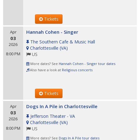
Tickets
Hannah Cohen - Singer
Apr
03
The Southern Cafe & Music Hall
2026
Charlottesville
(
VA
)
8:00 PM
US
More dates? See
Hannah Cohen - Singer tour dates
Also have a look at
Religious concerts
Tickets
Dogs In A Pile in Charlottesville
Apr
03
Jefferson Theater - VA
2026
Charlottesville
(
VA
)
8:00 PM
US
More dates? See
Dogs In A Pile tour dates