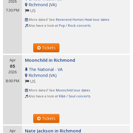
2026
Richmond
(
VA
)
7:30 PM
US
More dates? See
Reverend Horton Heat tour dates
Also have a look at
Pop / Rock concerts
Tickets
Moonchild in Richmond
Apr
05
The National - VA
2026
Richmond
(
VA
)
8:00 PM
US
More dates? See
Moonchild tour dates
Also have a look at
R&b / Soul concerts
Tickets
Nate Jackson in Richmond
Apr