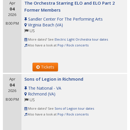
The Orchestra Starring ELO and ELO Part 2
Apr
04
Former Members
2026
Sandler Center For The Performing Arts
8:00 PM
Virginia Beach
(
VA
)
US
More dates? See
Electric Light Orchestra tour dates
Also have a look at
Pop / Rock concerts
Tickets
Sons of Legion in Richmond
Apr
04
The National - VA
2026
Richmond
(
VA
)
8:00 PM
US
More dates? See
Sons of Legion tour dates
Also have a look at
Pop / Rock concerts