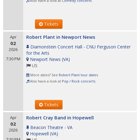
Also have a look at
Comedy concerts
Tickets
Robert Plant in Newport News
Apr
02
Diamonstein Concert Hall - CNU Ferguson Center
2026
for the Arts
7:30 PM
Newport News
(
VA
)
US
More dates? See
Robert Plant tour dates
Also have a look at
Pop / Rock concerts
Tickets
Robert Cray Band in Hopewell
Apr
02
Beacon Theatre - VA
2026
Hopewell
(
VA
)
7:30 PM
US