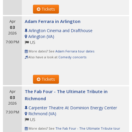
Tickets
Adam Ferrara in Arlington
Apr
03
Arlington Cinema and Drafthouse
2026
Arlington
(
VA
)
7:00 PM
US
More dates? See
Adam Ferrara tour dates
Also have a look at
Comedy concerts
Tickets
The Fab Four - The Ultimate Tribute in
Apr
03
Richmond
2026
Carpenter Theatre At Dominion Energy Center
7:30 PM
Richmond
(
VA
)
US
More dates? See
The Fab Four - The Ultimate Tribute tour