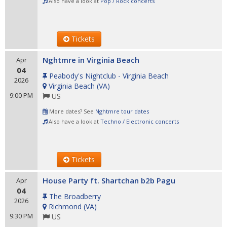
Also have a look at
Pop / Rock concerts
Tickets
Nghtmre in Virginia Beach
Apr
04
Peabody's Nightclub - Virginia Beach
2026
Virginia Beach
(
VA
)
9:00 PM
US
More dates? See
Nghtmre tour dates
Also have a look at
Techno / Electronic concerts
Tickets
House Party ft. Shartchan b2b Pagu
Apr
04
The Broadberry
2026
Richmond
(
VA
)
9:30 PM
US