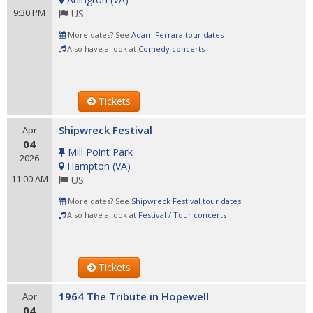
9:30 PM
US
More dates? See
Adam Ferrara tour dates
Also have a look at
Comedy concerts
Tickets
Shipwreck Festival
Apr
04
Mill Point Park
2026
Hampton
(
VA
)
11:00 AM
US
More dates? See
Shipwreck Festival tour dates
Also have a look at
Festival / Tour concerts
Tickets
1964 The Tribute in Hopewell
Apr
04