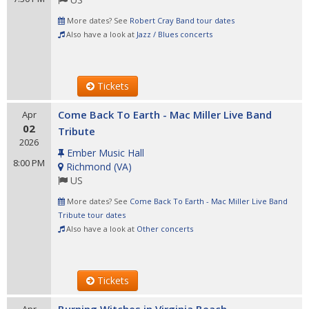
More dates? See
Robert Cray Band tour dates
Also have a look at
Jazz / Blues concerts
Tickets
Come Back To Earth - Mac Miller Live Band
Apr
02
Tribute
2026
Ember Music Hall
8:00 PM
Richmond
(
VA
)
US
More dates? See
Come Back To Earth - Mac Miller Live Band
Tribute tour dates
Also have a look at
Other concerts
Tickets