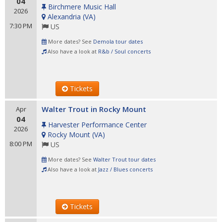
04
Birchmere Music Hall
2026
Alexandria
(
VA
)
7:30 PM
US
More dates? See
Demola tour dates
Also have a look at
R&b / Soul concerts
Tickets
Walter Trout in Rocky Mount
Apr
04
Harvester Performance Center
2026
Rocky Mount
(
VA
)
8:00 PM
US
More dates? See
Walter Trout tour dates
Also have a look at
Jazz / Blues concerts
Tickets