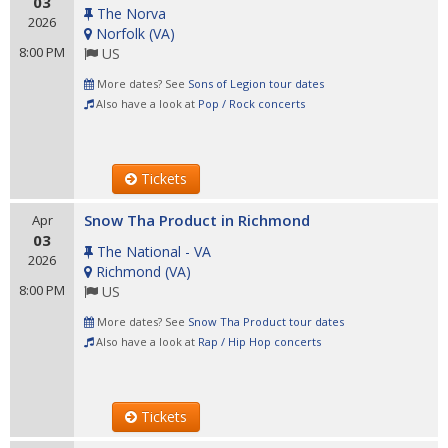
03
The Norva
2026
Norfolk
(
VA
)
8:00 PM
US
More dates? See
Sons of Legion tour dates
Also have a look at
Pop / Rock concerts
Tickets
Snow Tha Product in Richmond
Apr
03
The National - VA
2026
Richmond
(
VA
)
8:00 PM
US
More dates? See
Snow Tha Product tour dates
Also have a look at
Rap / Hip Hop concerts
Tickets