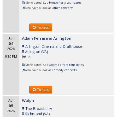
More dates? See
House Party tour dates
Also have a look at
Other concerts
Tickets
Adam Ferrara in Arlington
Apr
04
Arlington Cinema and Drafthouse
2026
Arlington
(
VA
)
9:30 PM
US
More dates? See
Adam Ferrara tour dates
Also have a look at
Comedy concerts
Tickets
Wolph
Apr
05
The Broadberry
2026
Richmond
(
VA
)