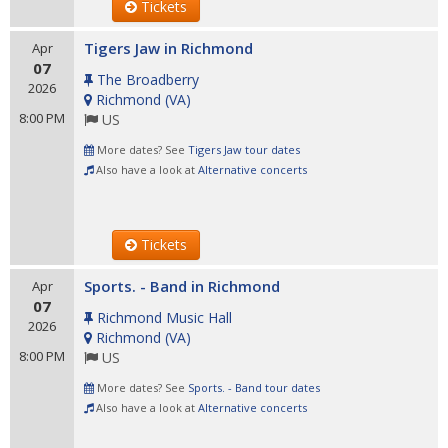
Tickets
Tigers Jaw in Richmond
Apr
07
The Broadberry
2026
Richmond
(
VA
)
8:00 PM
US
More dates? See
Tigers Jaw tour dates
Also have a look at
Alternative concerts
Tickets
Sports. - Band in Richmond
Apr
07
Richmond Music Hall
2026
Richmond
(
VA
)
8:00 PM
US
More dates? See
Sports. - Band tour dates
Also have a look at
Alternative concerts