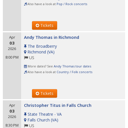
Also have a look at
Pop / Rock concerts
Tickets
Andy Thomas in Richmond
Apr
03
The Broadberry
2026
Richmond
(
VA
)
8:00 PM
US
More dates? See
Andy Thomas tour dates
Also have a look at
Country / Folk concerts
Tickets
Christopher Titus in Falls Church
Apr
03
State Theatre - VA
2026
Falls Church
(
VA
)
8:30 PM
US