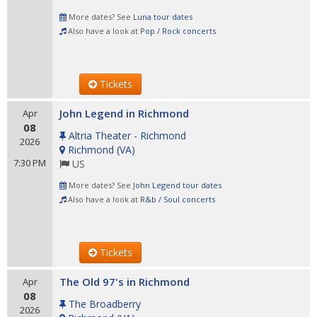
More dates? See
Luna tour dates
Also have a look at
Pop / Rock concerts
Tickets
John Legend in Richmond
Apr
08
Altria Theater - Richmond
2026
Richmond
(
VA
)
7:30 PM
US
More dates? See
John Legend tour dates
Also have a look at
R&b / Soul concerts
Tickets
The Old 97's in Richmond
Apr
08
The Broadberry
2026