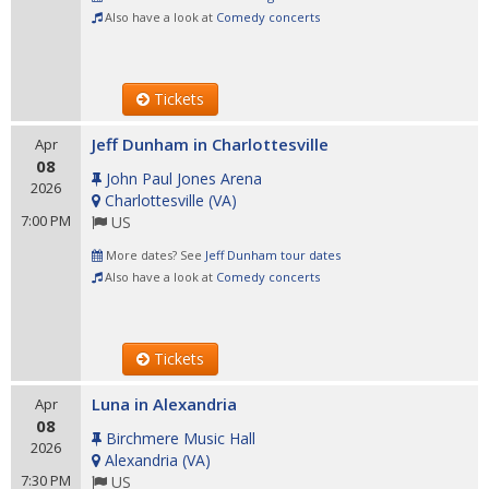
Also have a look at
Comedy concerts
Tickets
Jeff Dunham in Charlottesville
Apr
08
John Paul Jones Arena
2026
Charlottesville
(
VA
)
7:00 PM
US
More dates? See
Jeff Dunham tour dates
Also have a look at
Comedy concerts
Tickets
Luna in Alexandria
Apr
08
Birchmere Music Hall
2026
Alexandria
(
VA
)
7:30 PM
US