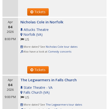
Tickets
Nicholas Cole in Norfolk
Apr
04
Attucks Theatre
2026
Norfolk
(
VA
)
8:00 PM
US
More dates? See
Nicholas Cole tour dates
Also have a look at
Comedy concerts
Tickets
The Legwarmers in Falls Church
Apr
04
State Theatre - VA
2026
Falls Church
(
VA
)
9:00 PM
US
More dates? See
The Legwarmers tour dates