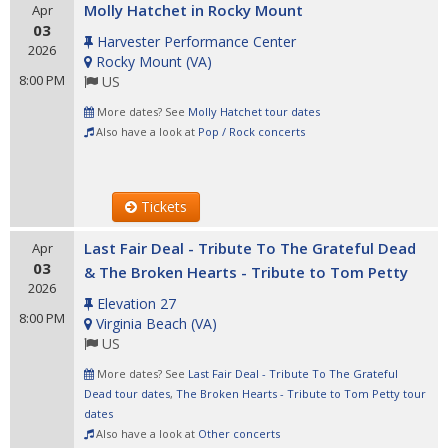
Molly Hatchet in Rocky Mount
Apr
03
Harvester Performance Center
2026
Rocky Mount
(
VA
)
8:00 PM
US
More dates? See
Molly Hatchet tour dates
Also have a look at
Pop / Rock concerts
Tickets
Last Fair Deal - Tribute To The Grateful Dead
Apr
03
& The Broken Hearts - Tribute to Tom Petty
2026
Elevation 27
8:00 PM
Virginia Beach
(
VA
)
US
More dates? See
Last Fair Deal - Tribute To The Grateful
Dead tour dates
,
The Broken Hearts - Tribute to Tom Petty tour
dates
Also have a look at
Other concerts