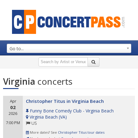
Go to...
Virginia
concerts
Christopher Titus in Virginia Beach
Apr
02
Funny Bone Comedy Club - Virginia Beach
2026
Virginia Beach
(
VA
)
7:00 PM
US
More dates? See
Christopher Titus tour dates