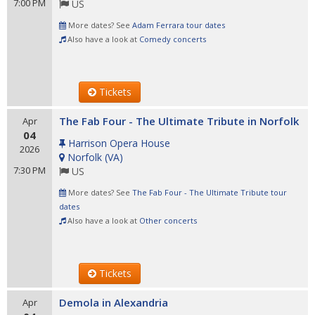
7:00 PM
US
More dates? See
Adam Ferrara tour dates
Also have a look at
Comedy concerts
Tickets
The Fab Four - The Ultimate Tribute in Norfolk
Apr
04
Harrison Opera House
2026
Norfolk
(
VA
)
7:30 PM
US
More dates? See
The Fab Four - The Ultimate Tribute tour
dates
Also have a look at
Other concerts
Tickets
Demola in Alexandria
Apr