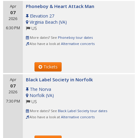
Phoneboy & Heart Attack Man
Apr
07
Elevation 27
2026
Virginia Beach
(
VA
)
6:30 PM
US
More dates? See
Phoneboy tour dates
Also have a look at
Alternative concerts
Tickets
Black Label Society in Norfolk
Apr
07
The Norva
2026
Norfolk
(
VA
)
7:30 PM
US
More dates? See
Black Label Society tour dates
Also have a look at
Alternative concerts