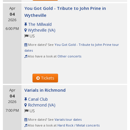
You Got Gold - Tribute to John Prine in
Apr
04
Wytheville
2026
The Millwald
6:00 PM
Wytheville
(
VA
)
US
More dates? See
You Got Gold - Tribute to John Prine tour
dates
Also have a look at
Other concerts
Tickets
Varials in Richmond
Apr
04
Canal Club
2026
Richmond
(
VA
)
7:00 PM
US
More dates? See
Varials tour dates
Also have a look at
Hard Rock / Metal concerts