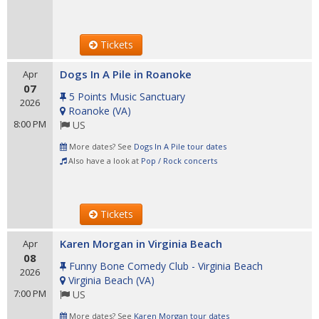
Tickets
Dogs In A Pile in Roanoke
Apr
07
5 Points Music Sanctuary
2026
Roanoke
(
VA
)
8:00 PM
US
More dates? See
Dogs In A Pile tour dates
Also have a look at
Pop / Rock concerts
Tickets
Karen Morgan in Virginia Beach
Apr
08
Funny Bone Comedy Club - Virginia Beach
2026
Virginia Beach
(
VA
)
7:00 PM
US
More dates? See
Karen Morgan tour dates