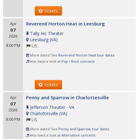
Tickets
Reverend Horton Heat in Leesburg
Apr
07
Tally Ho Theater
2026
Leesburg
(
VA
)
8:00 PM
US
More dates? See
Reverend Horton Heat tour dates
Also have a look at
Pop / Rock concerts
Tickets
Penny and Sparrow in Charlottesville
Apr
07
Jefferson Theater - VA
2026
Charlottesville
(
VA
)
8:00 PM
US
More dates? See
Penny and Sparrow tour dates
Also have a look at
Alternative concerts