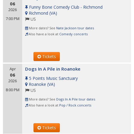
06
Funny Bone Comedy Club - Richmond
2026
Richmond
(
VA
)
7:00 PM
US
More dates? See
Nate Jackson tour dates
Also have a look at
Comedy concerts
Tickets
Dogs In A Pile in Roanoke
Apr
06
5 Points Music Sanctuary
2026
Roanoke
(
VA
)
8:00 PM
US
More dates? See
Dogs In A Pile tour dates
Also have a look at
Pop / Rock concerts
Tickets