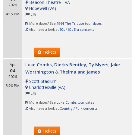
Beacon Theatre - VA
2026
Hopewell
(
VA
)
4:15 PM
US
More dates? See
1964 The Tribute tour dates
Also have a look at
50s / 60s Era concerts
Tickets
Luke Combs, Dierks Bentley, Ty Myers, Jake
Apr
04
Worthington & Thelma and James
2026
Scott Stadium
5:20 PM
Charlottesville
(
VA
)
US
More dates? See
Luke Combs tour dates
Also have a look at
Country / Folk concerts
Tickets