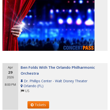
Ben Folds With The Orlando Philharmonic
Apr
29
Orchestra
2026
Dr. Phillips Center - Walt Disney Theater
8:00 PM
Orlando
(
FL
)
US
Tickets