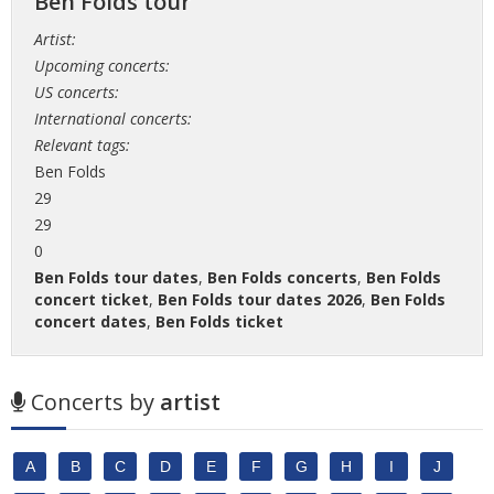
Ben Folds tour
Artist:
Upcoming concerts:
US concerts:
International concerts:
Relevant tags:
Ben Folds
29
29
0
Ben Folds tour dates
,
Ben Folds concerts
,
Ben Folds
concert ticket
,
Ben Folds tour dates 2026
,
Ben Folds
concert dates
,
Ben Folds ticket
Concerts by
artist
A
B
C
D
E
F
G
H
I
J