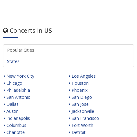
Concerts in
US
Popular Cities
States
New York City
Los Angeles
Chicago
Houston
Philadelphia
Phoenix
San Antonio
San Diego
Dallas
San Jose
Austin
Jacksonville
Indianapolis
San Francisco
Columbus
Fort Worth
Charlotte
Detroit