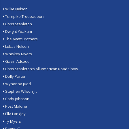
Willie Nelson
Turnpike Troubadours
Chris Stapleton
Dwight Yoakam
The Avett Brothers
Lukas Nelson
Whiskey Myers
Gavin Adcock
Chris Stapleton's All-American Road Show
Dolly Parton
Wynonna Judd
Stephen Wilson Jr.
Cody Johnson
Post Malone
Ella Langley
Ty Myers
Benny G