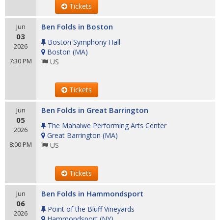
Tickets
Ben Folds in Boston
Jun
03
Boston Symphony Hall
2026
Boston
(
MA
)
7:30 PM
US
Tickets
Ben Folds in Great Barrington
Jun
05
The Mahaiwe Performing Arts Center
2026
Great Barrington
(
MA
)
8:00 PM
US
Tickets
Ben Folds in Hammondsport
Jun
06
Point of the Bluff Vineyards
2026
Hammondsport
(
NY
)