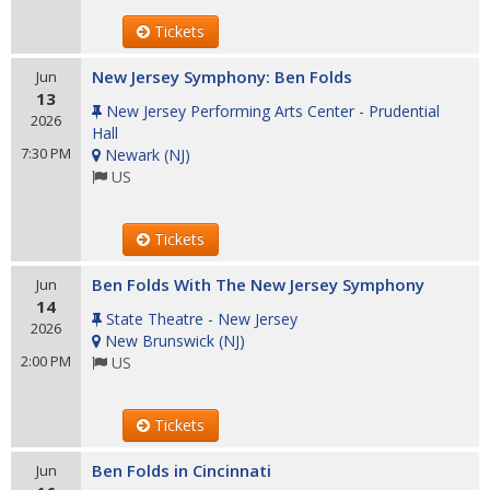
Tickets
New Jersey Symphony: Ben Folds
Jun
13
New Jersey Performing Arts Center - Prudential
2026
Hall
7:30 PM
Newark
(
NJ
)
US
Tickets
Ben Folds With The New Jersey Symphony
Jun
14
State Theatre - New Jersey
2026
New Brunswick
(
NJ
)
2:00 PM
US
Tickets
Ben Folds in Cincinnati
Jun