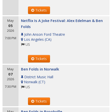
Tickets
Netflix Is A Joke Festival: Alex Edelman & Ben
May
05
Folds
2026
John Anson Ford Theatre
7:00 PM
Los Angeles
(
CA
)
US
Tickets
Ben Folds in Norwalk
May
07
District Music Hall
2026
Norwalk
(
CT
)
7:30 PM
US
Tickets
Ben Folds in Brookville
May