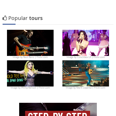
Popular
tours
Image by
Raúl Ranz | Flickr.com
Image by
Lunchbox LP | Flickr.com
Image by
Philip Nelson | Flickr.com
Image by
Mark Lopatka | Flickr.com