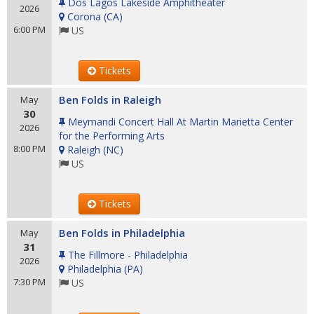
Dos Lagos Lakeside Amphitheater
2026
Corona
(
CA
)
6:00 PM
US
Tickets
Ben Folds in Raleigh
May
30
Meymandi Concert Hall At Martin Marietta Center
2026
for the Performing Arts
8:00 PM
Raleigh
(
NC
)
US
Tickets
Ben Folds in Philadelphia
May
31
The Fillmore - Philadelphia
2026
Philadelphia
(
PA
)
7:30 PM
US