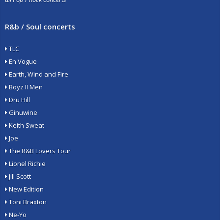
R&b / Soul concerts
TLC
En Vogue
Earth, Wind and Fire
Boyz II Men
Dru Hill
Ginuwine
Keith Sweat
Joe
The R&B Lovers Tour
Lionel Richie
Jill Scott
New Edition
Toni Braxton
Ne-Yo