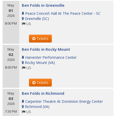
Ben Folds in Greenville
May
01
Peace Concert Hall At The Peace Center - SC
2026
Greenville
(
SC
)
8:00 PM
US
Tickets
Ben Folds in Rocky Mount
May
02
Harvester Performance Center
2026
Rocky Mount
(
VA
)
8:00 PM
US
Tickets
Ben Folds in Richmond
May
03
Carpenter Theatre At Dominion Energy Center
2026
Richmond
(
VA
)
7:30 PM
US