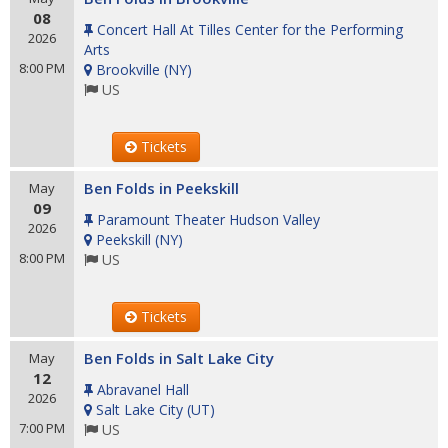
08
Concert Hall At Tilles Center for the Performing
2026
Arts
8:00 PM
Brookville
(
NY
)
US
Tickets
Ben Folds in Peekskill
May
09
Paramount Theater Hudson Valley
2026
Peekskill
(
NY
)
8:00 PM
US
Tickets
Ben Folds in Salt Lake City
May
12
Abravanel Hall
2026
Salt Lake City
(
UT
)
7:00 PM
US