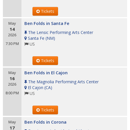
Tickets
Ben Folds in Santa Fe
May
14
The Lensic Performing Arts Center
2026
Santa Fe
(
NM
)
7:30 PM
US
Tickets
Ben Folds in El Cajon
May
16
The Magnolia Performing Arts Center
2026
El Cajon
(
CA
)
8:00 PM
US
Tickets
Ben Folds in Corona
May
17