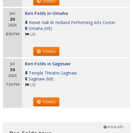
Tickets
Ben Folds in Omaha
Jun
20
Kiewit Hall At Holland Performing Arts Center
2026
Omaha
(
NE
)
8:00 PM
US
Tickets
Ben Folds in Saginaw
Jul
30
Temple Theatre Saginaw
2026
Saginaw
(
MI
)
7:30 PM
US
Tickets
Artist info