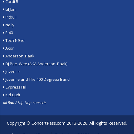
Cardi B
Lil Jon
Pitbull
Nelly
E-40
Tech N9ne
Akon
Anderson .Paak
DJ Pee .Wee (AKA Anderson .Paak)
Juvenile
Juvenile and The 400 Degreez Band
Cypress Hill
Kid Cudi
all Rap / Hip Hop concerts
Copyright ©
ConcertPass.com
2013-2026. All Rights Reserved.