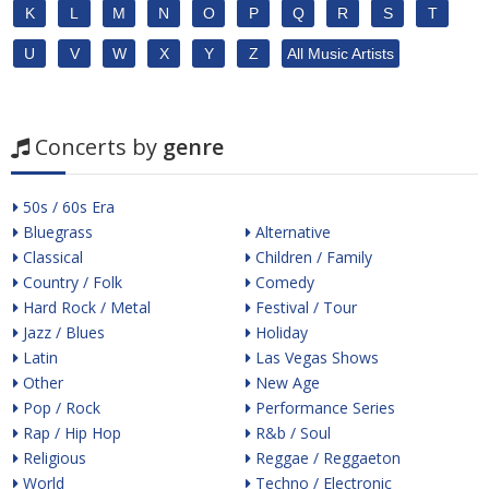
K
L
M
N
O
P
Q
R
S
T
U
V
W
X
Y
Z
All Music Artists
Concerts by
genre
50s / 60s Era
Bluegrass
Alternative
Classical
Children / Family
Country / Folk
Comedy
Hard Rock / Metal
Festival / Tour
Jazz / Blues
Holiday
Latin
Las Vegas Shows
Other
New Age
Pop / Rock
Performance Series
Rap / Hip Hop
R&b / Soul
Religious
Reggae / Reggaeton
World
Techno / Electronic