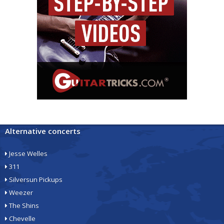
Alternative concerts
Jesse Welles
311
Silversun Pickups
Weezer
The Shins
Chevelle