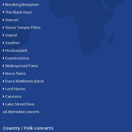
Breaking Benjamin
The Black Keys
Starset
Stone Temple Pilots
Staind
Seether
Hoobastank
Evanescence
Widespread Panic
Nova Twins
Dave Matthews Band
Lord Huron
Cannons
Lake Street Dive
all Alternative concerts
Country / Folk concerts