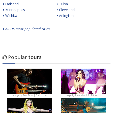
Oakland
Tulsa
Minneapolis
Cleveland
Wichita
Arlington
all US most populated cities
Popular
tours
Image by
Raúl Ranz | Flickr.com
Image by
Lunchbox LP | Flickr.com