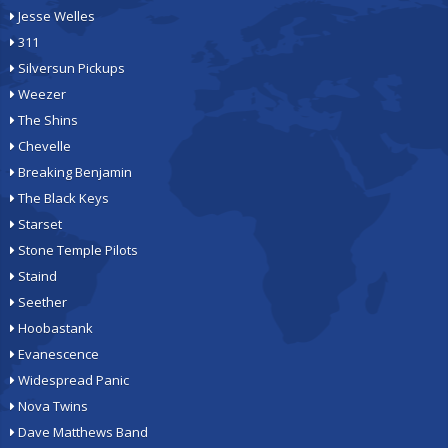
Jesse Welles
311
Silversun Pickups
Weezer
The Shins
Chevelle
Breaking Benjamin
The Black Keys
Starset
Stone Temple Pilots
Staind
Seether
Hoobastank
Evanescence
Widespread Panic
Nova Twins
Dave Matthews Band