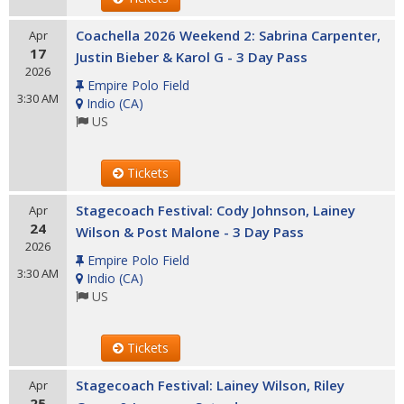
Coachella 2026 Weekend 2: Sabrina Carpenter,
Apr
17
Justin Bieber & Karol G - 3 Day Pass
2026
Empire Polo Field
3:30 AM
Indio
(
CA
)
US
Tickets
Stagecoach Festival: Cody Johnson, Lainey
Apr
24
Wilson & Post Malone - 3 Day Pass
2026
Empire Polo Field
3:30 AM
Indio
(
CA
)
US
Tickets
Stagecoach Festival: Lainey Wilson, Riley
Apr
25