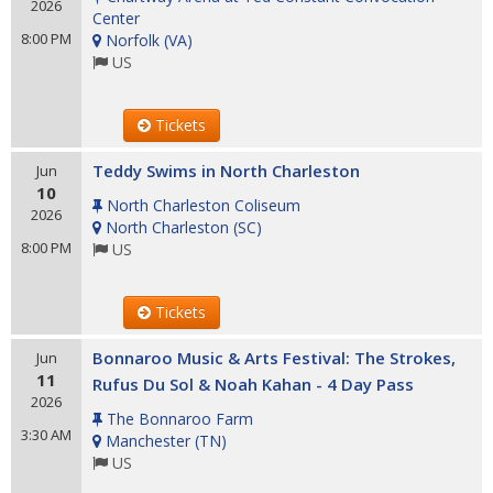
2026
Center
8:00 PM
Norfolk
(
VA
)
US
Tickets
Teddy Swims in North Charleston
Jun
10
North Charleston Coliseum
2026
North Charleston
(
SC
)
8:00 PM
US
Tickets
Bonnaroo Music & Arts Festival: The Strokes,
Jun
11
Rufus Du Sol & Noah Kahan - 4 Day Pass
2026
The Bonnaroo Farm
3:30 AM
Manchester
(
TN
)
US