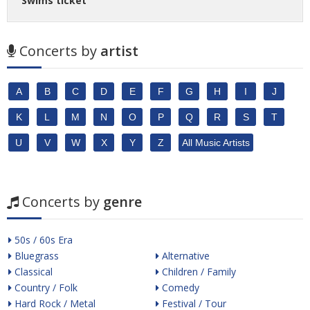
Swims ticket
Concerts by
artist
A
B
C
D
E
F
G
H
I
J
K
L
M
N
O
P
Q
R
S
T
U
V
W
X
Y
Z
All Music Artists
Concerts by
genre
50s / 60s Era
Bluegrass
Alternative
Classical
Children / Family
Country / Folk
Comedy
Hard Rock / Metal
Festival / Tour