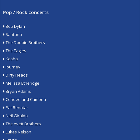
Pop / Rock concerts
Bob Dylan
Santana
The Doobie Brothers
The Eagles
Kesha
Journey
Dirty Heads
Melissa Etheridge
Bryan Adams
Coheed and Cambria
Pat Benatar
Neil Giraldo
The Avett Brothers
Lukas Nelson