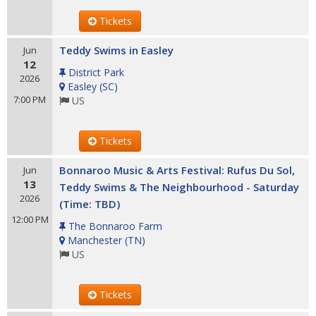
Tickets
Teddy Swims in Easley
Jun
12
District Park
2026
Easley
(
SC
)
7:00 PM
US
Tickets
Bonnaroo Music & Arts Festival: Rufus Du Sol,
Jun
13
Teddy Swims & The Neighbourhood - Saturday
2026
(Time: TBD)
12:00 PM
The Bonnaroo Farm
Manchester
(
TN
)
US
Tickets