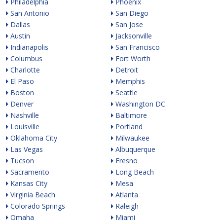
Philadelphia
Phoenix
San Antonio
San Diego
Dallas
San Jose
Austin
Jacksonville
Indianapolis
San Francisco
Columbus
Fort Worth
Charlotte
Detroit
El Paso
Memphis
Boston
Seattle
Denver
Washington DC
Nashville
Baltimore
Louisville
Portland
Oklahoma City
Milwaukee
Las Vegas
Albuquerque
Tucson
Fresno
Sacramento
Long Beach
Kansas City
Mesa
Virginia Beach
Atlanta
Colorado Springs
Raleigh
Omaha
Miami