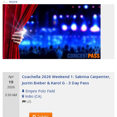
i ...
more
Coachella 2026 Weekend 1: Sabrina Carpenter,
Apr
10
Justin Bieber & Karol G - 3 Day Pass
2026
Empire Polo Field
3:30 AM
Indio
(
CA
)
US
Tickets