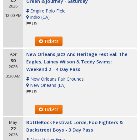
Green & Journey - Saturday
2026
Empire Polo Field
12:00 PM
Indio
(
CA
)
US
Tickets
New Orleans Jazz And Heritage Festival: The
Apr
30
Eagles, Lainey Wilson & Teddy Swims:
2026
Weekend 2 - 4 Day Pass
3:30 AM
New Orleans Fair Grounds
New Orleans
(
LA
)
US
Tickets
BottleRock Festival: Lorde, Foo Fighters &
May
22
Backstreet Boys - 3 Day Pass
2026
Napa Valley Expo