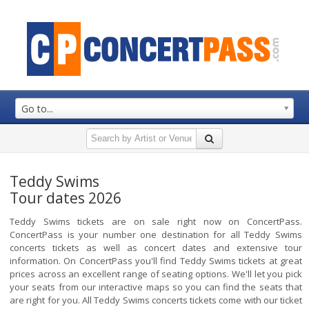
Go to...
Teddy Swims
Tour dates 2026
Teddy Swims tickets are on sale right now on ConcertPass.
ConcertPass is your number one destination for all Teddy Swims
concerts tickets as well as concert dates and extensive tour
information. On ConcertPass you'll find Teddy Swims tickets at great
prices across an excellent range of seating options. We'll let you pick
your seats from our interactive maps so you can find the seats that
are right for you. All Teddy Swims concerts tickets come with our ticket