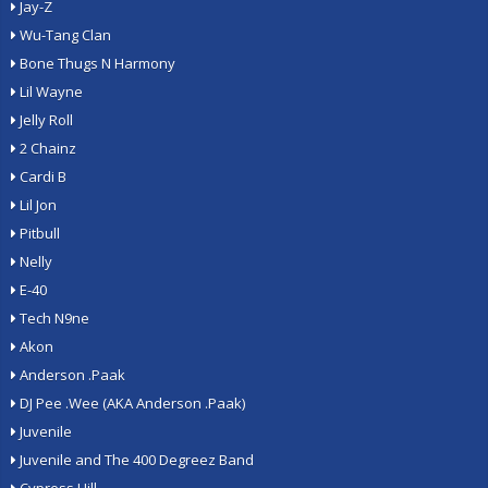
Jay-Z
Wu-Tang Clan
Bone Thugs N Harmony
Lil Wayne
Jelly Roll
2 Chainz
Cardi B
Lil Jon
Pitbull
Nelly
E-40
Tech N9ne
Akon
Anderson .Paak
DJ Pee .Wee (AKA Anderson .Paak)
Juvenile
Juvenile and The 400 Degreez Band