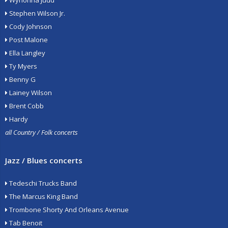
Wynonna Judd
Stephen Wilson Jr.
Cody Johnson
Post Malone
Ella Langley
Ty Myers
Benny G
Lainey Wilson
Brent Cobb
Hardy
all Country / Folk concerts
Jazz / Blues concerts
Tedeschi Trucks Band
The Marcus King Band
Trombone Shorty And Orleans Avenue
Tab Benoit