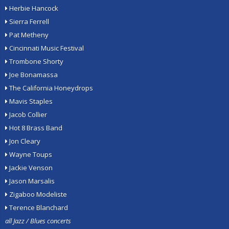
Herbie Hancock
Sierra Ferrell
Pat Metheny
Cincinnati Music Festival
Trombone Shorty
Joe Bonamassa
The California Honeydrops
Mavis Staples
Jacob Collier
Hot 8 Brass Band
Jon Cleary
Wayne Toups
Jackie Venson
Jason Marsalis
Zigaboo Modeliste
Terence Blanchard
all Jazz / Blues concerts