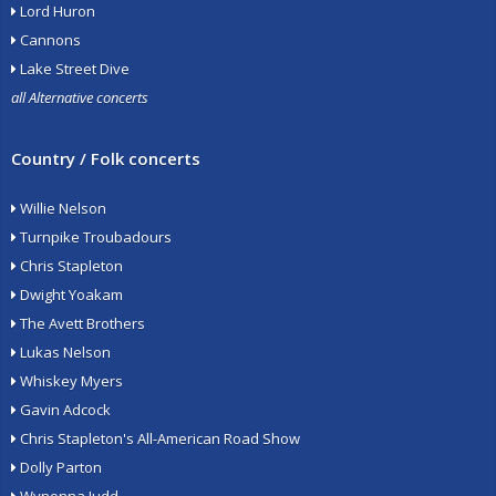
Lord Huron
Cannons
Lake Street Dive
all Alternative concerts
Country / Folk concerts
Willie Nelson
Turnpike Troubadours
Chris Stapleton
Dwight Yoakam
The Avett Brothers
Lukas Nelson
Whiskey Myers
Gavin Adcock
Chris Stapleton's All-American Road Show
Dolly Parton