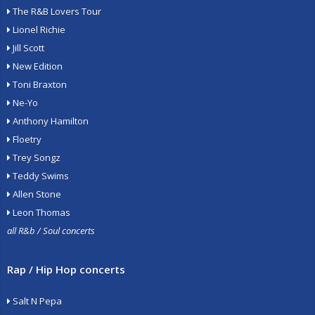
The R&B Lovers Tour
Lionel Richie
Jill Scott
New Edition
Toni Braxton
Ne-Yo
Anthony Hamilton
Floetry
Trey Songz
Teddy Swims
Allen Stone
Leon Thomas
all R&b / Soul concerts
Rap / Hip Hop concerts
Salt N Pepa