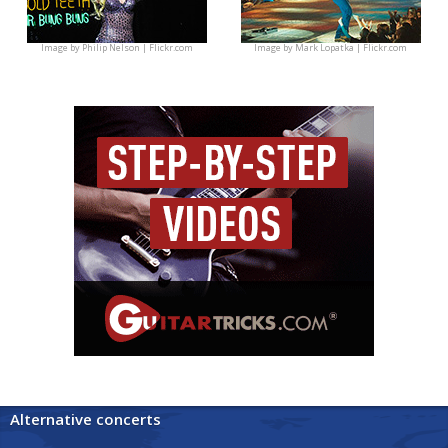
Image by
Philip Nelson | Flickr.com
Image by
Mark Lopatka | Flickr.com
Alternative concerts