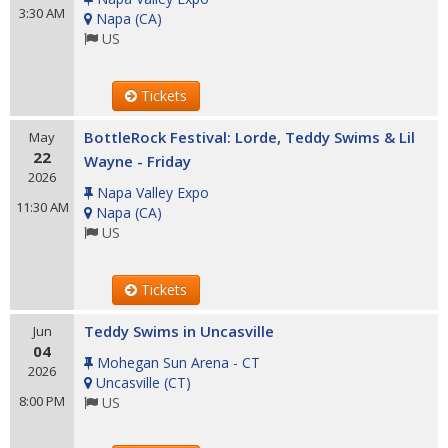
3:30 AM
Napa
(
CA
)
US
Tickets
BottleRock Festival: Lorde, Teddy Swims & Lil
May
22
Wayne - Friday
2026
Napa Valley Expo
11:30 AM
Napa
(
CA
)
US
Tickets
Teddy Swims in Uncasville
Jun
04
Mohegan Sun Arena - CT
2026
Uncasville
(
CT
)
8:00 PM
US