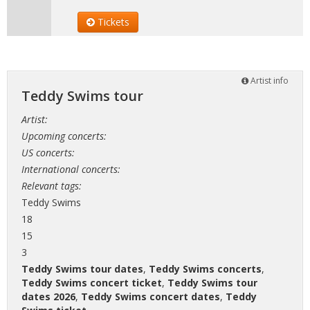
Tickets
Artist info
Teddy Swims tour
Artist:
Upcoming concerts:
US concerts:
International concerts:
Relevant tags:
Teddy Swims
18
15
3
Teddy Swims tour dates
,
Teddy Swims concerts
,
Teddy Swims concert ticket
,
Teddy Swims tour
dates 2026
,
Teddy Swims concert dates
,
Teddy