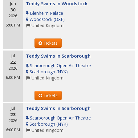
Teddy Swims in Woodstock
Jun
30
Blenheim Palace
2026
Woodstock
(
OXF
)
5:00 PM
United Kingdom
Tickets
Teddy Swims in Scarborough
Jul
22
Scarborough Open Air Theatre
2026
Scarborough
(
NYK
)
6:00 PM
United Kingdom
Tickets
Teddy Swims in Scarborough
Jul
23
Scarborough Open Air Theatre
2026
Scarborough
(
NYK
)
6:00 PM
United Kingdom