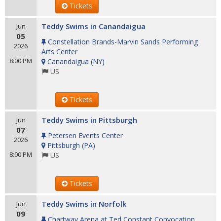
Tickets
Teddy Swims in Canandaigua
Jun
05
Constellation Brands-Marvin Sands Performing
2026
Arts Center
8:00 PM
Canandaigua
(
NY
)
US
Tickets
Teddy Swims in Pittsburgh
Jun
07
Petersen Events Center
2026
Pittsburgh
(
PA
)
8:00 PM
US
Tickets
Teddy Swims in Norfolk
Jun
09
Chartway Arena at Ted Constant Convocation