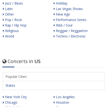
Jazz / Blues
Holiday
Latin
Las Vegas Shows
Other
New Age
Pop / Rock
Performance Series
Rap / Hip Hop
R&b / Soul
Religious
Reggae / Reggaeton
World
Techno / Electronic
Concerts in
US
Popular Cities
States
New York City
Los Angeles
Chicago
Houston