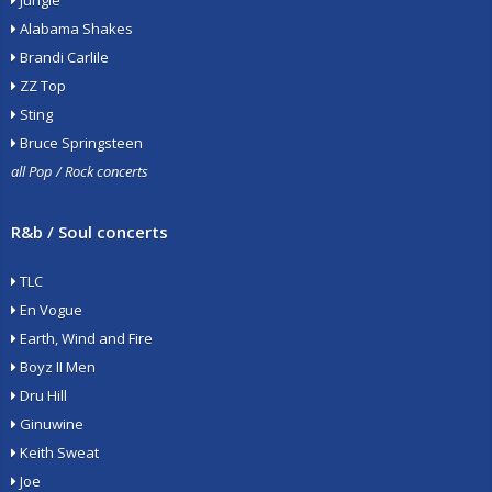
Jungle
Alabama Shakes
Brandi Carlile
ZZ Top
Sting
Bruce Springsteen
all Pop / Rock concerts
R&b / Soul concerts
TLC
En Vogue
Earth, Wind and Fire
Boyz II Men
Dru Hill
Ginuwine
Keith Sweat
Joe