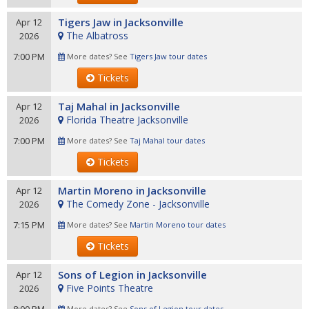
Tigers Jaw in Jacksonville
Apr 12
The Albatross
2026
7:00 PM
More dates? See
Tigers Jaw tour dates
Tickets
Taj Mahal in Jacksonville
Apr 12
Florida Theatre Jacksonville
2026
7:00 PM
More dates? See
Taj Mahal tour dates
Tickets
Martin Moreno in Jacksonville
Apr 12
The Comedy Zone - Jacksonville
2026
7:15 PM
More dates? See
Martin Moreno tour dates
Tickets
Sons of Legion in Jacksonville
Apr 12
Five Points Theatre
2026
More dates? See
Sons of Legion tour dates