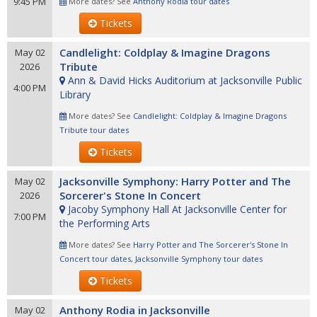
9:45 PM
More dates? See
Anthony Rodia tour dates
Tickets
Candlelight: Coldplay & Imagine Dragons
May 02
Tribute
2026
Ann & David Hicks Auditorium at Jacksonville Public
4:00 PM
Library
More dates? See
Candlelight: Coldplay & Imagine Dragons
Tribute tour dates
Tickets
Jacksonville Symphony: Harry Potter and The
May 02
Sorcerer's Stone In Concert
2026
Jacoby Symphony Hall At Jacksonville Center for
7:00 PM
the Performing Arts
More dates? See
Harry Potter and The Sorcerer's Stone In
Concert tour dates
,
Jacksonville Symphony tour dates
Tickets
Anthony Rodia in Jacksonville
May 02