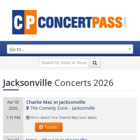
Go to...
Jacksonville
Concerts 2026
Charlie Mac in Jacksonville
Apr 02
The Comedy Zone - Jacksonville
2026
7:15 PM
More dates? See
Charlie Mac tour dates
Tickets