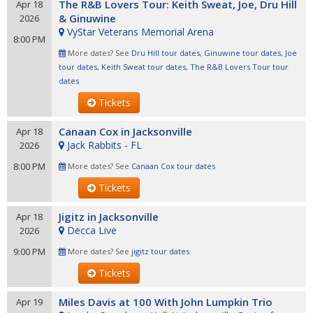
The R&B Lovers Tour: Keith Sweat, Joe, Dru Hill
Apr 18
& Ginuwine
2026
VyStar Veterans Memorial Arena
8:00 PM
More dates? See
Dru Hill tour dates
,
Ginuwine tour dates
,
Joe
tour dates
,
Keith Sweat tour dates
,
The R&B Lovers Tour tour
dates
Tickets
Canaan Cox in Jacksonville
Apr 18
Jack Rabbits - FL
2026
8:00 PM
More dates? See
Canaan Cox tour dates
Tickets
Jigitz in Jacksonville
Apr 18
Decca Live
2026
9:00 PM
More dates? See
jigitz tour dates
Tickets
Miles Davis at 100 With John Lumpkin Trio
Apr 19