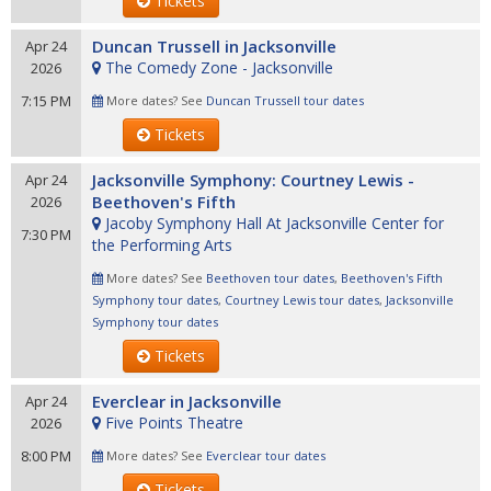
Tickets
Duncan Trussell in Jacksonville
Apr 24
The Comedy Zone - Jacksonville
2026
7:15 PM
More dates? See
Duncan Trussell tour dates
Tickets
Jacksonville Symphony: Courtney Lewis -
Apr 24
Beethoven's Fifth
2026
Jacoby Symphony Hall At Jacksonville Center for
7:30 PM
the Performing Arts
More dates? See
Beethoven tour dates
,
Beethoven's Fifth
Symphony tour dates
,
Courtney Lewis tour dates
,
Jacksonville
Symphony tour dates
Tickets
Everclear in Jacksonville
Apr 24
Five Points Theatre
2026
8:00 PM
More dates? See
Everclear tour dates
Tickets