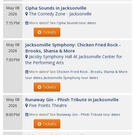
Cipha Sounds in Jacksonville
May 08
The Comedy Zone - Jacksonville
2026
7:15 PM
More dates? See
Cipha Sounds tour dates
Tickets
Jacksonville Symphony: Chicken Fried Rock -
May 08
Brooks, Shania & More
2026
Jacoby Symphony Hall At Jacksonville Center for
7:30 PM
the Performing Arts
More dates? See
Chicken Fried Rock - Brooks, Shania & More
tour dates
,
Jacksonville Symphony tour dates
Tickets
Runaway Gin - Phish Tribute in Jacksonville
May 08
Five Points Theatre
2026
8:00 PM
More dates? See
Runaway Gin - Phish Tribute tour dates
Tickets