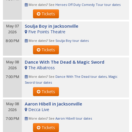
More dates? See
Heroes Off Duty Comedy Tour tour dates
Tickets
Soulja Boy in Jacksonville
May 07
Five Points Theatre
2026
8:00 PM
More dates? See
Soulja Boy tour dates
Tickets
Dance With The Dead & Magic Sword
May 08
The Albatross
2026
7:00 PM
More dates? See
Dance With The Dead tour dates
,
Magic
Sword tour dates
Tickets
Aaron Hibell in Jacksonville
May 08
Decca Live
2026
7:00 PM
More dates? See
Aaron Hibell tour dates
Tickets