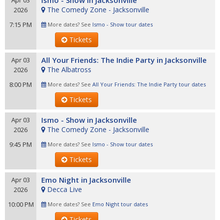
Ismo - Show in Jacksonville
Apr 03
The Comedy Zone - Jacksonville
2026
7:15 PM
More dates? See
Ismo - Show tour dates
Tickets
All Your Friends: The Indie Party in Jacksonville
Apr 03
The Albatross
2026
8:00 PM
More dates? See
All Your Friends: The Indie Party tour dates
Tickets
Ismo - Show in Jacksonville
Apr 03
The Comedy Zone - Jacksonville
2026
9:45 PM
More dates? See
Ismo - Show tour dates
Tickets
Emo Night in Jacksonville
Apr 03
Decca Live
2026
10:00 PM
More dates? See
Emo Night tour dates
Tickets