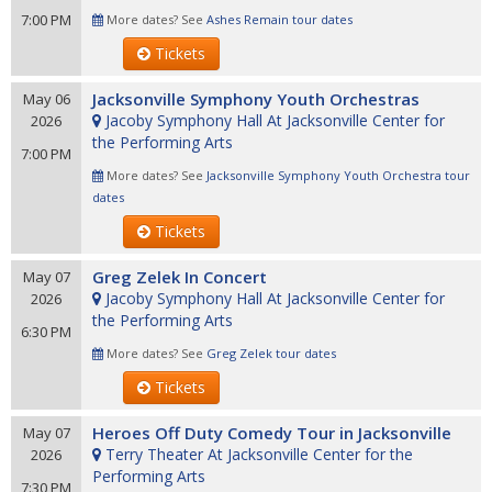
7:00 PM
More dates? See
Ashes Remain tour dates
Tickets
Jacksonville Symphony Youth Orchestras
May 06
Jacoby Symphony Hall At Jacksonville Center for
2026
the Performing Arts
7:00 PM
More dates? See
Jacksonville Symphony Youth Orchestra tour
dates
Tickets
Greg Zelek In Concert
May 07
Jacoby Symphony Hall At Jacksonville Center for
2026
the Performing Arts
6:30 PM
More dates? See
Greg Zelek tour dates
Tickets
Heroes Off Duty Comedy Tour in Jacksonville
May 07
Terry Theater At Jacksonville Center for the
2026
Performing Arts
7:30 PM