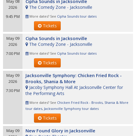
Cipha Sounds in Jacksonville
May 08
The Comedy Zone - Jacksonville
2026
9:45 PM
More dates? See
Cipha Sounds tour dates
Tickets
Cipha Sounds in Jacksonville
May 09
The Comedy Zone - Jacksonville
2026
7:00 PM
More dates? See
Cipha Sounds tour dates
Tickets
Jacksonville Symphony: Chicken Fried Rock -
May 09
Brooks, Shania & More
2026
Jacoby Symphony Hall At Jacksonville Center for
7:30 PM
the Performing Arts
More dates? See
Chicken Fried Rock - Brooks, Shania & More
tour dates
,
Jacksonville Symphony tour dates
Tickets
New Found Glory in Jacksonville
May 09