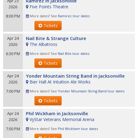
Ramirez in Jacksonville
Apr 23
Five Points Theatre
2026
8:00 PM
More dates? See
Ramirez tour dates
Tickets
Nail Bite & Strange Culture
Apr 24
The Albatross
2026
6:30 PM
More dates? See
Nail Bite tour dates
Tickets
Yonder Mountain String Band in Jacksonville
Apr 24
Bier Hall At Intuition Ale Works
2026
7:00 PM
More dates? See
Yonder Mountain String Band tour dates
Tickets
Phil Wickham in Jacksonville
Apr 24
VyStar Veterans Memorial Arena
2026
7:00 PM
More dates? See
Phil Wickham tour dates