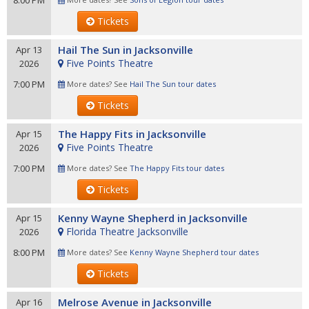
8:00 PM
Tickets
Hail The Sun in Jacksonville
Apr 13
Five Points Theatre
2026
7:00 PM
More dates? See
Hail The Sun tour dates
Tickets
The Happy Fits in Jacksonville
Apr 15
Five Points Theatre
2026
7:00 PM
More dates? See
The Happy Fits tour dates
Tickets
Kenny Wayne Shepherd in Jacksonville
Apr 15
Florida Theatre Jacksonville
2026
8:00 PM
More dates? See
Kenny Wayne Shepherd tour dates
Tickets
Melrose Avenue in Jacksonville
Apr 16