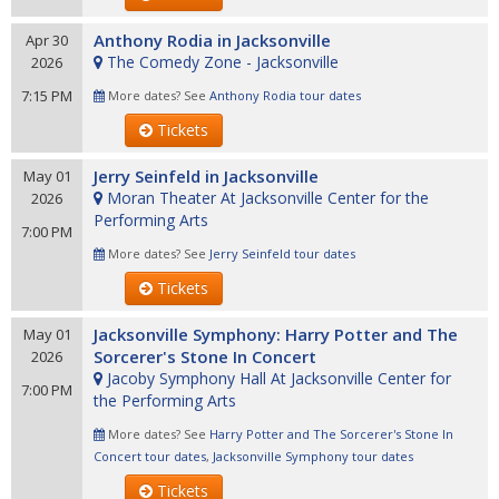
Anthony Rodia in Jacksonville
Apr 30
The Comedy Zone - Jacksonville
2026
7:15 PM
More dates? See
Anthony Rodia tour dates
Tickets
Jerry Seinfeld in Jacksonville
May 01
Moran Theater At Jacksonville Center for the
2026
Performing Arts
7:00 PM
More dates? See
Jerry Seinfeld tour dates
Tickets
Jacksonville Symphony: Harry Potter and The
May 01
Sorcerer's Stone In Concert
2026
Jacoby Symphony Hall At Jacksonville Center for
7:00 PM
the Performing Arts
More dates? See
Harry Potter and The Sorcerer's Stone In
Concert tour dates
,
Jacksonville Symphony tour dates
Tickets