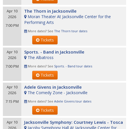
The Thorn in Jacksonville
Apr 10
Moran Theater At Jacksonville Center for the
2026
Performing Arts
7:00 PM
More dates? See
The Thorn tour dates
Tickets
Sports. - Band in Jacksonville
Apr 10
The Albatross
2026
7:00 PM
More dates? See
Sports. - Band tour dates
Tickets
Adele Givens in Jacksonville
Apr 10
The Comedy Zone - Jacksonville
2026
7:15 PM
More dates? See
Adele Givens tour dates
Tickets
Jacksonville Symphony: Courtney Lewis - Tosca
Apr 10
Jacoby Symphony Hall At Jacksonville Center for
2026