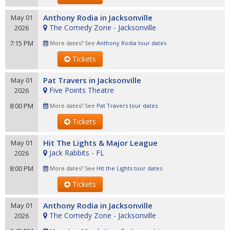
Anthony Rodia in Jacksonville
May 01
The Comedy Zone - Jacksonville
2026
7:15 PM
More dates? See
Anthony Rodia tour dates
Tickets
Pat Travers in Jacksonville
May 01
Five Points Theatre
2026
8:00 PM
More dates? See
Pat Travers tour dates
Tickets
Hit The Lights & Major League
May 01
Jack Rabbits - FL
2026
8:00 PM
More dates? See
Hit the Lights tour dates
Tickets
Anthony Rodia in Jacksonville
May 01
The Comedy Zone - Jacksonville
2026