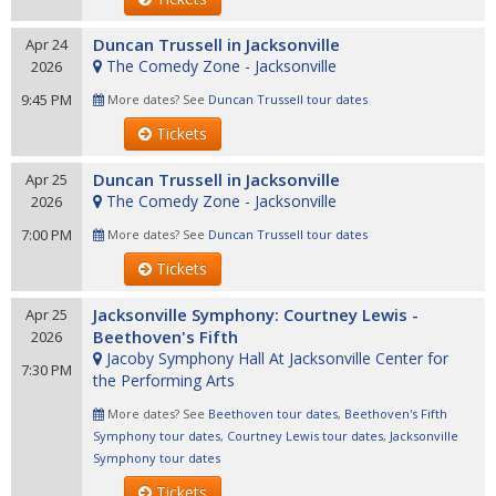
Duncan Trussell in Jacksonville
Apr 24
The Comedy Zone - Jacksonville
2026
9:45 PM
More dates? See
Duncan Trussell tour dates
Tickets
Duncan Trussell in Jacksonville
Apr 25
The Comedy Zone - Jacksonville
2026
7:00 PM
More dates? See
Duncan Trussell tour dates
Tickets
Jacksonville Symphony: Courtney Lewis -
Apr 25
Beethoven's Fifth
2026
Jacoby Symphony Hall At Jacksonville Center for
7:30 PM
the Performing Arts
More dates? See
Beethoven tour dates
,
Beethoven's Fifth
Symphony tour dates
,
Courtney Lewis tour dates
,
Jacksonville
Symphony tour dates
Tickets