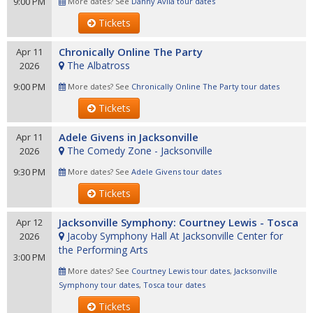
9:00 PM
More dates? See
Danny Avila tour dates
Tickets
Chronically Online The Party
Apr 11
The Albatross
2026
9:00 PM
More dates? See
Chronically Online The Party tour dates
Tickets
Adele Givens in Jacksonville
Apr 11
The Comedy Zone - Jacksonville
2026
9:30 PM
More dates? See
Adele Givens tour dates
Tickets
Jacksonville Symphony: Courtney Lewis - Tosca
Apr 12
Jacoby Symphony Hall At Jacksonville Center for
2026
the Performing Arts
3:00 PM
More dates? See
Courtney Lewis tour dates
,
Jacksonville
Symphony tour dates
,
Tosca tour dates
Tickets