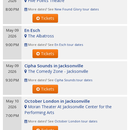
Five Points Theatre
2026
8:00 PM
More dates? See
New Found Glory tour dates
Tickets
En Esch
May 09
The Albatross
2026
9:00 PM
More dates? See
En Esch tour dates
Tickets
Cipha Sounds in Jacksonville
May 09
The Comedy Zone - Jacksonville
2026
9:30 PM
More dates? See
Cipha Sounds tour dates
Tickets
October London in Jacksonville
May 10
Moran Theater At Jacksonville Center for the
2026
Performing Arts
7:00 PM
More dates? See
October London tour dates