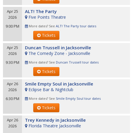
ALT! The Party
Apr 25
Five Points Theatre
2026
9:00 PM
More dates? See
ALT! The Party tour dates
Tickets
Duncan Trussell in Jacksonville
Apr 25
The Comedy Zone - Jacksonville
2026
9:30 PM
More dates? See
Duncan Trussell tour dates
Tickets
Smile Empty Soul in Jacksonville
Apr 26
Eclipse Bar & Nightclub
2026
6:30 PM
More dates? See
Smile Empty Soul tour dates
Tickets
Trey Kennedy in Jacksonville
Apr 26
Florida Theatre Jacksonville
2026