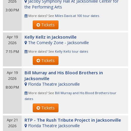
Jacoby Symphony Hall At Jacksonville Center for
2026
the Performing Arts
3:00 PM
More dates? See
Miles Davis at 100 tour dates
Tickets
Kelly Kellz in Jacksonville
Apr 19
The Comedy Zone - Jacksonville
2026
7:15 PM
More dates? See
Kelly Kellz tour dates
Tickets
Bill Murray and His Blood Brothers in
Apr 19
Jacksonville
2026
Florida Theatre Jacksonville
8:00 PM
More dates? See
Bill Murray and His Blood Brothers tour
dates
Tickets
RTP - The Rush Tribute Project in Jacksonville
Apr 21
Florida Theatre Jacksonville
2026