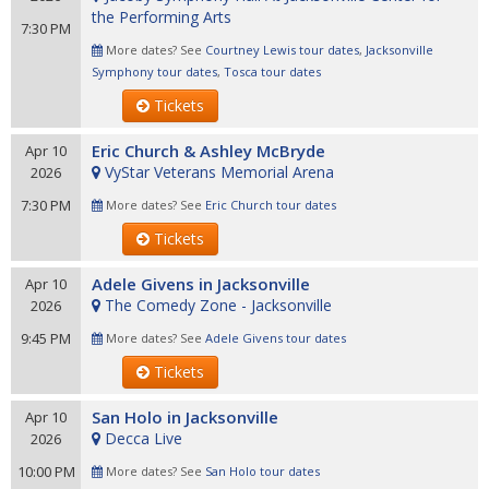
the Performing Arts
7:30 PM
More dates? See
Courtney Lewis tour dates
,
Jacksonville
Symphony tour dates
,
Tosca tour dates
Tickets
Eric Church & Ashley McBryde
Apr 10
VyStar Veterans Memorial Arena
2026
7:30 PM
More dates? See
Eric Church tour dates
Tickets
Adele Givens in Jacksonville
Apr 10
The Comedy Zone - Jacksonville
2026
9:45 PM
More dates? See
Adele Givens tour dates
Tickets
San Holo in Jacksonville
Apr 10
Decca Live
2026
10:00 PM
More dates? See
San Holo tour dates