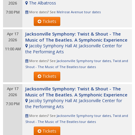
The Albatross
2026
7:00 PM
More dates? See
Melrose Avenue tour dates
Tickets
Jacksonville Symphony: Twist & Shout - The
Apr 17
Music of The Beatles. A Symphonic Experience
2026
Jacoby Symphony Hall At Jacksonville Center for
11:00 AM
the Performing Arts
More dates? See
Jacksonville Symphony tour dates
,
Twist and
Shout - The Music of The Beatles tour dates
Tickets
Jacksonville Symphony: Twist & Shout - The
Apr 17
Music of The Beatles. A Symphonic Experience
2026
Jacoby Symphony Hall At Jacksonville Center for
7:30 PM
the Performing Arts
More dates? See
Jacksonville Symphony tour dates
,
Twist and
Shout - The Music of The Beatles tour dates
Tickets