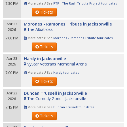
7:30 PM
More dates? See
RTP - The Rush Tribute Project tour dates
Tickets
Morones - Ramones Tribute in Jacksonville
Apr 23
The Albatross
2026
7:00 PM
More dates? See
Morones - Ramones Tribute tour dates
Tickets
Hardy in Jacksonville
Apr 23
VyStar Veterans Memorial Arena
2026
7:00 PM
More dates? See
Hardy tour dates
Tickets
Duncan Trussell in Jacksonville
Apr 23
The Comedy Zone - Jacksonville
2026
7:15 PM
More dates? See
Duncan Trussell tour dates
Tickets