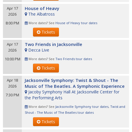
House of Heavy
Apr 17
The Albatross
2026
8:00 PM
More dates? See
House of Heavy tour dates
Tickets
Two Friends in Jacksonville
Apr 17
Decca Live
2026
10:00 PM
More dates? See
Two Friends tour dates
Tickets
Jacksonville Symphony: Twist & Shout - The
Apr 18
Music of The Beatles. A Symphonic Experience
2026
Jacoby Symphony Hall At Jacksonville Center for
7:30 PM
the Performing Arts
More dates? See
Jacksonville Symphony tour dates
,
Twist and
Shout - The Music of The Beatles tour dates
Tickets