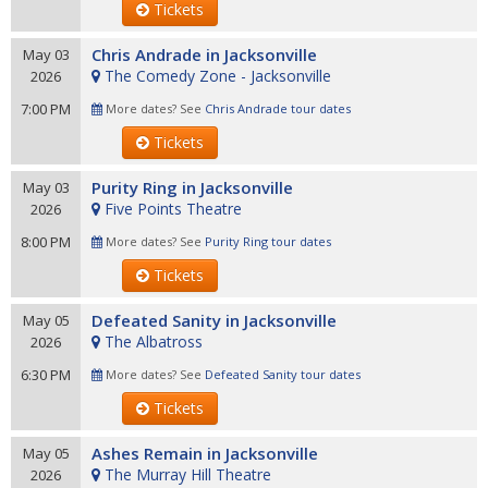
Tickets
Chris Andrade in Jacksonville
May 03
The Comedy Zone - Jacksonville
2026
7:00 PM
More dates? See
Chris Andrade tour dates
Tickets
Purity Ring in Jacksonville
May 03
Five Points Theatre
2026
8:00 PM
More dates? See
Purity Ring tour dates
Tickets
Defeated Sanity in Jacksonville
May 05
The Albatross
2026
6:30 PM
More dates? See
Defeated Sanity tour dates
Tickets
Ashes Remain in Jacksonville
May 05
The Murray Hill Theatre
2026