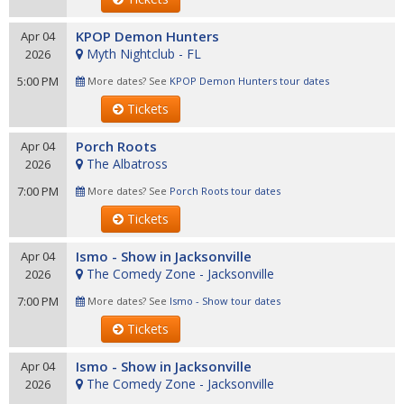
KPOP Demon Hunters
Apr 04
Myth Nightclub - FL
2026
5:00 PM
More dates? See
KPOP Demon Hunters tour dates
Tickets
Porch Roots
Apr 04
The Albatross
2026
7:00 PM
More dates? See
Porch Roots tour dates
Tickets
Ismo - Show in Jacksonville
Apr 04
The Comedy Zone - Jacksonville
2026
7:00 PM
More dates? See
Ismo - Show tour dates
Tickets
Ismo - Show in Jacksonville
Apr 04
The Comedy Zone - Jacksonville
2026