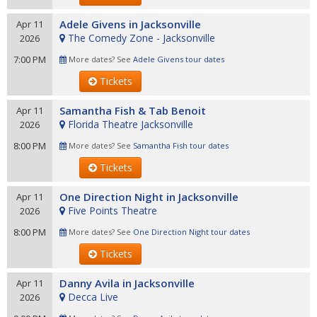
Adele Givens in Jacksonville
Apr 11
The Comedy Zone - Jacksonville
2026
7:00 PM
More dates? See
Adele Givens tour dates
Tickets
Samantha Fish & Tab Benoit
Apr 11
Florida Theatre Jacksonville
2026
8:00 PM
More dates? See
Samantha Fish tour dates
Tickets
One Direction Night in Jacksonville
Apr 11
Five Points Theatre
2026
8:00 PM
More dates? See
One Direction Night tour dates
Tickets
Danny Avila in Jacksonville
Apr 11
Decca Live
2026