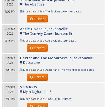
The Albatross
2026
7:00 PM
More dates? See
The Broken View tour dates
Tickets
Adele Givens in Jacksonville
Apr 09
The Comedy Zone - Jacksonville
2026
7:15 PM
More dates? See
Adele Givens tour dates
Tickets
Dexter and The Moonrocks in Jacksonville
Apr 09
Decca Live
2026
8:00 PM
More dates? See
Dexter and The Moonrocks tour dates
Tickets
STOOG3S
Apr 09
Myth Nightclub - FL
2026
9:00 PM
More dates? See
STOOG3S tour dates
Tickets