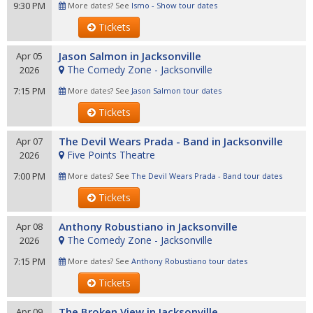
9:30 PM
More dates? See
Ismo - Show tour dates
Tickets
Jason Salmon in Jacksonville
Apr 05
The Comedy Zone - Jacksonville
2026
7:15 PM
More dates? See
Jason Salmon tour dates
Tickets
The Devil Wears Prada - Band in Jacksonville
Apr 07
Five Points Theatre
2026
7:00 PM
More dates? See
The Devil Wears Prada - Band tour dates
Tickets
Anthony Robustiano in Jacksonville
Apr 08
The Comedy Zone - Jacksonville
2026
7:15 PM
More dates? See
Anthony Robustiano tour dates
Tickets
The Broken View in Jacksonville
Apr 09