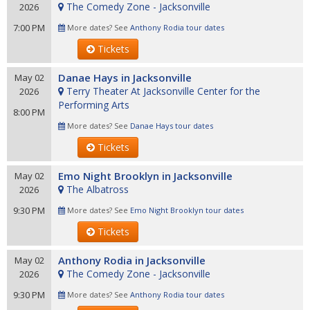
The Comedy Zone - Jacksonville
2026
7:00 PM
More dates? See
Anthony Rodia tour dates
Tickets
Danae Hays in Jacksonville
May 02
Terry Theater At Jacksonville Center for the
2026
Performing Arts
8:00 PM
More dates? See
Danae Hays tour dates
Tickets
Emo Night Brooklyn in Jacksonville
May 02
The Albatross
2026
9:30 PM
More dates? See
Emo Night Brooklyn tour dates
Tickets
Anthony Rodia in Jacksonville
May 02
The Comedy Zone - Jacksonville
2026
9:30 PM
More dates? See
Anthony Rodia tour dates