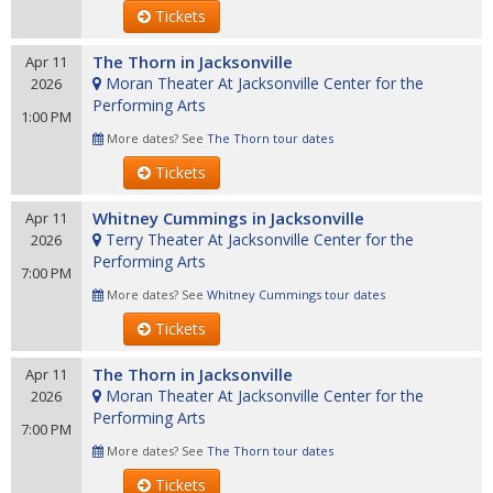
Tickets
The Thorn in Jacksonville
Apr 11
Moran Theater At Jacksonville Center for the
2026
Performing Arts
1:00 PM
More dates? See
The Thorn tour dates
Tickets
Whitney Cummings in Jacksonville
Apr 11
Terry Theater At Jacksonville Center for the
2026
Performing Arts
7:00 PM
More dates? See
Whitney Cummings tour dates
Tickets
The Thorn in Jacksonville
Apr 11
Moran Theater At Jacksonville Center for the
2026
Performing Arts
7:00 PM
More dates? See
The Thorn tour dates
Tickets