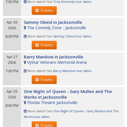
7:00 PM
More dates? See
Trey Kennedy tour dates
Tickets
Sammy Obeid in Jacksonville
Apr 26
The Comedy Zone - Jacksonville
2026
8:00 PM
More dates? See
Sammy Obeid tour dates
Tickets
Barry Manilow in Jacksonville
Apr 27
VyStar Veterans Memorial Arena
2026
7:00 PM
More dates? See
Barry Manilow tour dates
Tickets
One Night of Queen - Gary Mullen and The
Apr 29
Works in Jacksonville
2026
Florida Theatre Jacksonville
8:00 PM
More dates? See
One Night of Queen - Gary Mullen and The
Works tour dates
Tickets