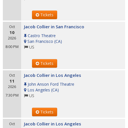
Tickets
Jacob Collier in San Francisco
Oct
10
Castro Theatre
2026
San Francisco
(
CA
)
8:00 PM
US
Tickets
Jacob Collier in Los Angeles
Oct
11
John Anson Ford Theatre
2026
Los Angeles
(
CA
)
7:30 PM
US
Tickets
Jacob Collier in Los Angeles
Oct