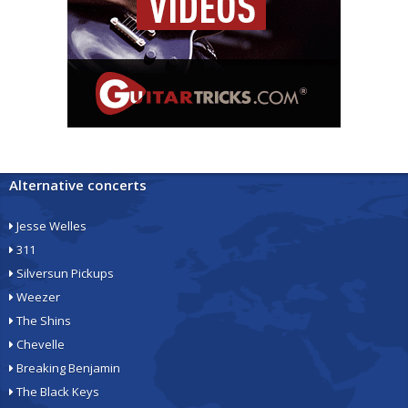
Alternative concerts
Jesse Welles
311
Silversun Pickups
Weezer
The Shins
Chevelle
Breaking Benjamin
The Black Keys