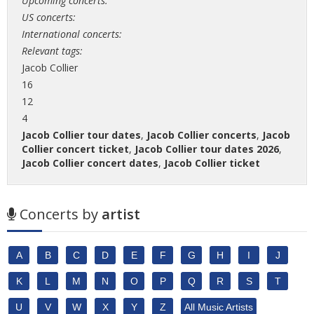
Upcoming concerts:
US concerts:
International concerts:
Relevant tags:
Jacob Collier
16
12
4
Jacob Collier tour dates
,
Jacob Collier concerts
,
Jacob
Collier concert ticket
,
Jacob Collier tour dates 2026
,
Jacob Collier concert dates
,
Jacob Collier ticket
Concerts by
artist
A
B
C
D
E
F
G
H
I
J
K
L
M
N
O
P
Q
R
S
T
U
V
W
X
Y
Z
All Music Artists