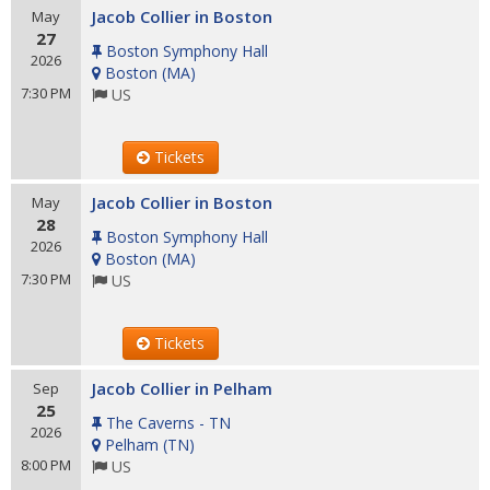
Jacob Collier in Boston
May
27
Boston Symphony Hall
2026
Boston
(
MA
)
7:30 PM
US
Tickets
Jacob Collier in Boston
May
28
Boston Symphony Hall
2026
Boston
(
MA
)
7:30 PM
US
Tickets
Jacob Collier in Pelham
Sep
25
The Caverns - TN
2026
Pelham
(
TN
)
8:00 PM
US