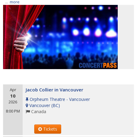
...
more
Jacob Collier in Vancouver
Apr
10
Orpheum Theatre - Vancouver
2026
Vancouver
(
BC
)
8:00 PM
Canada
Tickets