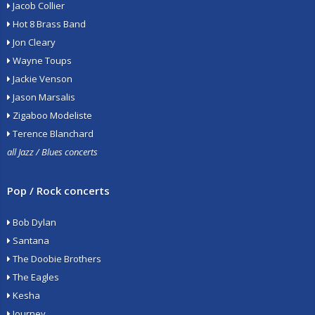
Jacob Collier
Hot 8 Brass Band
Jon Cleary
Wayne Toups
Jackie Venson
Jason Marsalis
Zigaboo Modeliste
Terence Blanchard
all Jazz / Blues concerts
Pop / Rock concerts
Bob Dylan
Santana
The Doobie Brothers
The Eagles
Kesha
Journey