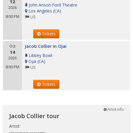
12
John Anson Ford Theatre
2026
Los Angeles
(
CA
)
8:00 PM
US
Tickets
Jacob Collier in Ojai
Oct
14
Libbey Bowl
2026
Ojai
(
CA
)
8:00 PM
US
Tickets
Artist info
Jacob Collier tour
Artist: