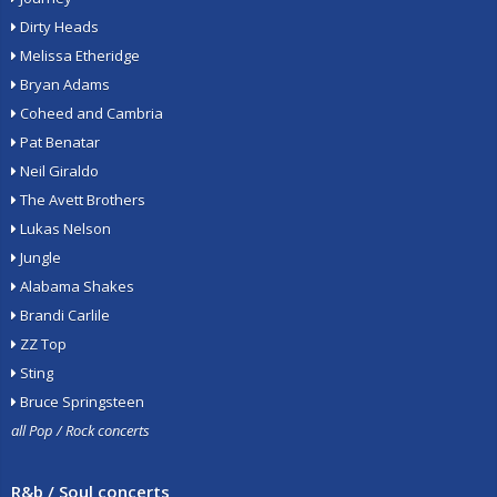
Dirty Heads
Melissa Etheridge
Bryan Adams
Coheed and Cambria
Pat Benatar
Neil Giraldo
The Avett Brothers
Lukas Nelson
Jungle
Alabama Shakes
Brandi Carlile
ZZ Top
Sting
Bruce Springsteen
all Pop / Rock concerts
R&b / Soul concerts