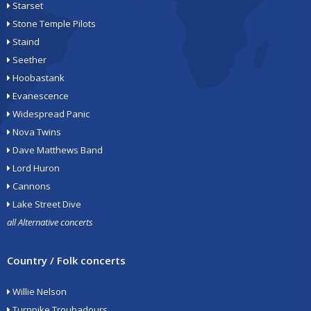
Starset
Stone Temple Pilots
Staind
Seether
Hoobastank
Evanescence
Widespread Panic
Nova Twins
Dave Matthews Band
Lord Huron
Cannons
Lake Street Dive
all Alternative concerts
Country / Folk concerts
Willie Nelson
Turnpike Troubadours