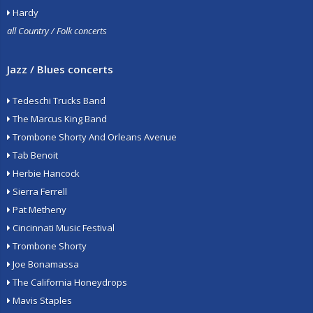
Hardy
all Country / Folk concerts
Jazz / Blues concerts
Tedeschi Trucks Band
The Marcus King Band
Trombone Shorty And Orleans Avenue
Tab Benoit
Herbie Hancock
Sierra Ferrell
Pat Metheny
Cincinnati Music Festival
Trombone Shorty
Joe Bonamassa
The California Honeydrops
Mavis Staples