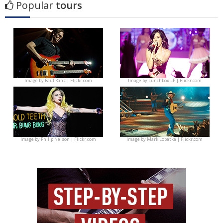
Popular
tours
Image by
Raúl Ranz | Flickr.com
Image by
Lunchbox LP | Flickr.com
Image by
Philip Nelson | Flickr.com
Image by
Mark Lopatka | Flickr.com