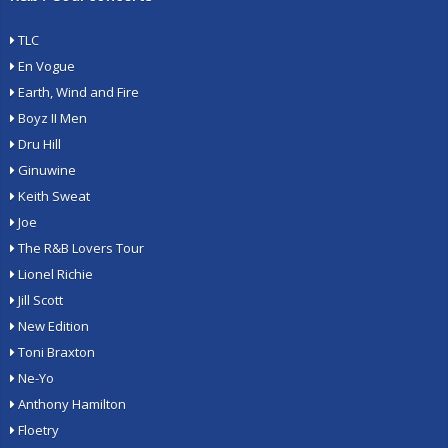
TLC
En Vogue
Earth, Wind and Fire
Boyz II Men
Dru Hill
Ginuwine
Keith Sweat
Joe
The R&B Lovers Tour
Lionel Richie
Jill Scott
New Edition
Toni Braxton
Ne-Yo
Anthony Hamilton
Floetry