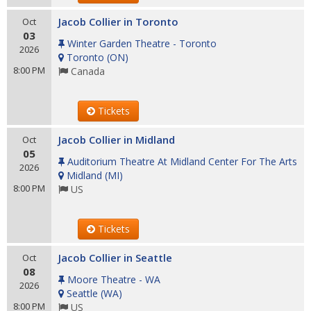
Jacob Collier in Toronto
Oct
03
Winter Garden Theatre - Toronto
2026
Toronto
(
ON
)
8:00 PM
Canada
Tickets
Jacob Collier in Midland
Oct
05
Auditorium Theatre At Midland Center For The Arts
2026
Midland
(
MI
)
8:00 PM
US
Tickets
Jacob Collier in Seattle
Oct
08
Moore Theatre - WA
2026
Seattle
(
WA
)
8:00 PM
US