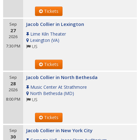
Tickets
Jacob Collier in Lexington
Sep
27
Lime Kiln Theater
2026
Lexington
(
VA
)
7:30 PM
US
Tickets
Jacob Collier in North Bethesda
Sep
28
Music Center At Strathmore
2026
North Bethesda
(
MD
)
8:00 PM
US
Tickets
Jacob Collier in New York City
Sep
30