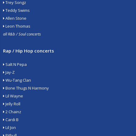
Trey Songz
Teddy Swims
Allen Stone
Leon Thomas
all R&b / Soul concerts
Rap / Hip Hop concerts
Salt N Pepa
Jay-Z
Wu-Tang Clan
Bone Thugs N Harmony
Lil Wayne
Jelly Roll
2 Chainz
Cardi B
Lil Jon
Pitbull