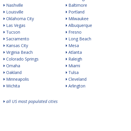
Nashville
Baltimore
Louisville
Portland
Oklahoma City
Milwaukee
Las Vegas
Albuquerque
Tucson
Fresno
Sacramento
Long Beach
Kansas City
Mesa
Virginia Beach
Atlanta
Colorado Springs
Raleigh
Omaha
Miami
Oakland
Tulsa
Minneapolis
Cleveland
Wichita
Arlington
all US most populated cities