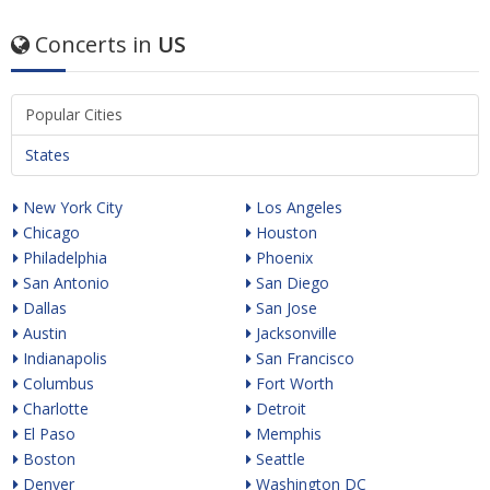
Concerts in
US
Popular Cities
States
New York City
Los Angeles
Chicago
Houston
Philadelphia
Phoenix
San Antonio
San Diego
Dallas
San Jose
Austin
Jacksonville
Indianapolis
San Francisco
Columbus
Fort Worth
Charlotte
Detroit
El Paso
Memphis
Boston
Seattle
Denver
Washington DC