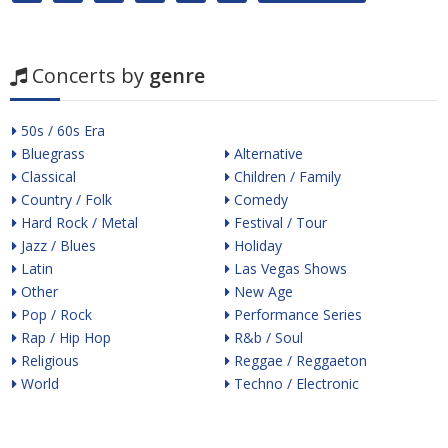
Concerts by
genre
50s / 60s Era
Bluegrass
Alternative
Classical
Children / Family
Country / Folk
Comedy
Hard Rock / Metal
Festival / Tour
Jazz / Blues
Holiday
Latin
Las Vegas Shows
Other
New Age
Pop / Rock
Performance Series
Rap / Hip Hop
R&b / Soul
Religious
Reggae / Reggaeton
World
Techno / Electronic