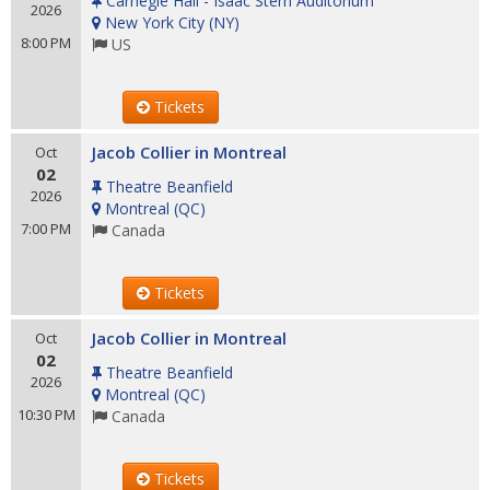
Carnegie Hall - Isaac Stern Auditorium
2026
New York City
(
NY
)
8:00 PM
US
Tickets
Jacob Collier in Montreal
Oct
02
Theatre Beanfield
2026
Montreal
(
QC
)
7:00 PM
Canada
Tickets
Jacob Collier in Montreal
Oct
02
Theatre Beanfield
2026
Montreal
(
QC
)
10:30 PM
Canada
Tickets