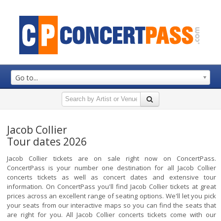
Go to...
Jacob Collier
Tour dates 2026
Jacob Collier tickets are on sale right now on ConcertPass.
ConcertPass is your number one destination for all Jacob Collier
concerts tickets as well as concert dates and extensive tour
information. On ConcertPass you'll find Jacob Collier tickets at great
prices across an excellent range of seating options. We'll let you pick
your seats from our interactive maps so you can find the seats that
are right for you. All Jacob Collier concerts tickets come with our