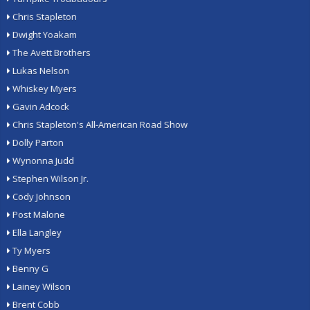
Chris Stapleton
Dwight Yoakam
The Avett Brothers
Lukas Nelson
Whiskey Myers
Gavin Adcock
Chris Stapleton's All-American Road Show
Dolly Parton
Wynonna Judd
Stephen Wilson Jr.
Cody Johnson
Post Malone
Ella Langley
Ty Myers
Benny G
Lainey Wilson
Brent Cobb