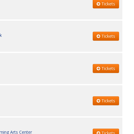
Tickets
k
Tickets
Tickets
Tickets
ming Arts Center
Tickets