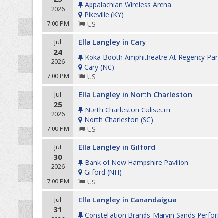
Appalachian Wireless Arena
2026
Pikeville
(
KY
)
7:00 PM
US
Ella Langley in Cary
Jul
24
Koka Booth Amphitheatre At Regency Par
2026
Cary
(
NC
)
7:00 PM
US
Ella Langley in North Charleston
Jul
25
North Charleston Coliseum
2026
North Charleston
(
SC
)
7:00 PM
US
Ella Langley in Gilford
Jul
30
Bank of New Hampshire Pavilion
2026
Gilford
(
NH
)
7:00 PM
US
Ella Langley in Canandaigua
Jul
31
Constellation Brands-Marvin Sands Perfor