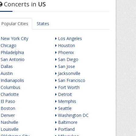
Concerts in
US
Popular Cities
States
New York City
Los Angeles
Chicago
Houston
Philadelphia
Phoenix
San Antonio
San Diego
Dallas
San Jose
Austin
Jacksonville
Indianapolis
San Francisco
Columbus
Fort Worth
Charlotte
Detroit
El Paso
Memphis
Boston
Seattle
Denver
Washington DC
Nashville
Baltimore
Louisville
Portland