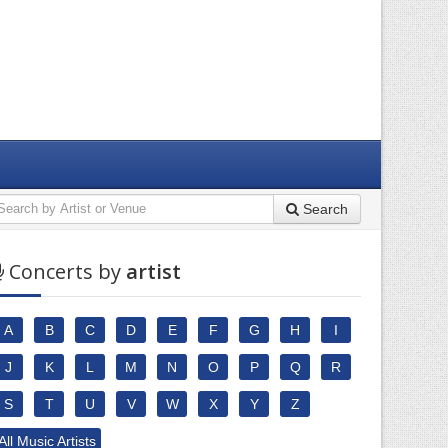
Search
Concerts by
artist
A
B
C
D
E
F
G
H
I
J
K
L
M
N
O
P
Q
R
S
T
U
V
W
X
Y
Z
All Music Artists