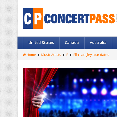
United States
Canada
Australia
Home
Music Artists
E
Ella Langley tour dates