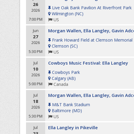
26
Live Oak Bank Pavilion At Riverfront Park
2026
Wilmington
(
NC
)
7:00 PM
US
Morgan Wallen, Ella Langley, Gavin Adc
Jun
27
Frank Howard Field at Clemson Memorial
2026
Clemson
(
SC
)
5:30 PM
US
Cowboys Music Festival: Ella Langley
Jul
10
Cowboys Park
2026
Calgary
(
AB
)
5:00 PM
Canada
Morgan Wallen, Ella Langley, Gavin Adc
Jul
18
M&T Bank Stadium
2026
Baltimore
(
MD
)
5:30 PM
US
Ella Langley in Pikeville
Jul
23