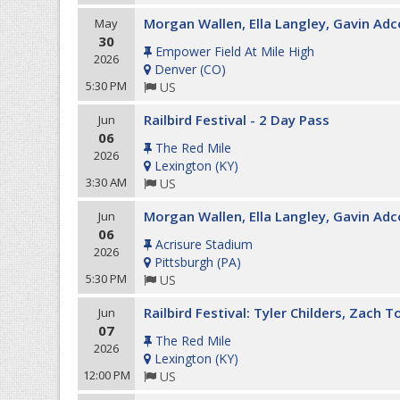
Morgan Wallen, Ella Langley, Gavin Ad
May
30
Empower Field At Mile High
2026
Denver
(
CO
)
5:30 PM
US
Railbird Festival - 2 Day Pass
Jun
06
The Red Mile
2026
Lexington
(
KY
)
3:30 AM
US
Morgan Wallen, Ella Langley, Gavin Adc
Jun
06
Acrisure Stadium
2026
Pittsburgh
(
PA
)
5:30 PM
US
Railbird Festival: Tyler Childers, Zach 
Jun
07
The Red Mile
2026
Lexington
(
KY
)
12:00 PM
US