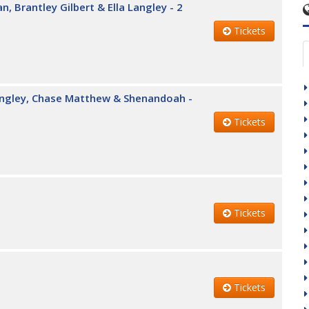
, Brantley Gilbert & Ella Langley - 2
Tickets
Langley, Chase Matthew & Shenandoah -
Tickets
Tickets
Tickets