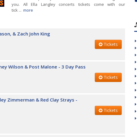
you. All Ella Langley concerts tickets come with our
tick ...
more
ason, & Zach John King
Tickets
iney Wilson & Post Malone - 3 Day Pass
Tickets
iley Zimmerman & Red Clay Strays -
Tickets