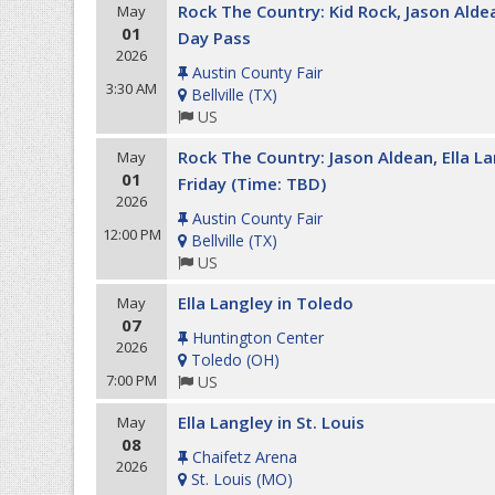
Rock The Country: Kid Rock, Jason Aldean
May
01
Day Pass
2026
Austin County Fair
3:30 AM
Bellville
(
TX
)
US
Rock The Country: Jason Aldean, Ella 
May
01
Friday (Time: TBD)
2026
Austin County Fair
12:00 PM
Bellville
(
TX
)
US
Ella Langley in Toledo
May
07
Huntington Center
2026
Toledo
(
OH
)
7:00 PM
US
Ella Langley in St. Louis
May
08
Chaifetz Arena
2026
St. Louis
(
MO
)