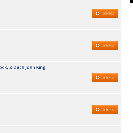
Tickets
Tickets
ock, & Zach John King
Tickets
Tickets