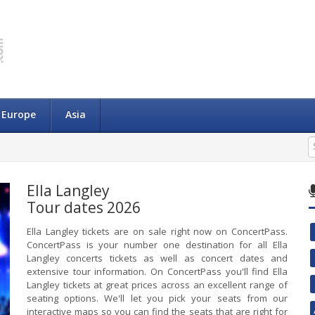
Europe
Asia
Ella Langley
Tour dates 2026
Ella Langley tickets are on sale right now on ConcertPass.
ConcertPass is your number one destination for all Ella
Langley concerts tickets as well as concert dates and
extensive tour information. On ConcertPass you'll find Ella
Langley tickets at great prices across an excellent range of
seating options. We'll let you pick your seats from our
interactive maps so you can find the seats that are right for