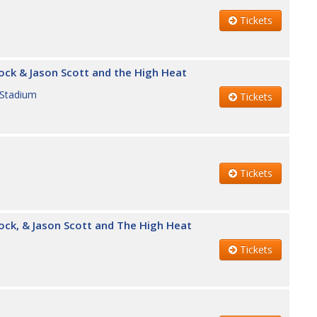
Tickets
ock & Jason Scott and the High Heat
 Stadium
Tickets
Tickets
ock, & Jason Scott and The High Heat
Tickets