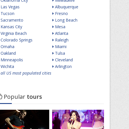
Oklahoma City
Milwaukee
Las Vegas
Albuquerque
Tucson
Fresno
Sacramento
Long Beach
Kansas City
Mesa
Virginia Beach
Atlanta
Colorado Springs
Raleigh
Omaha
Miami
Oakland
Tulsa
Minneapolis
Cleveland
Wichita
Arlington
all US most populated cities
Popular
tours