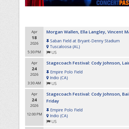
Morgan Wallen, Ella Langley, Vincent M
Apr
18
Saban Field at Bryant-Denny Stadium
2026
Tuscaloosa
(
AL
)
5:30 PM
US
Stagecoach Festival: Cody Johnson, La
Apr
24
Empire Polo Field
2026
Indio
(
CA
)
3:30 AM
US
Stagecoach Festival: Cody Johnson, Ba
Apr
24
Friday
2026
Empire Polo Field
12:00 PM
Indio
(
CA
)
US