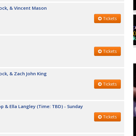
cock, & Vincent Mason
I
Tickets
I
Tickets
ock, & Zach John King
Tickets
Top & Ella Langley (Time: TBD) - Sunday
Tickets