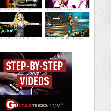
mage by
Raúl Ranz | Flickr.com
Image by
Lunchbox LP | Flickr.com
mage by
Philip Nelson | Flickr.com
Image by
Mark Lopatka | Flickr.com