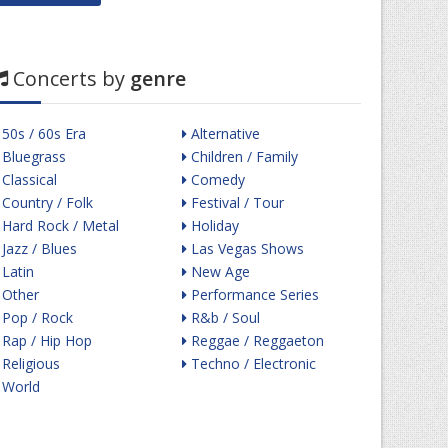
Concerts by
genre
50s / 60s Era
Alternative
Bluegrass
Children / Family
Classical
Comedy
Country / Folk
Festival / Tour
Hard Rock / Metal
Holiday
Jazz / Blues
Las Vegas Shows
Latin
New Age
Other
Performance Series
Pop / Rock
R&b / Soul
Rap / Hip Hop
Reggae / Reggaeton
Religious
Techno / Electronic
World