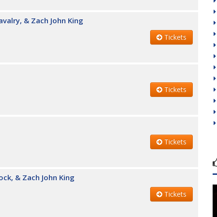
avalry, & Zach John King
Tickets
Tickets
Tickets
ock, & Zach John King
Tickets