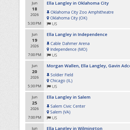
Ella Langley in Oklahoma City
Jun
18
Oklahoma City Zoo Amphitheatre
2026
Oklahoma City
(
OK
)
5:30 PM
US
Ella Langley in Independence
Jun
19
Cable Dahmer Arena
2026
Independence
(
MO
)
7:00 PM
US
Morgan Wallen, Ella Langley, Gavin Adc
Jun
20
Soldier Field
2026
Chicago
(
IL
)
5:30 PM
US
Ella Langley in Salem
Jun
25
Salem Civic Center
2026
Salem
(
VA
)
7:00 PM
US
Ella Langley in Wilmington
Jun