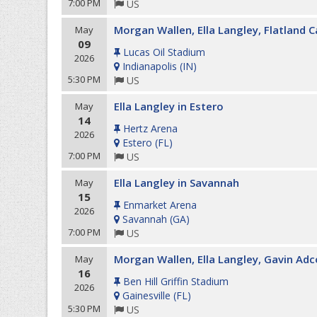
7:00 PM
US
Morgan Wallen, Ella Langley, Flatland C
May
09
Lucas Oil Stadium
2026
Indianapolis
(
IN
)
5:30 PM
US
Ella Langley in Estero
May
14
Hertz Arena
2026
Estero
(
FL
)
7:00 PM
US
Ella Langley in Savannah
May
15
Enmarket Arena
2026
Savannah
(
GA
)
7:00 PM
US
Morgan Wallen, Ella Langley, Gavin Adc
May
16
Ben Hill Griffin Stadium
2026
Gainesville
(
FL
)
5:30 PM
US