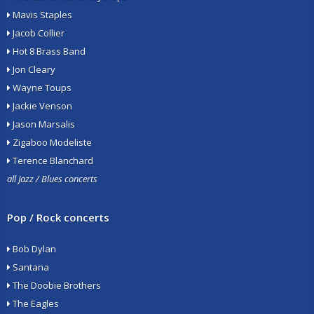
Mavis Staples
Jacob Collier
Hot 8 Brass Band
Jon Cleary
Wayne Toups
Jackie Venson
Jason Marsalis
Zigaboo Modeliste
Terence Blanchard
all Jazz / Blues concerts
Pop / Rock concerts
Bob Dylan
Santana
The Doobie Brothers
The Eagles