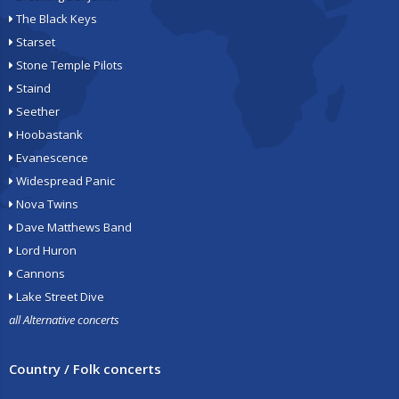
The Black Keys
Starset
Stone Temple Pilots
Staind
Seether
Hoobastank
Evanescence
Widespread Panic
Nova Twins
Dave Matthews Band
Lord Huron
Cannons
Lake Street Dive
all Alternative concerts
Country / Folk concerts