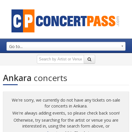
Go to...
Ankara
concerts
We're sorry, we currently do not have any tickets on-sale
for concerts in Ankara.
We're always adding events, so please check back soon!
Otherwise, try searching for the artist or venue you are
interested in, using the search form above, or