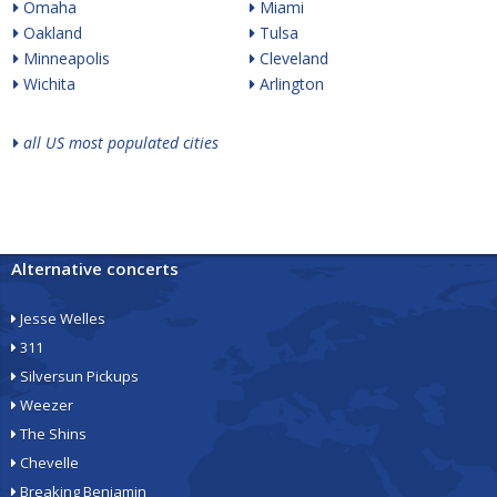
Omaha
Miami
Oakland
Tulsa
Minneapolis
Cleveland
Wichita
Arlington
all US most populated cities
Alternative concerts
Jesse Welles
311
Silversun Pickups
Weezer
The Shins
Chevelle
Breaking Benjamin