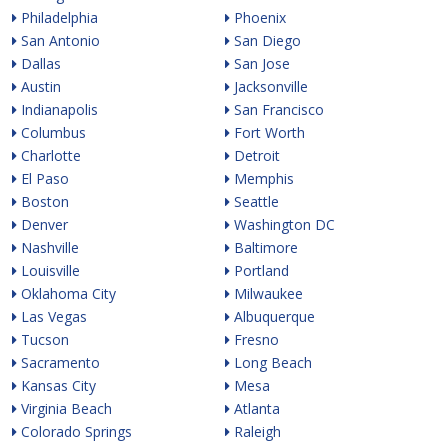
Philadelphia
Phoenix
San Antonio
San Diego
Dallas
San Jose
Austin
Jacksonville
Indianapolis
San Francisco
Columbus
Fort Worth
Charlotte
Detroit
El Paso
Memphis
Boston
Seattle
Denver
Washington DC
Nashville
Baltimore
Louisville
Portland
Oklahoma City
Milwaukee
Las Vegas
Albuquerque
Tucson
Fresno
Sacramento
Long Beach
Kansas City
Mesa
Virginia Beach
Atlanta
Colorado Springs
Raleigh