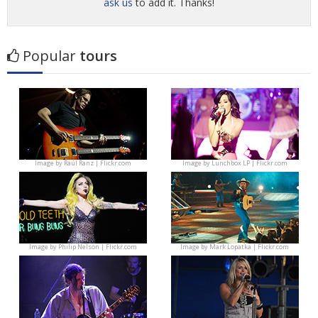
ask us
to add it. Thanks!
Popular
tours
Image by
Raúl Ranz | Flickr.com
Image by
Lunchbox LP | Flickr.com
Image by
Philip Nelson | Flickr.com
Image by
Mark Lopatka | Flickr.com