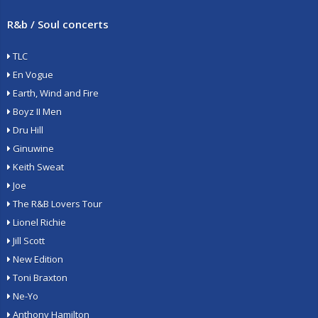
R&b / Soul concerts
TLC
En Vogue
Earth, Wind and Fire
Boyz II Men
Dru Hill
Ginuwine
Keith Sweat
Joe
The R&B Lovers Tour
Lionel Richie
Jill Scott
New Edition
Toni Braxton
Ne-Yo
Anthony Hamilton