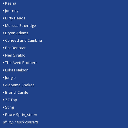
Kesha
Journey
Dirty Heads
Melissa Etheridge
Bryan Adams
Coheed and Cambria
Pat Benatar
Neil Giraldo
The Avett Brothers
Lukas Nelson
Jungle
Alabama Shakes
Brandi Carlile
ZZ Top
Sting
Bruce Springsteen
all Pop / Rock concerts