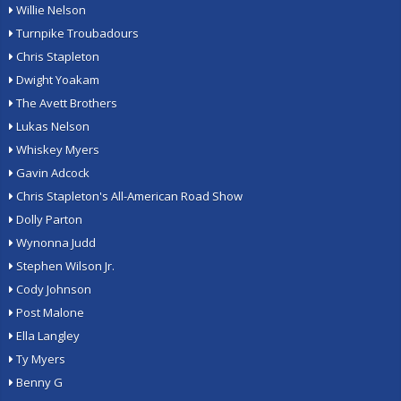
Willie Nelson
Turnpike Troubadours
Chris Stapleton
Dwight Yoakam
The Avett Brothers
Lukas Nelson
Whiskey Myers
Gavin Adcock
Chris Stapleton's All-American Road Show
Dolly Parton
Wynonna Judd
Stephen Wilson Jr.
Cody Johnson
Post Malone
Ella Langley
Ty Myers
Benny G