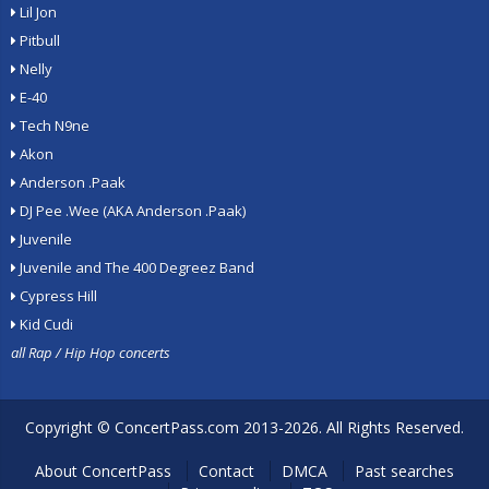
Lil Jon
Pitbull
Nelly
E-40
Tech N9ne
Akon
Anderson .Paak
DJ Pee .Wee (AKA Anderson .Paak)
Juvenile
Juvenile and The 400 Degreez Band
Cypress Hill
Kid Cudi
all Rap / Hip Hop concerts
Copyright ©
ConcertPass.com
2013-2026. All Rights Reserved.
About ConcertPass
Contact
DMCA
Past searches