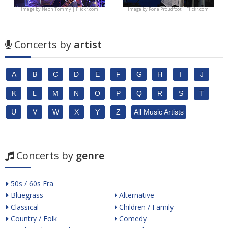
Image by
Neon Tommy | Flickr.com
Image by
Rona Proudfoot | Flickr.com
Concerts by
artist
A
B
C
D
E
F
G
H
I
J
K
L
M
N
O
P
Q
R
S
T
U
V
W
X
Y
Z
All Music Artists
Concerts by
genre
50s / 60s Era
Bluegrass
Alternative
Classical
Children / Family
Country / Folk
Comedy