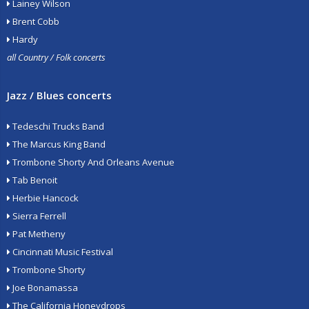
Lainey Wilson
Brent Cobb
Hardy
all Country / Folk concerts
Jazz / Blues concerts
Tedeschi Trucks Band
The Marcus King Band
Trombone Shorty And Orleans Avenue
Tab Benoit
Herbie Hancock
Sierra Ferrell
Pat Metheny
Cincinnati Music Festival
Trombone Shorty
Joe Bonamassa
The California Honeydrops