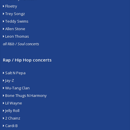
Floetry
Trey Songz
Teddy Swims
Allen Stone
Leon Thomas
all R&b / Soul concerts
Rap / Hip Hop concerts
Salt N Pepa
Jay-Z
Wu-Tang Clan
Bone Thugs N Harmony
Lil Wayne
Jelly Roll
2 Chainz
Cardi B