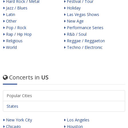
Hard Rock / Metal
Festival / Tour
Jazz / Blues
Holiday
Latin
Las Vegas Shows
Other
New Age
Pop / Rock
Performance Series
Rap / Hip Hop
R&b / Soul
Religious
Reggae / Reggaeton
World
Techno / Electronic
Concerts in
US
Popular Cities
States
New York City
Los Angeles
Chicago
Houston