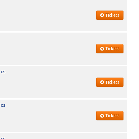
Tickets
Tickets
ics
Tickets
ics
Tickets
ics