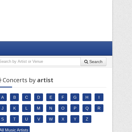
Search
Concerts by
artist
A
B
C
D
E
F
G
H
I
J
K
L
M
N
O
P
Q
R
S
T
U
V
W
X
Y
Z
All Music Artists