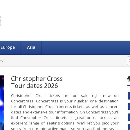
Europe
Asia
es
Christopher Cross
Tour dates 2026
Christopher Cross tickets are on sale right now on
ConcertPass. ConcertPass is your number one destination
for all Christopher Cross concerts tickets as well as concert
dates and extensive tour information. On ConcertPass you'll
find Christopher Cross tickets at great prices across an
excellent range of seating options. We'll let you pick your
seats from our interactive maps so you can find the seats