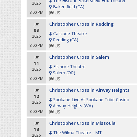
The Historic Bakersfield Fox Theater
2026
Bakersfield
(
CA
)
8:00 PM
US
Christopher Cross in Redding
Jun
09
Cascade Theatre
2026
Redding
(
CA
)
8:00 PM
US
Christopher Cross in Salem
Jun
11
Elsinore Theatre
2026
Salem
(
OR
)
8:00 PM
US
Christopher Cross in Airway Heights
Jun
12
Spokane Live At Spokane Tribe Casino
2026
Airway Heights
(
WA
)
8:00 PM
US
Christopher Cross in Missoula
Jun
13
The Wilma Theatre - MT
2026