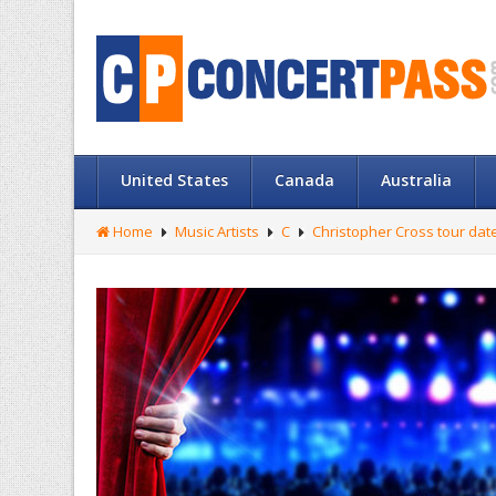
United States
Canada
Australia
Home
Music Artists
C
Christopher Cross tour dat