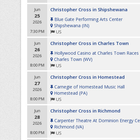
Christopher Cross in Shipshewana
Jun
25
Blue Gate Performing Arts Center
2026
Shipshewana
(
IN
)
7:30 PM
US
Christopher Cross in Charles Town
Jun
26
Hollywood Casino at Charles Town Races
2026
Charles Town
(
WV
)
8:00 PM
US
Christopher Cross in Homestead
Jun
27
Carnegie of Homestead Music Hall
2026
Homestead
(
PA
)
8:00 PM
US
Christopher Cross in Richmond
Jun
28
Carpenter Theatre At Dominion Energy Ce
2026
Richmond
(
VA
)
8:00 PM
US