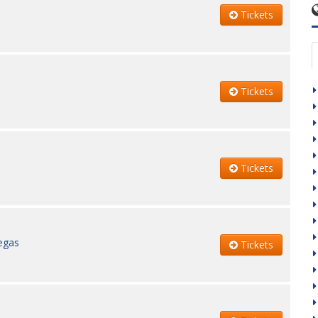
Tickets
Tickets
Tickets
egas
Tickets