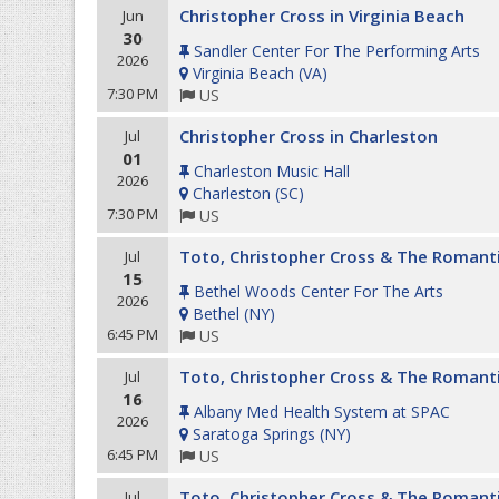
Christopher Cross in Virginia Beach
Jun
30
Sandler Center For The Performing Arts
2026
Virginia Beach
(
VA
)
7:30 PM
US
Christopher Cross in Charleston
Jul
01
Charleston Music Hall
2026
Charleston
(
SC
)
7:30 PM
US
Toto, Christopher Cross & The Romant
Jul
15
Bethel Woods Center For The Arts
2026
Bethel
(
NY
)
6:45 PM
US
Toto, Christopher Cross & The Romant
Jul
16
Albany Med Health System at SPAC
2026
Saratoga Springs
(
NY
)
6:45 PM
US
Toto, Christopher Cross & The Romant
Jul