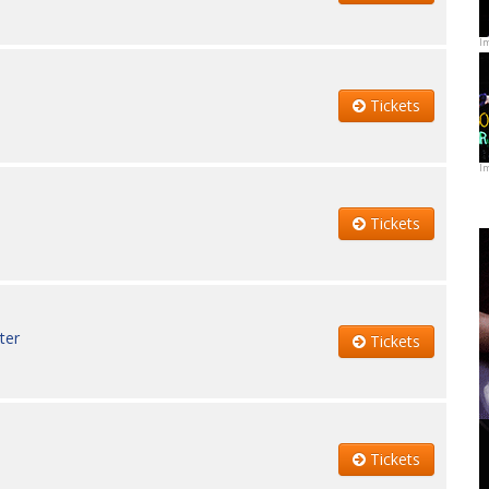
I
Tickets
I
Tickets
ter
Tickets
Tickets