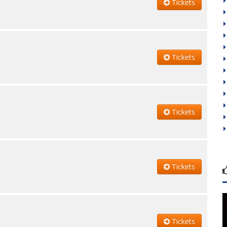
Tickets
Tickets
Tickets
Tickets
Tickets