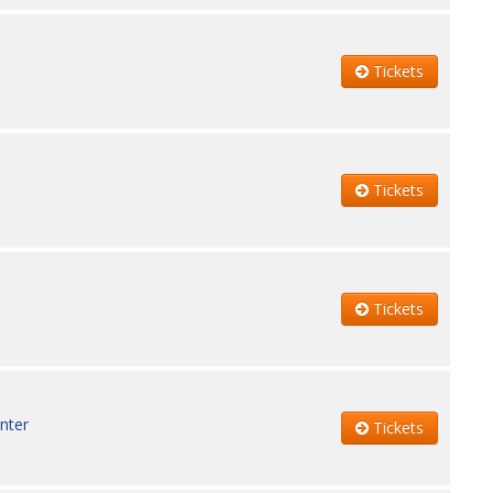
Tickets
Tickets
Tickets
nter
Tickets