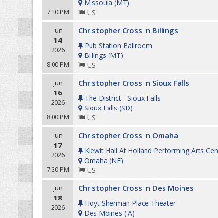
Missoula
(
MT
)
7:30 PM
US
Christopher Cross in Billings
Jun
14
Pub Station Ballroom
2026
Billings
(
MT
)
8:00 PM
US
Christopher Cross in Sioux Falls
Jun
16
The District - Sioux Falls
2026
Sioux Falls
(
SD
)
8:00 PM
US
Christopher Cross in Omaha
Jun
17
Kiewit Hall At Holland Performing Arts Cen
2026
Omaha
(
NE
)
7:30 PM
US
Christopher Cross in Des Moines
Jun
18
Hoyt Sherman Place Theater
2026
Des Moines
(
IA
)