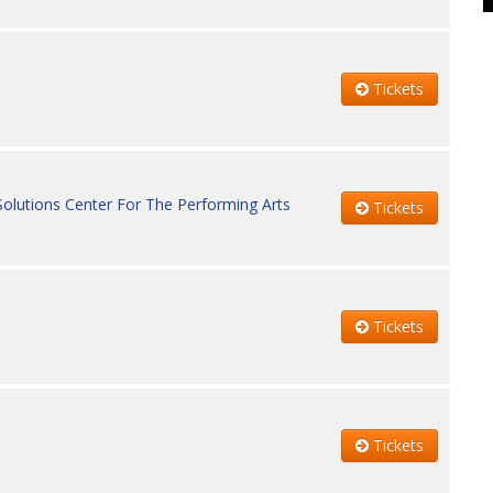
Tickets
Solutions Center For The Performing Arts
Tickets
Tickets
Tickets