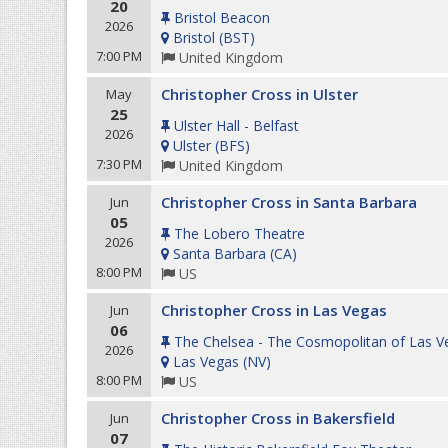
20
Bristol Beacon
2026
Bristol
(
BST
)
7:00 PM
United Kingdom
Christopher Cross in Ulster
May
25
Ulster Hall - Belfast
2026
Ulster
(
BFS
)
7:30 PM
United Kingdom
Christopher Cross in Santa Barbara
Jun
05
The Lobero Theatre
2026
Santa Barbara
(
CA
)
8:00 PM
US
Christopher Cross in Las Vegas
Jun
06
The Chelsea - The Cosmopolitan of Las V
2026
Las Vegas
(
NV
)
8:00 PM
US
Christopher Cross in Bakersfield
Jun
07