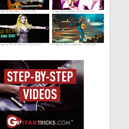
mage by
Raúl Ranz | Flickr.com
Image by
Lunchbox LP | Flickr.com
mage by
Philip Nelson | Flickr.com
Image by
Mark Lopatka | Flickr.com