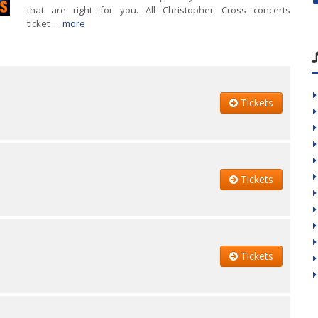
that are right for you. All Christopher Cross concerts
ticket ...
more
Tickets
Tickets
Tickets