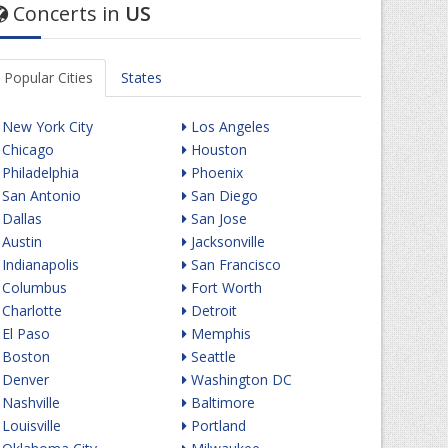
Concerts in
US
Popular Cities
States
New York City
Los Angeles
Chicago
Houston
Philadelphia
Phoenix
San Antonio
San Diego
Dallas
San Jose
Austin
Jacksonville
Indianapolis
San Francisco
Columbus
Fort Worth
Charlotte
Detroit
El Paso
Memphis
Boston
Seattle
Denver
Washington DC
Nashville
Baltimore
Louisville
Portland