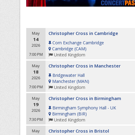
Christopher Cross in Cambridge
May
14
Corn Exchange Cambridge
2026
Cambridge
(
CAM
)
7:00 PM
United Kingdom
Christopher Cross in Manchester
May
18
Bridgewater Hall
2026
Manchester
(
MAN
)
7:00 PM
United Kingdom
Christopher Cross in Birmingham
May
19
Birmingham Symphony Hall - UK
2026
Birmingham
(
BIR
)
7:30 PM
United Kingdom
Christopher Cross in Bristol
May