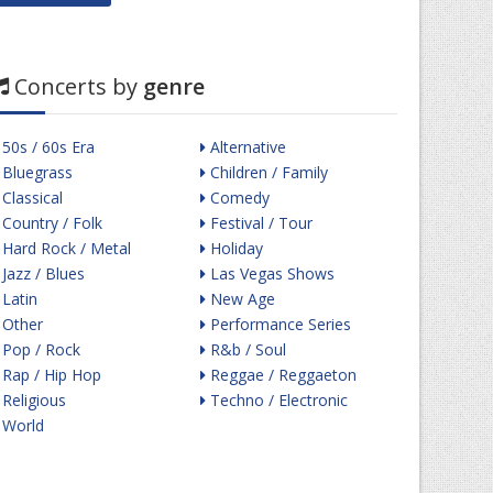
Concerts by
genre
50s / 60s Era
Alternative
Bluegrass
Children / Family
Classical
Comedy
Country / Folk
Festival / Tour
Hard Rock / Metal
Holiday
Jazz / Blues
Las Vegas Shows
Latin
New Age
Other
Performance Series
Pop / Rock
R&b / Soul
Rap / Hip Hop
Reggae / Reggaeton
Religious
Techno / Electronic
World