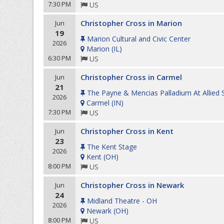
7:30 PM
US
Christopher Cross in Marion
Jun
19
Marion Cultural and Civic Center
2026
Marion
(
IL
)
6:30 PM
US
Christopher Cross in Carmel
Jun
21
The Payne & Mencias Palladium At Allied 
2026
Carmel
(
IN
)
7:30 PM
US
Christopher Cross in Kent
Jun
23
The Kent Stage
2026
Kent
(
OH
)
8:00 PM
US
Christopher Cross in Newark
Jun
24
Midland Theatre - OH
2026
Newark
(
OH
)
8:00 PM
US