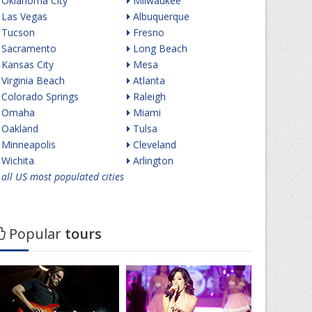
Oklahoma City
Milwaukee
Las Vegas
Albuquerque
Tucson
Fresno
Sacramento
Long Beach
Kansas City
Mesa
Virginia Beach
Atlanta
Colorado Springs
Raleigh
Omaha
Miami
Oakland
Tulsa
Minneapolis
Cleveland
Wichita
Arlington
all US most populated cities
Popular
tours