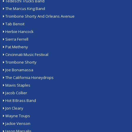
Tedeschi Trucks Band
The Marcus King Band
Trombone Shorty And Orleans Avenue
Tab Benoit
Herbie Hancock
Sierra Ferrell
Pat Metheny
Cincinnati Music Festival
Trombone Shorty
Joe Bonamassa
The California Honeydrops
Mavis Staples
Jacob Collier
Hot 8 Brass Band
Jon Cleary
Wayne Toups
Jackie Venson
Jason Marsalis