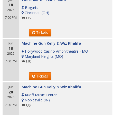
18
Bogarts
2026
Cincinnati
(
OH
)
7:00 PM
US
Tickets
Machine Gun Kelly & Wiz Khalifa
Jun
19
Hollywood Casino Amphitheatre - MO
2026
Maryland Heights
(
MO
)
7:00 PM
US
Tickets
Machine Gun Kelly & Wiz Khalifa
Jun
20
Ruoff Music Center
2026
Noblesville
(
IN
)
7:00 PM
US