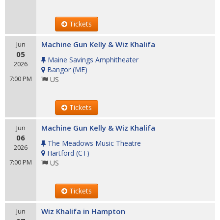
Tickets
Machine Gun Kelly & Wiz Khalifa
Jun
05
Maine Savings Amphitheater
2026
Bangor
(
ME
)
7:00 PM
US
Tickets
Machine Gun Kelly & Wiz Khalifa
Jun
06
The Meadows Music Theatre
2026
Hartford
(
CT
)
7:00 PM
US
Tickets
Wiz Khalifa in Hampton
Jun