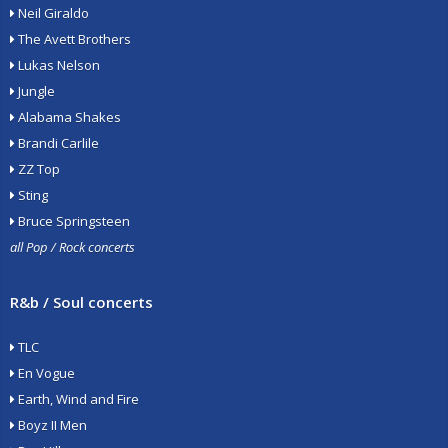
Neil Giraldo
The Avett Brothers
Lukas Nelson
Jungle
Alabama Shakes
Brandi Carlile
ZZ Top
Sting
Bruce Springsteen
all Pop / Rock concerts
R&b / Soul concerts
TLC
En Vogue
Earth, Wind and Fire
Boyz II Men