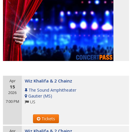
Wiz Khalifa & 2 Chainz
Apr
15
The Sound Amphitheater
2026
Gautier
(
MS
)
7:00 PM
US
Tickets
Wiz Khalifa & 2 Chainz
Apr