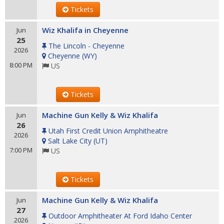
Tickets
Wiz Khalifa in Cheyenne
Jun
25
The Lincoln - Cheyenne
2026
Cheyenne
(
WY
)
8:00 PM
US
Tickets
Machine Gun Kelly & Wiz Khalifa
Jun
26
Utah First Credit Union Amphitheatre
2026
Salt Lake City
(
UT
)
7:00 PM
US
Tickets
Machine Gun Kelly & Wiz Khalifa
Jun
27
Outdoor Amphitheater At Ford Idaho Center
2026