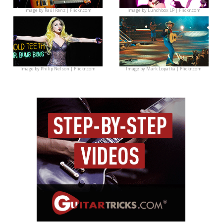
Image by
Raúl Ranz | Flickr.com
Image by
Lunchbox LP | Flickr.com
Image by
Philip Nelson | Flickr.com
Image by
Mark Lopatka | Flickr.com