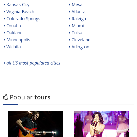
Kansas City
Mesa
Virginia Beach
Atlanta
Colorado Springs
Raleigh
Omaha
Miami
Oakland
Tulsa
Minneapolis
Cleveland
Wichita
Arlington
all US most populated cities
Popular
tours