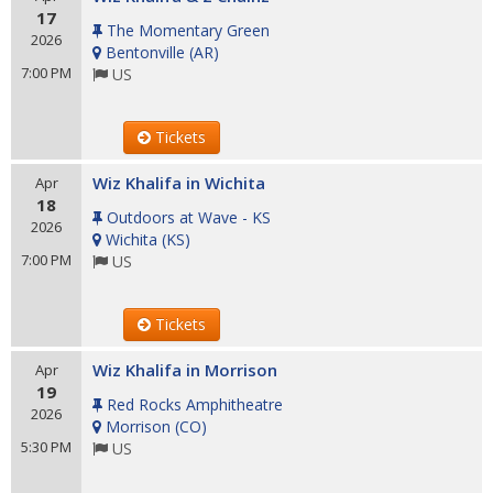
17
The Momentary Green
2026
Bentonville
(
AR
)
7:00 PM
US
Tickets
Wiz Khalifa in Wichita
Apr
18
Outdoors at Wave - KS
2026
Wichita
(
KS
)
7:00 PM
US
Tickets
Wiz Khalifa in Morrison
Apr
19
Red Rocks Amphitheatre
2026
Morrison
(
CO
)
5:30 PM
US