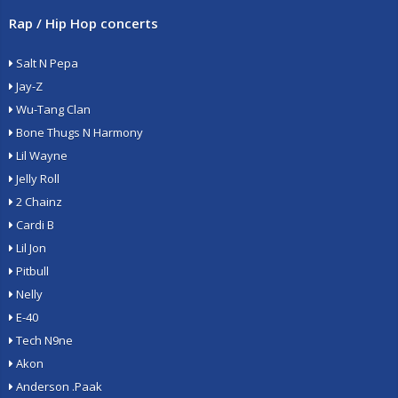
Rap / Hip Hop concerts
Salt N Pepa
Jay-Z
Wu-Tang Clan
Bone Thugs N Harmony
Lil Wayne
Jelly Roll
2 Chainz
Cardi B
Lil Jon
Pitbull
Nelly
E-40
Tech N9ne
Akon
Anderson .Paak