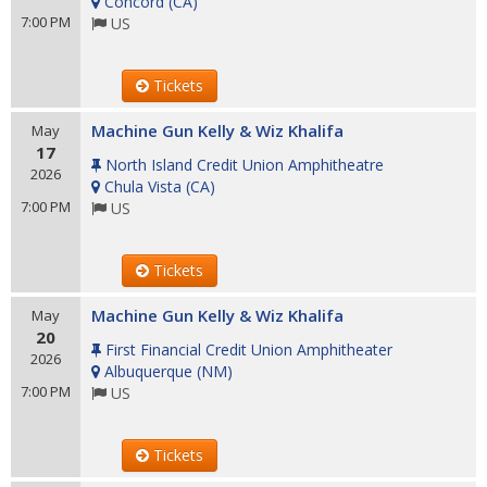
Concord
(
CA
)
7:00 PM
US
Tickets
Machine Gun Kelly & Wiz Khalifa
May
17
North Island Credit Union Amphitheatre
2026
Chula Vista
(
CA
)
7:00 PM
US
Tickets
Machine Gun Kelly & Wiz Khalifa
May
20
First Financial Credit Union Amphitheater
2026
Albuquerque
(
NM
)
7:00 PM
US
Tickets