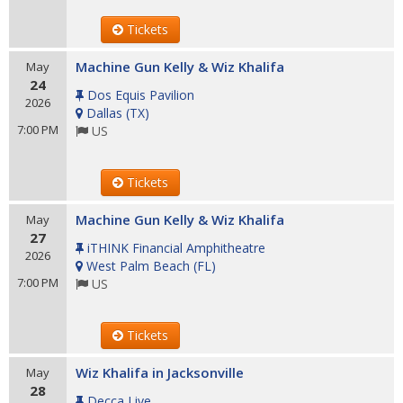
Tickets
Machine Gun Kelly & Wiz Khalifa
May
24
Dos Equis Pavilion
2026
Dallas
(
TX
)
7:00 PM
US
Tickets
Machine Gun Kelly & Wiz Khalifa
May
27
iTHINK Financial Amphitheatre
2026
West Palm Beach
(
FL
)
7:00 PM
US
Tickets
Wiz Khalifa in Jacksonville
May
28
Decca Live