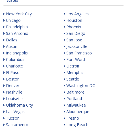
States
New York City
Los Angeles
Chicago
Houston
Philadelphia
Phoenix
San Antonio
San Diego
Dallas
San Jose
Austin
Jacksonville
Indianapolis
San Francisco
Columbus
Fort Worth
Charlotte
Detroit
El Paso
Memphis
Boston
Seattle
Denver
Washington DC
Nashville
Baltimore
Louisville
Portland
Oklahoma City
Milwaukee
Las Vegas
Albuquerque
Tucson
Fresno
Sacramento
Long Beach