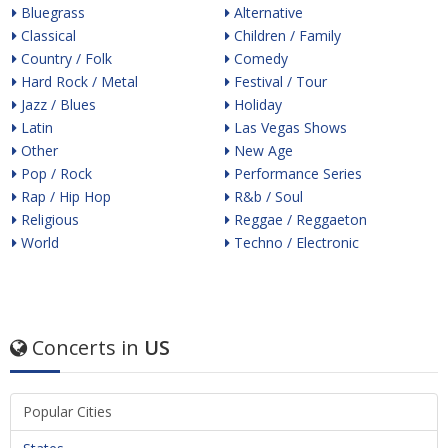
Bluegrass
Alternative
Classical
Children / Family
Country / Folk
Comedy
Hard Rock / Metal
Festival / Tour
Jazz / Blues
Holiday
Latin
Las Vegas Shows
Other
New Age
Pop / Rock
Performance Series
Rap / Hip Hop
R&b / Soul
Religious
Reggae / Reggaeton
World
Techno / Electronic
Concerts in
US
Popular Cities