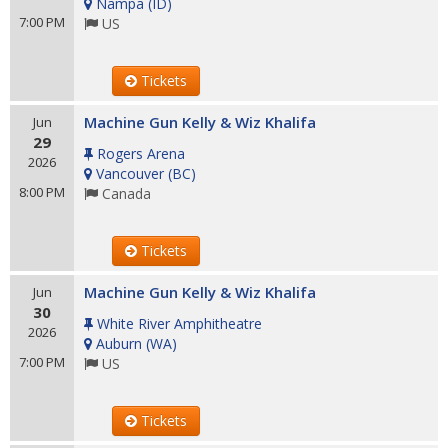
Nampa
(
ID
)
7:00 PM
US
Tickets
Machine Gun Kelly & Wiz Khalifa
Jun
29
Rogers Arena
2026
Vancouver
(
BC
)
8:00 PM
Canada
Tickets
Machine Gun Kelly & Wiz Khalifa
Jun
30
White River Amphitheatre
2026
Auburn
(
WA
)
7:00 PM
US
Tickets