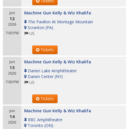
Tickets
Machine Gun Kelly & Wiz Khalifa
Jun
12
The Pavilion At Montage Mountain
2026
Scranton
(
PA
)
7:00 PM
US
Tickets
Machine Gun Kelly & Wiz Khalifa
Jun
13
Darien Lake Amphitheater
2026
Darien Center
(
NY
)
7:00 PM
US
Tickets
Machine Gun Kelly & Wiz Khalifa
Jun
14
RBC Amphitheatre
2026
Toronto
(
ON
)