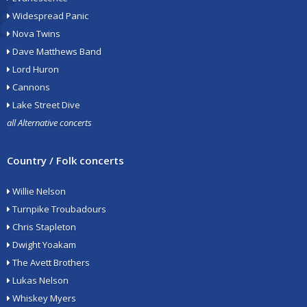
Widespread Panic
Nova Twins
Dave Matthews Band
Lord Huron
Cannons
Lake Street Dive
all Alternative concerts
Country / Folk concerts
Willie Nelson
Turnpike Troubadours
Chris Stapleton
Dwight Yoakam
The Avett Brothers
Lukas Nelson
Whiskey Myers