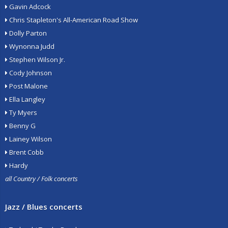
Gavin Adcock
Chris Stapleton's All-American Road Show
Dolly Parton
Wynonna Judd
Stephen Wilson Jr.
Cody Johnson
Post Malone
Ella Langley
Ty Myers
Benny G
Lainey Wilson
Brent Cobb
Hardy
all Country / Folk concerts
Jazz / Blues concerts