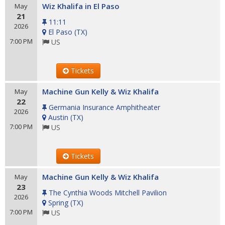
Wiz Khalifa in El Paso
May
21
11:11
2026
El Paso
(
TX
)
7:00 PM
US
Tickets
Machine Gun Kelly & Wiz Khalifa
May
22
Germania Insurance Amphitheater
2026
Austin
(
TX
)
7:00 PM
US
Tickets
Machine Gun Kelly & Wiz Khalifa
May
23
The Cynthia Woods Mitchell Pavilion
2026
Spring
(
TX
)
7:00 PM
US