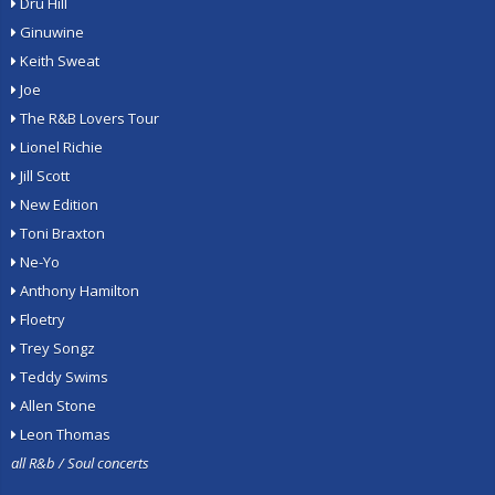
Dru Hill
Ginuwine
Keith Sweat
Joe
The R&B Lovers Tour
Lionel Richie
Jill Scott
New Edition
Toni Braxton
Ne-Yo
Anthony Hamilton
Floetry
Trey Songz
Teddy Swims
Allen Stone
Leon Thomas
all R&b / Soul concerts