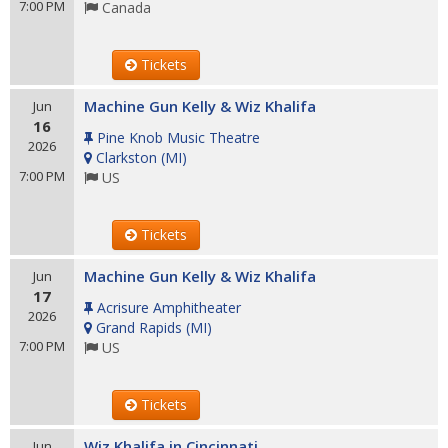
7:00 PM
Canada
Tickets
Machine Gun Kelly & Wiz Khalifa
Jun
16
Pine Knob Music Theatre
2026
Clarkston
(
MI
)
7:00 PM
US
Tickets
Machine Gun Kelly & Wiz Khalifa
Jun
17
Acrisure Amphitheater
2026
Grand Rapids
(
MI
)
7:00 PM
US
Tickets
Wiz Khalifa in Cincinnati
Jun