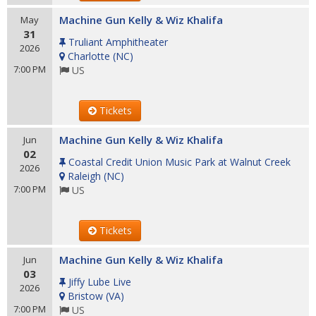
Machine Gun Kelly & Wiz Khalifa
May
31
Truliant Amphitheater
2026
Charlotte
(
NC
)
7:00 PM
US
Tickets
Machine Gun Kelly & Wiz Khalifa
Jun
02
Coastal Credit Union Music Park at Walnut Creek
2026
Raleigh
(
NC
)
7:00 PM
US
Tickets
Machine Gun Kelly & Wiz Khalifa
Jun
03
Jiffy Lube Live
2026
Bristow
(
VA
)
7:00 PM
US