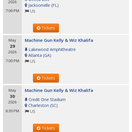
2026
Jacksonville
(
FL
)
7:00 PM
US
Tickets
Machine Gun Kelly & Wiz Khalifa
May
29
Lakewood Amphitheatre
2026
Atlanta
(
GA
)
7:00 PM
US
Tickets
Machine Gun Kelly & Wiz Khalifa
May
30
Credit One Stadium
2026
Charleston
(
SC
)
6:30 PM
US
Tickets