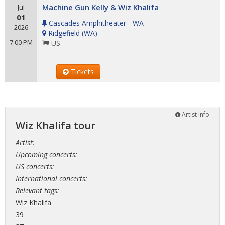
Machine Gun Kelly & Wiz Khalifa
Jul
01
Cascades Amphitheater - WA
2026
Ridgefield
(
WA
)
7:00 PM
US
Tickets
Artist info
Wiz Khalifa tour
Artist:
Upcoming concerts:
US concerts:
International concerts:
Relevant tags:
Wiz Khalifa
39