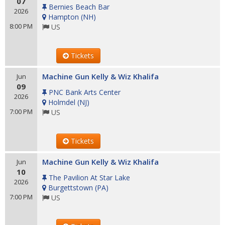
07
Bernies Beach Bar
2026
Hampton
(
NH
)
8:00 PM
US
Tickets
Machine Gun Kelly & Wiz Khalifa
Jun
09
PNC Bank Arts Center
2026
Holmdel
(
NJ
)
7:00 PM
US
Tickets
Machine Gun Kelly & Wiz Khalifa
Jun
10
The Pavilion At Star Lake
2026
Burgettstown
(
PA
)
7:00 PM
US