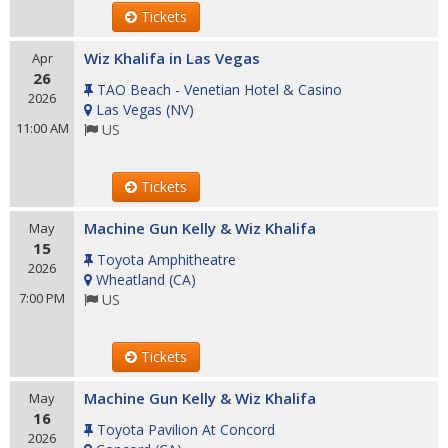
Tickets
Wiz Khalifa in Las Vegas
Apr
26
TAO Beach - Venetian Hotel & Casino
2026
Las Vegas
(
NV
)
11:00 AM
US
Tickets
Machine Gun Kelly & Wiz Khalifa
May
15
Toyota Amphitheatre
2026
Wheatland
(
CA
)
7:00 PM
US
Tickets
Machine Gun Kelly & Wiz Khalifa
May
16
Toyota Pavilion At Concord
2026