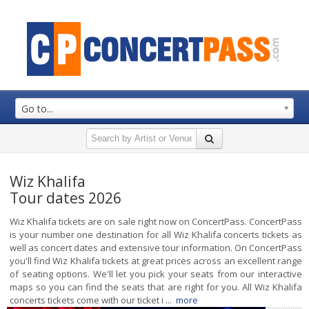
Go to...
Wiz Khalifa
Tour dates 2026
Wiz Khalifa tickets are on sale right now on ConcertPass. ConcertPass
is your number one destination for all Wiz Khalifa concerts tickets as
well as concert dates and extensive tour information. On ConcertPass
you'll find Wiz Khalifa tickets at great prices across an excellent range
of seating options. We'll let you pick your seats from our interactive
maps so you can find the seats that are right for you. All Wiz Khalifa
concerts tickets come with our ticket i ...
more