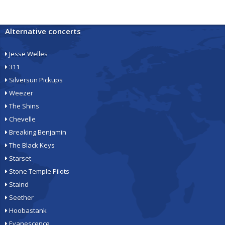
Alternative concerts
Jesse Welles
311
Silversun Pickups
Weezer
The Shins
Chevelle
Breaking Benjamin
The Black Keys
Starset
Stone Temple Pilots
Staind
Seether
Hoobastank
Evanescence