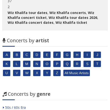
37
2
Wiz Khalifa tour dates
,
Wiz Khalifa concerts
,
Wiz
Khalifa concert ticket
,
Wiz Khalifa tour dates 2026
,
Wiz Khalifa concert dates
,
Wiz Khalifa ticket
Concerts by
artist
A
B
C
D
E
F
G
H
I
J
K
L
M
N
O
P
Q
R
S
T
U
V
W
X
Y
Z
All Music Artists
Concerts by
genre
50s / 60s Era