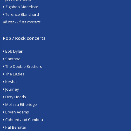
Zigaboo Modeliste
Terence Blanchard
all Jazz / Blues concerts
Pop / Rock concerts
Bob Dylan
Santana
The Doobie Brothers
The Eagles
Kesha
Journey
Dirty Heads
Melissa Etheridge
Bryan Adams
Coheed and Cambria
Pat Benatar