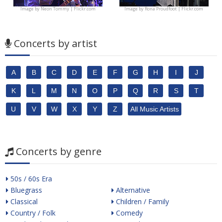
Image by
Neon Tommy | Flickr.com
Image by
Rona Proudfoot | Flickr.com
Concerts by artist
A
B
C
D
E
F
G
H
I
J
K
L
M
N
O
P
Q
R
S
T
U
V
W
X
Y
Z
All Music Artists
Concerts by genre
50s / 60s Era
Bluegrass
Alternative
Classical
Children / Family
Country / Folk
Comedy