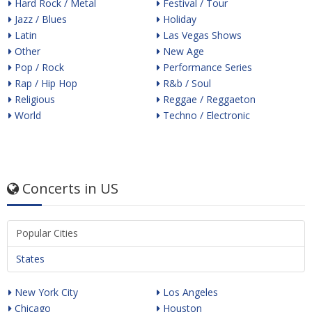
Hard Rock / Metal
Festival / Tour
Jazz / Blues
Holiday
Latin
Las Vegas Shows
Other
New Age
Pop / Rock
Performance Series
Rap / Hip Hop
R&b / Soul
Religious
Reggae / Reggaeton
World
Techno / Electronic
Concerts in US
Popular Cities
States
New York City
Los Angeles
Chicago
Houston