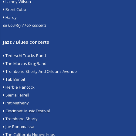
Lainey Wilson
Brent Cobb
Hardy
all Country / Folk concerts
Jazz / Blues concerts
Tedeschi Trucks Band
The Marcus King Band
Trombone Shorty And Orleans Avenue
Tab Benoit
Herbie Hancock
Sierra Ferrell
Pat Metheny
Cincinnati Music Festival
Trombone Shorty
Joe Bonamassa
The California Honeydrops