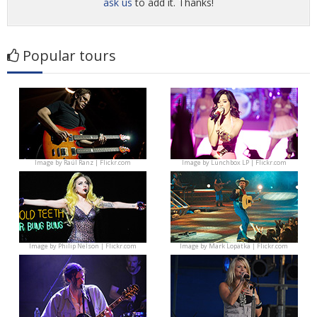
ask us
to add it. Thanks!
Popular tours
Image by
Raúl Ranz | Flickr.com
Image by
Lunchbox LP | Flickr.com
Image by
Philip Nelson | Flickr.com
Image by
Mark Lopatka | Flickr.com