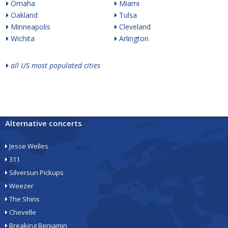
Omaha
Miami
Oakland
Tulsa
Minneapolis
Cleveland
Wichita
Arlington
all US most populated cities
Alternative concerts
Jesse Welles
311
Silversun Pickups
Weezer
The Shins
Chevelle
Breaking Benjamin