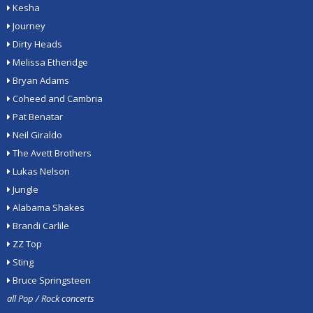
Kesha
Journey
Dirty Heads
Melissa Etheridge
Bryan Adams
Coheed and Cambria
Pat Benatar
Neil Giraldo
The Avett Brothers
Lukas Nelson
Jungle
Alabama Shakes
Brandi Carlile
ZZ Top
Sting
Bruce Springsteen
all Pop / Rock concerts