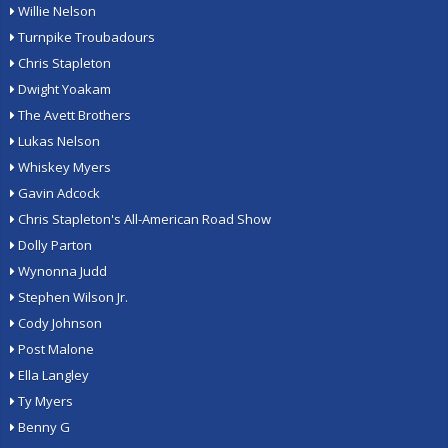
Willie Nelson
Turnpike Troubadours
Chris Stapleton
Dwight Yoakam
The Avett Brothers
Lukas Nelson
Whiskey Myers
Gavin Adcock
Chris Stapleton's All-American Road Show
Dolly Parton
Wynonna Judd
Stephen Wilson Jr.
Cody Johnson
Post Malone
Ella Langley
Ty Myers
Benny G