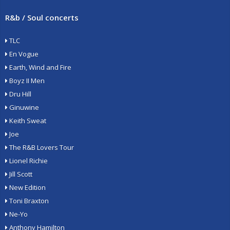
R&b / Soul concerts
TLC
En Vogue
Earth, Wind and Fire
Boyz II Men
Dru Hill
Ginuwine
Keith Sweat
Joe
The R&B Lovers Tour
Lionel Richie
Jill Scott
New Edition
Toni Braxton
Ne-Yo
Anthony Hamilton