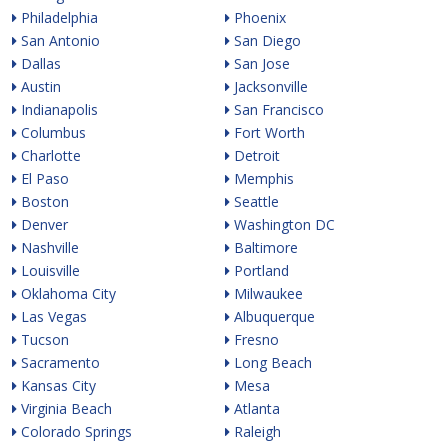
Philadelphia
Phoenix
San Antonio
San Diego
Dallas
San Jose
Austin
Jacksonville
Indianapolis
San Francisco
Columbus
Fort Worth
Charlotte
Detroit
El Paso
Memphis
Boston
Seattle
Denver
Washington DC
Nashville
Baltimore
Louisville
Portland
Oklahoma City
Milwaukee
Las Vegas
Albuquerque
Tucson
Fresno
Sacramento
Long Beach
Kansas City
Mesa
Virginia Beach
Atlanta
Colorado Springs
Raleigh