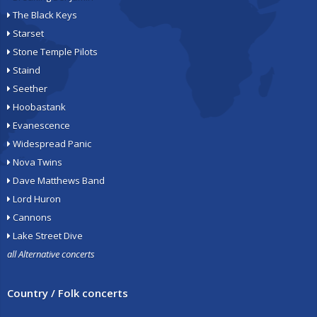
The Black Keys
Starset
Stone Temple Pilots
Staind
Seether
Hoobastank
Evanescence
Widespread Panic
Nova Twins
Dave Matthews Band
Lord Huron
Cannons
Lake Street Dive
all Alternative concerts
Country / Folk concerts