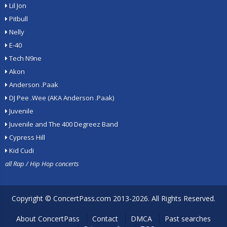
Lil Jon
Pitbull
Nelly
E-40
Tech N9ne
Akon
Anderson .Paak
DJ Pee .Wee (AKA Anderson .Paak)
Juvenile
Juvenile and The 400 Degreez Band
Cypress Hill
Kid Cudi
all Rap / Hip Hop concerts
Copyright ©
ConcertPass.com
2013-2026. All Rights Reserved.
About ConcertPass
Contact
DMCA
Past searches