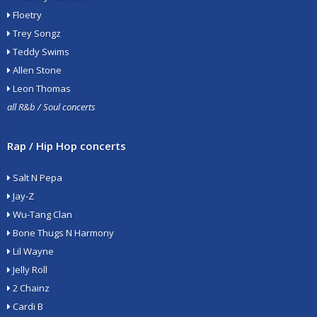
Floetry
Trey Songz
Teddy Swims
Allen Stone
Leon Thomas
all R&b / Soul concerts
Rap / Hip Hop concerts
Salt N Pepa
Jay-Z
Wu-Tang Clan
Bone Thugs N Harmony
Lil Wayne
Jelly Roll
2 Chainz
Cardi B