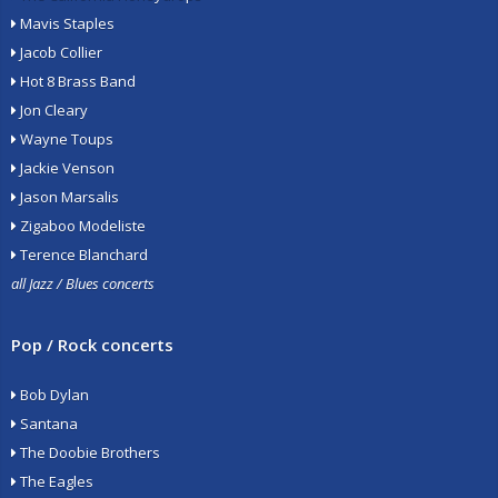
Mavis Staples
Jacob Collier
Hot 8 Brass Band
Jon Cleary
Wayne Toups
Jackie Venson
Jason Marsalis
Zigaboo Modeliste
Terence Blanchard
all Jazz / Blues concerts
Pop / Rock concerts
Bob Dylan
Santana
The Doobie Brothers
The Eagles