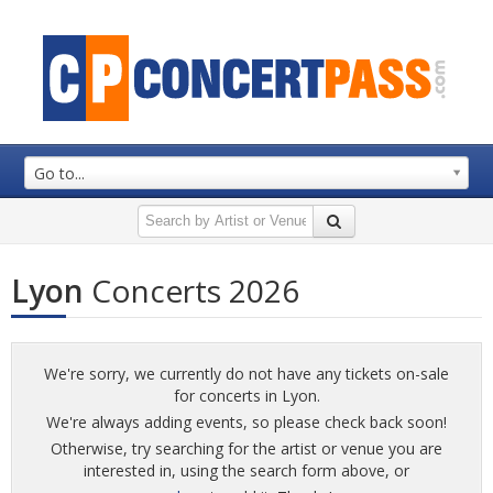
Go to...
Lyon
Concerts 2026
We're sorry, we currently do not have any tickets on-sale
for concerts in Lyon.
We're always adding events, so please check back soon!
Otherwise, try searching for the artist or venue you are
interested in, using the search form above, or