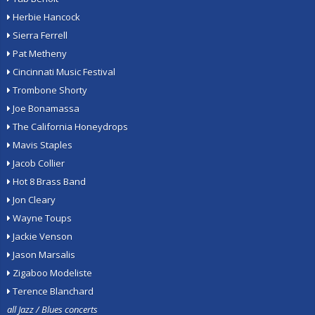
Herbie Hancock
Sierra Ferrell
Pat Metheny
Cincinnati Music Festival
Trombone Shorty
Joe Bonamassa
The California Honeydrops
Mavis Staples
Jacob Collier
Hot 8 Brass Band
Jon Cleary
Wayne Toups
Jackie Venson
Jason Marsalis
Zigaboo Modeliste
Terence Blanchard
all Jazz / Blues concerts