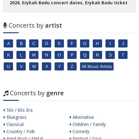
2026
,
Erykah Badu concert dates
,
Erykah Badu ticket
Concerts by
artist
A
B
C
D
E
F
G
H
I
J
K
L
M
N
O
P
Q
R
S
T
U
V
W
X
Y
Z
All Music Artists
Concerts by
genre
50s / 60s Era
Bluegrass
Alternative
Classical
Children / Family
Country / Folk
Comedy
Hard Rock / Metal
Festival / Tour