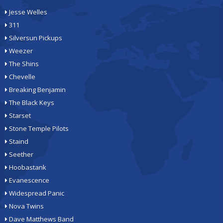
Jesse Welles
311
Silversun Pickups
Weezer
The Shins
Chevelle
Breaking Benjamin
The Black Keys
Starset
Stone Temple Pilots
Staind
Seether
Hoobastank
Evanescence
Widespread Panic
Nova Twins
Dave Matthews Band