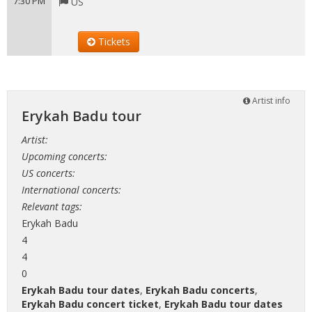
7:30 PM
US
Tickets
Artist info
Erykah Badu tour
Artist:
Upcoming concerts:
US concerts:
International concerts:
Relevant tags:
Erykah Badu
4
4
0
Erykah Badu tour dates
,
Erykah Badu concerts
,
Erykah Badu concert ticket
,
Erykah Badu tour dates