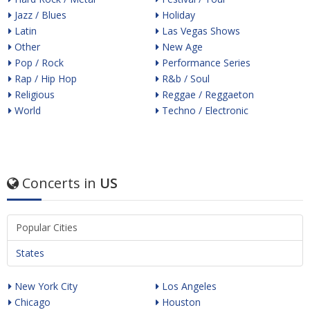
Jazz / Blues
Holiday
Latin
Las Vegas Shows
Other
New Age
Pop / Rock
Performance Series
Rap / Hip Hop
R&b / Soul
Religious
Reggae / Reggaeton
World
Techno / Electronic
Concerts in
US
Popular Cities
States
New York City
Los Angeles
Chicago
Houston