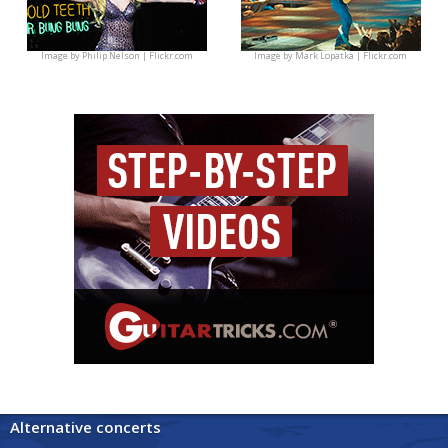
Image by
Philip Nelson | Flickr.com
Image by
Mark Lopatka | Flickr.com
Alternative concerts