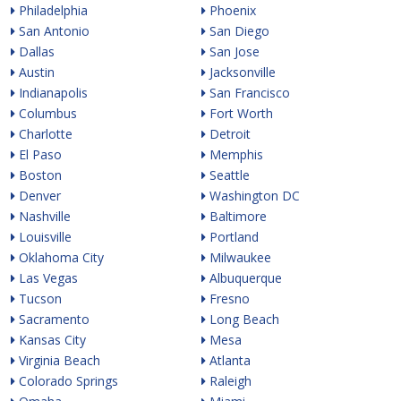
Philadelphia
Phoenix
San Antonio
San Diego
Dallas
San Jose
Austin
Jacksonville
Indianapolis
San Francisco
Columbus
Fort Worth
Charlotte
Detroit
El Paso
Memphis
Boston
Seattle
Denver
Washington DC
Nashville
Baltimore
Louisville
Portland
Oklahoma City
Milwaukee
Las Vegas
Albuquerque
Tucson
Fresno
Sacramento
Long Beach
Kansas City
Mesa
Virginia Beach
Atlanta
Colorado Springs
Raleigh