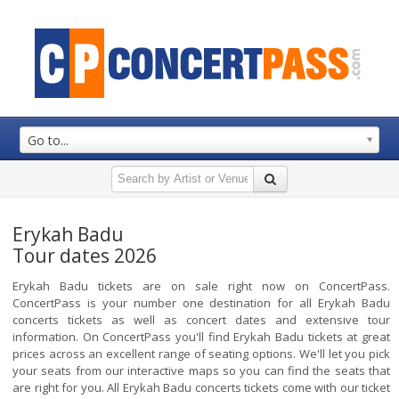
Go to...
Erykah Badu
Tour dates 2026
Erykah Badu tickets are on sale right now on ConcertPass.
ConcertPass is your number one destination for all Erykah Badu
concerts tickets as well as concert dates and extensive tour
information. On ConcertPass you'll find Erykah Badu tickets at great
prices across an excellent range of seating options. We'll let you pick
your seats from our interactive maps so you can find the seats that
are right for you. All Erykah Badu concerts tickets come with our ticket