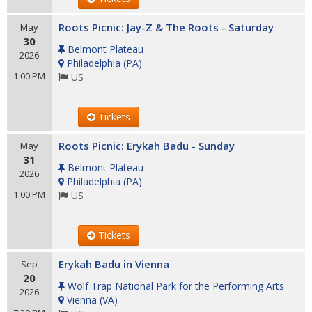
Roots Picnic: Jay-Z & The Roots - Saturday
May
30
Belmont Plateau
2026
Philadelphia
(
PA
)
1:00 PM
US
Tickets
Roots Picnic: Erykah Badu - Sunday
May
31
Belmont Plateau
2026
Philadelphia
(
PA
)
1:00 PM
US
Tickets
Erykah Badu in Vienna
Sep
20
Wolf Trap National Park for the Performing Arts
2026
Vienna
(
VA
)