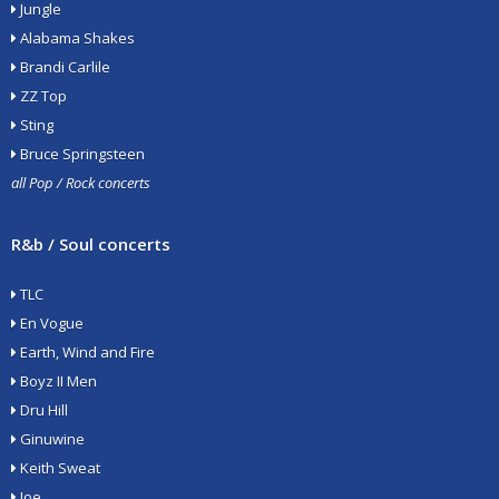
Jungle
Alabama Shakes
Brandi Carlile
ZZ Top
Sting
Bruce Springsteen
all Pop / Rock concerts
R&b / Soul concerts
TLC
En Vogue
Earth, Wind and Fire
Boyz II Men
Dru Hill
Ginuwine
Keith Sweat
Joe