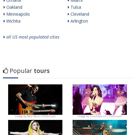
Omaha
Miami
Oakland
Tulsa
Minneapolis
Cleveland
Wichita
Arlington
all US most populated cities
Popular
tours
Image by
Raúl Ranz | Flickr.com
Image by
Lunchbox LP | Flickr.com