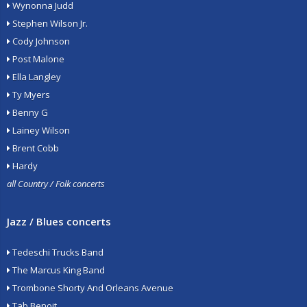
Wynonna Judd
Stephen Wilson Jr.
Cody Johnson
Post Malone
Ella Langley
Ty Myers
Benny G
Lainey Wilson
Brent Cobb
Hardy
all Country / Folk concerts
Jazz / Blues concerts
Tedeschi Trucks Band
The Marcus King Band
Trombone Shorty And Orleans Avenue
Tab Benoit