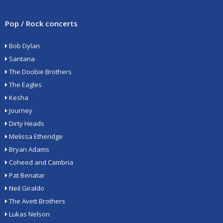
Pop / Rock concerts
Bob Dylan
Santana
The Doobie Brothers
The Eagles
Kesha
Journey
Dirty Heads
Melissa Etheridge
Bryan Adams
Coheed and Cambria
Pat Benatar
Neil Giraldo
The Avett Brothers
Lukas Nelson