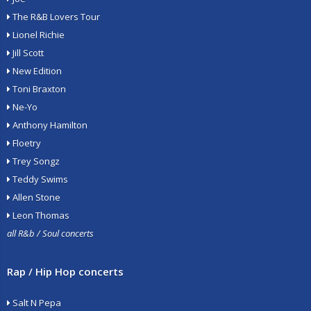
The R&B Lovers Tour
Lionel Richie
Jill Scott
New Edition
Toni Braxton
Ne-Yo
Anthony Hamilton
Floetry
Trey Songz
Teddy Swims
Allen Stone
Leon Thomas
all R&b / Soul concerts
Rap / Hip Hop concerts
Salt N Pepa