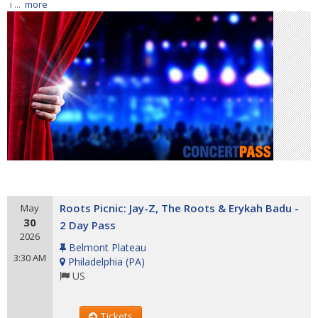
i ...
more
Roots Picnic: Jay-Z, The Roots & Erykah Badu -
May
30
2 Day Pass
2026
Belmont Plateau
3:30 AM
Philadelphia
(
PA
)
US
Tickets