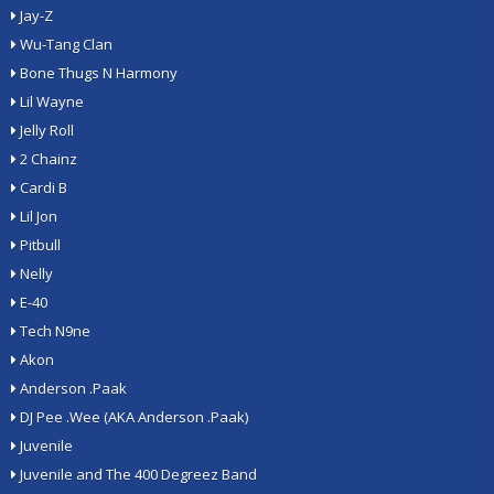
Jay-Z
Wu-Tang Clan
Bone Thugs N Harmony
Lil Wayne
Jelly Roll
2 Chainz
Cardi B
Lil Jon
Pitbull
Nelly
E-40
Tech N9ne
Akon
Anderson .Paak
DJ Pee .Wee (AKA Anderson .Paak)
Juvenile
Juvenile and The 400 Degreez Band