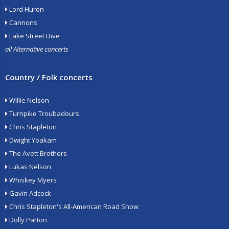
Lord Huron
Cannons
Lake Street Dive
all Alternative concerts
Country / Folk concerts
Willie Nelson
Turnpike Troubadours
Chris Stapleton
Dwight Yoakam
The Avett Brothers
Lukas Nelson
Whiskey Myers
Gavin Adcock
Chris Stapleton's All-American Road Show
Dolly Parton