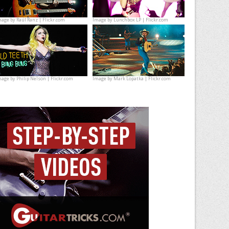
mage by
Raúl Ranz | Flickr.com
Image by
Lunchbox LP | Flickr.com
mage by
Philip Nelson | Flickr.com
Image by
Mark Lopatka | Flickr.com