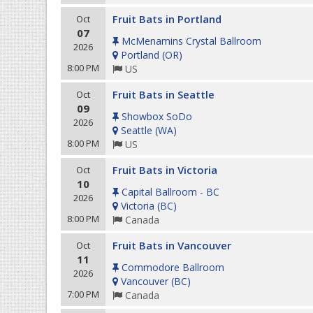
Fruit Bats in Portland
Oct
07
McMenamins Crystal Ballroom
2026
Portland
(
OR
)
8:00 PM
US
Fruit Bats in Seattle
Oct
09
Showbox SoDo
2026
Seattle
(
WA
)
8:00 PM
US
Fruit Bats in Victoria
Oct
10
Capital Ballroom - BC
2026
Victoria
(
BC
)
8:00 PM
Canada
Fruit Bats in Vancouver
Oct
11
Commodore Ballroom
2026
Vancouver
(
BC
)
7:00 PM
Canada