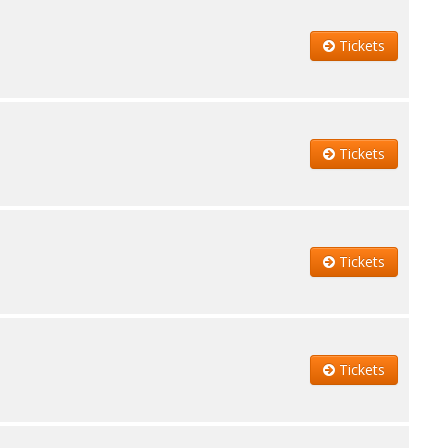
Tickets
Tickets
Tickets
Tickets