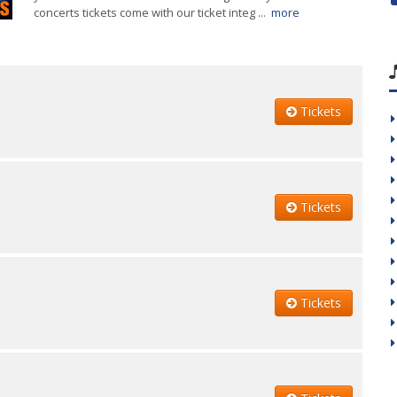
concerts tickets come with our ticket integ ...
more
Tickets
Tickets
Tickets