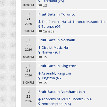
Richmond
(
VA
)
8:00 PM
US
Fruit Bats in Toronto
Jul
21
The Concert Hall at Toronto Masonic Tem
2026
Toronto
(
ON
)
7:00 PM
Canada
Fruit Bats in Norwalk
Jul
23
District Music Hall
2026
Norwalk
(
CT
)
8:00 PM
US
Fruit Bats in Kingston
Jul
25
Assembly Kingston
2026
Kingston
(
NY
)
8:00 PM
US
Fruit Bats in Northampton
Jul
26
Academy of Music Theatre - MA
2026
Northampton
(
MA
)