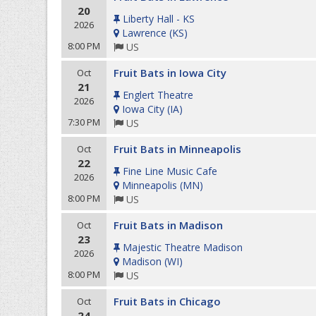
20
Liberty Hall - KS
2026
Lawrence
(
KS
)
8:00 PM
US
Fruit Bats in Iowa City
Oct
21
Englert Theatre
2026
Iowa City
(
IA
)
7:30 PM
US
Fruit Bats in Minneapolis
Oct
22
Fine Line Music Cafe
2026
Minneapolis
(
MN
)
8:00 PM
US
Fruit Bats in Madison
Oct
23
Majestic Theatre Madison
2026
Madison
(
WI
)
8:00 PM
US
Fruit Bats in Chicago
Oct
24