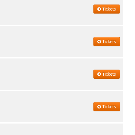
Tickets
Tickets
Tickets
Tickets