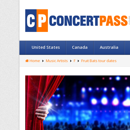
United States
Canada
Australia
Home
Music Artists
F
Fruit Bats tour dates