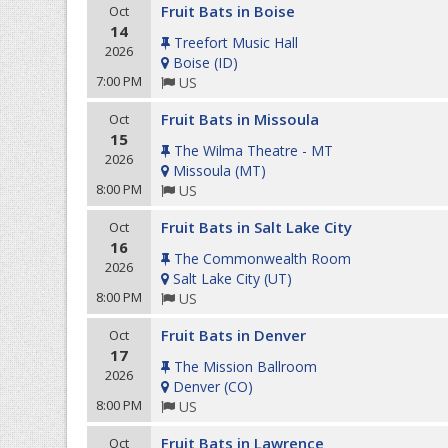
Fruit Bats in Boise
Oct
14
Treefort Music Hall
2026
Boise
(
ID
)
7:00 PM
US
Fruit Bats in Missoula
Oct
15
The Wilma Theatre - MT
2026
Missoula
(
MT
)
8:00 PM
US
Fruit Bats in Salt Lake City
Oct
16
The Commonwealth Room
2026
Salt Lake City
(
UT
)
8:00 PM
US
Fruit Bats in Denver
Oct
17
The Mission Ballroom
2026
Denver
(
CO
)
8:00 PM
US
Fruit Bats in Lawrence
Oct