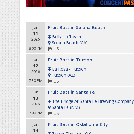
Fruit Bats in Solana Beach
Jun
11
Belly Up Tavern
2026
Solana Beach
(
CA
)
8:00 PM
US
Fruit Bats in Tucson
Jun
12
La Rosa - Tucson
2026
Tucson
(
AZ
)
7:30 PM
US
Fruit Bats in Santa Fe
Jun
13
The Bridge At Santa Fe Brewing Company
2026
Santa Fe
(
NM
)
7:00 PM
US
Fruit Bats in Oklahoma City
Jun
14
Tower Theatre - OK