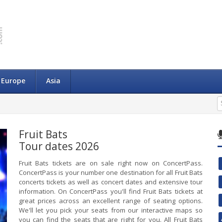
Europe
Asia
Fruit Bats
Tour dates 2026
Fruit Bats tickets are on sale right now on ConcertPass.
ConcertPass is your number one destination for all Fruit Bats
concerts tickets as well as concert dates and extensive tour
information. On ConcertPass you'll find Fruit Bats tickets at
great prices across an excellent range of seating options.
We'll let you pick your seats from our interactive maps so
you can find the seats that are right for you. All Fruit Bats