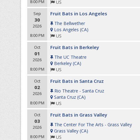
8:00 PM
US
Fruit Bats in Los Angeles
Sep
30
The Bellwether
2026
Los Angeles
(
CA
)
8:00 PM
US
Fruit Bats in Berkeley
Oct
01
The UC Theatre
2026
Berkeley
(
CA
)
8:00 PM
US
Fruit Bats in Santa Cruz
Oct
02
Rio Theatre - Santa Cruz
2026
Santa Cruz
(
CA
)
8:00 PM
US
Fruit Bats in Grass Valley
Oct
03
The Center For The Arts - Grass Valley
2026
Grass Valley
(
CA
)
8:00 PM
US