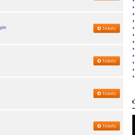
ple
Tickets
Tickets
Tickets
Tickets