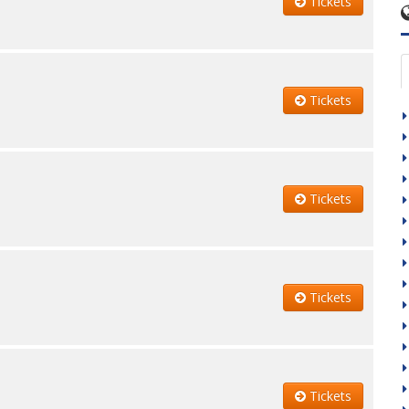
Tickets
Tickets
Tickets
Tickets
Tickets