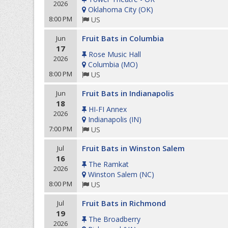
2026
Oklahoma City
(
OK
)
8:00 PM
US
Fruit Bats in Columbia
Jun
17
Rose Music Hall
2026
Columbia
(
MO
)
8:00 PM
US
Fruit Bats in Indianapolis
Jun
18
HI-FI Annex
2026
Indianapolis
(
IN
)
7:00 PM
US
Fruit Bats in Winston Salem
Jul
16
The Ramkat
2026
Winston Salem
(
NC
)
8:00 PM
US
Fruit Bats in Richmond
Jul
19
The Broadberry
2026