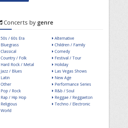
Concerts by
genre
50s / 60s Era
Alternative
Bluegrass
Children / Family
Classical
Comedy
Country / Folk
Festival / Tour
Hard Rock / Metal
Holiday
Jazz / Blues
Las Vegas Shows
Latin
New Age
Other
Performance Series
Pop / Rock
R&b / Soul
Rap / Hip Hop
Reggae / Reggaeton
Religious
Techno / Electronic
World