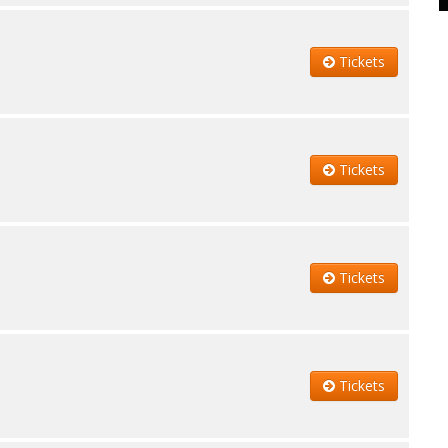
Tickets
Tickets
Tickets
Tickets