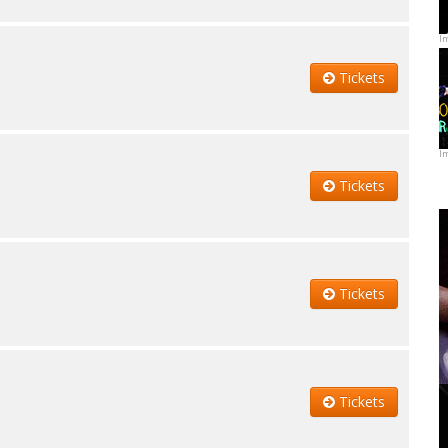
I
Tickets
I
Tickets
Tickets
Tickets