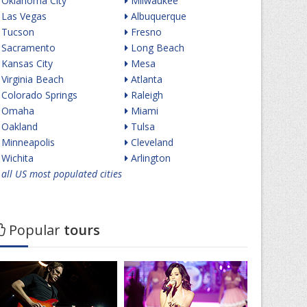
Oklahoma City
Milwaukee
Las Vegas
Albuquerque
Tucson
Fresno
Sacramento
Long Beach
Kansas City
Mesa
Virginia Beach
Atlanta
Colorado Springs
Raleigh
Omaha
Miami
Oakland
Tulsa
Minneapolis
Cleveland
Wichita
Arlington
all US most populated cities
Popular
tours