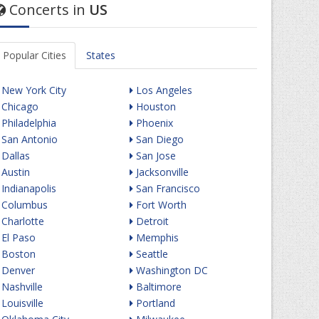
Concerts in
US
Popular Cities
States
New York City
Los Angeles
Chicago
Houston
Philadelphia
Phoenix
San Antonio
San Diego
Dallas
San Jose
Austin
Jacksonville
Indianapolis
San Francisco
Columbus
Fort Worth
Charlotte
Detroit
El Paso
Memphis
Boston
Seattle
Denver
Washington DC
Nashville
Baltimore
Louisville
Portland