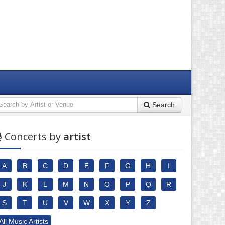
Search
Concerts by
artist
A
B
C
D
E
F
G
H
I
J
K
L
M
N
O
P
Q
R
S
T
U
V
W
X
Y
Z
All Music Artists