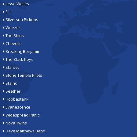
Jesse Welles
311
Silversun Pickups
Weezer
The Shins
Chevelle
Breaking Benjamin
The Black Keys
Starset
Stone Temple Pilots
Staind
Seether
Hoobastank
Evanescence
Widespread Panic
Nova Twins
Dave Matthews Band