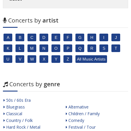
Concerts by
artist
A
B
C
D
E
F
G
H
I
J
K
L
M
N
O
P
Q
R
S
T
U
V
W
X
Y
Z
All Music Artists
Concerts by
genre
50s / 60s Era
Bluegrass
Alternative
Classical
Children / Family
Country / Folk
Comedy
Hard Rock / Metal
Festival / Tour