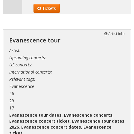
Tickets
Artist info
Evanescence tour
Artist:
Upcoming concerts:
US concerts:
International concerts:
Relevant tags:
Evanescence
46
29
17
Evanescence tour dates
,
Evanescence concerts
,
Evanescence concert ticket
,
Evanescence tour dates
2026
,
Evanescence concert dates
,
Evanescence
ticket