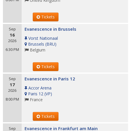
United Kingdom
Tickets
Evanescence in Brussels
Sep
16
Vorst Nationaal
2026
Brussels
(
BRU
)
6:30 PM
Belgium
Tickets
Evanescence in Paris 12
Sep
17
Accor Arena
2026
Paris 12
(
VP
)
8:00 PM
France
Tickets
Evanescence in Frankfurt am Main
Sep