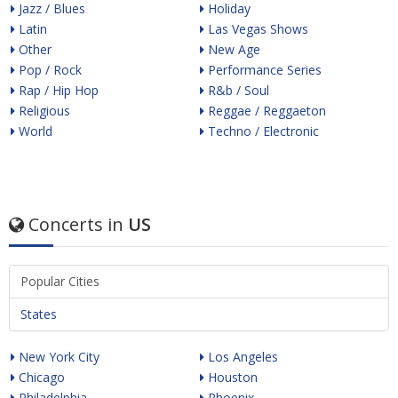
Jazz / Blues
Holiday
Latin
Las Vegas Shows
Other
New Age
Pop / Rock
Performance Series
Rap / Hip Hop
R&b / Soul
Religious
Reggae / Reggaeton
World
Techno / Electronic
Concerts in
US
Popular Cities
States
New York City
Los Angeles
Chicago
Houston
Philadelphia
Phoenix