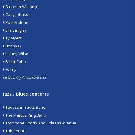
Stephen Wilson Jr.
Cody Johnson
Post Malone
Ella Langley
Ty Myers
Benny G
Lainey Wilson
Brent Cobb
Hardy
all Country / Folk concerts
Jazz / Blues concerts
Tedeschi Trucks Band
The Marcus King Band
Trombone Shorty And Orleans Avenue
Tab Benoit