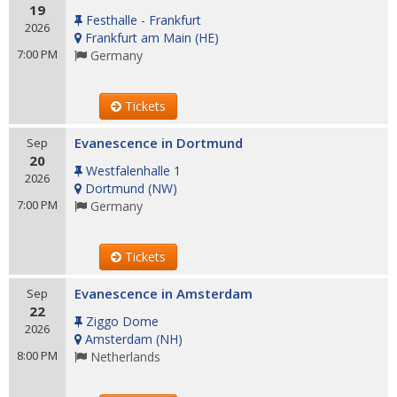
19
Festhalle - Frankfurt
2026
Frankfurt am Main
(
HE
)
7:00 PM
Germany
Tickets
Evanescence in Dortmund
Sep
20
Westfalenhalle 1
2026
Dortmund
(
NW
)
7:00 PM
Germany
Tickets
Evanescence in Amsterdam
Sep
22
Ziggo Dome
2026
Amsterdam
(
NH
)
8:00 PM
Netherlands