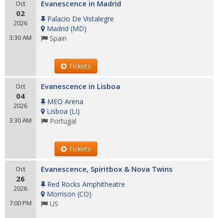
Evanescence in Madrid
Oct
02
Palacio De Vistalegre
2026
Madrid
(
MD
)
3:30 AM
Spain
Tickets
Evanescence in Lisboa
Oct
04
MEO Arena
2026
Lisboa
(
LI
)
3:30 AM
Portugal
Tickets
Evanescence, Spiritbox & Nova Twins
Oct
26
Red Rocks Amphitheatre
2026
Morrison
(
CO
)
7:00 PM
US