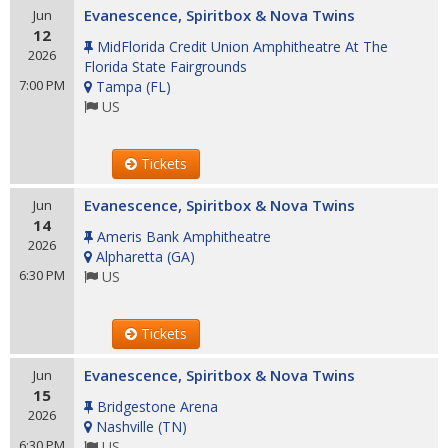
Evanescence, Spiritbox & Nova Twins
Jun
12
MidFlorida Credit Union Amphitheatre At The
2026
Florida State Fairgrounds
7:00 PM
Tampa
(
FL
)
US
Tickets
Evanescence, Spiritbox & Nova Twins
Jun
14
Ameris Bank Amphitheatre
2026
Alpharetta
(
GA
)
6:30 PM
US
Tickets
Evanescence, Spiritbox & Nova Twins
Jun
15
Bridgestone Arena
2026
Nashville
(
TN
)
6:30 PM
US