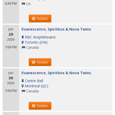
6:30 PM
US
Tickets
Evanescence, Spiritbox & Nova Twins
Jun
29
RBC Amphitheatre
2026
Toronto
(
ON
)
7:00 PM
Canada
Tickets
Evanescence, Spiritbox & Nova Twins
Jun
30
Centre Bell
2026
Montreal
(
QC
)
7:00 PM
Canada
Tickets