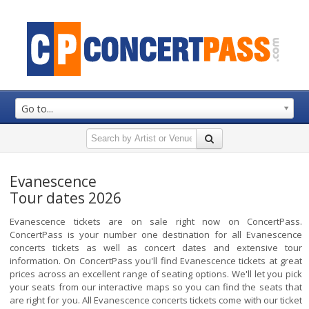
Go to...
Evanescence
Tour dates 2026
Evanescence tickets are on sale right now on ConcertPass.
ConcertPass is your number one destination for all Evanescence
concerts tickets as well as concert dates and extensive tour
information. On ConcertPass you'll find Evanescence tickets at great
prices across an excellent range of seating options. We'll let you pick
your seats from our interactive maps so you can find the seats that
are right for you. All Evanescence concerts tickets come with our ticket