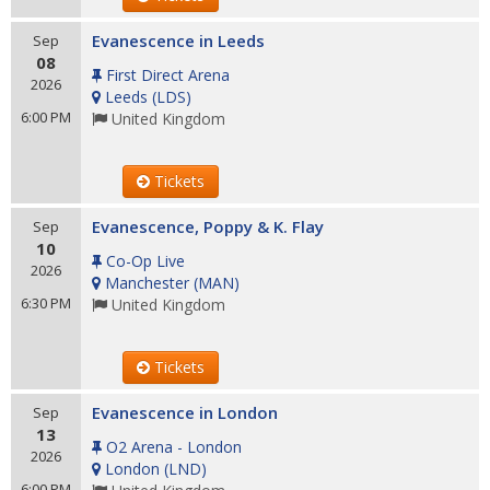
Evanescence in Leeds
Sep
08
First Direct Arena
2026
Leeds
(
LDS
)
6:00 PM
United Kingdom
Tickets
Evanescence, Poppy & K. Flay
Sep
10
Co-Op Live
2026
Manchester
(
MAN
)
6:30 PM
United Kingdom
Tickets
Evanescence in London
Sep
13
O2 Arena - London
2026
London
(
LND
)
6:00 PM