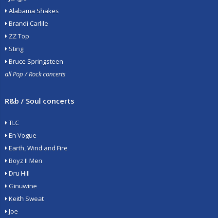
Alabama Shakes
Brandi Carlile
ZZ Top
Sting
Bruce Springsteen
all Pop / Rock concerts
R&b / Soul concerts
TLC
En Vogue
Earth, Wind and Fire
Boyz II Men
Dru Hill
Ginuwine
Keith Sweat
Joe