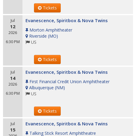
Tickets
Evanescence, Spiritbox & Nova Twins
Jul
12
Morton Amphitheater
2026
Riverside
(
MO
)
6:30 PM
US
Tickets
Evanescence, Spiritbox & Nova Twins
Jul
14
First Financial Credit Union Amphitheater
2026
Albuquerque
(
NM
)
6:30 PM
US
Tickets
Evanescence, Spiritbox & Nova Twins
Jul
15
Talking Stick Resort Amphitheatre
2026