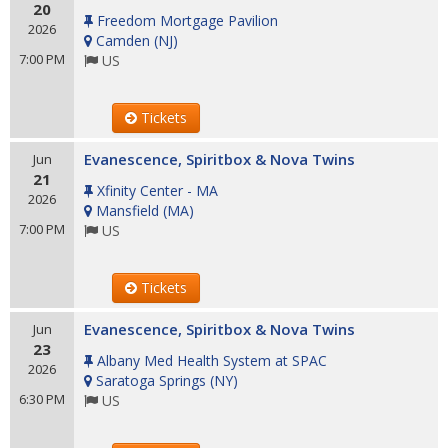
20
Freedom Mortgage Pavilion
2026
Camden
(
NJ
)
7:00 PM
US
Tickets
Evanescence, Spiritbox & Nova Twins
Jun
21
Xfinity Center - MA
2026
Mansfield
(
MA
)
7:00 PM
US
Tickets
Evanescence, Spiritbox & Nova Twins
Jun
23
Albany Med Health System at SPAC
2026
Saratoga Springs
(
NY
)
6:30 PM
US