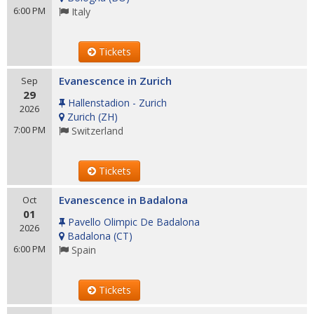
6:00 PM
Italy
Tickets
Evanescence in Zurich
Sep
29
Hallenstadion - Zurich
2026
Zurich
(
ZH
)
7:00 PM
Switzerland
Tickets
Evanescence in Badalona
Oct
01
Pavello Olimpic De Badalona
2026
Badalona
(
CT
)
6:00 PM
Spain
Tickets