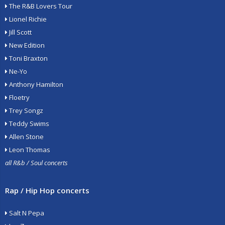
The R&B Lovers Tour
Lionel Richie
Jill Scott
New Edition
Toni Braxton
Ne-Yo
Anthony Hamilton
Floetry
Trey Songz
Teddy Swims
Allen Stone
Leon Thomas
all R&b / Soul concerts
Rap / Hip Hop concerts
Salt N Pepa