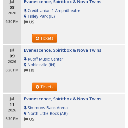
Evanescence, Spiritbox & Nova Twins
Jul
08
Credit Union 1 Amphitheatre
2026
Tinley Park
(
IL
)
6:30 PM
US
Tickets
Evanescence, Spiritbox & Nova Twins
Jul
09
Ruoff Music Center
2026
Noblesville
(
IN
)
6:30 PM
US
Tickets
Evanescence, Spiritbox & Nova Twins
Jul
11
Simmons Bank Arena
2026
North Little Rock
(
AR
)
6:30 PM
US