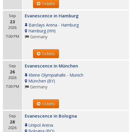
Tickets
Evanescence in Hamburg
Sep
23
Barclays Arena - Hamburg
2026
Hamburg
(
HH
)
7:00 PM
Germany
Tickets
Evanescence in München
Sep
26
Kleine Olympiahalle - Munich
2026
München
(
BY
)
7:00 PM
Germany
Tickets
Evanescence in Bologna
Sep
28
Unipol Arena
2026
Bologna
(
BO
)