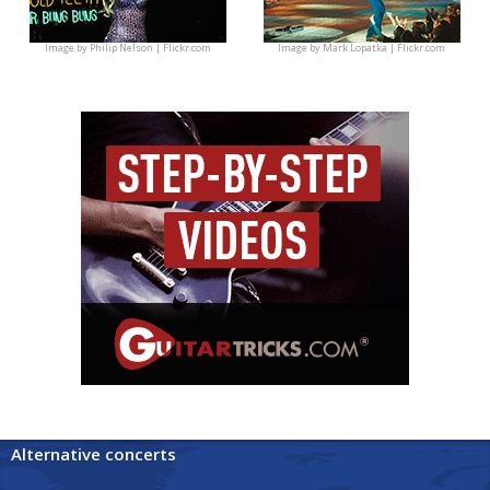
Image by
Philip Nelson | Flickr.com
Image by
Mark Lopatka | Flickr.com
Alternative concerts