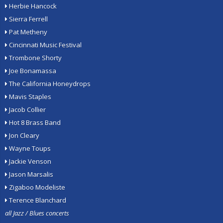
Herbie Hancock
Sierra Ferrell
Pat Metheny
Cincinnati Music Festival
Trombone Shorty
Joe Bonamassa
The California Honeydrops
Mavis Staples
Jacob Collier
Hot 8 Brass Band
Jon Cleary
Wayne Toups
Jackie Venson
Jason Marsalis
Zigaboo Modeliste
Terence Blanchard
all Jazz / Blues concerts