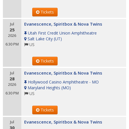
Tickets
Evanescence, Spiritbox & Nova Twins
Jul
25
Utah First Credit Union Amphitheatre
2026
Salt Lake City
(
UT
)
6:30 PM
US
Tickets
Evanescence, Spiritbox & Nova Twins
Jul
28
Hollywood Casino Amphitheatre - MO
2026
Maryland Heights
(
MO
)
6:30 PM
US
Tickets
Evanescence, Spiritbox & Nova Twins
Jul
30