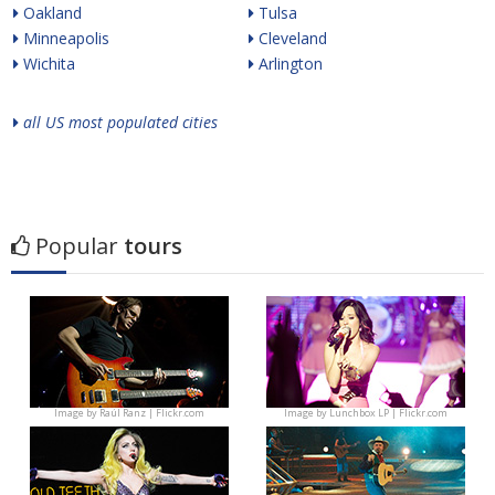
Oakland
Tulsa
Minneapolis
Cleveland
Wichita
Arlington
all US most populated cities
Popular
tours
Image by
Raúl Ranz | Flickr.com
Image by
Lunchbox LP | Flickr.com