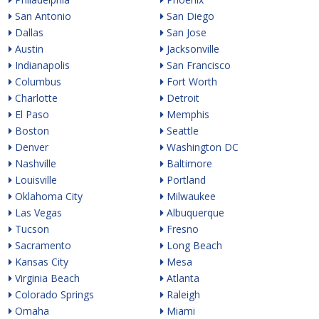
San Antonio
San Diego
Dallas
San Jose
Austin
Jacksonville
Indianapolis
San Francisco
Columbus
Fort Worth
Charlotte
Detroit
El Paso
Memphis
Boston
Seattle
Denver
Washington DC
Nashville
Baltimore
Louisville
Portland
Oklahoma City
Milwaukee
Las Vegas
Albuquerque
Tucson
Fresno
Sacramento
Long Beach
Kansas City
Mesa
Virginia Beach
Atlanta
Colorado Springs
Raleigh
Omaha
Miami