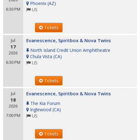
Phoenix
(
AZ
)
6:30 PM
US
Tickets
Evanescence, Spiritbox & Nova Twins
Jul
17
North Island Credit Union Amphitheatre
2026
Chula Vista
(
CA
)
6:30 PM
US
Tickets
Evanescence, Spiritbox & Nova Twins
Jul
18
The Kia Forum
2026
Inglewood
(
CA
)
7:00 PM
US
Tickets