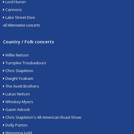
Lord Huron
Cannons
Lake Street Dive
all Alternative concerts
Country / Folk concerts
Willie Nelson
Turnpike Troubadours
Chris Stapleton
Dwight Yoakam
The Avett Brothers
Lukas Nelson
Whiskey Myers
Gavin Adcock
Chris Stapleton's All-American Road Show
Dolly Parton
Wynonna Judd