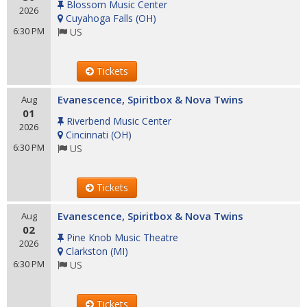
Blossom Music Center
2026
Cuyahoga Falls
(
OH
)
6:30 PM
US
Tickets
Evanescence, Spiritbox & Nova Twins
Aug
01
Riverbend Music Center
2026
Cincinnati
(
OH
)
6:30 PM
US
Tickets
Evanescence, Spiritbox & Nova Twins
Aug
02
Pine Knob Music Theatre
2026
Clarkston
(
MI
)
6:30 PM
US
Tickets