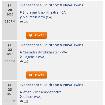
Evanescence, Spiritbox & Nova Twins
Jul
20
Shoreline Amphitheatre - CA
2026
Mountain View
(
CA
)
6:30 PM
US
Tickets
Evanescence, Spiritbox & Nova Twins
Jul
22
Cascades Amphitheater - WA
2026
Ridgefield
(
WA
)
6:30 PM
US
Tickets
Evanescence, Spiritbox & Nova Twins
Jul
23
White River Amphitheatre
2026
Auburn
(
WA
)
6:30 PM
US