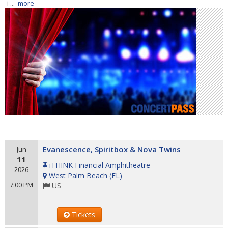
i ...
more
Evanescence, Spiritbox & Nova Twins
Jun
11
iTHINK Financial Amphitheatre
2026
West Palm Beach
(
FL
)
7:00 PM
US
Tickets