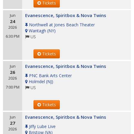
Tickets
Evanescence, Spiritbox & Nova Twins
Jun
24
Northwell at Jones Beach Theater
2026
Wantagh
(
NY
)
6:30 PM
US
Tickets
Evanescence, Spiritbox & Nova Twins
Jun
26
PNC Bank Arts Center
2026
Holmdel
(
NJ
)
7:00 PM
US
Tickets
Evanescence, Spiritbox & Nova Twins
Jun
27
Jiffy Lube Live
2026
Bristow
(
VA
)