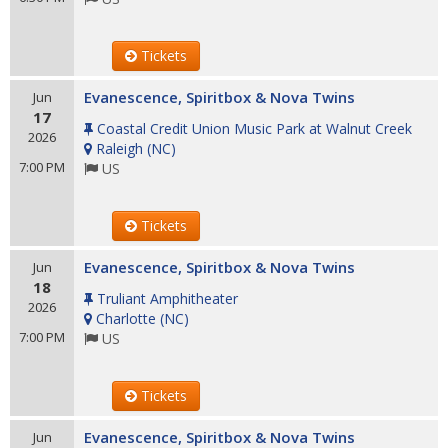
Tickets
Evanescence, Spiritbox & Nova Twins
Jun
17
Coastal Credit Union Music Park at Walnut Creek
2026
Raleigh
(
NC
)
7:00 PM
US
Tickets
Evanescence, Spiritbox & Nova Twins
Jun
18
Truliant Amphitheater
2026
Charlotte
(
NC
)
7:00 PM
US
Tickets
Evanescence, Spiritbox & Nova Twins
Jun