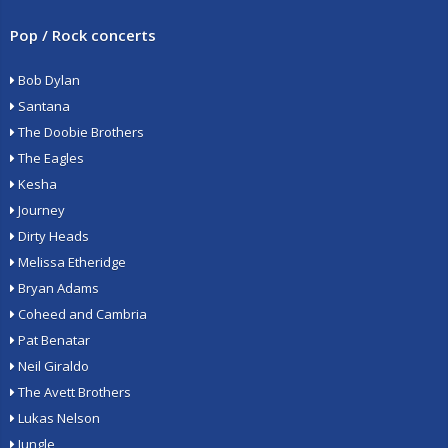
Pop / Rock concerts
Bob Dylan
Santana
The Doobie Brothers
The Eagles
Kesha
Journey
Dirty Heads
Melissa Etheridge
Bryan Adams
Coheed and Cambria
Pat Benatar
Neil Giraldo
The Avett Brothers
Lukas Nelson
Jungle