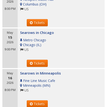
2026
Columbus
(
OH
)
8:00 PM
US
Tickets
Searows in Chicago
May
15
Metro Chicago
2026
Chicago
(
IL
)
9:00 PM
US
Tickets
Searows in Minneapolis
May
16
Fine Line Music Cafe
2026
Minneapolis
(
MN
)
8:00 PM
US
Tickets