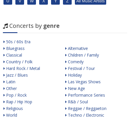
U
V
W
X
Y
Z
All Music Artists
Concerts by
genre
50s / 60s Era
Bluegrass
Alternative
Classical
Children / Family
Country / Folk
Comedy
Hard Rock / Metal
Festival / Tour
Jazz / Blues
Holiday
Latin
Las Vegas Shows
Other
New Age
Pop / Rock
Performance Series
Rap / Hip Hop
R&b / Soul
Religious
Reggae / Reggaeton
World
Techno / Electronic