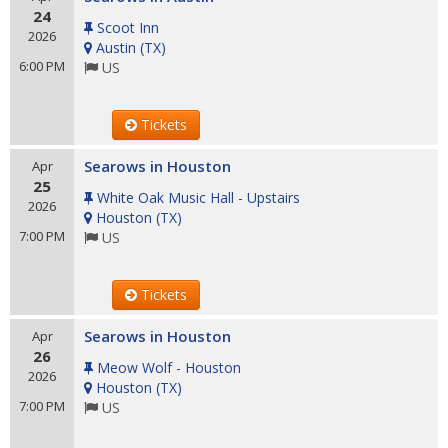
24
Scoot Inn
2026
Austin
(
TX
)
6:00 PM
US
Tickets
Searows in Houston
Apr
25
White Oak Music Hall - Upstairs
2026
Houston
(
TX
)
7:00 PM
US
Tickets
Searows in Houston
Apr
26
Meow Wolf - Houston
2026
Houston
(
TX
)
7:00 PM
US