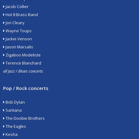
Jacob Collier
Hot 8 Brass Band
Jon Cleary
Wayne Toups
Jackie Venson
Jason Marsalis
Zigaboo Modeliste
Terence Blanchard
all Jazz / Blues concerts
Pop / Rock concerts
Bob Dylan
Santana
The Doobie Brothers
The Eagles
Kesha