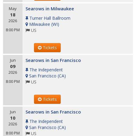
Searows in Milwaukee
May
18
Turner Hall Ballroom
2026
Milwaukee
(
WI
)
8:00 PM
US
Tickets
Searows in San Francisco
Jun
09
The Independent
2026
San Francisco
(
CA
)
8:00 PM
US
Tickets
Searows in San Francisco
Jun
10
The Independent
2026
San Francisco
(
CA
)
8:00 PM
US