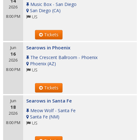
14
Music Box - San Diego
2026
San Diego
(
CA
)
8:00 PM
US
Tickets
Searows in Phoenix
Jun
16
The Crescent Ballroom - Phoenix
2026
Phoenix
(
AZ
)
8:00 PM
US
Tickets
Searows in Santa Fe
Jun
18
Meow Wolf - Santa Fe
2026
Santa Fe
(
NM
)
8:00 PM
US