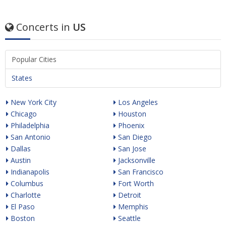
Concerts in
US
Popular Cities
States
New York City
Los Angeles
Chicago
Houston
Philadelphia
Phoenix
San Antonio
San Diego
Dallas
San Jose
Austin
Jacksonville
Indianapolis
San Francisco
Columbus
Fort Worth
Charlotte
Detroit
El Paso
Memphis
Boston
Seattle