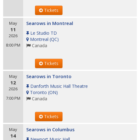
Tickets
Searows in Montreal
May
11
Le Studio TD
2026
Montreal
(
QC
)
8:00 PM
Canada
Tickets
Searows in Toronto
May
12
Danforth Music Hall Theatre
2026
Toronto
(
ON
)
7:00 PM
Canada
Tickets
Searows in Columbus
May
14
Newport Music Hall