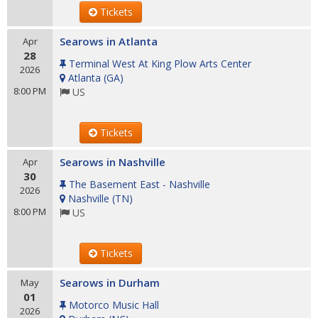
Tickets
Searows in Atlanta
Apr
28
Terminal West At King Plow Arts Center
2026
Atlanta
(
GA
)
8:00 PM
US
Tickets
Searows in Nashville
Apr
30
The Basement East - Nashville
2026
Nashville
(
TN
)
8:00 PM
US
Tickets
Searows in Durham
May
01
Motorco Music Hall
2026