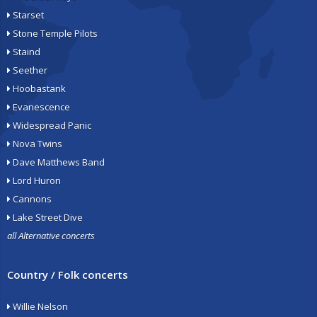
Starset
Stone Temple Pilots
Staind
Seether
Hoobastank
Evanescence
Widespread Panic
Nova Twins
Dave Matthews Band
Lord Huron
Cannons
Lake Street Dive
all Alternative concerts
Country / Folk concerts
Willie Nelson