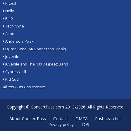
Pitbull
Nelly
E-40
Tech N9ne
Akon
Anderson .Paak
DJ Pee .Wee (AKA Anderson .Paak)
Juvenile
Juvenile and The 400 Degreez Band
Cypress Hill
Kid Cudi
all Rap / Hip Hop concerts
Copyright ©
ConcertPass.com
2013-2026. All Rights Reserved.
About ConcertPass
Contact
DMCA
Past searches
Privacy policy
TOS