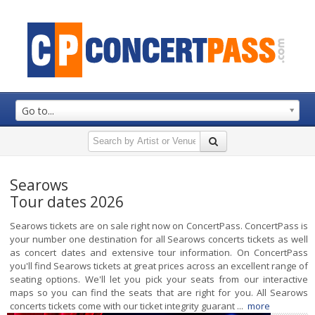
Go to...
Searows
Tour dates 2026
Searows tickets are on sale right now on ConcertPass. ConcertPass is
your number one destination for all Searows concerts tickets as well
as concert dates and extensive tour information. On ConcertPass
you'll find Searows tickets at great prices across an excellent range of
seating options. We'll let you pick your seats from our interactive
maps so you can find the seats that are right for you. All Searows
concerts tickets come with our ticket integrity guarant ...
more