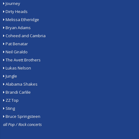
Journey
Dirty Heads
Melissa Etheridge
Bryan Adams
Coheed and Cambria
Pat Benatar
Neil Giraldo
The Avett Brothers
Lukas Nelson
Jungle
Alabama Shakes
Brandi Carlile
ZZ Top
Sting
Bruce Springsteen
all Pop / Rock concerts