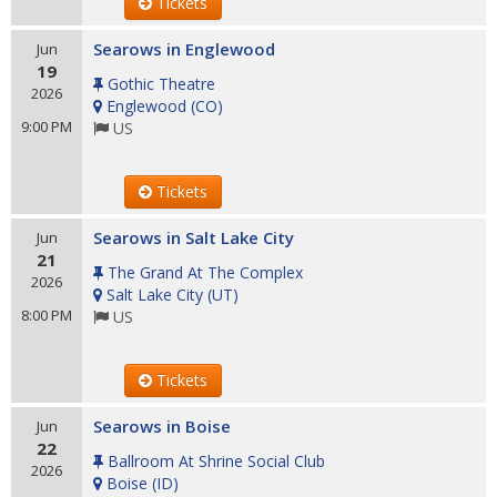
Tickets
Searows in Englewood
Jun
19
Gothic Theatre
2026
Englewood
(
CO
)
9:00 PM
US
Tickets
Searows in Salt Lake City
Jun
21
The Grand At The Complex
2026
Salt Lake City
(
UT
)
8:00 PM
US
Tickets
Searows in Boise
Jun
22
Ballroom At Shrine Social Club
2026
Boise
(
ID
)