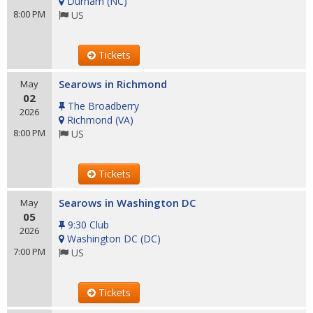
Durham
(
NC
)
8:00 PM
US
Tickets
Searows in Richmond
May
02
The Broadberry
2026
Richmond
(
VA
)
8:00 PM
US
Tickets
Searows in Washington DC
May
05
9:30 Club
2026
Washington DC
(
DC
)
7:00 PM
US
Tickets