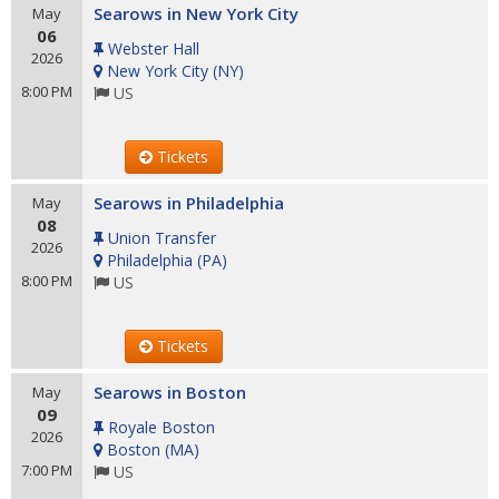
Searows in New York City
May
06
Webster Hall
2026
New York City
(
NY
)
8:00 PM
US
Tickets
Searows in Philadelphia
May
08
Union Transfer
2026
Philadelphia
(
PA
)
8:00 PM
US
Tickets
Searows in Boston
May
09
Royale Boston
2026
Boston
(
MA
)
7:00 PM
US