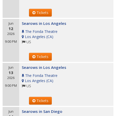
Tickets
Searows in Los Angeles
Jun
12
The Fonda Theatre
2026
Los Angeles
(
CA
)
9:00 PM
US
Tickets
Searows in Los Angeles
Jun
13
The Fonda Theatre
2026
Los Angeles
(
CA
)
9:00 PM
US
Tickets
Searows in San Diego
Jun