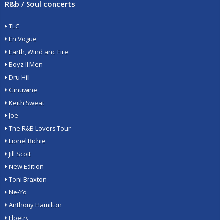
R&b / Soul concerts
TLC
En Vogue
Earth, Wind and Fire
Boyz II Men
Dru Hill
Ginuwine
Keith Sweat
Joe
The R&B Lovers Tour
Lionel Richie
Jill Scott
New Edition
Toni Braxton
Ne-Yo
Anthony Hamilton
Floetry