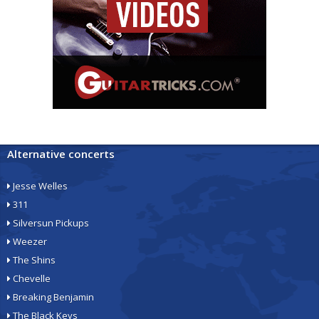
Alternative concerts
Jesse Welles
311
Silversun Pickups
Weezer
The Shins
Chevelle
Breaking Benjamin
The Black Keys