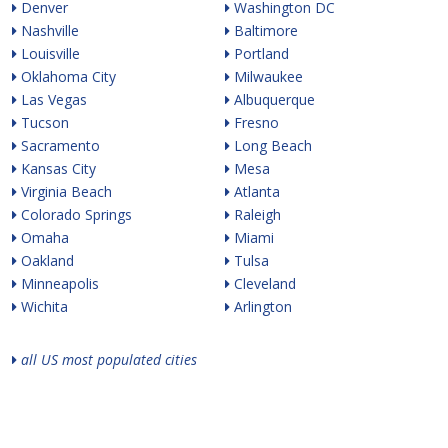
Denver
Washington DC
Nashville
Baltimore
Louisville
Portland
Oklahoma City
Milwaukee
Las Vegas
Albuquerque
Tucson
Fresno
Sacramento
Long Beach
Kansas City
Mesa
Virginia Beach
Atlanta
Colorado Springs
Raleigh
Omaha
Miami
Oakland
Tulsa
Minneapolis
Cleveland
Wichita
Arlington
all US most populated cities