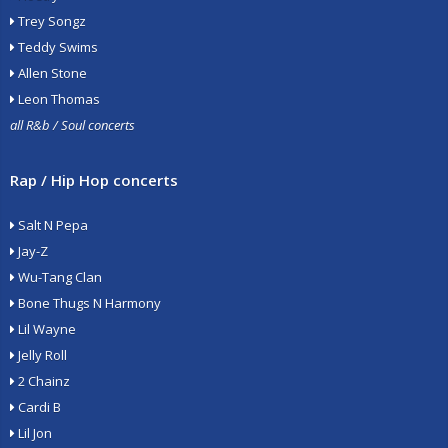
Trey Songz
Teddy Swims
Allen Stone
Leon Thomas
all R&b / Soul concerts
Rap / Hip Hop concerts
Salt N Pepa
Jay-Z
Wu-Tang Clan
Bone Thugs N Harmony
Lil Wayne
Jelly Roll
2 Chainz
Cardi B
Lil Jon