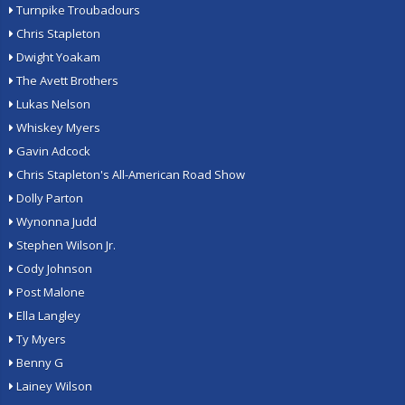
Turnpike Troubadours
Chris Stapleton
Dwight Yoakam
The Avett Brothers
Lukas Nelson
Whiskey Myers
Gavin Adcock
Chris Stapleton's All-American Road Show
Dolly Parton
Wynonna Judd
Stephen Wilson Jr.
Cody Johnson
Post Malone
Ella Langley
Ty Myers
Benny G
Lainey Wilson