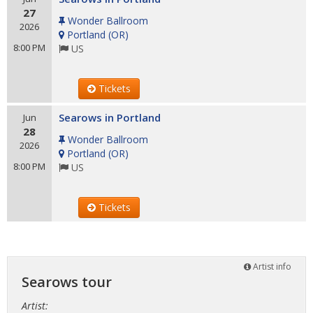
27
Wonder Ballroom
2026
Portland
(
OR
)
8:00 PM
US
Tickets
Searows in Portland
Jun
28
Wonder Ballroom
2026
Portland
(
OR
)
8:00 PM
US
Tickets
Artist info
Searows tour
Artist: