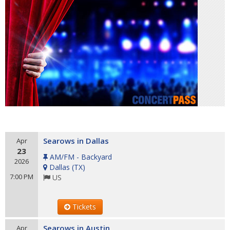
Searows in Dallas
Apr
23
AM/FM - Backyard
2026
Dallas
(
TX
)
7:00 PM
US
Tickets
Searows in Austin
Apr