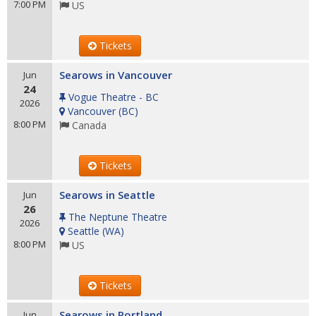
7:00 PM
US
Tickets
Searows in Vancouver
Jun
24
Vogue Theatre - BC
2026
Vancouver
(
BC
)
8:00 PM
Canada
Tickets
Searows in Seattle
Jun
26
The Neptune Theatre
2026
Seattle
(
WA
)
8:00 PM
US
Tickets
Searows in Portland
Jun