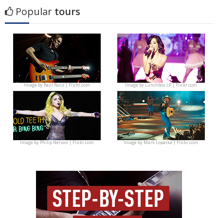
Popular
tours
Image by
Raúl Ranz | Flickr.com
Image by
Lunchbox LP | Flickr.com
Image by
Philip Nelson | Flickr.com
Image by
Mark Lopatka | Flickr.com