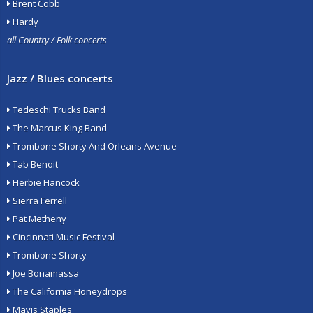
Brent Cobb
Hardy
all Country / Folk concerts
Jazz / Blues concerts
Tedeschi Trucks Band
The Marcus King Band
Trombone Shorty And Orleans Avenue
Tab Benoit
Herbie Hancock
Sierra Ferrell
Pat Metheny
Cincinnati Music Festival
Trombone Shorty
Joe Bonamassa
The California Honeydrops
Mavis Staples