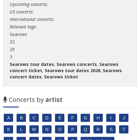
Upcoming concerts:
US concerts:
International concerts:
Relevant tags:
Searows
32
29
3
Searows tour dates
,
Searows concerts
,
Searows
concert ticket
,
Searows tour dates 2026
,
Searows
concert dates
,
Searows ticket
Concerts by
artist
A
B
C
D
E
F
G
H
I
J
K
L
M
N
O
P
Q
R
S
T