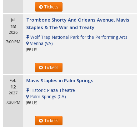
Tickets
Trombone Shorty And Orleans Avenue, Mavis
Jul
18
Staples & The War and Treaty
2026
Wolf Trap National Park for the Performing Arts
7:00 PM
Vienna
(
VA
)
US
Tickets
Mavis Staples in Palm Springs
Feb
12
Historic Plaza Theatre
2027
Palm Springs
(
CA
)
7:30 PM
US
Tickets