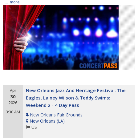
...
more
New Orleans Jazz And Heritage Festival: The
Apr
30
Eagles, Lainey Wilson & Teddy Swims:
2026
Weekend 2 - 4 Day Pass
3:30 AM
New Orleans Fair Grounds
New Orleans
(
LA
)
US