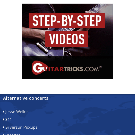
Alternative concerts
Jesse Welles
311
Silversun Pickups