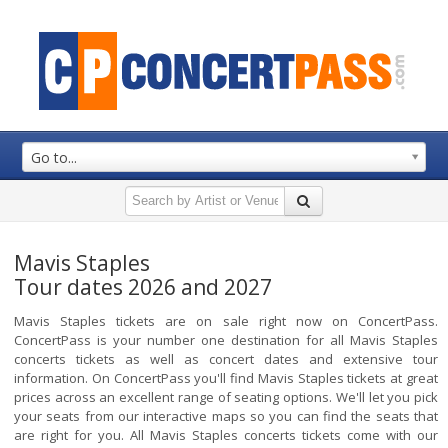
Go to...
Mavis Staples
Tour dates 2026 and 2027
Mavis Staples tickets are on sale right now on ConcertPass.
ConcertPass is your number one destination for all Mavis Staples
concerts tickets as well as concert dates and extensive tour
information. On ConcertPass you'll find Mavis Staples tickets at great
prices across an excellent range of seating options. We'll let you pick
your seats from our interactive maps so you can find the seats that
are right for you. All Mavis Staples concerts tickets come with our