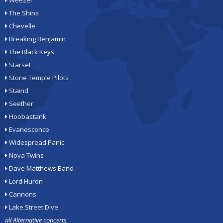
Weezer
The Shins
Chevelle
Breaking Benjamin
The Black Keys
Starset
Stone Temple Pilots
Staind
Seether
Hoobastank
Evanescence
Widespread Panic
Nova Twins
Dave Matthews Band
Lord Huron
Cannons
Lake Street Dive
all Alternative concerts