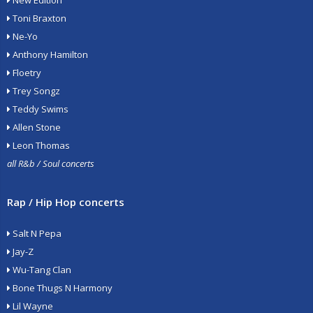
New Edition
Toni Braxton
Ne-Yo
Anthony Hamilton
Floetry
Trey Songz
Teddy Swims
Allen Stone
Leon Thomas
all R&b / Soul concerts
Rap / Hip Hop concerts
Salt N Pepa
Jay-Z
Wu-Tang Clan
Bone Thugs N Harmony
Lil Wayne