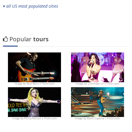
all US most populated cities
Popular
tours
Image by
Raúl Ranz | Flickr.com
Image by
Lunchbox LP | Flickr.com
Image by
Philip Nelson | Flickr.com
Image by
Mark Lopatka | Flickr.com