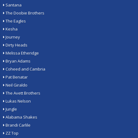
Santana
The Doobie Brothers
The Eagles
Kesha
Journey
Dirty Heads
Melissa Etheridge
Bryan Adams
Coheed and Cambria
Pat Benatar
Neil Giraldo
The Avett Brothers
Lukas Nelson
Jungle
Alabama Shakes
Brandi Carlile
ZZ Top