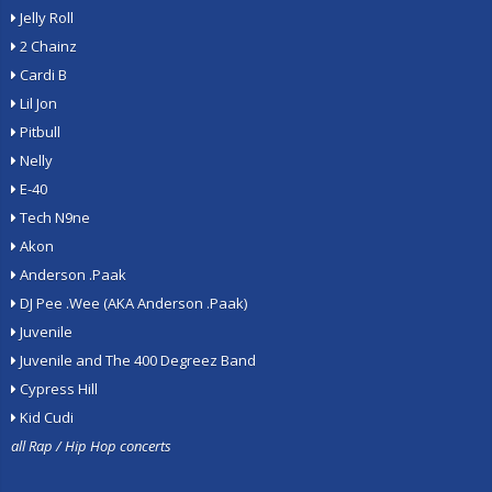
Jelly Roll
2 Chainz
Cardi B
Lil Jon
Pitbull
Nelly
E-40
Tech N9ne
Akon
Anderson .Paak
DJ Pee .Wee (AKA Anderson .Paak)
Juvenile
Juvenile and The 400 Degreez Band
Cypress Hill
Kid Cudi
all Rap / Hip Hop concerts