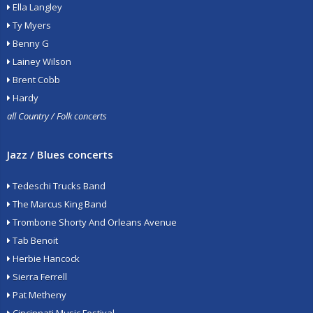
Ella Langley
Ty Myers
Benny G
Lainey Wilson
Brent Cobb
Hardy
all Country / Folk concerts
Jazz / Blues concerts
Tedeschi Trucks Band
The Marcus King Band
Trombone Shorty And Orleans Avenue
Tab Benoit
Herbie Hancock
Sierra Ferrell
Pat Metheny