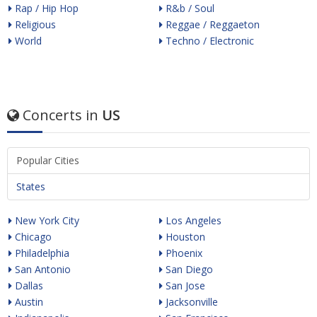
Rap / Hip Hop
R&b / Soul
Religious
Reggae / Reggaeton
World
Techno / Electronic
Concerts in
US
Popular Cities
States
New York City
Los Angeles
Chicago
Houston
Philadelphia
Phoenix
San Antonio
San Diego
Dallas
San Jose
Austin
Jacksonville