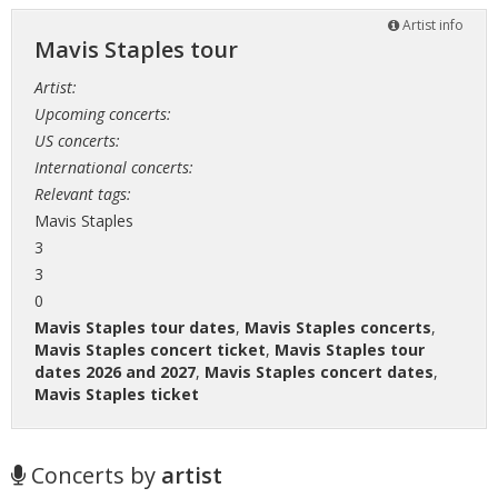
Artist info
Mavis Staples tour
Artist:
Upcoming concerts:
US concerts:
International concerts:
Relevant tags:
Mavis Staples
3
3
0
Mavis Staples tour dates
,
Mavis Staples concerts
,
Mavis Staples concert ticket
,
Mavis Staples tour
dates 2026 and 2027
,
Mavis Staples concert dates
,
Mavis Staples ticket
Concerts by
artist