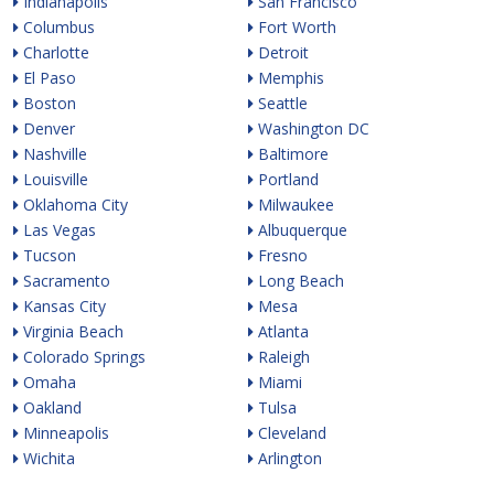
Indianapolis
San Francisco
Columbus
Fort Worth
Charlotte
Detroit
El Paso
Memphis
Boston
Seattle
Denver
Washington DC
Nashville
Baltimore
Louisville
Portland
Oklahoma City
Milwaukee
Las Vegas
Albuquerque
Tucson
Fresno
Sacramento
Long Beach
Kansas City
Mesa
Virginia Beach
Atlanta
Colorado Springs
Raleigh
Omaha
Miami
Oakland
Tulsa
Minneapolis
Cleveland
Wichita
Arlington