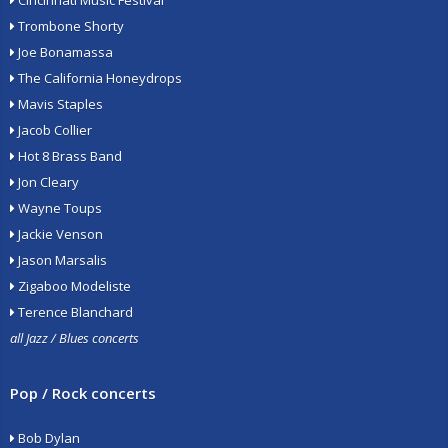
Cincinnati Music Festival
Trombone Shorty
Joe Bonamassa
The California Honeydrops
Mavis Staples
Jacob Collier
Hot 8 Brass Band
Jon Cleary
Wayne Toups
Jackie Venson
Jason Marsalis
Zigaboo Modeliste
Terence Blanchard
all Jazz / Blues concerts
Pop / Rock concerts
Bob Dylan