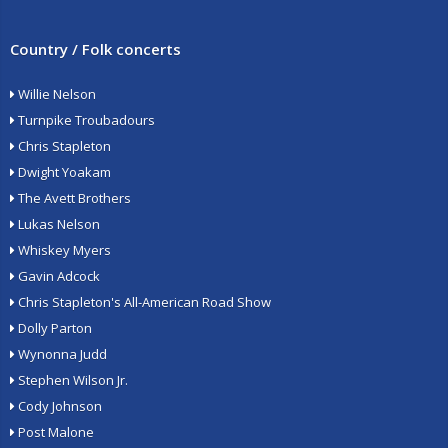
Country / Folk concerts
Willie Nelson
Turnpike Troubadours
Chris Stapleton
Dwight Yoakam
The Avett Brothers
Lukas Nelson
Whiskey Myers
Gavin Adcock
Chris Stapleton's All-American Road Show
Dolly Parton
Wynonna Judd
Stephen Wilson Jr.
Cody Johnson
Post Malone