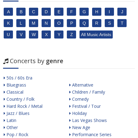
A
B
C
D
E
F
G
H
I
J
K
L
M
N
O
P
Q
R
S
T
U
V
W
X
Y
Z
All Music Artists
Concerts by
genre
50s / 60s Era
Bluegrass
Alternative
Classical
Children / Family
Country / Folk
Comedy
Hard Rock / Metal
Festival / Tour
Jazz / Blues
Holiday
Latin
Las Vegas Shows
Other
New Age
Pop / Rock
Performance Series