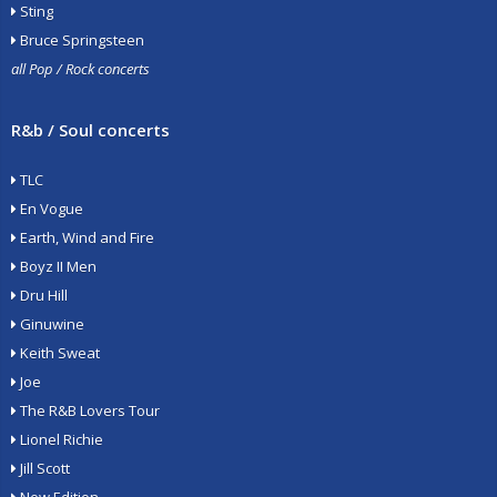
Sting
Bruce Springsteen
all Pop / Rock concerts
R&b / Soul concerts
TLC
En Vogue
Earth, Wind and Fire
Boyz II Men
Dru Hill
Ginuwine
Keith Sweat
Joe
The R&B Lovers Tour
Lionel Richie
Jill Scott