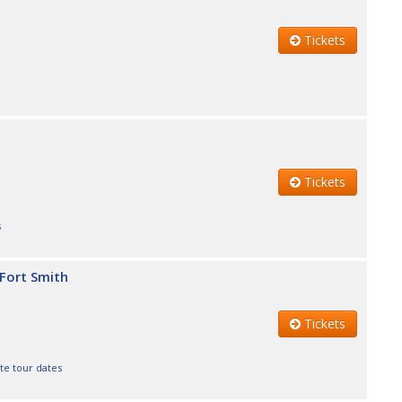
Tickets
Tickets
s
 Fort Smith
Tickets
te tour dates