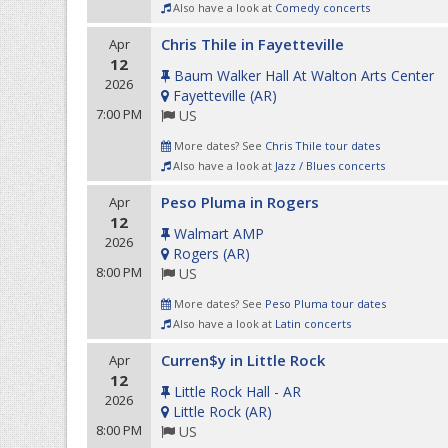
Also have a look at
Comedy concerts
Chris Thile in Fayetteville
Apr
12
Baum Walker Hall At Walton Arts Center
2026
Fayetteville
(
AR
)
7:00 PM
US
More dates? See
Chris Thile tour dates
Also have a look at
Jazz / Blues concerts
Peso Pluma in Rogers
Apr
12
Walmart AMP
2026
Rogers
(
AR
)
8:00 PM
US
More dates? See
Peso Pluma tour dates
Also have a look at
Latin concerts
Curren$y in Little Rock
Apr
12
Little Rock Hall - AR
2026
Little Rock
(
AR
)
8:00 PM
US