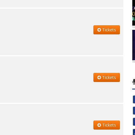
I
Tickets
I
Tickets
Tickets