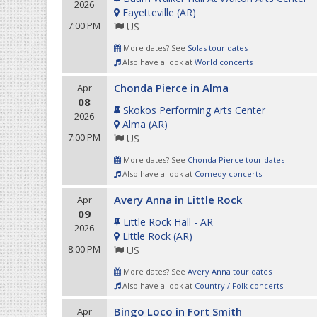
2026
Fayetteville
(
AR
)
7:00 PM
US
More dates? See
Solas tour dates
Also have a look at
World concerts
Chonda Pierce in Alma
Apr
08
Skokos Performing Arts Center
2026
Alma
(
AR
)
7:00 PM
US
More dates? See
Chonda Pierce tour dates
Also have a look at
Comedy concerts
Avery Anna in Little Rock
Apr
09
Little Rock Hall - AR
2026
Little Rock
(
AR
)
8:00 PM
US
More dates? See
Avery Anna tour dates
Also have a look at
Country / Folk concerts
Bingo Loco in Fort Smith
Apr