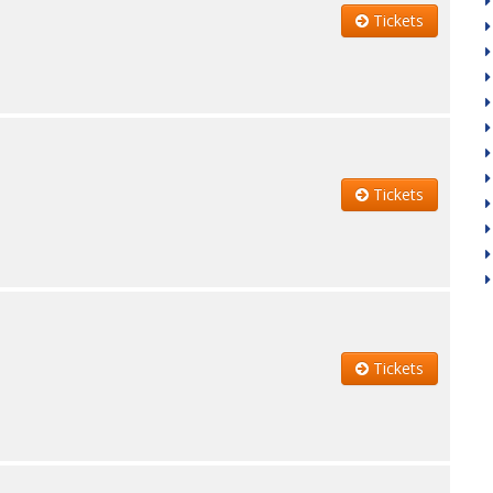
Tickets
Tickets
Tickets