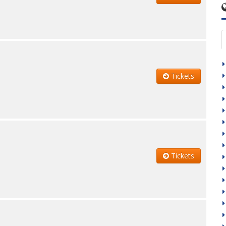
Tickets
Tickets