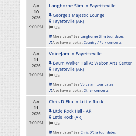
Langhorne Slim in Fayetteville
Apr
10
George's Majestic Lounge
2026
Fayetteville
(
AR
)
9:00 PM
US
More dates? See
Langhorne Slim tour dates
Also have a look at
Country / Folk concerts
VoiceJam in Fayetteville
Apr
11
Baum Walker Hall At Walton Arts Center
2026
Fayetteville
(
AR
)
7:00 PM
US
More dates? See
VoiceJam tour dates
Also have a look at
Other concerts
Chris D'Elia in Little Rock
Apr
11
Little Rock Hall - AR
2026
Little Rock
(
AR
)
7:00 PM
US
More dates? See
Chris D'Elia tour dates