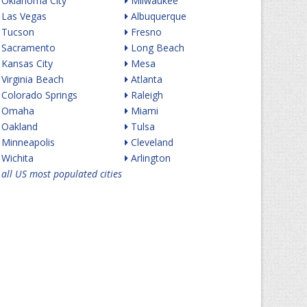
Oklahoma City
Milwaukee
Las Vegas
Albuquerque
Tucson
Fresno
Sacramento
Long Beach
Kansas City
Mesa
Virginia Beach
Atlanta
Colorado Springs
Raleigh
Omaha
Miami
Oakland
Tulsa
Minneapolis
Cleveland
Wichita
Arlington
all US most populated cities