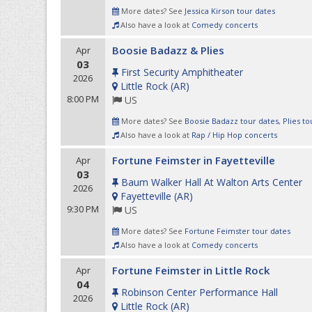
More dates? See
Jessica Kirson tour dates
Also have a look at
Comedy concerts
Boosie Badazz & Plies
Apr
03
First Security Amphitheater
2026
Little Rock
(
AR
)
8:00 PM
US
More dates? See
Boosie Badazz tour dates
,
Plies to
Also have a look at
Rap / Hip Hop concerts
Fortune Feimster in Fayetteville
Apr
03
Baum Walker Hall At Walton Arts Center
2026
Fayetteville
(
AR
)
9:30 PM
US
More dates? See
Fortune Feimster tour dates
Also have a look at
Comedy concerts
Fortune Feimster in Little Rock
Apr
04
Robinson Center Performance Hall
2026
Little Rock
(
AR
)