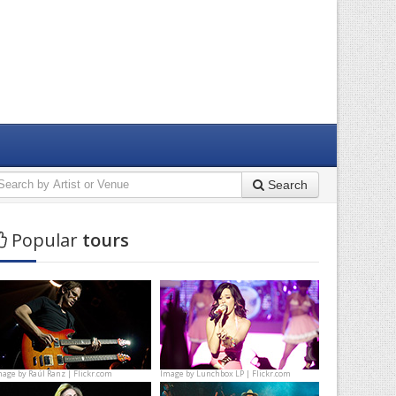
Search
Popular
tours
mage by
Raúl Ranz | Flickr.com
Image by
Lunchbox LP | Flickr.com