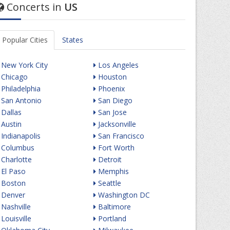
Concerts in
US
Popular Cities
States
New York City
Los Angeles
Chicago
Houston
Philadelphia
Phoenix
San Antonio
San Diego
Dallas
San Jose
Austin
Jacksonville
Indianapolis
San Francisco
Columbus
Fort Worth
Charlotte
Detroit
El Paso
Memphis
Boston
Seattle
Denver
Washington DC
Nashville
Baltimore
Louisville
Portland