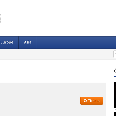
Europe
Asia
Tickets
I