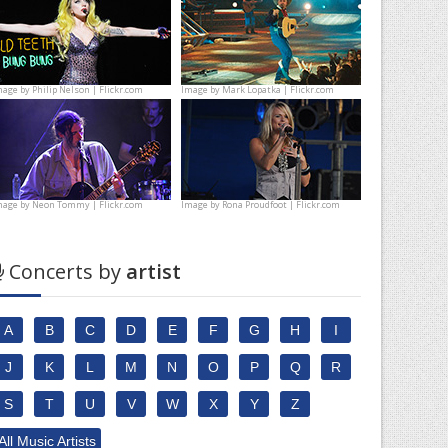
mage by
Philip Nelson | Flickr.com
Image by
Mark Lopatka | Flickr.com
mage by
Neon Tommy | Flickr.com
Image by
Rona Proudfoot | Flickr.com
Concerts by
artist
A
B
C
D
E
F
G
H
I
J
K
L
M
N
O
P
Q
R
S
T
U
V
W
X
Y
Z
All Music Artists