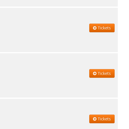
Tickets
Tickets
Tickets