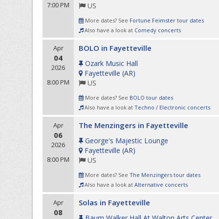
7:00 PM
US
More dates? See
Fortune Feimster tour dates
Also have a look at
Comedy concerts
BOLO in Fayetteville
Apr
04
Ozark Music Hall
2026
Fayetteville
(
AR
)
8:00 PM
US
More dates? See
BOLO tour dates
Also have a look at
Techno / Electronic concerts
The Menzingers in Fayetteville
Apr
06
George's Majestic Lounge
2026
Fayetteville
(
AR
)
8:00 PM
US
More dates? See
The Menzingers tour dates
Also have a look at
Alternative concerts
Solas in Fayetteville
Apr
08
Baum Walker Hall At Walton Arts Center