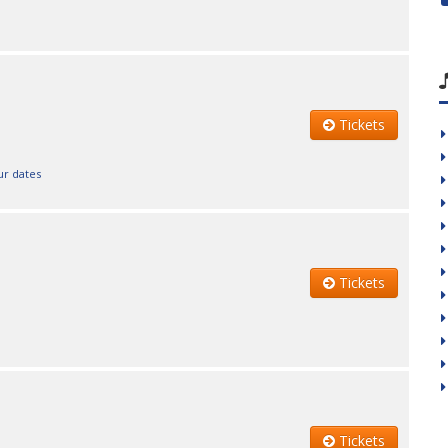
Tickets
ur dates
Tickets
Tickets