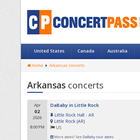
United States
Canada
Australia
Home
Arkansas concerts
Arkansas
concerts
DaBaby in Little Rock
Apr
02
Little Rock Hall - AR
2026
Little Rock
(
AR
)
8:00 PM
US
More dates? See
DaBaby tour dates