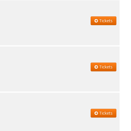
Tickets
Tickets
Tickets