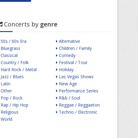
Concerts by
genre
50s / 60s Era
Alternative
Bluegrass
Children / Family
Classical
Comedy
Country / Folk
Festival / Tour
Hard Rock / Metal
Holiday
Jazz / Blues
Las Vegas Shows
Latin
New Age
Other
Performance Series
Pop / Rock
R&b / Soul
Rap / Hip Hop
Reggae / Reggaeton
Religious
Techno / Electronic
World