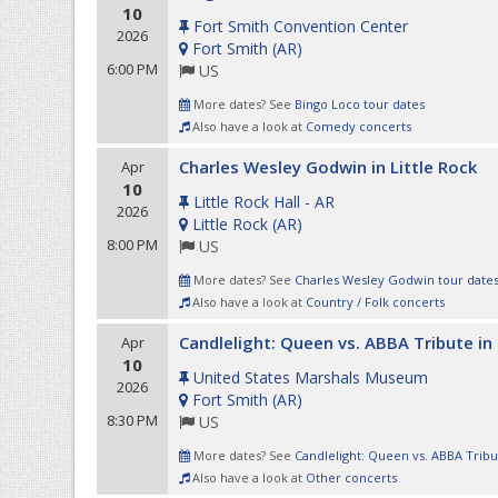
10
Fort Smith Convention Center
2026
Fort Smith
(
AR
)
6:00 PM
US
More dates? See
Bingo Loco tour dates
Also have a look at
Comedy concerts
Charles Wesley Godwin in Little Rock
Apr
10
Little Rock Hall - AR
2026
Little Rock
(
AR
)
8:00 PM
US
More dates? See
Charles Wesley Godwin tour date
Also have a look at
Country / Folk concerts
Candlelight: Queen vs. ABBA Tribute in
Apr
10
United States Marshals Museum
2026
Fort Smith
(
AR
)
8:30 PM
US
More dates? See
Candlelight: Queen vs. ABBA Tribu
Also have a look at
Other concerts