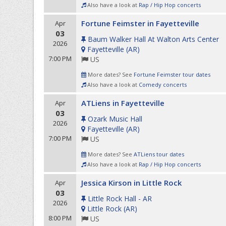
Also have a look at
Rap / Hip Hop concerts
Fortune Feimster in Fayetteville
Apr
03
Baum Walker Hall At Walton Arts Center
2026
Fayetteville
(
AR
)
7:00 PM
US
More dates? See
Fortune Feimster tour dates
Also have a look at
Comedy concerts
ATLiens in Fayetteville
Apr
03
Ozark Music Hall
2026
Fayetteville
(
AR
)
7:00 PM
US
More dates? See
ATLiens tour dates
Also have a look at
Rap / Hip Hop concerts
Jessica Kirson in Little Rock
Apr
03
Little Rock Hall - AR
2026
Little Rock
(
AR
)
8:00 PM
US