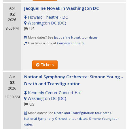
Jacqueline Novak in Washington DC
Apr
02
Howard Theatre - DC
2026
Washington DC
(
DC
)
8:00 PM
US
More dates? See
Jacqueline Novak tour dates
Also have a look at
Comedy concerts
Tickets
National Symphony Orchestra: Simone Young -
Apr
03
Death and Transfiguration
2026
Kennedy Center Concert Hall
11:30 AM
Washington DC
(
DC
)
US
More dates? See
Death and Transfiguration tour dates
,
National Symphony Orchestra tour dates
,
Simone Young tour
dates