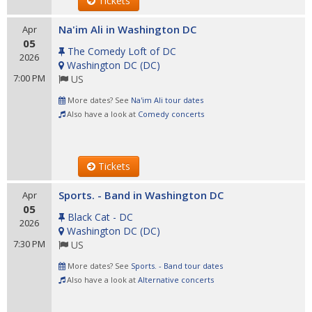
Tickets
Na'im Ali in Washington DC
Apr
05
The Comedy Loft of DC
2026
Washington DC
(
DC
)
7:00 PM
US
More dates? See
Na'im Ali tour dates
Also have a look at
Comedy concerts
Tickets
Sports. - Band in Washington DC
Apr
05
Black Cat - DC
2026
Washington DC
(
DC
)
7:30 PM
US
More dates? See
Sports. - Band tour dates
Also have a look at
Alternative concerts