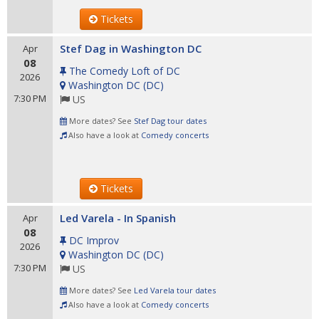
Tickets
Stef Dag in Washington DC
Apr
08
The Comedy Loft of DC
2026
Washington DC
(
DC
)
7:30 PM
US
More dates? See
Stef Dag tour dates
Also have a look at
Comedy concerts
Tickets
Led Varela - In Spanish
Apr
08
DC Improv
2026
Washington DC
(
DC
)
7:30 PM
US
More dates? See
Led Varela tour dates
Also have a look at
Comedy concerts