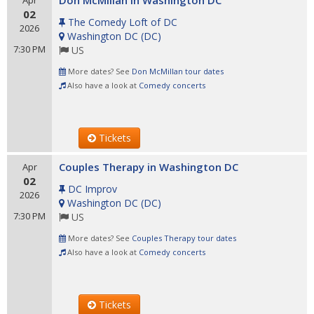
Don McMillan in Washington DC
Apr
02
The Comedy Loft of DC
2026
Washington DC
(
DC
)
7:30 PM
US
More dates? See
Don McMillan tour dates
Also have a look at
Comedy concerts
Tickets
Couples Therapy in Washington DC
Apr
02
DC Improv
2026
Washington DC
(
DC
)
7:30 PM
US
More dates? See
Couples Therapy tour dates
Also have a look at
Comedy concerts
Tickets