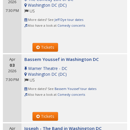
2026
Washington DC
(
DC
)
7:30 PM
US
More dates? See
Jeff Dye tour dates
Also have a look at
Comedy concerts
Tickets
Bassem Youssef in Washington DC
Apr
03
Warner Theatre - DC
2026
Washington DC
(
DC
)
7:30 PM
US
More dates? See
Bassem Youssef tour dates
Also have a look at
Comedy concerts
Tickets
Joseph - The Band in Washington DC
Apr