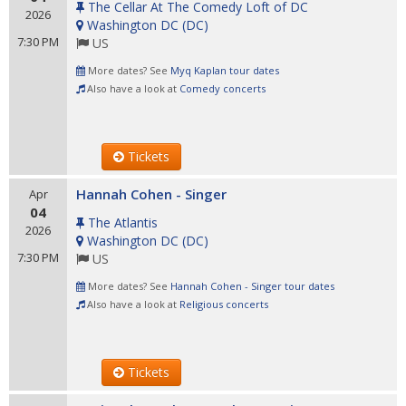
The Cellar At The Comedy Loft of DC
2026
Washington DC
(
DC
)
7:30 PM
US
More dates? See
Myq Kaplan tour dates
Also have a look at
Comedy concerts
Tickets
Hannah Cohen - Singer
Apr
04
The Atlantis
2026
Washington DC
(
DC
)
7:30 PM
US
More dates? See
Hannah Cohen - Singer tour dates
Also have a look at
Religious concerts
Tickets