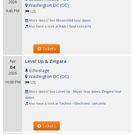
2026
Washington DC
(
DC
)
9:45 PM
US
More dates? See
Moonchild tour dates
Also have a look at
R&b / Soul concerts
Tickets
Level Up & Zingara
Apr
04
Echostage
2026
Washington DC
(
DC
)
10:00 PM
US
More dates? See
Level Up - Music tour dates
,
Zingara tour
dates
Also have a look at
Techno / Electronic concerts
Tickets