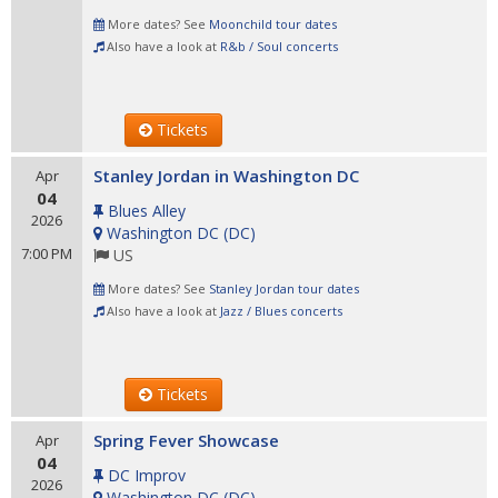
More dates? See
Moonchild tour dates
Also have a look at
R&b / Soul concerts
Tickets
Stanley Jordan in Washington DC
Apr
04
Blues Alley
2026
Washington DC
(
DC
)
7:00 PM
US
More dates? See
Stanley Jordan tour dates
Also have a look at
Jazz / Blues concerts
Tickets
Spring Fever Showcase
Apr
04
DC Improv
2026
Washington DC
(
DC
)