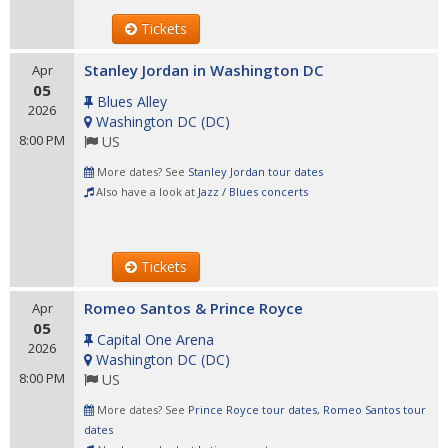
Tickets
Stanley Jordan in Washington DC
Apr
05
Blues Alley
2026
Washington DC
(
DC
)
8:00 PM
US
More dates? See
Stanley Jordan tour dates
Also have a look at
Jazz / Blues concerts
Tickets
Romeo Santos & Prince Royce
Apr
05
Capital One Arena
2026
Washington DC
(
DC
)
8:00 PM
US
More dates? See
Prince Royce tour dates
,
Romeo Santos tour
dates