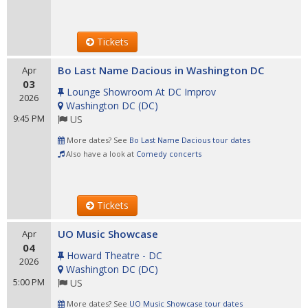
Tickets
Bo Last Name Dacious in Washington DC
Apr
03
Lounge Showroom At DC Improv
2026
Washington DC
(
DC
)
9:45 PM
US
More dates? See
Bo Last Name Dacious tour dates
Also have a look at
Comedy concerts
Tickets
UO Music Showcase
Apr
04
Howard Theatre - DC
2026
Washington DC
(
DC
)
5:00 PM
US
More dates? See
UO Music Showcase tour dates