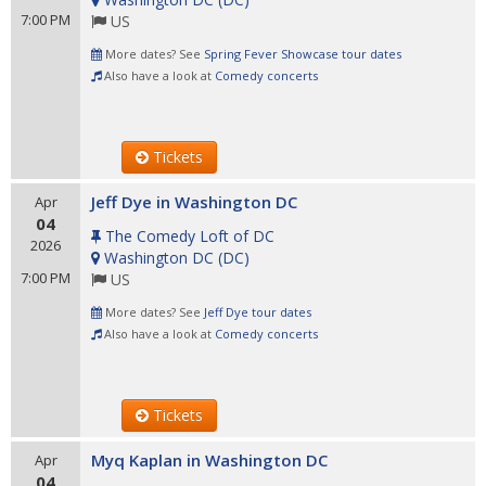
7:00 PM
US
More dates? See
Spring Fever Showcase tour dates
Also have a look at
Comedy concerts
Tickets
Jeff Dye in Washington DC
Apr
04
The Comedy Loft of DC
2026
Washington DC
(
DC
)
7:00 PM
US
More dates? See
Jeff Dye tour dates
Also have a look at
Comedy concerts
Tickets
Myq Kaplan in Washington DC
Apr
04