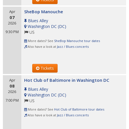
SheBop Manouche
Apr
07
Blues Alley
2026
Washington DC
(
DC
)
9:30 PM
US
More dates? See
SheBop Manouche tour dates
Also have a look at
Jazz / Blues concerts
Tickets
Hot Club of Baltimore in Washington DC
Apr
08
Blues Alley
2026
Washington DC
(
DC
)
7:00 PM
US
More dates? See
Hot Club of Baltimore tour dates
Also have a look at
Jazz / Blues concerts