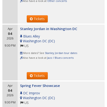
Also have a look at
Other concerts
Tickets
Stanley Jordan in Washington DC
Apr
04
Blues Alley
2026
Washington DC
(
DC
)
9:30 PM
US
More dates? See
Stanley Jordan tour dates
Also have a look at
Jazz / Blues concerts
Tickets
Spring Fever Showcase
Apr
04
DC Improv
2026
Washington DC
(
DC
)
9:30 PM
US