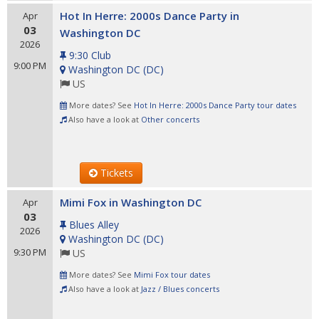
Hot In Herre: 2000s Dance Party in
Apr
03
Washington DC
2026
9:30 Club
9:00 PM
Washington DC
(
DC
)
US
More dates? See
Hot In Herre: 2000s Dance Party tour dates
Also have a look at
Other concerts
Tickets
Mimi Fox in Washington DC
Apr
03
Blues Alley
2026
Washington DC
(
DC
)
9:30 PM
US
More dates? See
Mimi Fox tour dates
Also have a look at
Jazz / Blues concerts