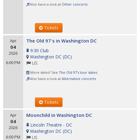
Also have a look at
Other concerts
Tickets
The Old 97's in Washington DC
Apr
04
9:30 Club
2026
Washington DC
(
DC
)
6:00 PM
US
More dates? See
The Old 97's tour dates
Also have a look at
Alternative concerts
Tickets
Moonchild in Washington DC
Apr
04
Lincoln Theatre - DC
2026
Washington DC
(
DC
)
6:00 PM
US