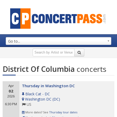
Go to...
District Of Columbia
concerts
Thursday in Washington DC
Apr
02
Black Cat - DC
2026
Washington DC
(
DC
)
6:30 PM
US
More dates? See
Thursday tour dates