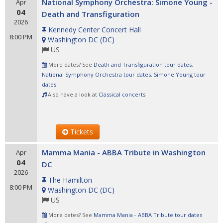
National Symphony Orchestra: Simone Young -
Apr
04
Death and Transfiguration
2026
Kennedy Center Concert Hall
8:00 PM
Washington DC
(
DC
)
US
More dates? See
Death and Transfiguration tour dates
,
National Symphony Orchestra tour dates
,
Simone Young tour
dates
Also have a look at
Classical concerts
Tickets
Mamma Mania - ABBA Tribute in Washington
Apr
04
DC
2026
The Hamilton
8:00 PM
Washington DC
(
DC
)
US
More dates? See
Mamma Mania - ABBA Tribute tour dates