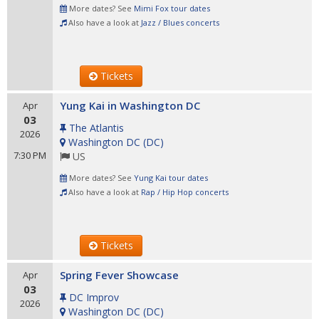
More dates? See
Mimi Fox tour dates
Also have a look at
Jazz / Blues concerts
Tickets
Yung Kai in Washington DC
Apr
03
The Atlantis
2026
Washington DC
(
DC
)
7:30 PM
US
More dates? See
Yung Kai tour dates
Also have a look at
Rap / Hip Hop concerts
Tickets
Spring Fever Showcase
Apr
03
DC Improv
2026
Washington DC
(
DC
)