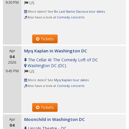
9:30 PM
US
More dates? See
Bo Last Name Dacious tour dates
Also have a look at
Comedy concerts
Tickets
Myq Kaplan in Washington DC
Apr
04
The Cellar At The Comedy Loft of DC
2026
Washington DC
(
DC
)
9:45 PM
US
More dates? See
Myq Kaplan tour dates
Also have a look at
Comedy concerts
Tickets
Moonchild in Washington DC
Apr
04
Lincoln Theatre - DC