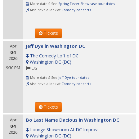
More dates? See
Spring Fever Showcase tour dates
Also have a look at
Comedy concerts
Tickets
Jeff Dye in Washington DC
Apr
04
The Comedy Loft of DC
2026
Washington DC
(
DC
)
9:30 PM
US
More dates? See
Jeff Dye tour dates
Also have a look at
Comedy concerts
Tickets
Bo Last Name Dacious in Washington DC
Apr
04
Lounge Showroom At DC Improv
2026
Washington DC
(
DC
)