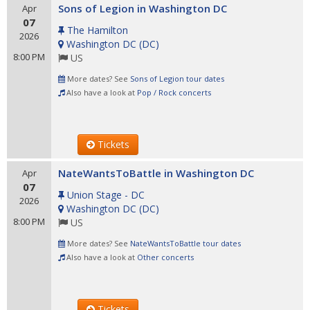
Sons of Legion in Washington DC
Apr
07
The Hamilton
2026
Washington DC
(
DC
)
8:00 PM
US
More dates? See
Sons of Legion tour dates
Also have a look at
Pop / Rock concerts
Tickets
NateWantsToBattle in Washington DC
Apr
07
Union Stage - DC
2026
Washington DC
(
DC
)
8:00 PM
US
More dates? See
NateWantsToBattle tour dates
Also have a look at
Other concerts
Tickets