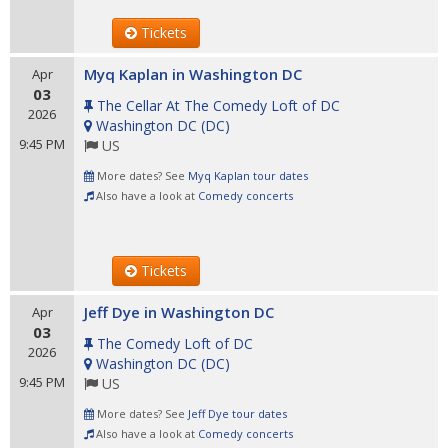
Tickets
Myq Kaplan in Washington DC
Apr
03
The Cellar At The Comedy Loft of DC
2026
Washington DC
(
DC
)
9:45 PM
US
More dates? See
Myq Kaplan tour dates
Also have a look at
Comedy concerts
Tickets
Jeff Dye in Washington DC
Apr
03
The Comedy Loft of DC
2026
Washington DC
(
DC
)
9:45 PM
US
More dates? See
Jeff Dye tour dates
Also have a look at
Comedy concerts