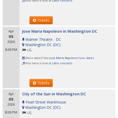
Also have a look at
Latin concerts
Tickets
Jose Maria Napoleon in Washington DC
Apr
05
Warner Theatre - DC
2026
Washington DC
(
DC
)
8:00 PM
US
More dates? See
Jose Maria Napoleon tour dates
Also have a look at
Latin concerts
Tickets
City of the Sun in Washington DC
Apr
05
Pearl Street Warehouse
2026
Washington DC
(
DC
)
8:00 PM
US