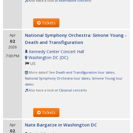
Also have a look at
Alternative concerts
Tickets
National Symphony Orchestra: Simone Young -
Apr
02
Death and Transfiguration
2026
Kennedy Center Concert Hall
7:00 PM
Washington DC
(
DC
)
US
More dates? See
Death and Transfiguration tour dates
,
National Symphony Orchestra tour dates
,
Simone Young tour
dates
Also have a look at
Classical concerts
Tickets
Nate Bargatze in Washington DC
Apr
02