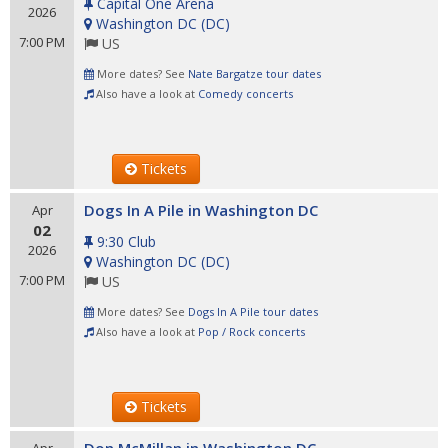
Capital One Arena
2026
Washington DC
(
DC
)
7:00 PM
US
More dates? See
Nate Bargatze tour dates
Also have a look at
Comedy concerts
Tickets
Dogs In A Pile in Washington DC
Apr
02
9:30 Club
2026
Washington DC
(
DC
)
7:00 PM
US
More dates? See
Dogs In A Pile tour dates
Also have a look at
Pop / Rock concerts
Tickets