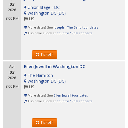
03
Union Stage - DC
2026
Washington DC
(
DC
)
8:00 PM
US
More dates? See
Joseph - The Band tour dates
Also have a look at
Country / Folk concerts
Tickets
Eilen Jewell in Washington DC
Apr
03
The Hamilton
2026
Washington DC
(
DC
)
8:00 PM
US
More dates? See
Eilen Jewell tour dates
Also have a look at
Country / Folk concerts
Tickets