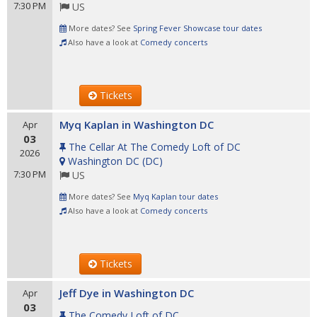
7:30 PM
US
More dates? See
Spring Fever Showcase tour dates
Also have a look at
Comedy concerts
Tickets
Myq Kaplan in Washington DC
Apr
03
The Cellar At The Comedy Loft of DC
2026
Washington DC
(
DC
)
7:30 PM
US
More dates? See
Myq Kaplan tour dates
Also have a look at
Comedy concerts
Tickets
Jeff Dye in Washington DC
Apr
03
The Comedy Loft of DC