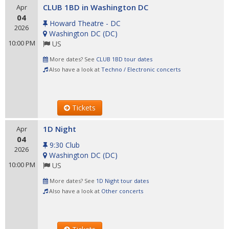
CLUB 1BD in Washington DC
Apr
04
Howard Theatre - DC
2026
Washington DC
(
DC
)
10:00 PM
US
More dates? See
CLUB 1BD tour dates
Also have a look at
Techno / Electronic concerts
Tickets
1D Night
Apr
04
9:30 Club
2026
Washington DC
(
DC
)
10:00 PM
US
More dates? See
1D Night tour dates
Also have a look at
Other concerts