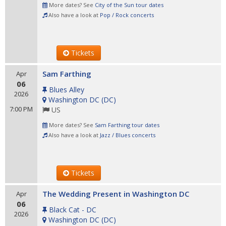
More dates? See
City of the Sun tour dates
Also have a look at
Pop / Rock concerts
Tickets
Sam Farthing
Apr
06
Blues Alley
2026
Washington DC
(
DC
)
7:00 PM
US
More dates? See
Sam Farthing tour dates
Also have a look at
Jazz / Blues concerts
Tickets
The Wedding Present in Washington DC
Apr
06
Black Cat - DC
2026
Washington DC
(
DC
)