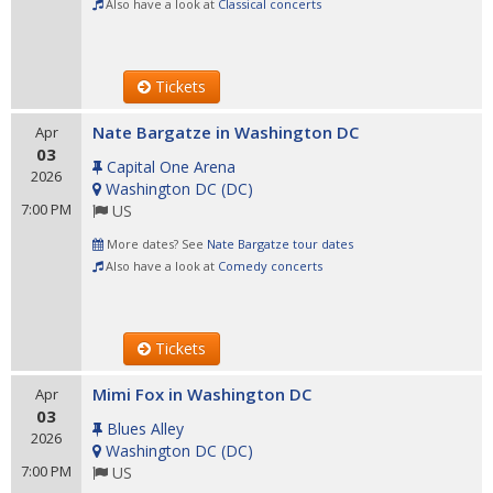
Also have a look at
Classical concerts
Tickets
Nate Bargatze in Washington DC
Apr
03
Capital One Arena
2026
Washington DC
(
DC
)
7:00 PM
US
More dates? See
Nate Bargatze tour dates
Also have a look at
Comedy concerts
Tickets
Mimi Fox in Washington DC
Apr
03
Blues Alley
2026
Washington DC
(
DC
)
7:00 PM
US