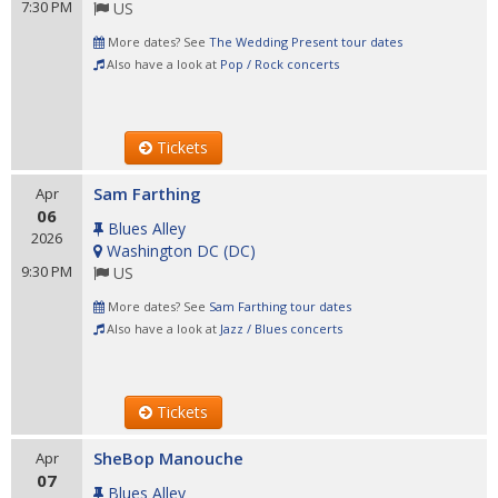
7:30 PM
US
More dates? See
The Wedding Present tour dates
Also have a look at
Pop / Rock concerts
Tickets
Sam Farthing
Apr
06
Blues Alley
2026
Washington DC
(
DC
)
9:30 PM
US
More dates? See
Sam Farthing tour dates
Also have a look at
Jazz / Blues concerts
Tickets
SheBop Manouche
Apr
07
Blues Alley