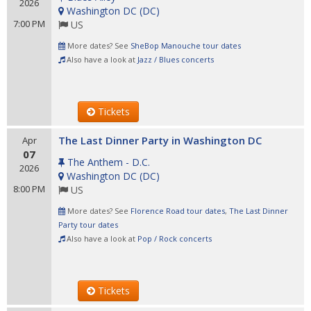
2026
Washington DC
(
DC
)
7:00 PM
US
More dates? See
SheBop Manouche tour dates
Also have a look at
Jazz / Blues concerts
Tickets
The Last Dinner Party in Washington DC
Apr
07
The Anthem - D.C.
2026
Washington DC
(
DC
)
8:00 PM
US
More dates? See
Florence Road tour dates
,
The Last Dinner
Party tour dates
Also have a look at
Pop / Rock concerts
Tickets