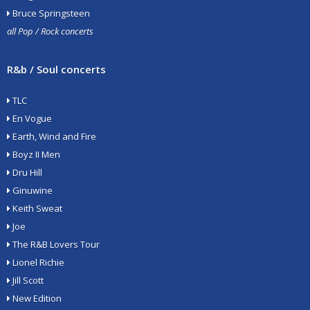
Bruce Springsteen
all Pop / Rock concerts
R&b / Soul concerts
TLC
En Vogue
Earth, Wind and Fire
Boyz II Men
Dru Hill
Ginuwine
Keith Sweat
Joe
The R&B Lovers Tour
Lionel Richie
Jill Scott
New Edition