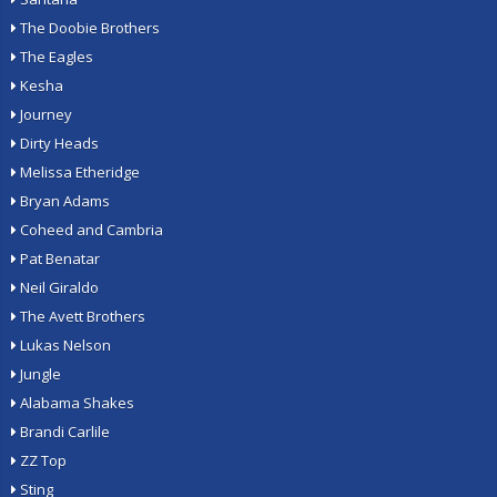
The Doobie Brothers
The Eagles
Kesha
Journey
Dirty Heads
Melissa Etheridge
Bryan Adams
Coheed and Cambria
Pat Benatar
Neil Giraldo
The Avett Brothers
Lukas Nelson
Jungle
Alabama Shakes
Brandi Carlile
ZZ Top
Sting