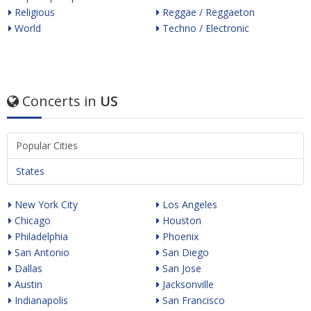
Religious
Reggae / Reggaeton
World
Techno / Electronic
Concerts in
US
Popular Cities
States
New York City
Los Angeles
Chicago
Houston
Philadelphia
Phoenix
San Antonio
San Diego
Dallas
San Jose
Austin
Jacksonville
Indianapolis
San Francisco