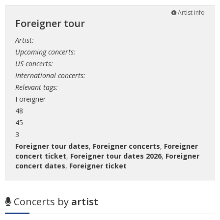
Artist info
Foreigner tour
Artist:
Upcoming concerts:
US concerts:
International concerts:
Relevant tags:
Foreigner
48
45
3
Foreigner tour dates
,
Foreigner concerts
,
Foreigner
concert ticket
,
Foreigner tour dates 2026
,
Foreigner
concert dates
,
Foreigner ticket
Concerts by
artist