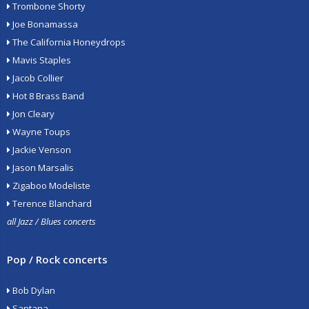
Trombone Shorty
Joe Bonamassa
The California Honeydrops
Mavis Staples
Jacob Collier
Hot 8 Brass Band
Jon Cleary
Wayne Toups
Jackie Venson
Jason Marsalis
Zigaboo Modeliste
Terence Blanchard
all Jazz / Blues concerts
Pop / Rock concerts
Bob Dylan
Santana