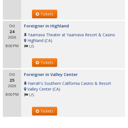
Tickets
Foreigner in Highland
Oct
24
Yaamava Theater at Yaamava Resort & Casino
2026
Highland
(
CA
)
8:00 PM
US
Tickets
Foreigner in Valley Center
Oct
25
Harrah's Southern California Casino & Resort
2026
Valley Center
(
CA
)
8:00 PM
US
Tickets