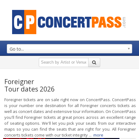
Go to...
Foreigner
Tour dates 2026
Foreigner tickets are on sale right now on ConcertPass. ConcertPass
is your number one destination for all Foreigner concerts tickets as
well as concert dates and extensive tour information. On ConcertPass
you'll find Foreigner tickets at great prices across an excellent range
of seating options. We'll let you pick your seats from our interactive
maps so you can find the seats that are right for you. All Foreigner
concerts tickets come with our ticket integrity ...
more