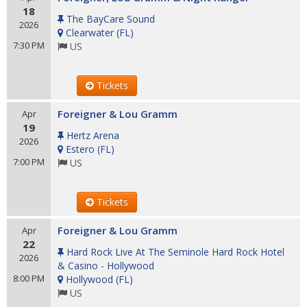
18
The BayCare Sound
2026
Clearwater
(
FL
)
7:30 PM
US
Tickets
Foreigner & Lou Gramm
Apr
19
Hertz Arena
2026
Estero
(
FL
)
7:00 PM
US
Tickets
Foreigner & Lou Gramm
Apr
22
Hard Rock Live At The Seminole Hard Rock Hotel
2026
& Casino - Hollywood
8:00 PM
Hollywood
(
FL
)
US