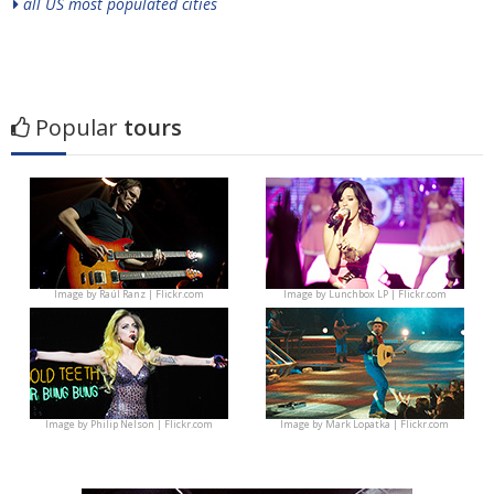
all US most populated cities
Popular
tours
Image by
Raúl Ranz | Flickr.com
Image by
Lunchbox LP | Flickr.com
Image by
Philip Nelson | Flickr.com
Image by
Mark Lopatka | Flickr.com