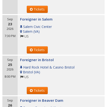
Tickets
Foreigner in Salem
Sep
23
Salem Civic Center
2026
Salem
(
VA
)
7:30 PM
US
Tickets
Foreigner in Bristol
Sep
25
Hard Rock Hotel & Casino Bristol
2026
Bristol
(
VA
)
8:00 PM
US
Tickets
Foreigner in Beaver Dam
Sep
26