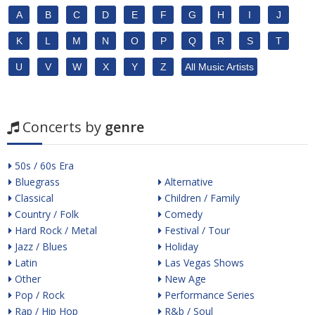
A
B
C
D
E
F
G
H
I
J
K
L
M
N
O
P
Q
R
S
T
U
V
W
X
Y
Z
All Music Artists
Concerts by
genre
50s / 60s Era
Bluegrass
Alternative
Classical
Children / Family
Country / Folk
Comedy
Hard Rock / Metal
Festival / Tour
Jazz / Blues
Holiday
Latin
Las Vegas Shows
Other
New Age
Pop / Rock
Performance Series
Rap / Hip Hop
R&b / Soul