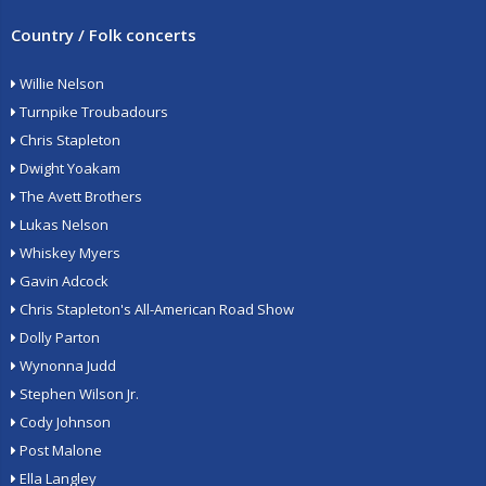
Country / Folk concerts
Willie Nelson
Turnpike Troubadours
Chris Stapleton
Dwight Yoakam
The Avett Brothers
Lukas Nelson
Whiskey Myers
Gavin Adcock
Chris Stapleton's All-American Road Show
Dolly Parton
Wynonna Judd
Stephen Wilson Jr.
Cody Johnson
Post Malone
Ella Langley