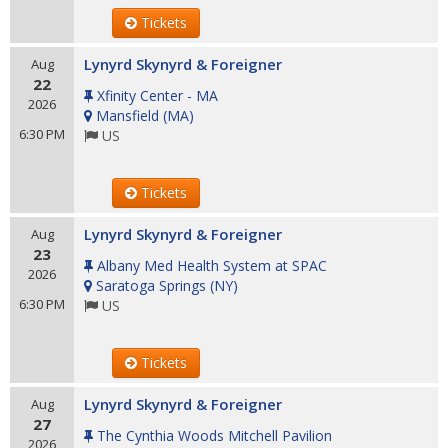
Tickets
Lynyrd Skynyrd & Foreigner
Aug
22
Xfinity Center - MA
2026
Mansfield
(
MA
)
6:30 PM
US
Tickets
Lynyrd Skynyrd & Foreigner
Aug
23
Albany Med Health System at SPAC
2026
Saratoga Springs
(
NY
)
6:30 PM
US
Tickets
Lynyrd Skynyrd & Foreigner
Aug
27
The Cynthia Woods Mitchell Pavilion
2026