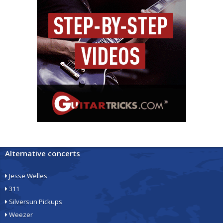
Alternative concerts
Jesse Welles
311
Silversun Pickups
Weezer