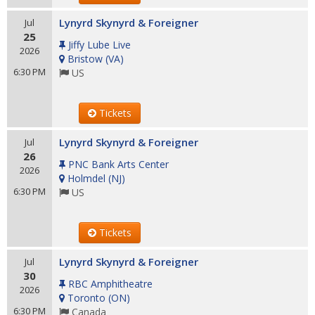
Lynyrd Skynyrd & Foreigner
Jul
25
Jiffy Lube Live
2026
Bristow
(
VA
)
6:30 PM
US
Tickets
Lynyrd Skynyrd & Foreigner
Jul
26
PNC Bank Arts Center
2026
Holmdel
(
NJ
)
6:30 PM
US
Tickets
Lynyrd Skynyrd & Foreigner
Jul
30
RBC Amphitheatre
2026
Toronto
(
ON
)
6:30 PM
Canada