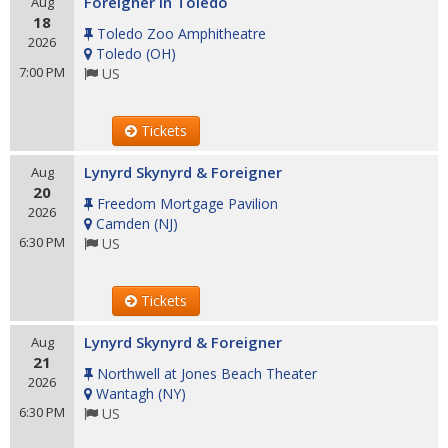
Foreigner in Toledo
Aug
18
Toledo Zoo Amphitheatre
2026
Toledo
(
OH
)
7:00 PM
US
Tickets
Lynyrd Skynyrd & Foreigner
Aug
20
Freedom Mortgage Pavilion
2026
Camden
(
NJ
)
6:30 PM
US
Tickets
Lynyrd Skynyrd & Foreigner
Aug
21
Northwell at Jones Beach Theater
2026
Wantagh
(
NY
)
6:30 PM
US