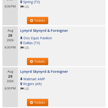
Spring
(
TX
)
6:30 PM
US
Tickets
Lynyrd Skynyrd & Foreigner
Aug
28
Dos Equis Pavilion
2026
Dallas
(
TX
)
6:30 PM
US
Tickets
Lynyrd Skynyrd & Foreigner
Aug
29
Walmart AMP
2026
Rogers
(
AR
)
6:30 PM
US
Tickets