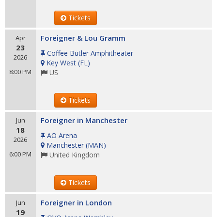
Tickets
Foreigner & Lou Gramm
Apr
23
Coffee Butler Amphitheater
2026
Key West
(
FL
)
8:00 PM
US
Tickets
Foreigner in Manchester
Jun
18
AO Arena
2026
Manchester
(
MAN
)
6:00 PM
United Kingdom
Tickets
Foreigner in London
Jun
19