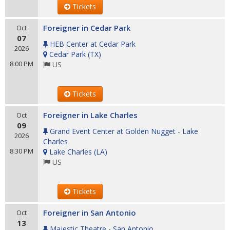
Tickets
Foreigner in Cedar Park
Oct
07
HEB Center at Cedar Park
2026
Cedar Park
(
TX
)
8:00 PM
US
Tickets
Foreigner in Lake Charles
Oct
09
Grand Event Center at Golden Nugget - Lake
2026
Charles
8:30 PM
Lake Charles
(
LA
)
US
Tickets
Foreigner in San Antonio
Oct
13
Majestic Theatre - San Antonio