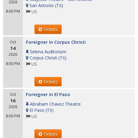
2026
San Antonio
(
TX
)
8:00 PM
US
Tickets
Foreigner in Corpus Christi
Oct
14
Selena Auditorium
2026
Corpus Christi
(
TX
)
8:00 PM
US
Tickets
Foreigner in El Paso
Oct
16
Abraham Chavez Theatre
2026
El Paso
(
TX
)
8:00 PM
US
Tickets