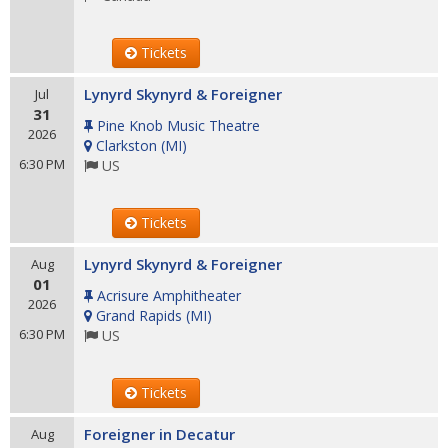
Tickets
Lynyrd Skynyrd & Foreigner
Jul
31
Pine Knob Music Theatre
2026
Clarkston
(
MI
)
6:30 PM
US
Tickets
Lynyrd Skynyrd & Foreigner
Aug
01
Acrisure Amphitheater
2026
Grand Rapids
(
MI
)
6:30 PM
US
Tickets
Foreigner in Decatur
Aug