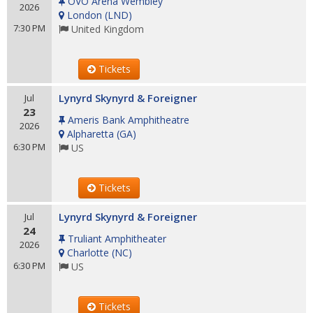
OVO Arena Wembley
2026
London
(
LND
)
7:30 PM
United Kingdom
Tickets
Lynyrd Skynyrd & Foreigner
Jul
23
Ameris Bank Amphitheatre
2026
Alpharetta
(
GA
)
6:30 PM
US
Tickets
Lynyrd Skynyrd & Foreigner
Jul
24
Truliant Amphitheater
2026
Charlotte
(
NC
)
6:30 PM
US
Tickets