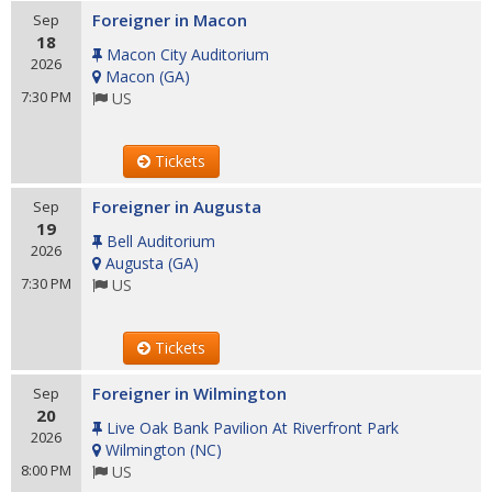
Foreigner in Macon
Sep
18
Macon City Auditorium
2026
Macon
(
GA
)
7:30 PM
US
Tickets
Foreigner in Augusta
Sep
19
Bell Auditorium
2026
Augusta
(
GA
)
7:30 PM
US
Tickets
Foreigner in Wilmington
Sep
20
Live Oak Bank Pavilion At Riverfront Park
2026
Wilmington
(
NC
)
8:00 PM
US