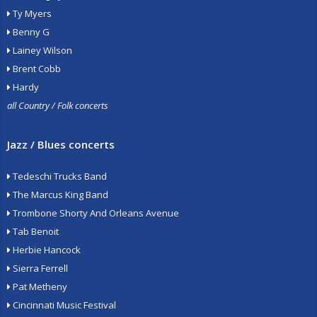
Ty Myers
Benny G
Lainey Wilson
Brent Cobb
Hardy
all Country / Folk concerts
Jazz / Blues concerts
Tedeschi Trucks Band
The Marcus King Band
Trombone Shorty And Orleans Avenue
Tab Benoit
Herbie Hancock
Sierra Ferrell
Pat Metheny
Cincinnati Music Festival