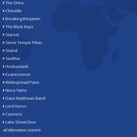
The Shins
Chevelle
Breaking Benjamin
The Black Keys
Starset
Stone Temple Pilots
Staind
Seether
Hoobastank
Evanescence
Widespread Panic
Nova Twins
Dave Matthews Band
Lord Huron
Cannons
Lake Street Dive
all Alternative concerts