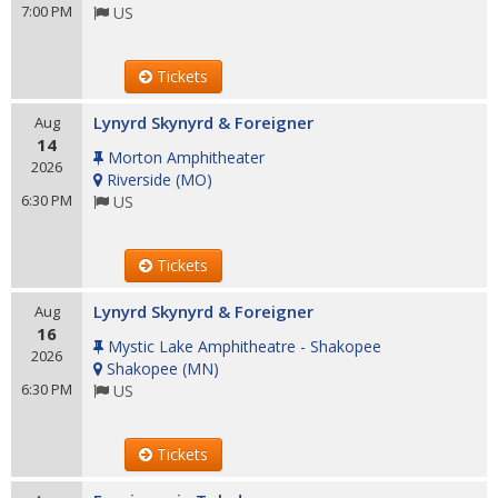
7:00 PM
US
Tickets
Lynyrd Skynyrd & Foreigner
Aug
14
Morton Amphitheater
2026
Riverside
(
MO
)
6:30 PM
US
Tickets
Lynyrd Skynyrd & Foreigner
Aug
16
Mystic Lake Amphitheatre - Shakopee
2026
Shakopee
(
MN
)
6:30 PM
US
Tickets