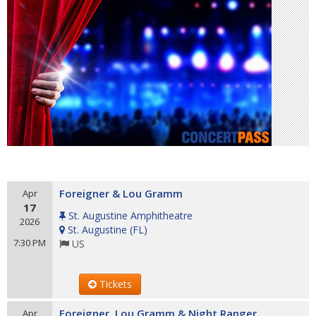
Foreigner & Lou Gramm
Apr
17
St. Augustine Amphitheatre
2026
St. Augustine
(
FL
)
7:30 PM
US
Tickets
Foreigner, Lou Gramm & Night Ranger
Apr