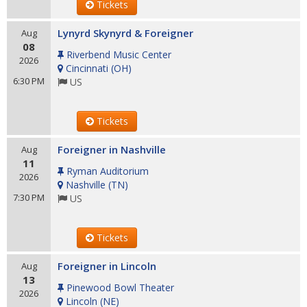
Tickets
Lynyrd Skynyrd & Foreigner
Aug
08
Riverbend Music Center
2026
Cincinnati
(
OH
)
6:30 PM
US
Tickets
Foreigner in Nashville
Aug
11
Ryman Auditorium
2026
Nashville
(
TN
)
7:30 PM
US
Tickets
Foreigner in Lincoln
Aug
13
Pinewood Bowl Theater
2026
Lincoln
(
NE
)