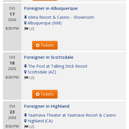
Foreigner in Albuquerque
Oct
17
Isleta Resort & Casino - Showroom
2026
Albuquerque
(
NM
)
8:00 PM
US
Tickets
Foreigner in Scottsdale
Oct
18
The Pool at Talking Stick Resort
2026
Scottsdale
(
AZ
)
8:00 PM
US
Tickets
Foreigner in Highland
Oct
23
Yaamava Theater at Yaamava Resort & Casino
2026
Highland
(
CA
)
8:00 PM
US