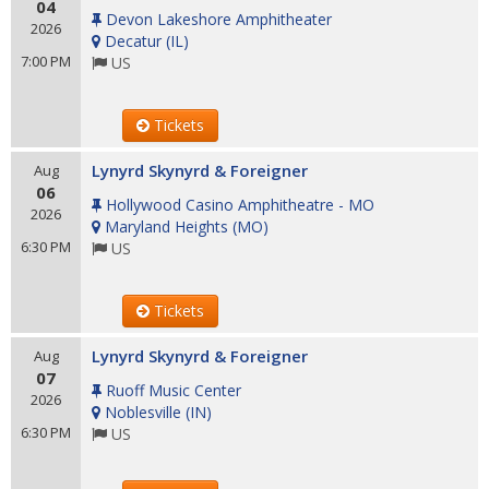
04
Devon Lakeshore Amphitheater
2026
Decatur
(
IL
)
7:00 PM
US
Tickets
Lynyrd Skynyrd & Foreigner
Aug
06
Hollywood Casino Amphitheatre - MO
2026
Maryland Heights
(
MO
)
6:30 PM
US
Tickets
Lynyrd Skynyrd & Foreigner
Aug
07
Ruoff Music Center
2026
Noblesville
(
IN
)
6:30 PM
US