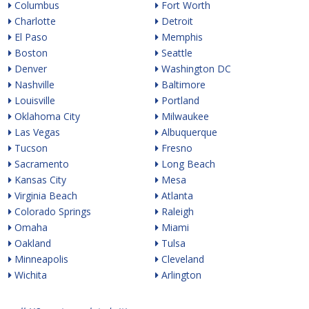
Columbus
Fort Worth
Charlotte
Detroit
El Paso
Memphis
Boston
Seattle
Denver
Washington DC
Nashville
Baltimore
Louisville
Portland
Oklahoma City
Milwaukee
Las Vegas
Albuquerque
Tucson
Fresno
Sacramento
Long Beach
Kansas City
Mesa
Virginia Beach
Atlanta
Colorado Springs
Raleigh
Omaha
Miami
Oakland
Tulsa
Minneapolis
Cleveland
Wichita
Arlington