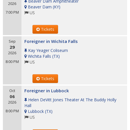
Beaver Dam Amphitheater
2026
Beaver Dam
(
KY
)
7:00 PM
US
Tickets
Foreigner in Wichita Falls
Sep
29
Kay Yeager Coliseum
2026
Wichita Falls
(
TX
)
8:00 PM
US
Tickets
Foreigner in Lubbock
Oct
06
Helen DeVitt Jones Theater At The Buddy Holly
2026
Hall
8:00 PM
Lubbock
(
TX
)
US