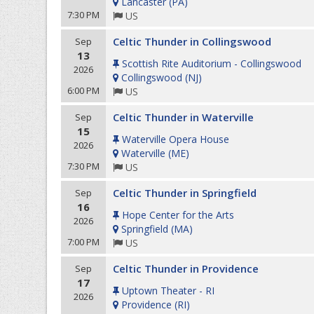
Lancaster
(
PA
)
7:30 PM
US
Celtic Thunder in Collingswood
Sep
13
Scottish Rite Auditorium - Collingswood
2026
Collingswood
(
NJ
)
6:00 PM
US
Celtic Thunder in Waterville
Sep
15
Waterville Opera House
2026
Waterville
(
ME
)
7:30 PM
US
Celtic Thunder in Springfield
Sep
16
Hope Center for the Arts
2026
Springfield
(
MA
)
7:00 PM
US
Celtic Thunder in Providence
Sep
17
Uptown Theater - RI
2026
Providence
(
RI
)