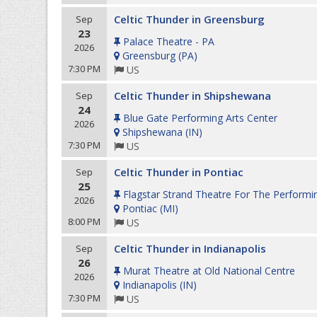
Celtic Thunder in Greensburg
Sep
23
Palace Theatre - PA
2026
Greensburg
(
PA
)
7:30 PM
US
Celtic Thunder in Shipshewana
Sep
24
Blue Gate Performing Arts Center
2026
Shipshewana
(
IN
)
7:30 PM
US
Celtic Thunder in Pontiac
Sep
25
Flagstar Strand Theatre For The Performi
2026
Pontiac
(
MI
)
8:00 PM
US
Celtic Thunder in Indianapolis
Sep
26
Murat Theatre at Old National Centre
2026
Indianapolis
(
IN
)
7:30 PM
US