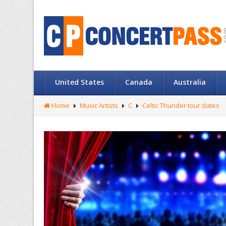
United States
Canada
Australia
Home
Music Artists
C
Celtic Thunder tour dates