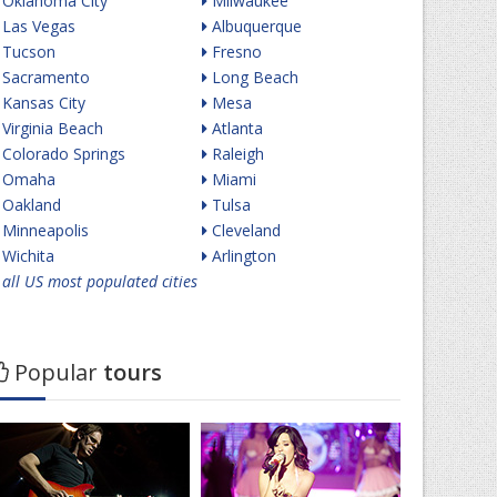
Oklahoma City
Milwaukee
Las Vegas
Albuquerque
Tucson
Fresno
Sacramento
Long Beach
Kansas City
Mesa
Virginia Beach
Atlanta
Colorado Springs
Raleigh
Omaha
Miami
Oakland
Tulsa
Minneapolis
Cleveland
Wichita
Arlington
all US most populated cities
Popular
tours