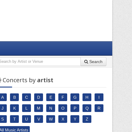
Search
Concerts by
artist
A
B
C
D
E
F
G
H
I
J
K
L
M
N
O
P
Q
R
S
T
U
V
W
X
Y
Z
All Music Artists