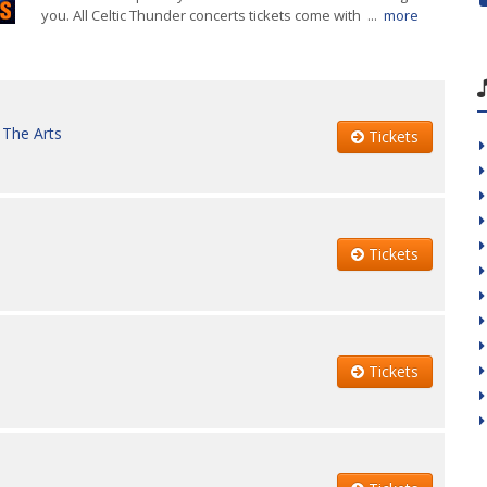
you. All Celtic Thunder concerts tickets come with ...
more
 The Arts
Tickets
Tickets
Tickets