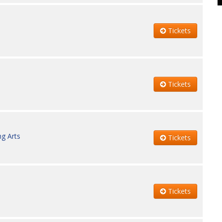
Tickets
Tickets
ng Arts
Tickets
Tickets