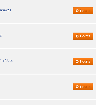
carawas
Tickets
ts
Tickets
erf Arts
Tickets
Tickets