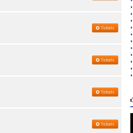
Tickets
Tickets
Tickets
Tickets