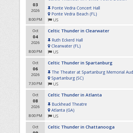
03
Ponte Vedra Concert Hall
2026
Ponte Vedra Beach
(
FL
)
8:00 PM
US
Celtic Thunder in Clearwater
Oct
04
Ruth Eckerd Hall
2026
Clearwater
(
FL
)
8:00 PM
US
Celtic Thunder in Spartanburg
Oct
06
The Theater at Spartanburg Memorial Aud
2026
Spartanburg
(
SC
)
7:30 PM
US
Celtic Thunder in Atlanta
Oct
08
Buckhead Theatre
2026
Atlanta
(
GA
)
8:00 PM
US
Celtic Thunder in Chattanooga
Oct
09