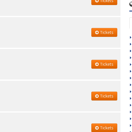
Tickets
Tickets
Tickets
Tickets
Tickets