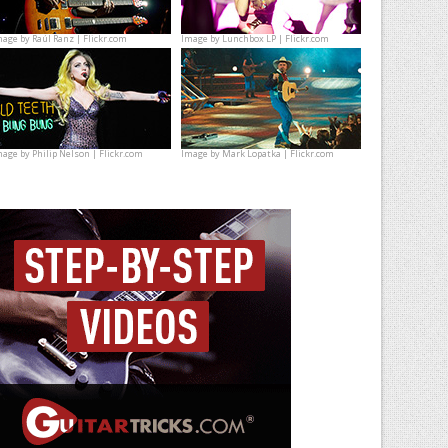
mage by
Raúl Ranz | Flickr.com
Image by
Lunchbox LP | Flickr.com
mage by
Philip Nelson | Flickr.com
Image by
Mark Lopatka | Flickr.com