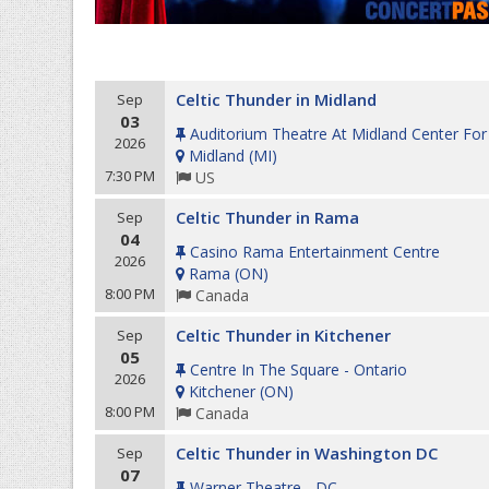
Celtic Thunder in Midland
Sep
03
Auditorium Theatre At Midland Center For
2026
Midland
(
MI
)
7:30 PM
US
Celtic Thunder in Rama
Sep
04
Casino Rama Entertainment Centre
2026
Rama
(
ON
)
8:00 PM
Canada
Celtic Thunder in Kitchener
Sep
05
Centre In The Square - Ontario
2026
Kitchener
(
ON
)
8:00 PM
Canada
Celtic Thunder in Washington DC
Sep
07
Warner Theatre - DC