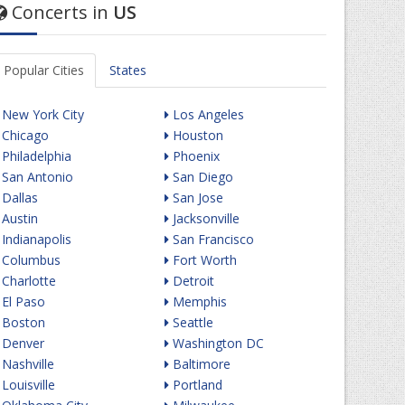
Concerts in
US
Popular Cities
States
New York City
Los Angeles
Chicago
Houston
Philadelphia
Phoenix
San Antonio
San Diego
Dallas
San Jose
Austin
Jacksonville
Indianapolis
San Francisco
Columbus
Fort Worth
Charlotte
Detroit
El Paso
Memphis
Boston
Seattle
Denver
Washington DC
Nashville
Baltimore
Louisville
Portland