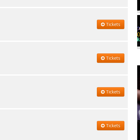
I
Tickets
I
Tickets
Tickets
Tickets