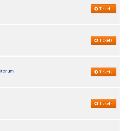
Tickets
Tickets
itorium
Tickets
Tickets