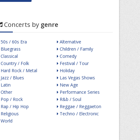
Concerts by
genre
50s / 60s Era
Alternative
Bluegrass
Children / Family
Classical
Comedy
Country / Folk
Festival / Tour
Hard Rock / Metal
Holiday
Jazz / Blues
Las Vegas Shows
Latin
New Age
Other
Performance Series
Pop / Rock
R&b / Soul
Rap / Hip Hop
Reggae / Reggaeton
Religious
Techno / Electronic
World