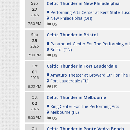
Celtic Thunder in New Philadelphia
Sep
27
Performing Arts Center at Kent State Tus
2026
New Philadelphia
(
OH
)
7:30 PM
US
Celtic Thunder in Bristol
Sep
29
Paramount Center For The Performing Ar
2026
Bristol
(
TN
)
7:30 PM
US
Celtic Thunder in Fort Lauderdale
Oct
01
Amaturo Theater at Broward Ctr For The P
2026
Fort Lauderdale
(
FL
)
8:00 PM
US
Celtic Thunder in Melbourne
Oct
02
King Center For The Performing Arts
2026
Melbourne
(
FL
)
8:00 PM
US
Celtic Thunder in Ponte Vedra Beach
Oct