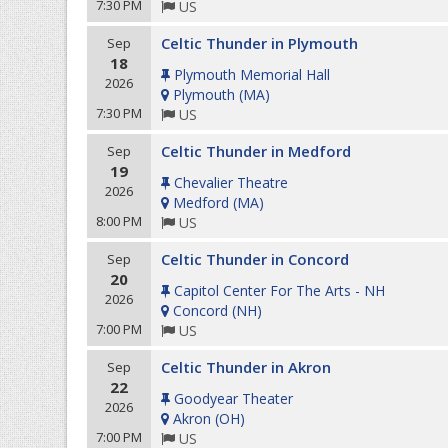
7:30 PM
US
Celtic Thunder in Plymouth
Sep
18
Plymouth Memorial Hall
2026
Plymouth
(
MA
)
7:30 PM
US
Celtic Thunder in Medford
Sep
19
Chevalier Theatre
2026
Medford
(
MA
)
8:00 PM
US
Celtic Thunder in Concord
Sep
20
Capitol Center For The Arts - NH
2026
Concord
(
NH
)
7:00 PM
US
Celtic Thunder in Akron
Sep
22
Goodyear Theater
2026
Akron
(
OH
)
7:00 PM
US