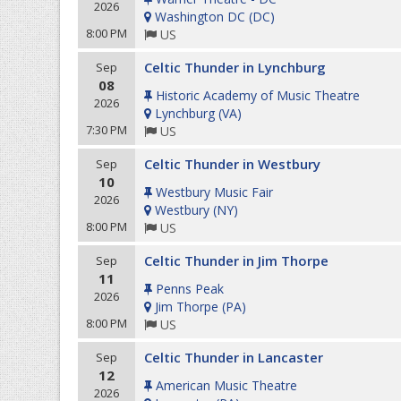
2026
Washington DC
(
DC
)
8:00 PM
US
Celtic Thunder in Lynchburg
Sep
08
Historic Academy of Music Theatre
2026
Lynchburg
(
VA
)
7:30 PM
US
Celtic Thunder in Westbury
Sep
10
Westbury Music Fair
2026
Westbury
(
NY
)
8:00 PM
US
Celtic Thunder in Jim Thorpe
Sep
11
Penns Peak
2026
Jim Thorpe
(
PA
)
8:00 PM
US
Celtic Thunder in Lancaster
Sep
12
American Music Theatre
2026