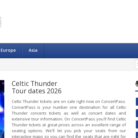
Europe
Asia
Celtic Thunder
Tour dates 2026
Celtic Thunder tickets are on sale right now on ConcertPass.
ConcertPass is your number one destination for all Celtic
Thunder concerts tickets as well as concert dates and
extensive tour information. On ConcertPass you'll find Celtic
Thunder tickets at great prices across an excellent range of
seating options. We'll let you pick your seats from our
interactive maps so you can find the seats that are right for