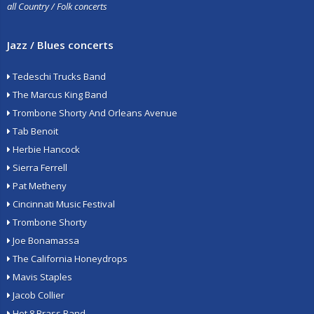
all Country / Folk concerts
Jazz / Blues concerts
Tedeschi Trucks Band
The Marcus King Band
Trombone Shorty And Orleans Avenue
Tab Benoit
Herbie Hancock
Sierra Ferrell
Pat Metheny
Cincinnati Music Festival
Trombone Shorty
Joe Bonamassa
The California Honeydrops
Mavis Staples
Jacob Collier
Hot 8 Brass Band