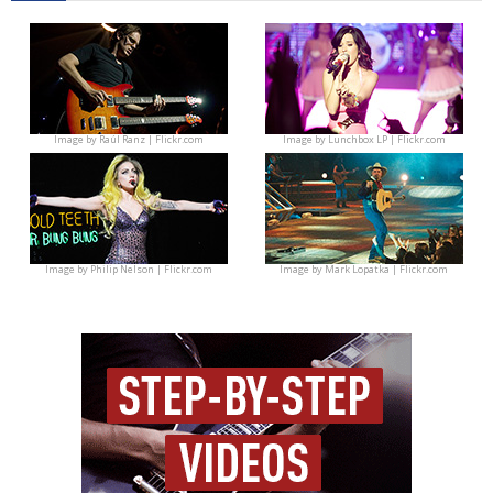
Image by
Raúl Ranz | Flickr.com
Image by
Lunchbox LP | Flickr.com
Image by
Philip Nelson | Flickr.com
Image by
Mark Lopatka | Flickr.com