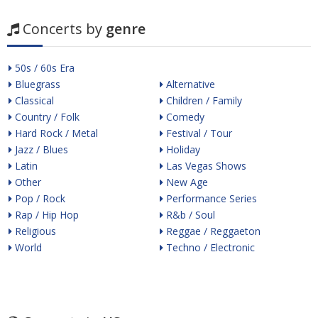
Concerts by
genre
50s / 60s Era
Bluegrass
Alternative
Classical
Children / Family
Country / Folk
Comedy
Hard Rock / Metal
Festival / Tour
Jazz / Blues
Holiday
Latin
Las Vegas Shows
Other
New Age
Pop / Rock
Performance Series
Rap / Hip Hop
R&b / Soul
Religious
Reggae / Reggaeton
World
Techno / Electronic