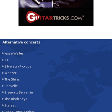
Alternative concerts
Jesse Welles
311
Silversun Pickups
Weezer
The Shins
Chevelle
Breaking Benjamin
The Black Keys
Starset
Stone Temple Pilots