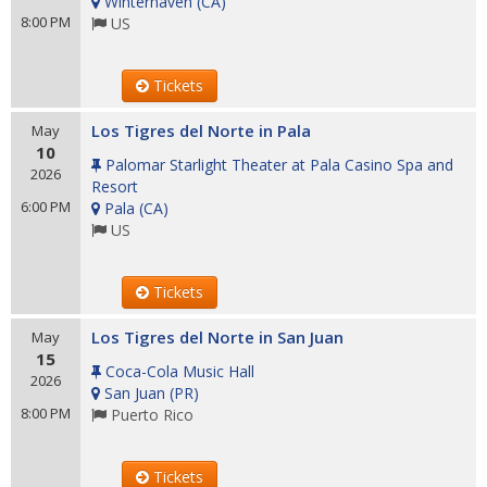
Winterhaven
(
CA
)
8:00 PM
US
Tickets
Los Tigres del Norte in Pala
May
10
Palomar Starlight Theater at Pala Casino Spa and
2026
Resort
6:00 PM
Pala
(
CA
)
US
Tickets
Los Tigres del Norte in San Juan
May
15
Coca-Cola Music Hall
2026
San Juan
(
PR
)
8:00 PM
Puerto Rico
Tickets