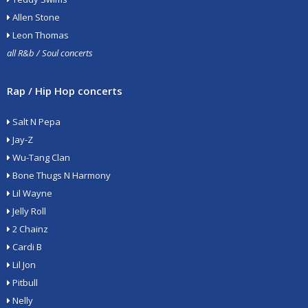
Allen Stone
Leon Thomas
all R&b / Soul concerts
Rap / Hip Hop concerts
Salt N Pepa
Jay-Z
Wu-Tang Clan
Bone Thugs N Harmony
Lil Wayne
Jelly Roll
2 Chainz
Cardi B
Lil Jon
Pitbull
Nelly