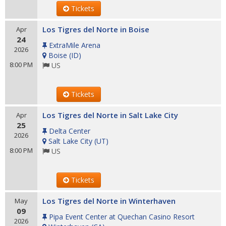
Tickets
Los Tigres del Norte in Boise
Apr
24
ExtraMile Arena
2026
Boise
(
ID
)
8:00 PM
US
Tickets
Los Tigres del Norte in Salt Lake City
Apr
25
Delta Center
2026
Salt Lake City
(
UT
)
8:00 PM
US
Tickets
Los Tigres del Norte in Winterhaven
May
09
Pipa Event Center at Quechan Casino Resort
2026