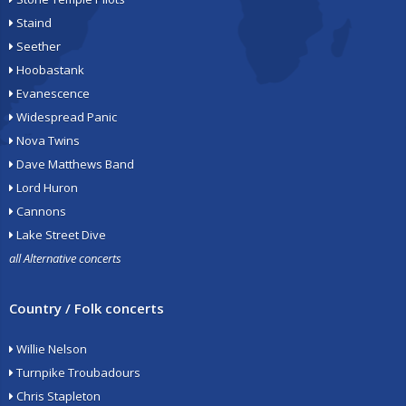
Staind
Seether
Hoobastank
Evanescence
Widespread Panic
Nova Twins
Dave Matthews Band
Lord Huron
Cannons
Lake Street Dive
all Alternative concerts
Country / Folk concerts
Willie Nelson
Turnpike Troubadours
Chris Stapleton