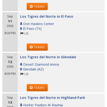
Tickets
Los Tigres del Norte in El Paso
Sep
11
Don Haskins Center
2026
El Paso
(
TX
)
8:30 PM
US
Tickets
Los Tigres del Norte in Glendale
Sep
12
Desert Diamond Arena
2026
Glendale
(
AZ
)
8:30 PM
US
Tickets
Los Tigres del Norte in Highland Park
Sep
13
Hunter Pavilion At Ravinia