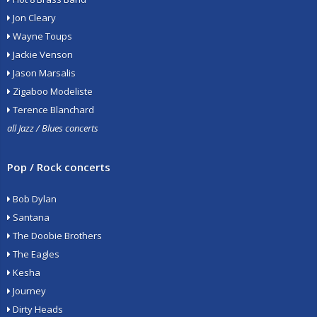
Jon Cleary
Wayne Toups
Jackie Venson
Jason Marsalis
Zigaboo Modeliste
Terence Blanchard
all Jazz / Blues concerts
Pop / Rock concerts
Bob Dylan
Santana
The Doobie Brothers
The Eagles
Kesha
Journey
Dirty Heads