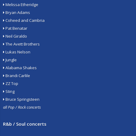
Melissa Etheridge
Bryan Adams
Coheed and Cambria
Pat Benatar
Neil Giraldo
The Avett Brothers
Lukas Nelson
Jungle
Alabama Shakes
Brandi Carlile
ZZ Top
Sting
Bruce Springsteen
all Pop / Rock concerts
R&b / Soul concerts