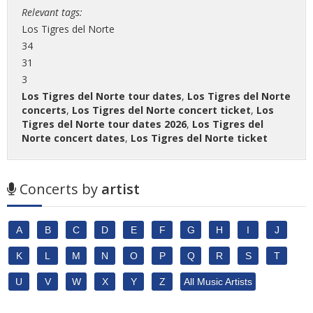
Relevant tags:
Los Tigres del Norte
34
31
3
Los Tigres del Norte tour dates
,
Los Tigres del Norte
concerts
,
Los Tigres del Norte concert ticket
,
Los
Tigres del Norte tour dates 2026
,
Los Tigres del
Norte concert dates
,
Los Tigres del Norte ticket
Concerts by
artist
A
B
C
D
E
F
G
H
I
J
K
L
M
N
O
P
Q
R
S
T
U
V
W
X
Y
Z
All Music Artists