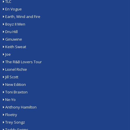
TLC
En Vogue
Earth, Wind and Fire
Boyz II Men
Dru Hill
Ginuwine
Keith Sweat
Joe
The R&B Lovers Tour
Lionel Richie
Jill Scott
New Edition
Toni Braxton
Ne-Yo
Anthony Hamilton
Floetry
Trey Songz
Teddy Swims