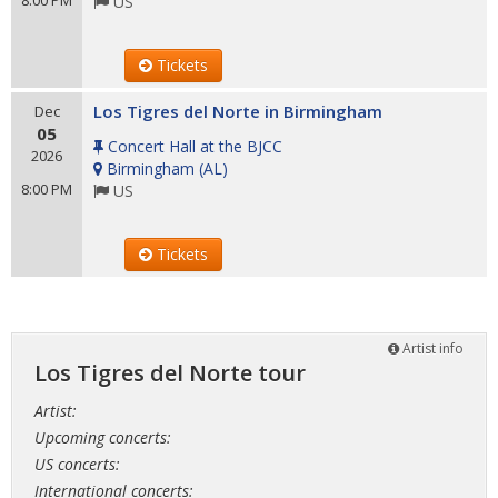
8:00 PM
US
Tickets
Los Tigres del Norte in Birmingham
Dec
05
Concert Hall at the BJCC
2026
Birmingham
(
AL
)
8:00 PM
US
Tickets
Artist info
Los Tigres del Norte tour
Artist:
Upcoming concerts:
US concerts:
International concerts: