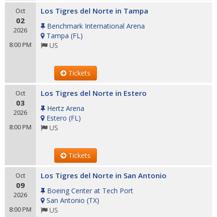
Los Tigres del Norte in Tampa
Oct
02
Benchmark International Arena
2026
Tampa
(
FL
)
8:00 PM
US
Tickets
Los Tigres del Norte in Estero
Oct
03
Hertz Arena
2026
Estero
(
FL
)
8:00 PM
US
Tickets
Los Tigres del Norte in San Antonio
Oct
09
Boeing Center at Tech Port
2026
San Antonio
(
TX
)
8:00 PM
US