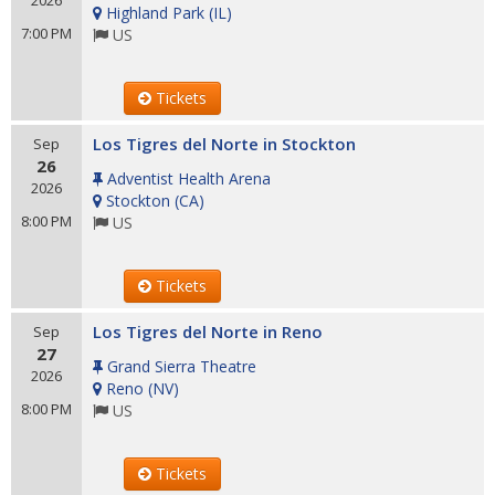
2026
Highland Park
(
IL
)
7:00 PM
US
Tickets
Los Tigres del Norte in Stockton
Sep
26
Adventist Health Arena
2026
Stockton
(
CA
)
8:00 PM
US
Tickets
Los Tigres del Norte in Reno
Sep
27
Grand Sierra Theatre
2026
Reno
(
NV
)
8:00 PM
US
Tickets