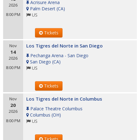
Acrisure Arena
2026
Palm Desert
(
CA
)
8:00 PM
US
Tickets
Los Tigres del Norte in San Diego
Nov
14
Pechanga Arena - San Diego
2026
San Diego
(
CA
)
8:00 PM
US
Tickets
Los Tigres del Norte in Columbus
Nov
20
Palace Theatre Columbus
2026
Columbus
(
OH
)
8:00 PM
US
Tickets