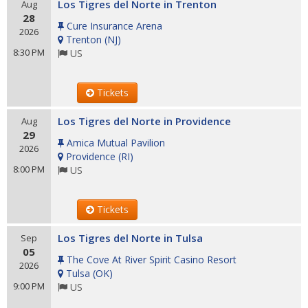
Los Tigres del Norte in Trenton
Aug
28
Cure Insurance Arena
2026
Trenton
(
NJ
)
8:30 PM
US
Tickets
Los Tigres del Norte in Providence
Aug
29
Amica Mutual Pavilion
2026
Providence
(
RI
)
8:00 PM
US
Tickets
Los Tigres del Norte in Tulsa
Sep
05
The Cove At River Spirit Casino Resort
2026
Tulsa
(
OK
)
9:00 PM
US