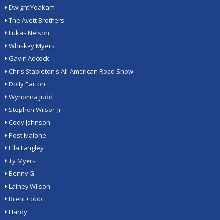
Dwight Yoakam
The Avett Brothers
Lukas Nelson
Whiskey Myers
Gavin Adcock
Chris Stapleton's All-American Road Show
Dolly Parton
Wynonna Judd
Stephen Wilson Jr.
Cody Johnson
Post Malone
Ella Langley
Ty Myers
Benny G
Lainey Wilson
Brent Cobb
Hardy