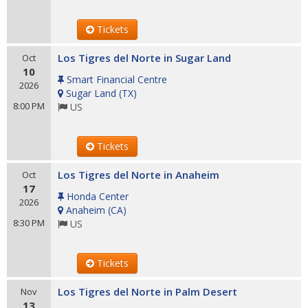
Tickets
Los Tigres del Norte in Sugar Land
Oct
10
Smart Financial Centre
2026
Sugar Land
(
TX
)
8:00 PM
US
Tickets
Los Tigres del Norte in Anaheim
Oct
17
Honda Center
2026
Anaheim
(
CA
)
8:30 PM
US
Tickets
Los Tigres del Norte in Palm Desert
Nov
13