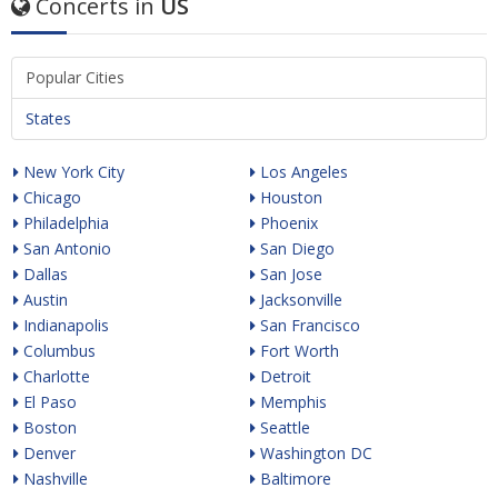
Concerts in
US
Popular Cities
States
New York City
Los Angeles
Chicago
Houston
Philadelphia
Phoenix
San Antonio
San Diego
Dallas
San Jose
Austin
Jacksonville
Indianapolis
San Francisco
Columbus
Fort Worth
Charlotte
Detroit
El Paso
Memphis
Boston
Seattle
Denver
Washington DC
Nashville
Baltimore