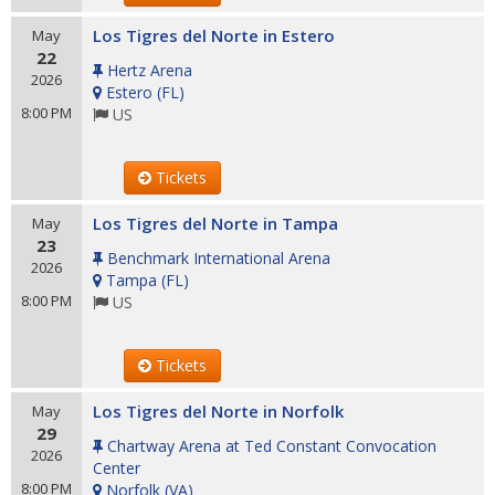
Los Tigres del Norte in Estero
May
22
Hertz Arena
2026
Estero
(
FL
)
8:00 PM
US
Tickets
Los Tigres del Norte in Tampa
May
23
Benchmark International Arena
2026
Tampa
(
FL
)
8:00 PM
US
Tickets
Los Tigres del Norte in Norfolk
May
29
Chartway Arena at Ted Constant Convocation
2026
Center
8:00 PM
Norfolk
(
VA
)