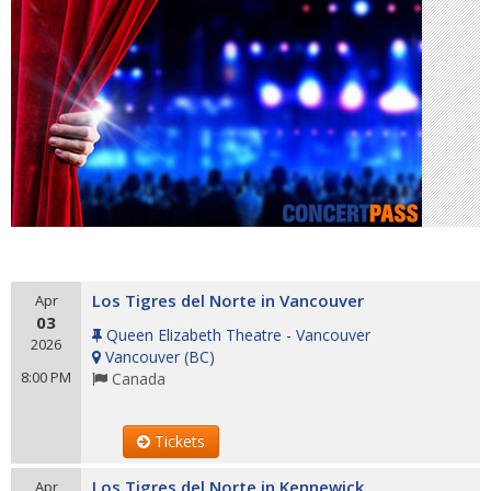
Los Tigres del Norte in Vancouver
Apr
03
Queen Elizabeth Theatre - Vancouver
2026
Vancouver
(
BC
)
8:00 PM
Canada
Tickets
Los Tigres del Norte in Kennewick
Apr