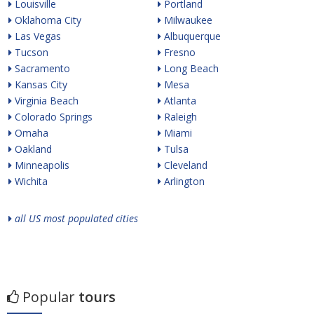
Louisville
Portland
Oklahoma City
Milwaukee
Las Vegas
Albuquerque
Tucson
Fresno
Sacramento
Long Beach
Kansas City
Mesa
Virginia Beach
Atlanta
Colorado Springs
Raleigh
Omaha
Miami
Oakland
Tulsa
Minneapolis
Cleveland
Wichita
Arlington
all US most populated cities
Popular
tours