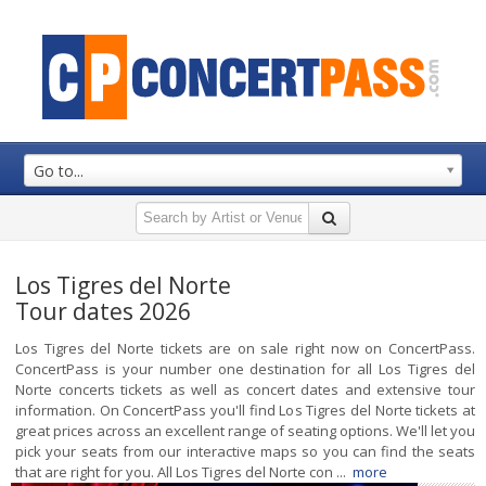
Go to...
Los Tigres del Norte
Tour dates 2026
Los Tigres del Norte tickets are on sale right now on ConcertPass.
ConcertPass is your number one destination for all Los Tigres del
Norte concerts tickets as well as concert dates and extensive tour
information. On ConcertPass you'll find Los Tigres del Norte tickets at
great prices across an excellent range of seating options. We'll let you
pick your seats from our interactive maps so you can find the seats
that are right for you. All Los Tigres del Norte con ...
more