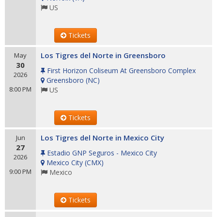
US
Tickets
Los Tigres del Norte in Greensboro
May
30
First Horizon Coliseum At Greensboro Complex
2026
Greensboro
(
NC
)
8:00 PM
US
Tickets
Los Tigres del Norte in Mexico City
Jun
27
Estadio GNP Seguros - Mexico City
2026
Mexico City
(
CMX
)
9:00 PM
Mexico
Tickets