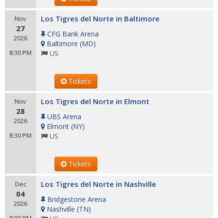
Los Tigres del Norte in Baltimore
Nov
27
CFG Bank Arena
2026
Baltimore
(
MD
)
8:30 PM
US
Tickets
Los Tigres del Norte in Elmont
Nov
28
UBS Arena
2026
Elmont
(
NY
)
8:30 PM
US
Tickets
Los Tigres del Norte in Nashville
Dec
04
Bridgestone Arena
2026
Nashville
(
TN
)