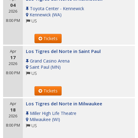
04
Toyota Center - Kennewick
2026
Kennewick
(
WA
)
8:00 PM
US
Tickets
Los Tigres del Norte in Saint Paul
Apr
17
Grand Casino Arena
2026
Saint Paul
(
MN
)
8:00 PM
US
Tickets
Los Tigres del Norte in Milwaukee
Apr
18
Miller High Life Theatre
2026
Milwaukee
(
WI
)
8:00 PM
US