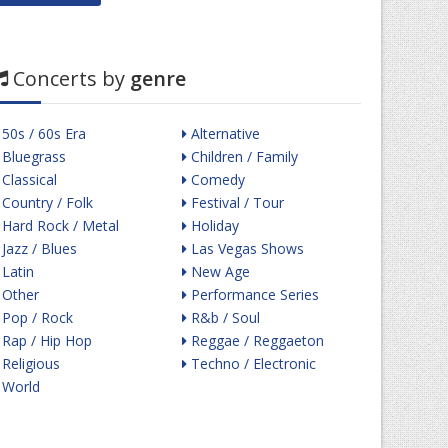
Concerts by
genre
50s / 60s Era
Alternative
Bluegrass
Children / Family
Classical
Comedy
Country / Folk
Festival / Tour
Hard Rock / Metal
Holiday
Jazz / Blues
Las Vegas Shows
Latin
New Age
Other
Performance Series
Pop / Rock
R&b / Soul
Rap / Hip Hop
Reggae / Reggaeton
Religious
Techno / Electronic
World