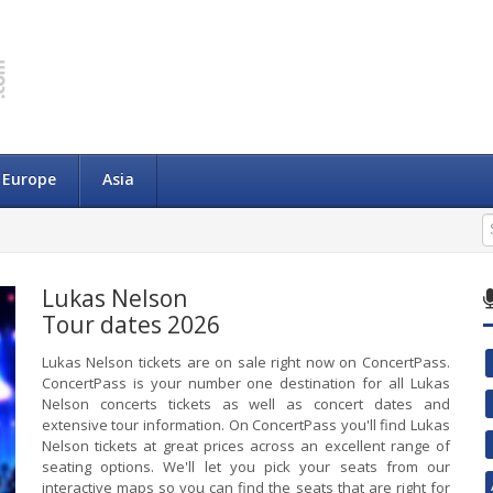
Europe
Asia
Lukas Nelson
Tour dates 2026
Lukas Nelson tickets are on sale right now on ConcertPass.
ConcertPass is your number one destination for all Lukas
Nelson concerts tickets as well as concert dates and
extensive tour information. On ConcertPass you'll find Lukas
Nelson tickets at great prices across an excellent range of
seating options. We'll let you pick your seats from our
interactive maps so you can find the seats that are right for