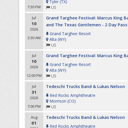
Tyler
(
TX
)
7:30 PM
US
Grand Targhee Festival: Marcus King B
Jul
10
and The Texas Gentlemen - 2 Day Pass
2026
Grand Targhee Resort
3:30 AM
Alta
(
WY
)
US
Grand Targhee Festival: Marcus King Ba
Jul
10
Grand Targhee Resort
2026
Alta
(
WY
)
12:00 PM
US
Tedeschi Trucks Band & Lukas Nelson
Jul
31
Red Rocks Amphitheatre
2026
Morrison
(
CO
)
7:00 PM
US
Tedeschi Trucks Band & Lukas Nelson
Aug
01
Red Rocks Amphitheatre