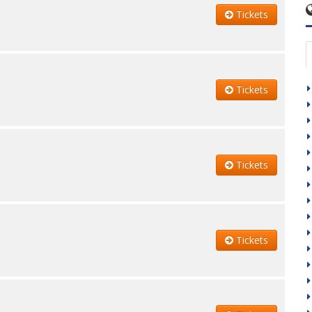
Tickets
Tickets
Tickets
Tickets