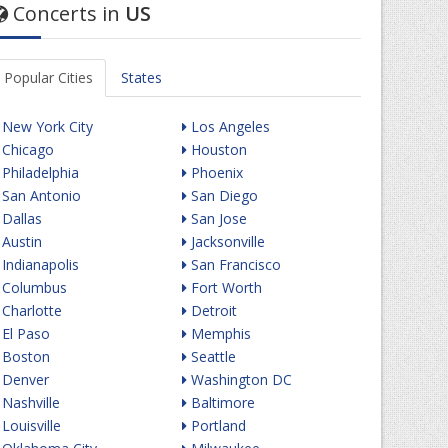
Concerts in
US
Popular Cities
States
New York City
Los Angeles
Chicago
Houston
Philadelphia
Phoenix
San Antonio
San Diego
Dallas
San Jose
Austin
Jacksonville
Indianapolis
San Francisco
Columbus
Fort Worth
Charlotte
Detroit
El Paso
Memphis
Boston
Seattle
Denver
Washington DC
Nashville
Baltimore
Louisville
Portland