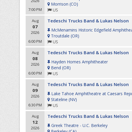
2026
Morrison
(
CO
)
7:00 PM
US
Tedeschi Trucks Band & Lukas Nelson
Aug
07
McMenamins Historic Edgefield Amphithe
2026
Troutdale
(
OR
)
6:00 PM
US
Tedeschi Trucks Band & Lukas Nelson
Aug
08
Hayden Homes Amphitheater
2026
Bend
(
OR
)
6:00 PM
US
Tedeschi Trucks Band & Lukas Nelson
Aug
09
Lake Tahoe Amphitheatre at Caesars Repu
2026
Stateline
(
NV
)
6:30 PM
US
Tedeschi Trucks Band & Lukas Nelson
Aug
12
Greek Theatre - U.C. Berkeley
2026
Berkeley
(
CA
)