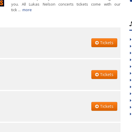
you. All Lukas Nelson concerts tickets come with our
tick ...
more
Tickets
Tickets
Tickets