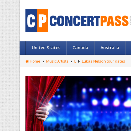
United States
Canada
Australia
Home
Music Artists
L
Lukas Nelson tour dates