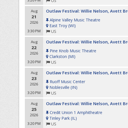
3:20 PM
US
Outlaw Festival: Willie Nelson, Avett 
Aug
21
Alpine Valley Music Theatre
2026
East Troy
(
WI
)
3:30 PM
US
Outlaw Festival: Willie Nelson, Avett 
Aug
22
Pine Knob Music Theatre
2026
Clarkston
(
MI
)
3:20 PM
US
Outlaw Festival: Willie Nelson, Avett 
Aug
23
Ruoff Music Center
2026
Noblesville
(
IN
)
3:20 PM
US
Outlaw Festival: Willie Nelson, Avett 
Aug
25
Credit Union 1 Amphitheatre
2026
Tinley Park
(
IL
)
3:20 PM
US