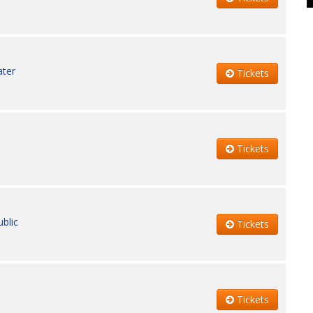
ater
Tickets
Tickets
blic
Tickets
Tickets