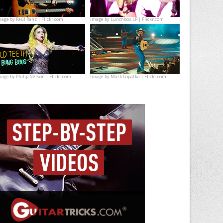
mage by
Raúl Ranz | Flickr.com
Image by
Lunchbox LP | Flickr.com
mage by
Philip Nelson | Flickr.com
Image by
Mark Lopatka | Flickr.com