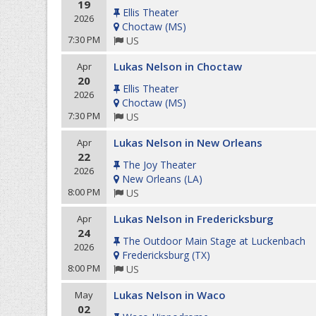
19
Ellis Theater
2026
Choctaw
(
MS
)
7:30 PM
US
Lukas Nelson in Choctaw
Apr
20
Ellis Theater
2026
Choctaw
(
MS
)
7:30 PM
US
Lukas Nelson in New Orleans
Apr
22
The Joy Theater
2026
New Orleans
(
LA
)
8:00 PM
US
Lukas Nelson in Fredericksburg
Apr
24
The Outdoor Main Stage at Luckenbach
2026
Fredericksburg
(
TX
)
8:00 PM
US
Lukas Nelson in Waco
May
02