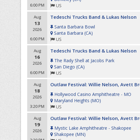
6:00 PM
US
Tedeschi Trucks Band & Lukas Nelson
Aug
13
Santa Barbara Bowl
2026
Santa Barbara
(
CA
)
6:00 PM
US
Tedeschi Trucks Band & Lukas Nelson
Aug
16
The Rady Shell at Jacobs Park
2026
San Diego
(
CA
)
6:00 PM
US
Outlaw Festival: Willie Nelson, Avett 
Aug
18
Hollywood Casino Amphitheatre - MO
2026
Maryland Heights
(
MO
)
3:20 PM
US
Outlaw Festival: Willie Nelson, Avett 
Aug
19
Mystic Lake Amphitheatre - Shakopee
2026
Shakopee
(
MN
)