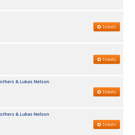
Tickets
Tickets
Brothers & Lukas Nelson
Tickets
Brothers & Lukas Nelson
Tickets