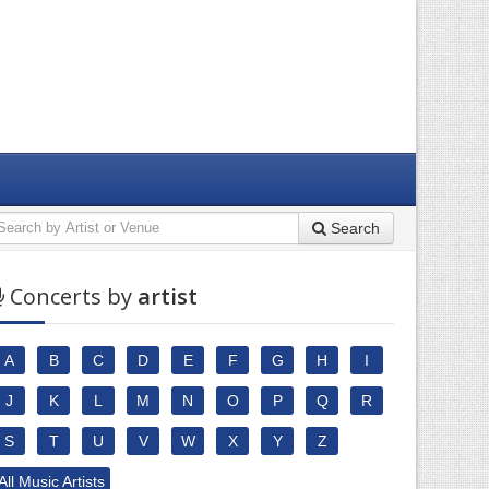
Search
Concerts by
artist
A
B
C
D
E
F
G
H
I
J
K
L
M
N
O
P
Q
R
S
T
U
V
W
X
Y
Z
All Music Artists