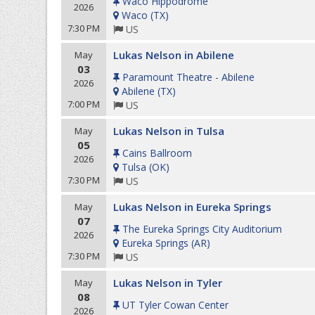
Waco Hippodrome
2026
Waco
(
TX
)
7:30 PM
US
Lukas Nelson in Abilene
May
03
Paramount Theatre - Abilene
2026
Abilene
(
TX
)
7:00 PM
US
Lukas Nelson in Tulsa
May
05
Cains Ballroom
2026
Tulsa
(
OK
)
7:30 PM
US
Lukas Nelson in Eureka Springs
May
07
The Eureka Springs City Auditorium
2026
Eureka Springs
(
AR
)
7:30 PM
US
Lukas Nelson in Tyler
May
08
UT Tyler Cowan Center
2026