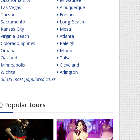
Oklahoma City
Milwaukee
Las Vegas
Albuquerque
Tucson
Fresno
Sacramento
Long Beach
Kansas City
Mesa
Virginia Beach
Atlanta
Colorado Springs
Raleigh
Omaha
Miami
Oakland
Tulsa
Minneapolis
Cleveland
Wichita
Arlington
all US most populated cities
Popular
tours