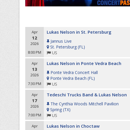
Lukas Nelson in St. Petersburg
Apr
12
Jannus Live
2026
St. Petersburg
(
FL
)
8:00 PM
US
Lukas Nelson in Ponte Vedra Beach
Apr
13
Ponte Vedra Concert Hall
2026
Ponte Vedra Beach
(
FL
)
7:30 PM
US
Tedeschi Trucks Band & Lukas Nelson
Apr
17
The Cynthia Woods Mitchell Pavilion
2026
Spring
(
TX
)
7:00 PM
US
Lukas Nelson in Choctaw
Apr