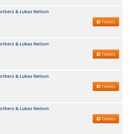
Brothers & Lukas Nelson
Tickets
Brothers & Lukas Nelson
Tickets
Brothers & Lukas Nelson
Tickets
Brothers & Lukas Nelson
Tickets