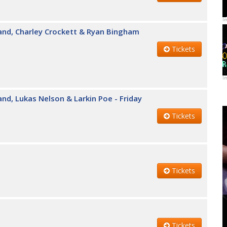
I
and, Charley Crockett & Ryan Bingham
Tickets
I
nd, Lukas Nelson & Larkin Poe - Friday
Tickets
Tickets
Tickets