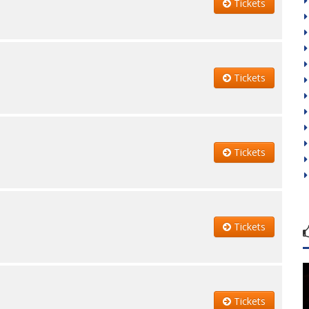
Tickets
Tickets
Tickets
Tickets
Tickets