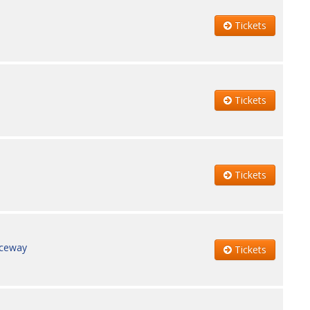
Tickets
Tickets
Tickets
aceway
Tickets