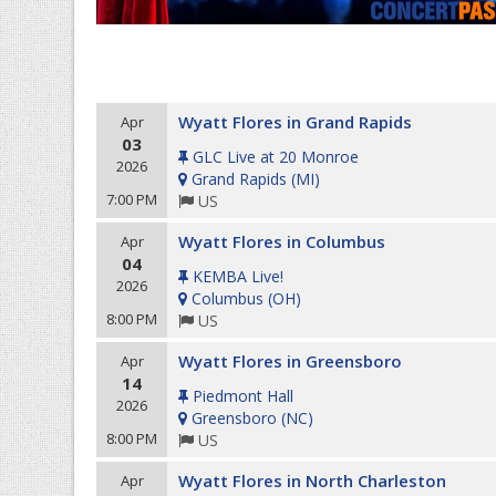
Wyatt Flores in Grand Rapids
Apr
03
GLC Live at 20 Monroe
2026
Grand Rapids
(
MI
)
7:00 PM
US
Wyatt Flores in Columbus
Apr
04
KEMBA Live!
2026
Columbus
(
OH
)
8:00 PM
US
Wyatt Flores in Greensboro
Apr
14
Piedmont Hall
2026
Greensboro
(
NC
)
8:00 PM
US
Wyatt Flores in North Charleston
Apr