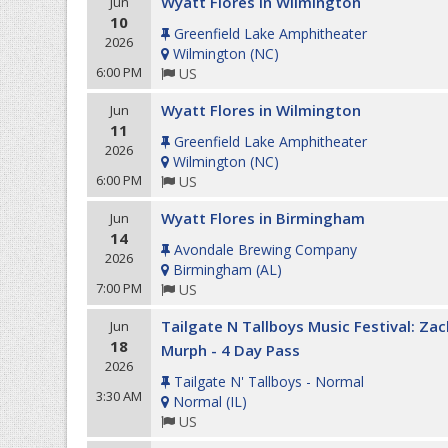
Wyatt Flores in Wilmington
Jun
10
Greenfield Lake Amphitheater
2026
Wilmington
(
NC
)
6:00 PM
US
Wyatt Flores in Wilmington
Jun
11
Greenfield Lake Amphitheater
2026
Wilmington
(
NC
)
6:00 PM
US
Wyatt Flores in Birmingham
Jun
14
Avondale Brewing Company
2026
Birmingham
(
AL
)
7:00 PM
US
Tailgate N Tallboys Music Festival: Zac
Jun
18
Murph - 4 Day Pass
2026
Tailgate N' Tallboys - Normal
3:30 AM
Normal
(
IL
)
US