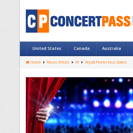
United States
Canada
Australia
Home
Music Artists
W
Wyatt Flores tour dates