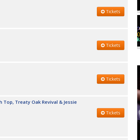
Tickets
I
Tickets
I
Tickets
h Top, Treaty Oak Revival & Jessie
Tickets