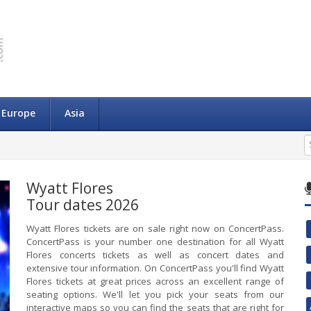
Europe
Asia
Wyatt Flores
Tour dates 2026
Wyatt Flores tickets are on sale right now on ConcertPass.
ConcertPass is your number one destination for all Wyatt
Flores concerts tickets as well as concert dates and
extensive tour information. On ConcertPass you'll find Wyatt
Flores tickets at great prices across an excellent range of
seating options. We'll let you pick your seats from our
interactive maps so you can find the seats that are right for