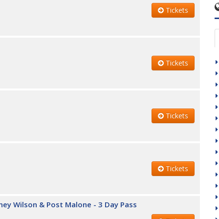
Tickets
Tickets
Tickets
Tickets
iney Wilson & Post Malone - 3 Day Pass