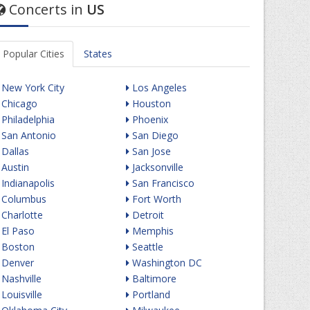
Concerts in
US
Popular Cities
States
New York City
Los Angeles
Chicago
Houston
Philadelphia
Phoenix
San Antonio
San Diego
Dallas
San Jose
Austin
Jacksonville
Indianapolis
San Francisco
Columbus
Fort Worth
Charlotte
Detroit
El Paso
Memphis
Boston
Seattle
Denver
Washington DC
Nashville
Baltimore
Louisville
Portland