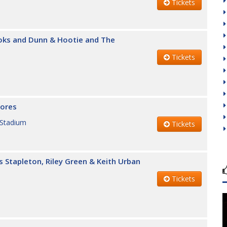
Tickets
ooks and Dunn & Hootie and The
Tickets
lores
 Stadium
Tickets
s Stapleton, Riley Green & Keith Urban
Tickets