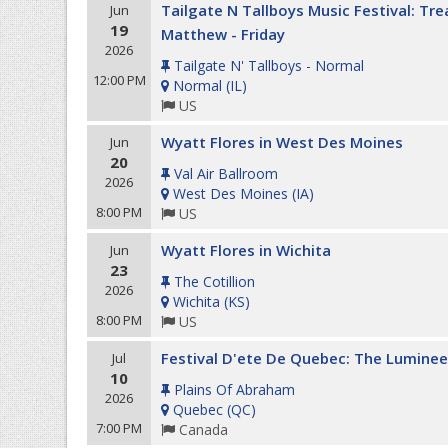
Tailgate N Tallboys Music Festival: Tr
Jun
19
Matthew - Friday
2026
Tailgate N' Tallboys - Normal
12:00 PM
Normal
(
IL
)
US
Wyatt Flores in West Des Moines
Jun
20
Val Air Ballroom
2026
West Des Moines
(
IA
)
8:00 PM
US
Wyatt Flores in Wichita
Jun
23
The Cotillion
2026
Wichita
(
KS
)
8:00 PM
US
Festival D'ete De Quebec: The Luminee
Jul
10
Plains Of Abraham
2026
Quebec
(
QC
)
7:00 PM
Canada