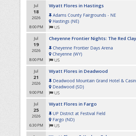
Wyatt Flores in Hastings
Jul
18
Adams County Fairgrounds - NE
2026
Hastings
(
NE
)
8:00 PM
US
Cheyenne Frontier Nights: The Red Clay
Jul
19
Cheyenne Frontier Days Arena
2026
Cheyenne
(
WY
)
8:00 PM
US
Wyatt Flores in Deadwood
Jul
21
Deadwood Mountain Grand Hotel & Casi
2026
Deadwood
(
SD
)
9:00 PM
US
Wyatt Flores in Fargo
Jul
25
UP District at Festival Field
2026
Fargo
(
ND
)
6:30 PM
US