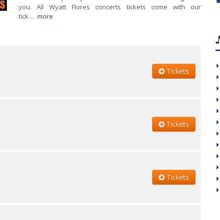
you. All Wyatt Flores concerts tickets come with our
tick ...
more
Tickets
Tickets
Tickets