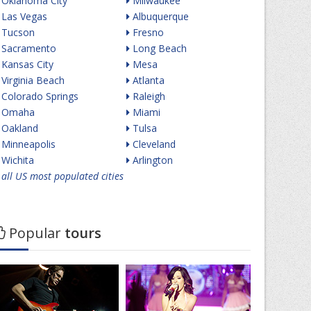
Oklahoma City
Milwaukee
Las Vegas
Albuquerque
Tucson
Fresno
Sacramento
Long Beach
Kansas City
Mesa
Virginia Beach
Atlanta
Colorado Springs
Raleigh
Omaha
Miami
Oakland
Tulsa
Minneapolis
Cleveland
Wichita
Arlington
all US most populated cities
Popular
tours