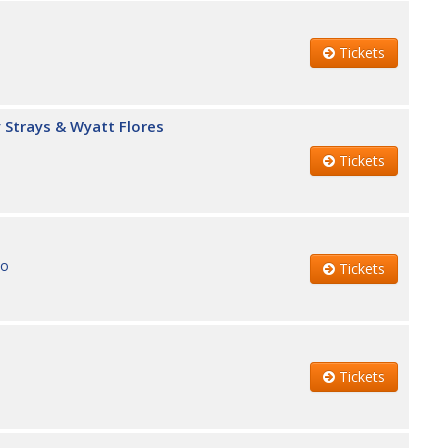
Tickets
 Strays & Wyatt Flores
Tickets
no
Tickets
Tickets