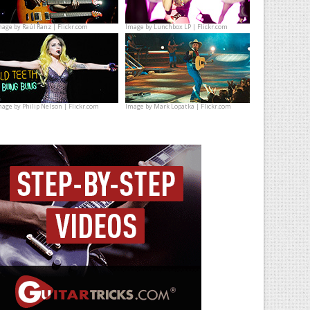
mage by
Raúl Ranz | Flickr.com
Image by
Lunchbox LP | Flickr.com
mage by
Philip Nelson | Flickr.com
Image by
Mark Lopatka | Flickr.com