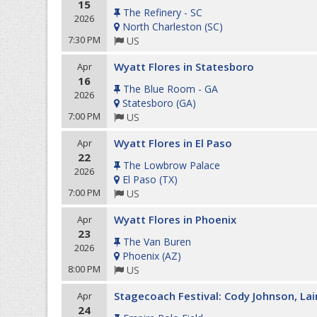
15
The Refinery - SC
2026
North Charleston
(
SC
)
7:30 PM
US
Wyatt Flores in Statesboro
Apr
16
The Blue Room - GA
2026
Statesboro
(
GA
)
7:00 PM
US
Wyatt Flores in El Paso
Apr
22
The Lowbrow Palace
2026
El Paso
(
TX
)
7:00 PM
US
Wyatt Flores in Phoenix
Apr
23
The Van Buren
2026
Phoenix
(
AZ
)
8:00 PM
US
Stagecoach Festival: Cody Johnson, La
Apr
24