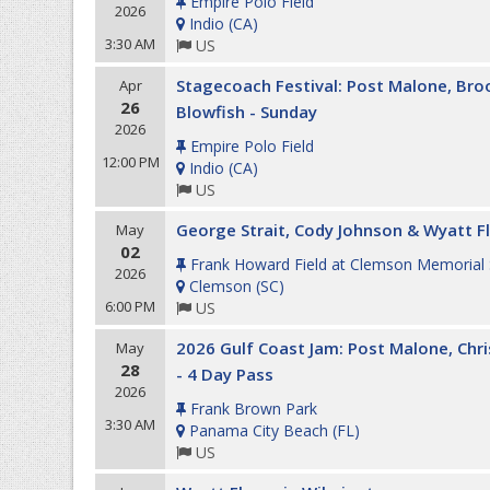
Empire Polo Field
2026
Indio
(
CA
)
3:30 AM
US
Stagecoach Festival: Post Malone, Br
Apr
26
Blowfish - Sunday
2026
Empire Polo Field
12:00 PM
Indio
(
CA
)
US
George Strait, Cody Johnson & Wyatt F
May
02
Frank Howard Field at Clemson Memorial
2026
Clemson
(
SC
)
6:00 PM
US
2026 Gulf Coast Jam: Post Malone, Chri
May
28
- 4 Day Pass
2026
Frank Brown Park
3:30 AM
Panama City Beach
(
FL
)
US