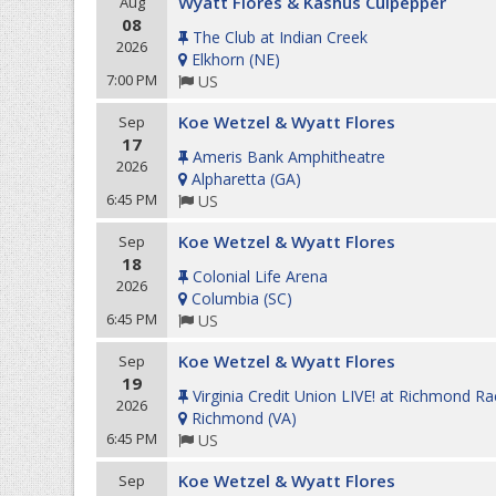
Wyatt Flores & Kashus Culpepper
Aug
08
The Club at Indian Creek
2026
Elkhorn
(
NE
)
7:00 PM
US
Koe Wetzel & Wyatt Flores
Sep
17
Ameris Bank Amphitheatre
2026
Alpharetta
(
GA
)
6:45 PM
US
Koe Wetzel & Wyatt Flores
Sep
18
Colonial Life Arena
2026
Columbia
(
SC
)
6:45 PM
US
Koe Wetzel & Wyatt Flores
Sep
19
Virginia Credit Union LIVE! at Richmond R
2026
Richmond
(
VA
)
6:45 PM
US
Koe Wetzel & Wyatt Flores
Sep