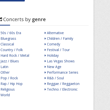
Concerts by
genre
50s / 60s Era
Alternative
Bluegrass
Children / Family
Classical
Comedy
Country / Folk
Festival / Tour
Hard Rock / Metal
Holiday
Jazz / Blues
Las Vegas Shows
Latin
New Age
Other
Performance Series
Pop / Rock
R&b / Soul
Rap / Hip Hop
Reggae / Reggaeton
Religious
Techno / Electronic
World