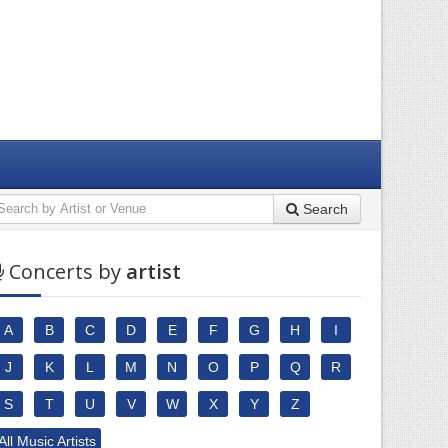
Search
Concerts by
artist
A
B
C
D
E
F
G
H
I
J
K
L
M
N
O
P
Q
R
S
T
U
V
W
X
Y
Z
All Music Artists