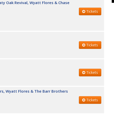
eaty Oak Revival, Wyatt Flores & Chase
Tickets
Tickets
Tickets
rs, Wyatt Flores & The Barr Brothers
Tickets