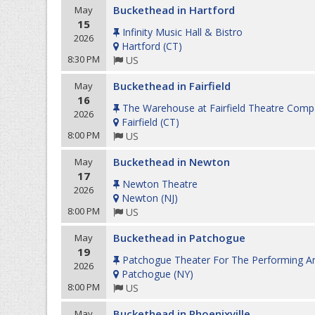
Buckethead in Hartford
May
15
Infinity Music Hall & Bistro
2026
Hartford
(
CT
)
8:30 PM
US
Buckethead in Fairfield
May
16
The Warehouse at Fairfield Theatre Com
2026
Fairfield
(
CT
)
8:00 PM
US
Buckethead in Newton
May
17
Newton Theatre
2026
Newton
(
NJ
)
8:00 PM
US
Buckethead in Patchogue
May
19
Patchogue Theater For The Performing Ar
2026
Patchogue
(
NY
)
8:00 PM
US
Buckethead in Phoenixville
May