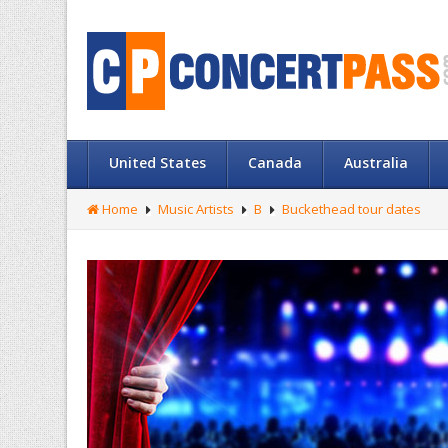
United States
Canada
Australia
Home
Music Artists
B
Buckethead tour dates