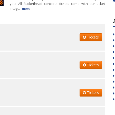
you. All Buckethead concerts tickets come with our ticket
integ ...
more
Tickets
Tickets
Tickets