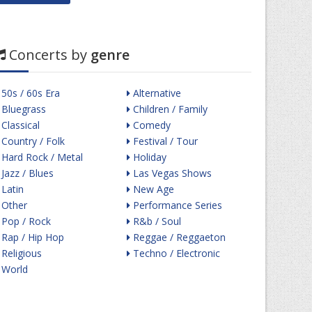
Concerts by
genre
50s / 60s Era
Alternative
Bluegrass
Children / Family
Classical
Comedy
Country / Folk
Festival / Tour
Hard Rock / Metal
Holiday
Jazz / Blues
Las Vegas Shows
Latin
New Age
Other
Performance Series
Pop / Rock
R&b / Soul
Rap / Hip Hop
Reggae / Reggaeton
Religious
Techno / Electronic
World