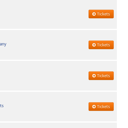
Tickets
pany
Tickets
Tickets
ts
Tickets