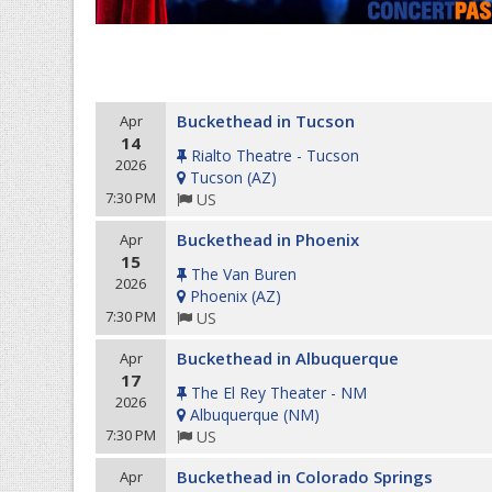
Buckethead in Tucson
Apr
14
Rialto Theatre - Tucson
2026
Tucson
(
AZ
)
7:30 PM
US
Buckethead in Phoenix
Apr
15
The Van Buren
2026
Phoenix
(
AZ
)
7:30 PM
US
Buckethead in Albuquerque
Apr
17
The El Rey Theater - NM
2026
Albuquerque
(
NM
)
7:30 PM
US
Buckethead in Colorado Springs
Apr