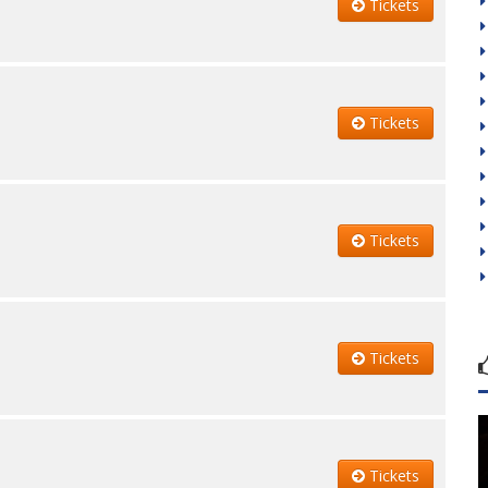
Tickets
Tickets
Tickets
Tickets
Tickets