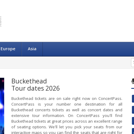
Europe
Asia
Buckethead
Tour dates 2026
Buckethead tickets are on sale right now on ConcertPass.
ConcertPass is your number one destination for all
Buckethead concerts tickets as well as concert dates and
extensive tour information. On ConcertPass you'll find
Buckethead tickets at great prices across an excellent range
of seating options. We'll let you pick your seats from our
interactive maps so you can find the seats that are right for