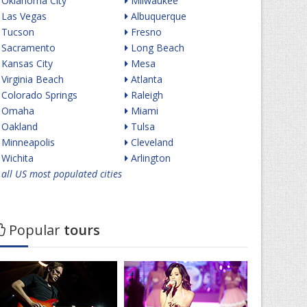
Oklahoma City
Milwaukee
Las Vegas
Albuquerque
Tucson
Fresno
Sacramento
Long Beach
Kansas City
Mesa
Virginia Beach
Atlanta
Colorado Springs
Raleigh
Omaha
Miami
Oakland
Tulsa
Minneapolis
Cleveland
Wichita
Arlington
all US most populated cities
Popular
tours