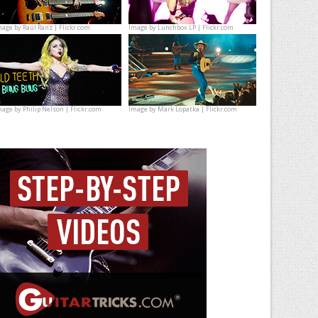
mage by
Raúl Ranz | Flickr.com
Image by
Lunchbox LP | Flickr.com
mage by
Philip Nelson | Flickr.com
Image by
Mark Lopatka | Flickr.com