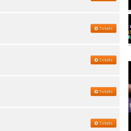
I
Tickets
I
Tickets
Tickets
Tickets