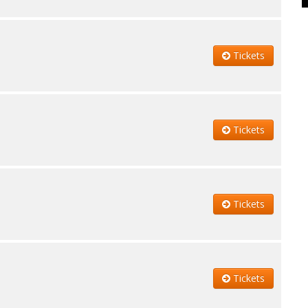
Tickets
Tickets
Tickets
Tickets