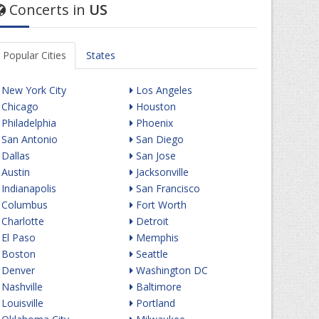
Concerts in
US
Popular Cities
States
New York City
Los Angeles
Chicago
Houston
Philadelphia
Phoenix
San Antonio
San Diego
Dallas
San Jose
Austin
Jacksonville
Indianapolis
San Francisco
Columbus
Fort Worth
Charlotte
Detroit
El Paso
Memphis
Boston
Seattle
Denver
Washington DC
Nashville
Baltimore
Louisville
Portland