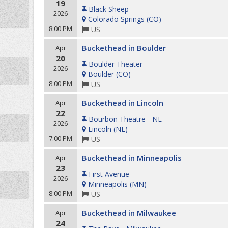
19
Black Sheep
2026
Colorado Springs
(
CO
)
8:00 PM
US
Buckethead in Boulder
Apr
20
Boulder Theater
2026
Boulder
(
CO
)
8:00 PM
US
Buckethead in Lincoln
Apr
22
Bourbon Theatre - NE
2026
Lincoln
(
NE
)
7:00 PM
US
Buckethead in Minneapolis
Apr
23
First Avenue
2026
Minneapolis
(
MN
)
8:00 PM
US
Buckethead in Milwaukee
Apr
24