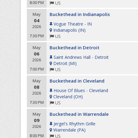
8:00 PM
US
Buckethead in Indianapolis
May
04
Vogue Theatre - IN
2026
Indianapolis
(
IN
)
7:30 PM
US
Buckethead in Detroit
May
06
Saint Andrews Hall - Detroit
2026
Detroit
(
MI
)
7:00 PM
US
Buckethead in Cleveland
May
08
House Of Blues - Cleveland
2026
Cleveland
(
OH
)
7:30 PM
US
Buckethead in Warrendale
May
09
Jergel's Rhythm Grille
2026
Warrendale
(
PA
)
8:00 PM
US