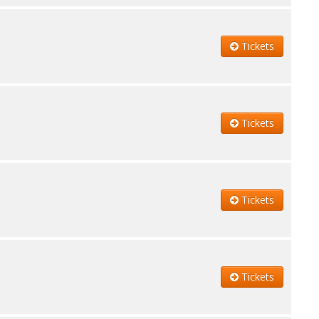
Tickets
Tickets
Tickets
Tickets