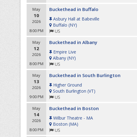
Buckethead in Buffalo
May
10
Asbury Hall at Babeville
2026
Buffalo
(
NY
)
8:00 PM
US
Buckethead in Albany
May
12
Empire Live
2026
Albany
(
NY
)
8:00 PM
US
Buckethead in South Burlington
May
13
Higher Ground
2026
South Burlington
(
VT
)
9:00 PM
US
Buckethead in Boston
May
14
Wilbur Theatre - MA
2026
Boston
(
MA
)
8:00 PM
US