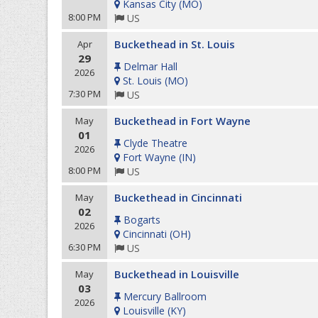
Kansas City
(
MO
)
8:00 PM
US
Buckethead in St. Louis
Apr
29
Delmar Hall
2026
St. Louis
(
MO
)
7:30 PM
US
Buckethead in Fort Wayne
May
01
Clyde Theatre
2026
Fort Wayne
(
IN
)
8:00 PM
US
Buckethead in Cincinnati
May
02
Bogarts
2026
Cincinnati
(
OH
)
6:30 PM
US
Buckethead in Louisville
May
03
Mercury Ballroom
2026
Louisville
(
KY
)