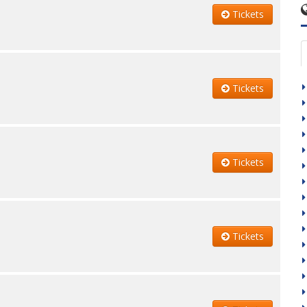
Tickets
Tickets
Tickets
Tickets