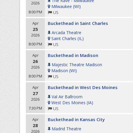
The Rave - Milwaukee
2026
Milwaukee
(
WI
)
8:00 PM
US
Buckethead in Saint Charles
Apr
25
Arcada Theatre
2026
Saint Charles
(
IL
)
8:00 PM
US
Buckethead in Madison
Apr
26
Majestic Theatre Madison
2026
Madison
(
WI
)
8:00 PM
US
Buckethead in West Des Moines
Apr
27
Val Air Ballroom
2026
West Des Moines
(
IA
)
7:30 PM
US
Buckethead in Kansas City
Apr
28
Madrid Theatre
2026