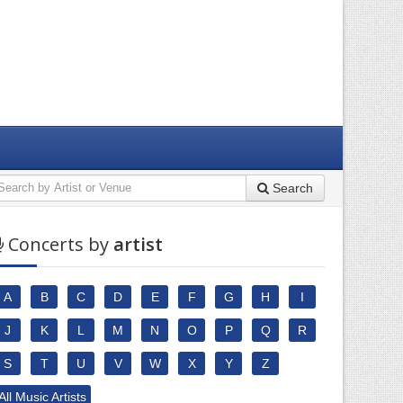
Search
Concerts by
artist
A
B
C
D
E
F
G
H
I
J
K
L
M
N
O
P
Q
R
S
T
U
V
W
X
Y
Z
All Music Artists