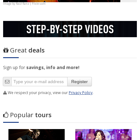
Image by
Raúl Ranz | Flickr.com
Great
deals
Sign up for
savings, info and more!
Register
We respect your privacy, view our
Privacy Policy
.
Popular
tours