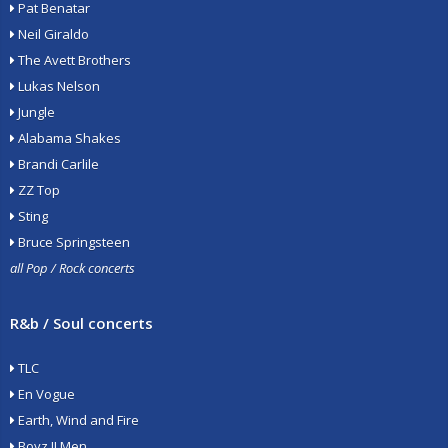
Pat Benatar
Neil Giraldo
The Avett Brothers
Lukas Nelson
Jungle
Alabama Shakes
Brandi Carlile
ZZ Top
Sting
Bruce Springsteen
all Pop / Rock concerts
R&b / Soul concerts
TLC
En Vogue
Earth, Wind and Fire
Boyz II Men