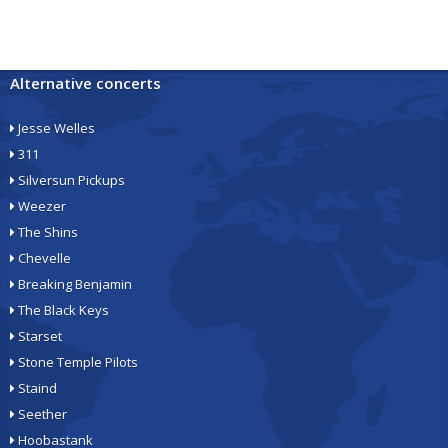
Alternative concerts
Jesse Welles
311
Silversun Pickups
Weezer
The Shins
Chevelle
Breaking Benjamin
The Black Keys
Starset
Stone Temple Pilots
Staind
Seether
Hoobastank