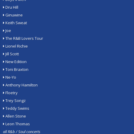
Dru Hill
Ginuwine
Keith Sweat
Joe
The R&B Lovers Tour
Lionel Richie
Jill Scott
New Edition
Toni Braxton
Ne-Yo
Anthony Hamilton
Floetry
Trey Songz
Teddy Swims
Allen Stone
Leon Thomas
all R&b / Soul concerts