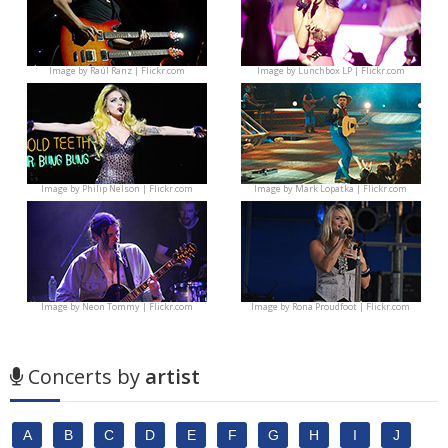
Image by
Raúl Ranz | Flickr.com
Image by
Lunchbox LP | Flickr.com
Image by
Philip Nelson | Flickr.com
Image by
Mark Lopatka | Flickr.com
Image by
Neon Tommy | Flickr.com
Image by
Rona Proudfoot | Flickr.com
Concerts by
artist
A
B
C
D
E
F
G
H
I
J