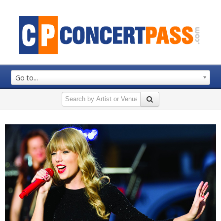
Go to...