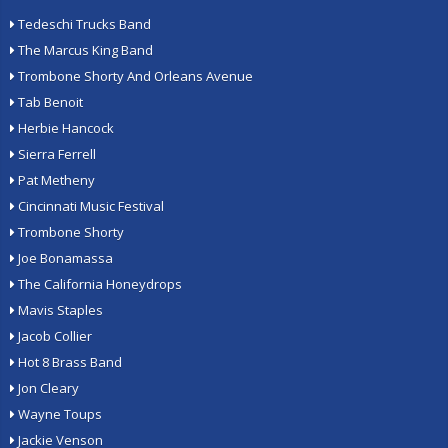
Tedeschi Trucks Band
The Marcus King Band
Trombone Shorty And Orleans Avenue
Tab Benoit
Herbie Hancock
Sierra Ferrell
Pat Metheny
Cincinnati Music Festival
Trombone Shorty
Joe Bonamassa
The California Honeydrops
Mavis Staples
Jacob Collier
Hot 8 Brass Band
Jon Cleary
Wayne Toups
Jackie Venson