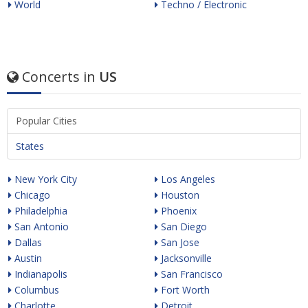
World
Techno / Electronic
Concerts in
US
Popular Cities
States
New York City
Los Angeles
Chicago
Houston
Philadelphia
Phoenix
San Antonio
San Diego
Dallas
San Jose
Austin
Jacksonville
Indianapolis
San Francisco
Columbus
Fort Worth
Charlotte
Detroit