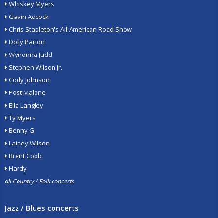
Whiskey Myers
Gavin Adcock
Chris Stapleton's All-American Road Show
Dolly Parton
Wynonna Judd
Stephen Wilson Jr.
Cody Johnson
Post Malone
Ella Langley
Ty Myers
Benny G
Lainey Wilson
Brent Cobb
Hardy
all Country / Folk concerts
Jazz / Blues concerts