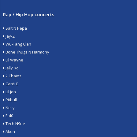
Rap / Hip Hop concerts
Salt N Pepa
Jay-Z
Wu-Tang Clan
Bone Thugs N Harmony
Lil Wayne
Jelly Roll
2 Chainz
Cardi B
Lil Jon
Pitbull
Nelly
E-40
Tech N9ne
Akon