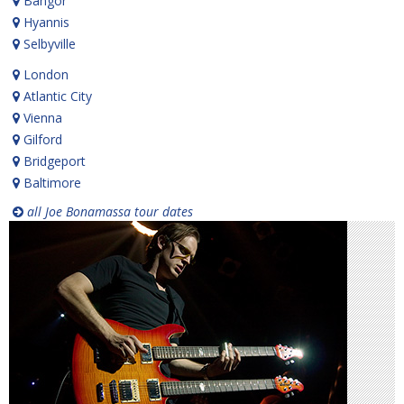
Bangor
Hyannis
Selbyville
London
Atlantic City
Vienna
Gilford
Bridgeport
Baltimore
all Joe Bonamassa tour dates