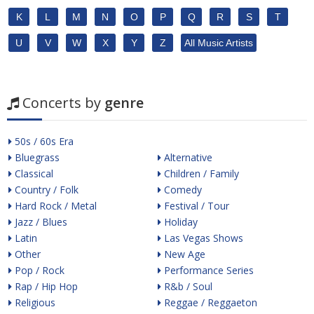
K
L
M
N
O
P
Q
R
S
T
U
V
W
X
Y
Z
All Music Artists
Concerts by
genre
50s / 60s Era
Bluegrass
Alternative
Classical
Children / Family
Country / Folk
Comedy
Hard Rock / Metal
Festival / Tour
Jazz / Blues
Holiday
Latin
Las Vegas Shows
Other
New Age
Pop / Rock
Performance Series
Rap / Hip Hop
R&b / Soul
Religious
Reggae / Reggaeton