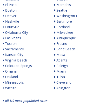
El Paso
Memphis
Boston
Seattle
Denver
Washington DC
Nashville
Baltimore
Louisville
Portland
Oklahoma City
Milwaukee
Las Vegas
Albuquerque
Tucson
Fresno
Sacramento
Long Beach
Kansas City
Mesa
Virginia Beach
Atlanta
Colorado Springs
Raleigh
Omaha
Miami
Oakland
Tulsa
Minneapolis
Cleveland
Wichita
Arlington
all US most populated cities