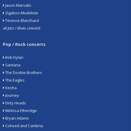
Jason Marsalis
Zigaboo Modeliste
Terence Blanchard
all Jazz / Blues concerts
Pop / Rock concerts
Bob Dylan
Santana
The Doobie Brothers
The Eagles
Kesha
Journey
Dirty Heads
Melissa Etheridge
Bryan Adams
Coheed and Cambria