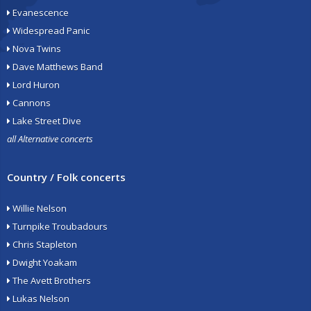
Evanescence
Widespread Panic
Nova Twins
Dave Matthews Band
Lord Huron
Cannons
Lake Street Dive
all Alternative concerts
Country / Folk concerts
Willie Nelson
Turnpike Troubadours
Chris Stapleton
Dwight Yoakam
The Avett Brothers
Lukas Nelson