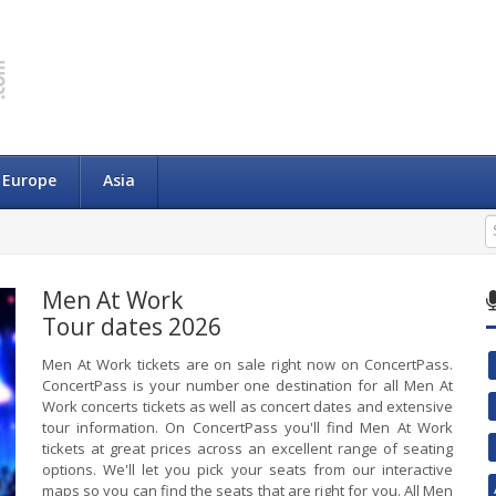
Europe
Asia
Men At Work
Tour dates 2026
Men At Work tickets are on sale right now on ConcertPass.
ConcertPass is your number one destination for all Men At
Work concerts tickets as well as concert dates and extensive
tour information. On ConcertPass you'll find Men At Work
tickets at great prices across an excellent range of seating
options. We'll let you pick your seats from our interactive
maps so you can find the seats that are right for you. All Men