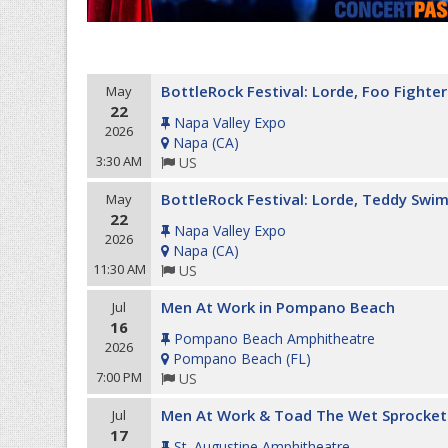
BottleRock Festival: Lorde, Foo Fighte
May
22
Napa Valley Expo
2026
Napa
(
CA
)
3:30 AM
US
BottleRock Festival: Lorde, Teddy Swim
May
22
Napa Valley Expo
2026
Napa
(
CA
)
11:30 AM
US
Men At Work in Pompano Beach
Jul
16
Pompano Beach Amphitheatre
2026
Pompano Beach
(
FL
)
7:00 PM
US
Men At Work & Toad The Wet Sprocket
Jul
17
St. Augustine Amphitheatre