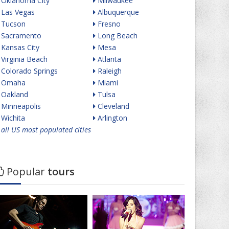
Oklahoma City
Milwaukee
Las Vegas
Albuquerque
Tucson
Fresno
Sacramento
Long Beach
Kansas City
Mesa
Virginia Beach
Atlanta
Colorado Springs
Raleigh
Omaha
Miami
Oakland
Tulsa
Minneapolis
Cleveland
Wichita
Arlington
all US most populated cities
Popular
tours