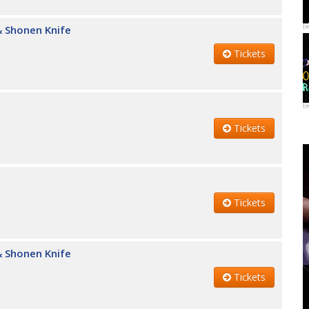
I
 Shonen Knife
Tickets
I
Tickets
Tickets
 Shonen Knife
Tickets