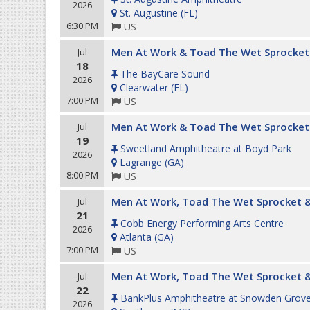
2026
St. Augustine
(
FL
)
6:30 PM
US
Men At Work & Toad The Wet Sprocket
Jul
18
The BayCare Sound
2026
Clearwater
(
FL
)
7:00 PM
US
Men At Work & Toad The Wet Sprocket
Jul
19
Sweetland Amphitheatre at Boyd Park
2026
Lagrange
(
GA
)
8:00 PM
US
Men At Work, Toad The Wet Sprocket &
Jul
21
Cobb Energy Performing Arts Centre
2026
Atlanta
(
GA
)
7:00 PM
US
Men At Work, Toad The Wet Sprocket &
Jul
22
BankPlus Amphitheatre at Snowden Grov
2026