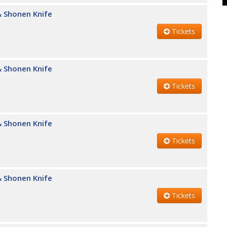
 Shonen Knife
Tickets
 Shonen Knife
Tickets
 Shonen Knife
Tickets
 Shonen Knife
Tickets