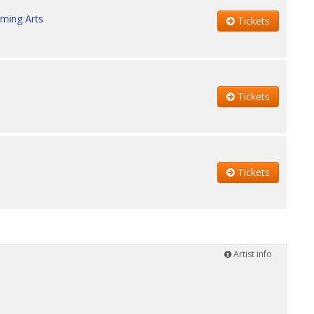
rming Arts
Tickets
Tickets
Tickets
Artist info