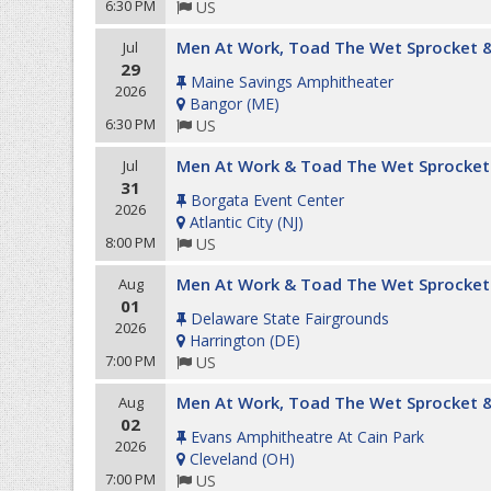
6:30 PM
US
Men At Work, Toad The Wet Sprocket &
Jul
29
Maine Savings Amphitheater
2026
Bangor
(
ME
)
6:30 PM
US
Men At Work & Toad The Wet Sprocket
Jul
31
Borgata Event Center
2026
Atlantic City
(
NJ
)
8:00 PM
US
Men At Work & Toad The Wet Sprocket
Aug
01
Delaware State Fairgrounds
2026
Harrington
(
DE
)
7:00 PM
US
Men At Work, Toad The Wet Sprocket &
Aug
02
Evans Amphitheatre At Cain Park
2026
Cleveland
(
OH
)
7:00 PM
US