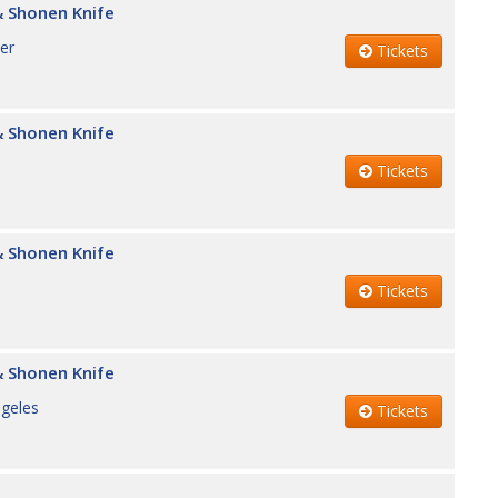
 Shonen Knife
er
Tickets
 Shonen Knife
Tickets
 Shonen Knife
Tickets
 Shonen Knife
geles
Tickets