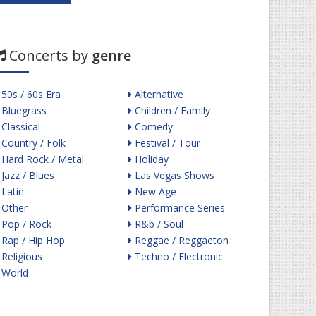
Concerts by
genre
50s / 60s Era
Alternative
Bluegrass
Children / Family
Classical
Comedy
Country / Folk
Festival / Tour
Hard Rock / Metal
Holiday
Jazz / Blues
Las Vegas Shows
Latin
New Age
Other
Performance Series
Pop / Rock
R&b / Soul
Rap / Hip Hop
Reggae / Reggaeton
Religious
Techno / Electronic
World