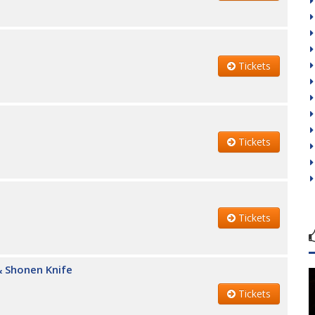
Tickets
Tickets
Tickets
 Shonen Knife
Tickets