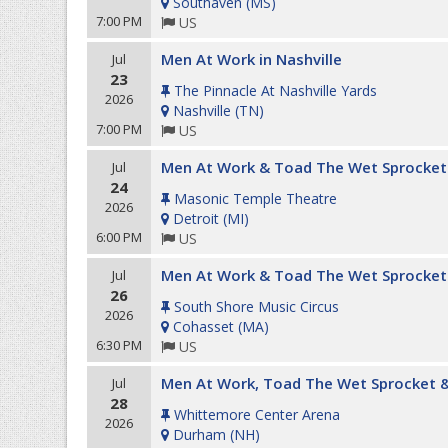
Southaven
(
MS
)
7:00 PM
US
Men At Work in Nashville
Jul
23
The Pinnacle At Nashville Yards
2026
Nashville
(
TN
)
7:00 PM
US
Men At Work & Toad The Wet Sprocket
Jul
24
Masonic Temple Theatre
2026
Detroit
(
MI
)
6:00 PM
US
Men At Work & Toad The Wet Sprocket
Jul
26
South Shore Music Circus
2026
Cohasset
(
MA
)
6:30 PM
US
Men At Work, Toad The Wet Sprocket &
Jul
28
Whittemore Center Arena
2026
Durham
(
NH
)