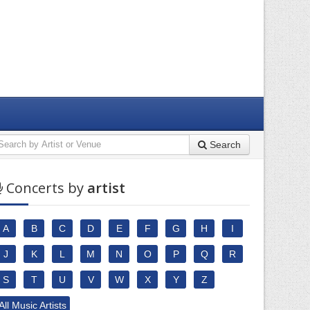
Search
Concerts by
artist
A
B
C
D
E
F
G
H
I
J
K
L
M
N
O
P
Q
R
S
T
U
V
W
X
Y
Z
All Music Artists