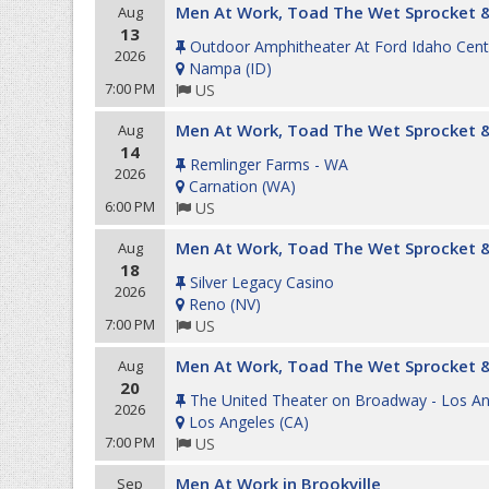
Men At Work, Toad The Wet Sprocket &
Aug
13
Outdoor Amphitheater At Ford Idaho Cent
2026
Nampa
(
ID
)
7:00 PM
US
Men At Work, Toad The Wet Sprocket &
Aug
14
Remlinger Farms - WA
2026
Carnation
(
WA
)
6:00 PM
US
Men At Work, Toad The Wet Sprocket &
Aug
18
Silver Legacy Casino
2026
Reno
(
NV
)
7:00 PM
US
Men At Work, Toad The Wet Sprocket &
Aug
20
The United Theater on Broadway - Los An
2026
Los Angeles
(
CA
)
7:00 PM
US
Men At Work in Brookville
Sep