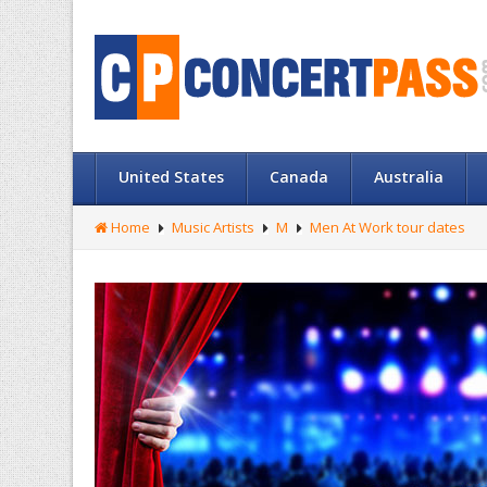
United States
Canada
Australia
Home
Music Artists
M
Men At Work tour dates