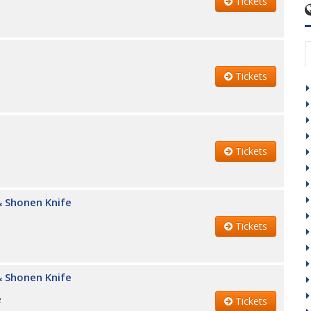
Tickets
Tickets
Tickets
 Shonen Knife
Tickets
 Shonen Knife
e
Tickets