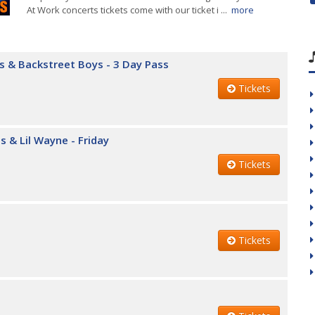
At Work concerts tickets come with our ticket i ...
more
rs & Backstreet Boys - 3 Day Pass
Tickets
s & Lil Wayne - Friday
Tickets
Tickets