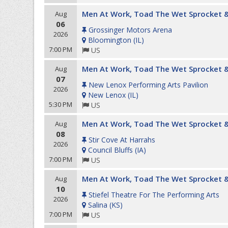
Men At Work, Toad The Wet Sprocket &
Aug
06
Grossinger Motors Arena
2026
Bloomington
(
IL
)
7:00 PM
US
Men At Work, Toad The Wet Sprocket &
Aug
07
New Lenox Performing Arts Pavilion
2026
New Lenox
(
IL
)
5:30 PM
US
Men At Work, Toad The Wet Sprocket &
Aug
08
Stir Cove At Harrahs
2026
Council Bluffs
(
IA
)
7:00 PM
US
Men At Work, Toad The Wet Sprocket &
Aug
10
Stiefel Theatre For The Performing Arts
2026
Salina
(
KS
)
7:00 PM
US