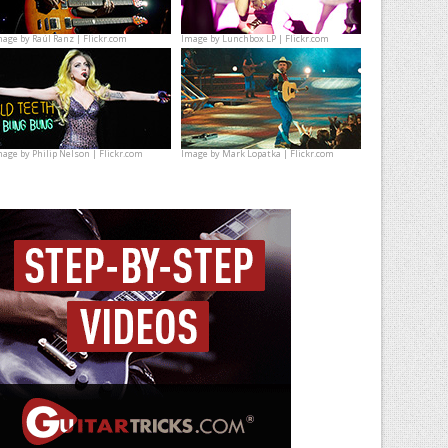
mage by
Raúl Ranz | Flickr.com
Image by
Lunchbox LP | Flickr.com
mage by
Philip Nelson | Flickr.com
Image by
Mark Lopatka | Flickr.com