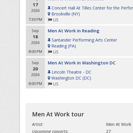
17
Concert Hall At Tilles Center for the Perfo
2026
Brookville
(
NY
)
7:30 PM
US
Men At Work in Reading
Sep
18
Santander Performing Arts Center
2026
Reading
(
PA
)
8:00 PM
US
Men At Work in Washington DC
Sep
20
Lincoln Theatre - DC
2026
Washington DC
(
DC
)
8:00 PM
US
Men At Work tour
Artist:
Men At Work
Upcoming concerts:
27