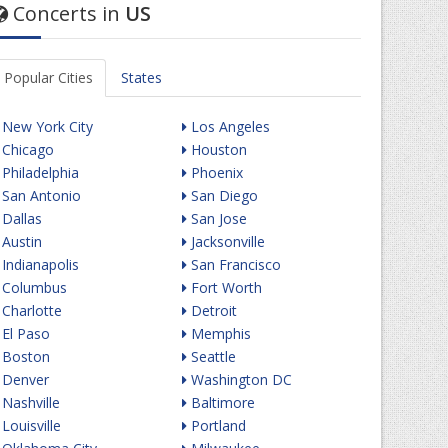
Concerts in
US
Popular Cities
States
New York City
Los Angeles
Chicago
Houston
Philadelphia
Phoenix
San Antonio
San Diego
Dallas
San Jose
Austin
Jacksonville
Indianapolis
San Francisco
Columbus
Fort Worth
Charlotte
Detroit
El Paso
Memphis
Boston
Seattle
Denver
Washington DC
Nashville
Baltimore
Louisville
Portland