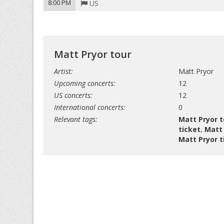
8:00 PM
US
Matt Pryor tour
Artist:
Matt Pryor
Upcoming concerts:
12
US concerts:
12
International concerts:
0
Relevant tags:
Matt Pryor t
ticket
,
Matt 
Matt Pryor t