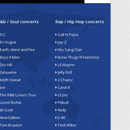
&b / Soul concerts
Rap / Hip Hop concerts
TLC
Salt N Pepa
En Vogue
Jay-Z
Earth, Wind and Fire
Wu-Tang Clan
Boyz II Men
Bone Thugs N Harmony
Dru Hill
Lil Wayne
Ginuwine
Jelly Roll
Keith Sweat
2 Chainz
Joe
Cardi B
The R&B Lovers Tour
Lil Jon
Lionel Richie
Pitbull
Jill Scott
Nelly
New Edition
E-40
Toni Braxton
Tech N9ne