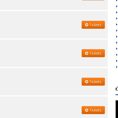
Tickets
Tickets
Tickets
Tickets