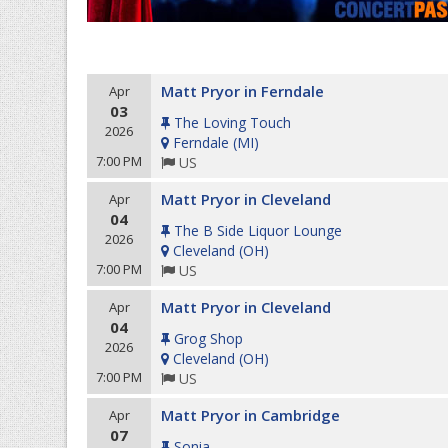
Matt Pryor in Ferndale
Apr
03
The Loving Touch
2026
Ferndale
(
MI
)
7:00 PM
US
Matt Pryor in Cleveland
Apr
04
The B Side Liquor Lounge
2026
Cleveland
(
OH
)
7:00 PM
US
Matt Pryor in Cleveland
Apr
04
Grog Shop
2026
Cleveland
(
OH
)
7:00 PM
US
Matt Pryor in Cambridge
Apr
07
Sonia