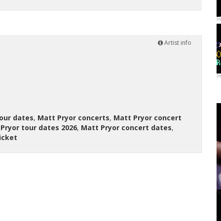
I
Artist info
I
our dates
,
Matt Pryor concerts
,
Matt Pryor concert
Pryor tour dates 2026
,
Matt Pryor concert dates
,
icket