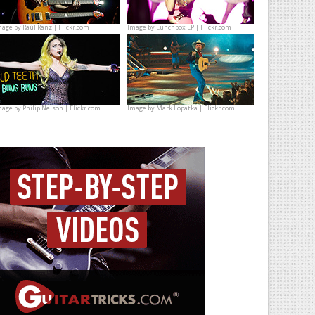
mage by
Raúl Ranz | Flickr.com
Image by
Lunchbox LP | Flickr.com
mage by
Philip Nelson | Flickr.com
Image by
Mark Lopatka | Flickr.com