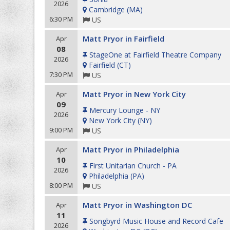
2026
Cambridge
(
MA
)
6:30 PM
US
Matt Pryor in Fairfield
Apr
08
StageOne at Fairfield Theatre Company
2026
Fairfield
(
CT
)
7:30 PM
US
Matt Pryor in New York City
Apr
09
Mercury Lounge - NY
2026
New York City
(
NY
)
9:00 PM
US
Matt Pryor in Philadelphia
Apr
10
First Unitarian Church - PA
2026
Philadelphia
(
PA
)
8:00 PM
US
Matt Pryor in Washington DC
Apr
11
Songbyrd Music House and Record Cafe
2026