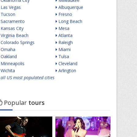
Oklahoma City
Milwaukee
Las Vegas
Albuquerque
Tucson
Fresno
Sacramento
Long Beach
Kansas City
Mesa
Virginia Beach
Atlanta
Colorado Springs
Raleigh
Omaha
Miami
Oakland
Tulsa
Minneapolis
Cleveland
Wichita
Arlington
all US most populated cities
Popular
tours