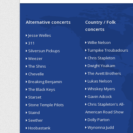
Alternative concerts
Country / Folk
concerts
Jesse Welles
Willie Nelson
311
Turnpike Troubadours
Silversun Pickups
Chris Stapleton
Weezer
Dwight Yoakam
The Shins
The Avett Brothers
Chevelle
Lukas Nelson
Breaking Benjamin
Whiskey Myers
The Black Keys
Gavin Adcock
Starset
Chris Stapleton's All-
Stone Temple Pilots
American Road Show
Staind
Dolly Parton
Seether
Wynonna Judd
Hoobastank