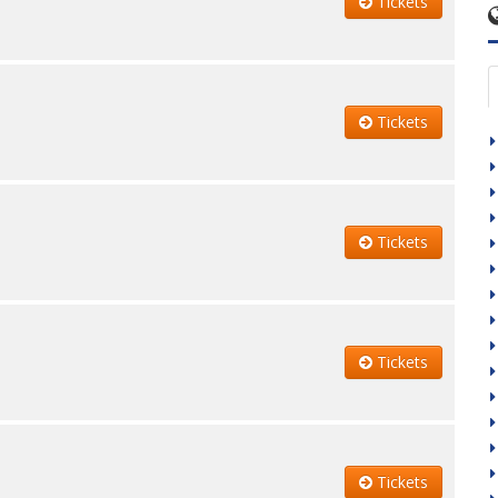
Tickets
Tickets
Tickets
Tickets
Tickets