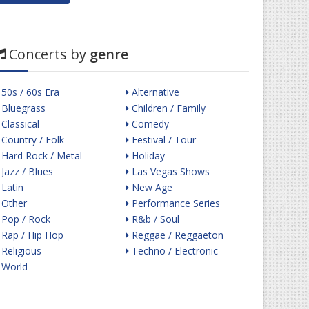
Concerts by
genre
50s / 60s Era
Alternative
Bluegrass
Children / Family
Classical
Comedy
Country / Folk
Festival / Tour
Hard Rock / Metal
Holiday
Jazz / Blues
Las Vegas Shows
Latin
New Age
Other
Performance Series
Pop / Rock
R&b / Soul
Rap / Hip Hop
Reggae / Reggaeton
Religious
Techno / Electronic
World