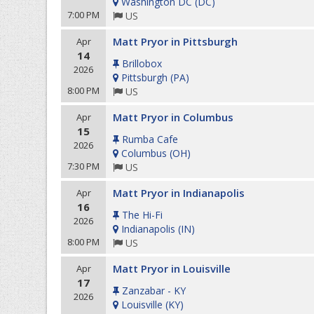
Washington DC
(
DC
)
7:00 PM
US
Matt Pryor in Pittsburgh
Apr
14
Brillobox
2026
Pittsburgh
(
PA
)
8:00 PM
US
Matt Pryor in Columbus
Apr
15
Rumba Cafe
2026
Columbus
(
OH
)
7:30 PM
US
Matt Pryor in Indianapolis
Apr
16
The Hi-Fi
2026
Indianapolis
(
IN
)
8:00 PM
US
Matt Pryor in Louisville
Apr
17
Zanzabar - KY
2026
Louisville
(
KY
)