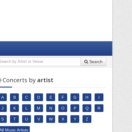
Search
Concerts by
artist
A
B
C
D
E
F
G
H
I
J
K
L
M
N
O
P
Q
R
S
T
U
V
W
X
Y
Z
All Music Artists