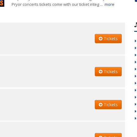
Pryor concerts tickets come with our ticket integ ...
more
Tickets
Tickets
Tickets