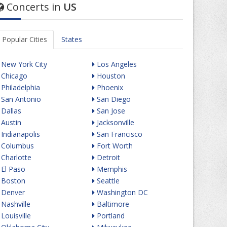
Concerts in
US
Popular Cities
States
New York City
Los Angeles
Chicago
Houston
Philadelphia
Phoenix
San Antonio
San Diego
Dallas
San Jose
Austin
Jacksonville
Indianapolis
San Francisco
Columbus
Fort Worth
Charlotte
Detroit
El Paso
Memphis
Boston
Seattle
Denver
Washington DC
Nashville
Baltimore
Louisville
Portland