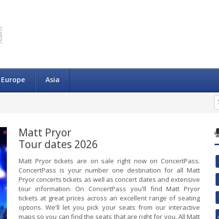
Europe
Asia
Matt Pryor
Tour dates 2026
Matt Pryor tickets are on sale right now on ConcertPass.
ConcertPass is your number one destination for all Matt
Pryor concerts tickets as well as concert dates and extensive
tour information. On ConcertPass you'll find Matt Pryor
tickets at great prices across an excellent range of seating
options. We'll let you pick your seats from our interactive
maps so you can find the seats that are right for you. All Matt