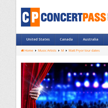
United States
Canada
Australia
Home
Music Artists
M
Matt Pryor tour dates