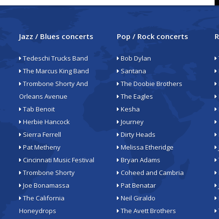
Jazz / Blues concerts
Pop / Rock concerts
R
Tedeschi Trucks Band
Bob Dylan
The Marcus King Band
Santana
Trombone Shorty And
The Doobie Brothers
Orleans Avenue
The Eagles
Tab Benoit
Kesha
Herbie Hancock
Journey
Sierra Ferrell
Dirty Heads
Pat Metheny
Melissa Etheridge
Cincinnati Music Festival
Bryan Adams
Trombone Shorty
Coheed and Cambria
Joe Bonamassa
Pat Benatar
The California
Neil Giraldo
Honeydrops
The Avett Brothers