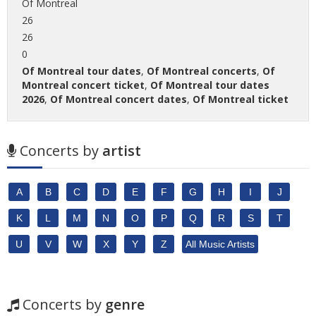
Of Montreal
26
26
0
Of Montreal tour dates
,
Of Montreal concerts
,
Of
Montreal concert ticket
,
Of Montreal tour dates
2026
,
Of Montreal concert dates
,
Of Montreal ticket
Concerts by
artist
A
B
C
D
E
F
G
H
I
J
K
L
M
N
O
P
Q
R
S
T
U
V
W
X
Y
Z
All Music Artists
Concerts by
genre