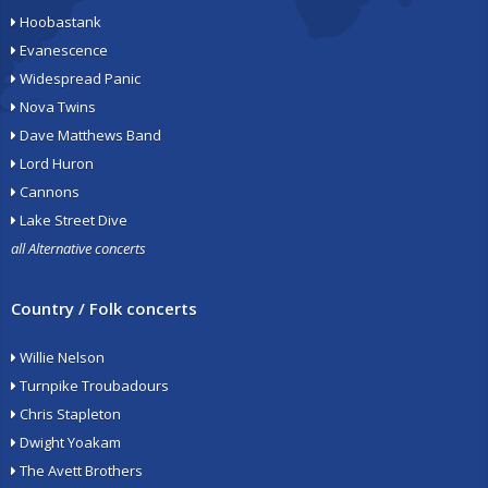
Hoobastank
Evanescence
Widespread Panic
Nova Twins
Dave Matthews Band
Lord Huron
Cannons
Lake Street Dive
all Alternative concerts
Country / Folk concerts
Willie Nelson
Turnpike Troubadours
Chris Stapleton
Dwight Yoakam
The Avett Brothers