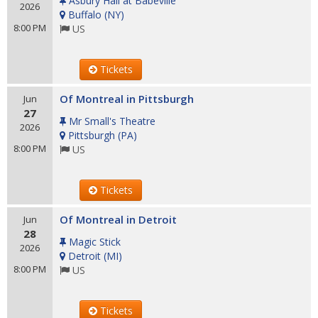
Asbury Hall at Babeville
2026
Buffalo
(
NY
)
8:00 PM
US
Tickets
Of Montreal in Pittsburgh
Jun
27
Mr Small's Theatre
2026
Pittsburgh
(
PA
)
8:00 PM
US
Tickets
Of Montreal in Detroit
Jun
28
Magic Stick
2026
Detroit
(
MI
)
8:00 PM
US
Tickets