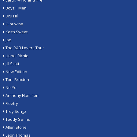
Earth, Wind and Fire
Boyz II Men
Dru Hill
Ginuwine
Keith Sweat
Joe
The R&B Lovers Tour
Lionel Richie
Jill Scott
New Edition
Toni Braxton
Ne-Yo
Anthony Hamilton
Floetry
Trey Songz
Teddy Swims
Allen Stone
Leon Thomas