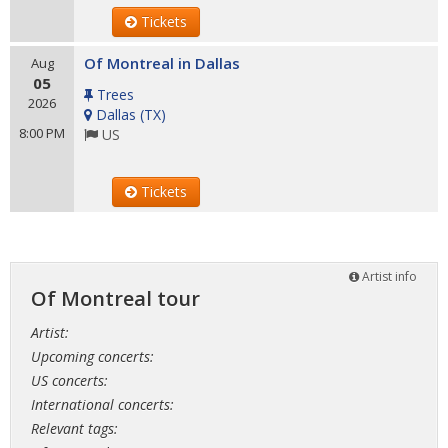
Tickets
Of Montreal in Dallas
Aug
05
Trees
2026
Dallas
(
TX
)
8:00 PM
US
Tickets
Artist info
Of Montreal tour
Artist:
Upcoming concerts:
US concerts:
International concerts:
Relevant tags: