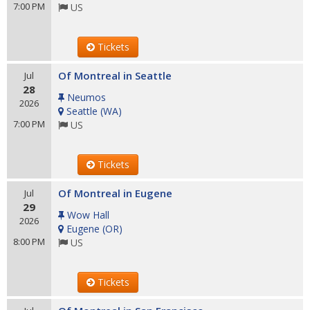
7:00 PM
US
Tickets
Of Montreal in Seattle
Jul
28
Neumos
2026
Seattle
(
WA
)
7:00 PM
US
Tickets
Of Montreal in Eugene
Jul
29
Wow Hall
2026
Eugene
(
OR
)
8:00 PM
US
Tickets