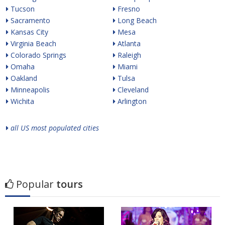
Tucson
Fresno
Sacramento
Long Beach
Kansas City
Mesa
Virginia Beach
Atlanta
Colorado Springs
Raleigh
Omaha
Miami
Oakland
Tulsa
Minneapolis
Cleveland
Wichita
Arlington
all US most populated cities
Popular
tours