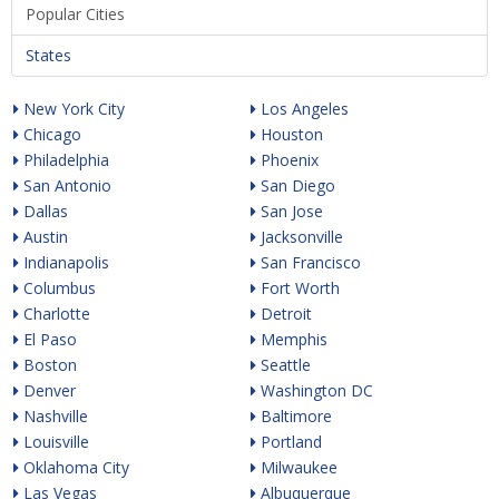
Popular Cities
States
New York City
Los Angeles
Chicago
Houston
Philadelphia
Phoenix
San Antonio
San Diego
Dallas
San Jose
Austin
Jacksonville
Indianapolis
San Francisco
Columbus
Fort Worth
Charlotte
Detroit
El Paso
Memphis
Boston
Seattle
Denver
Washington DC
Nashville
Baltimore
Louisville
Portland
Oklahoma City
Milwaukee
Las Vegas
Albuquerque