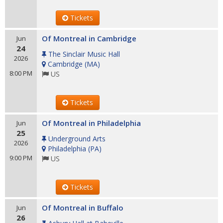
Tickets
Of Montreal in Cambridge
Jun
24
The Sinclair Music Hall
2026
Cambridge
(
MA
)
8:00 PM
US
Tickets
Of Montreal in Philadelphia
Jun
25
Underground Arts
2026
Philadelphia
(
PA
)
9:00 PM
US
Tickets
Of Montreal in Buffalo
Jun
26