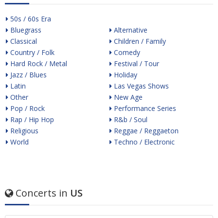
50s / 60s Era
Bluegrass
Alternative
Classical
Children / Family
Country / Folk
Comedy
Hard Rock / Metal
Festival / Tour
Jazz / Blues
Holiday
Latin
Las Vegas Shows
Other
New Age
Pop / Rock
Performance Series
Rap / Hip Hop
R&b / Soul
Religious
Reggae / Reggaeton
World
Techno / Electronic
Concerts in
US