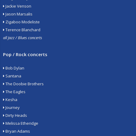
Jackie Venson
Jason Marsalis
Zigaboo Modeliste
Terence Blanchard
all Jazz / Blues concerts
Pop / Rock concerts
Bob Dylan
Santana
The Doobie Brothers
The Eagles
Kesha
Journey
Dirty Heads
Melissa Etheridge
Bryan Adams