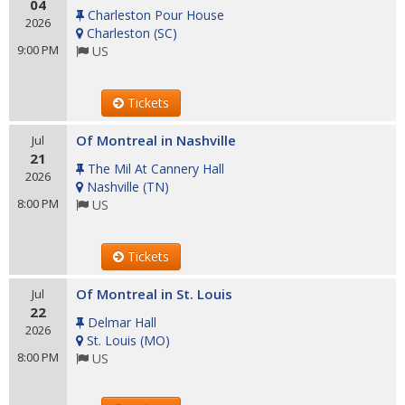
04
Charleston Pour House
2026
Charleston
(
SC
)
9:00 PM
US
Tickets
Of Montreal in Nashville
Jul
21
The Mil At Cannery Hall
2026
Nashville
(
TN
)
8:00 PM
US
Tickets
Of Montreal in St. Louis
Jul
22
Delmar Hall
2026
St. Louis
(
MO
)
8:00 PM
US