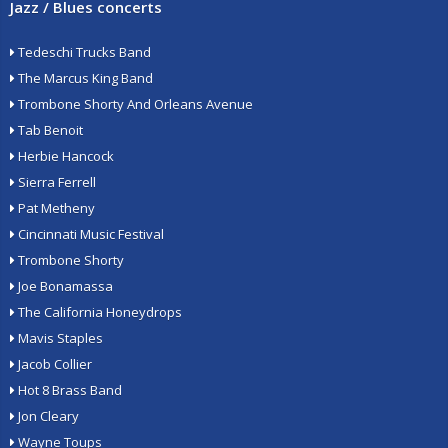
Jazz / Blues concerts
Tedeschi Trucks Band
The Marcus King Band
Trombone Shorty And Orleans Avenue
Tab Benoit
Herbie Hancock
Sierra Ferrell
Pat Metheny
Cincinnati Music Festival
Trombone Shorty
Joe Bonamassa
The California Honeydrops
Mavis Staples
Jacob Collier
Hot 8 Brass Band
Jon Cleary
Wayne Toups