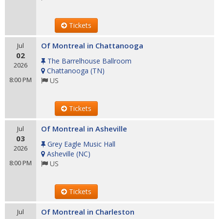
Tickets
Of Montreal in Chattanooga
Jul
02
The Barrelhouse Ballroom
2026
Chattanooga
(
TN
)
8:00 PM
US
Tickets
Of Montreal in Asheville
Jul
03
Grey Eagle Music Hall
2026
Asheville
(
NC
)
8:00 PM
US
Tickets
Of Montreal in Charleston
Jul