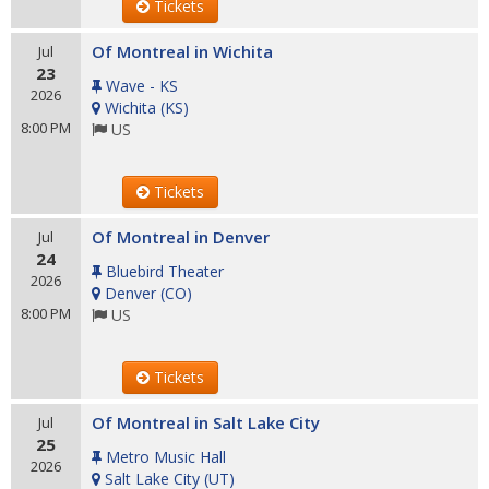
Tickets
Of Montreal in Wichita
Jul
23
Wave - KS
2026
Wichita
(
KS
)
8:00 PM
US
Tickets
Of Montreal in Denver
Jul
24
Bluebird Theater
2026
Denver
(
CO
)
8:00 PM
US
Tickets
Of Montreal in Salt Lake City
Jul
25
Metro Music Hall
2026
Salt Lake City
(
UT
)