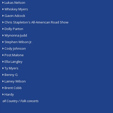
Lukas Nelson
Whiskey Myers
Gavin Adcock
Chris Stapleton's All-American Road Show
Dolly Parton
Wynonna Judd
Stephen Wilson Jr.
Cody Johnson
Post Malone
Ella Langley
Ty Myers
Benny G
Lainey Wilson
Brent Cobb
Hardy
all Country / Folk concerts