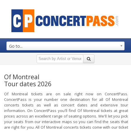
Go to...
Of Montreal
Tour dates 2026
Of Montreal tickets are on sale right now on ConcertPass.
ConcertPass is your number one destination for all Of Montreal
concerts tickets as well as concert dates and extensive tour
information. On ConcertPass you'll find Of Montreal tickets at great
prices across an excellent range of seating options. We'll let you pick
your seats from our interactive maps so you can find the seats that
are right for you. All Of Montreal concerts tickets come with our ticket