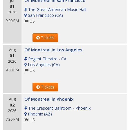
Of Montreal in San Francisco
Jul
31
The Great American Music Hall
2026
San Francisco
(
CA
)
9:00 PM
US
Tickets
Of Montreal in Los Angeles
Aug
01
Regent Theatre - CA
2026
Los Angeles
(
CA
)
9:00 PM
US
Tickets
Of Montreal in Phoenix
Aug
02
The Crescent Ballroom - Phoenix
2026
Phoenix
(
AZ
)
7:30 PM
US