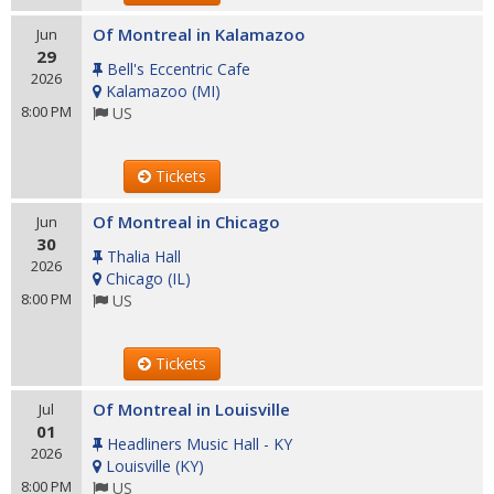
Of Montreal in Kalamazoo
Jun
29
Bell's Eccentric Cafe
2026
Kalamazoo
(
MI
)
8:00 PM
US
Tickets
Of Montreal in Chicago
Jun
30
Thalia Hall
2026
Chicago
(
IL
)
8:00 PM
US
Tickets
Of Montreal in Louisville
Jul
01
Headliners Music Hall - KY
2026
Louisville
(
KY
)
8:00 PM
US