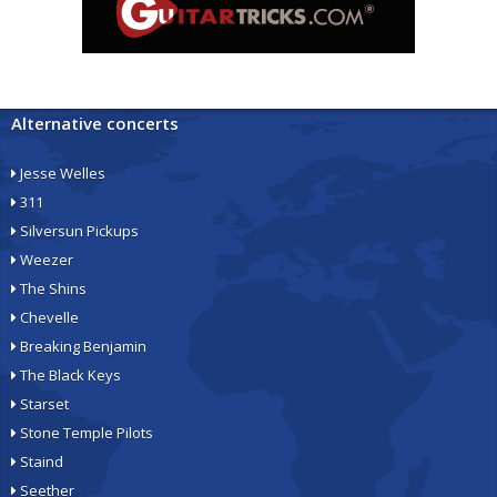
Alternative concerts
Jesse Welles
311
Silversun Pickups
Weezer
The Shins
Chevelle
Breaking Benjamin
The Black Keys
Starset
Stone Temple Pilots
Staind
Seether