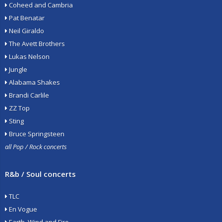
Coheed and Cambria
Pat Benatar
Neil Giraldo
The Avett Brothers
Lukas Nelson
Jungle
Alabama Shakes
Brandi Carlile
ZZ Top
Sting
Bruce Springsteen
all Pop / Rock concerts
R&b / Soul concerts
TLC
En Vogue