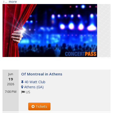
i ...
more
Of Montreal in Athens
Jun
19
40 Watt Club
2026
Athens
(
GA
)
7:00 PM
US
Tickets