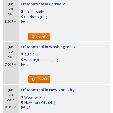
Of Montreal in Carrboro
Jun
20
Cat's Cradle
2026
Carrboro
(
NC
)
8:30 PM
US
Tickets
Of Montreal in Washington DC
Jun
22
9:30 Club
2026
Washington DC
(
DC
)
7:00 PM
US
Tickets
Of Montreal in New York City
Jun
23
Webster Hall
2026
New York City
(
NY
)
8:00 PM
US