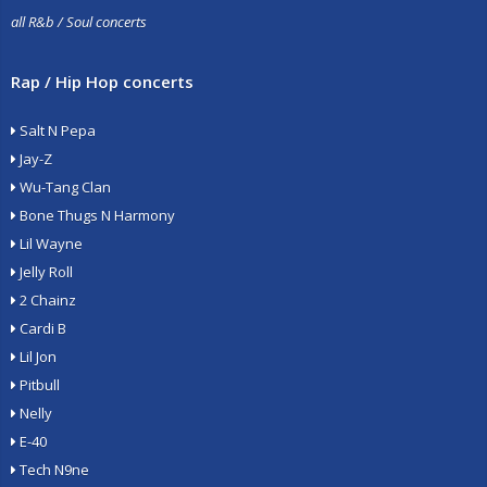
all R&b / Soul concerts
Rap / Hip Hop concerts
Salt N Pepa
Jay-Z
Wu-Tang Clan
Bone Thugs N Harmony
Lil Wayne
Jelly Roll
2 Chainz
Cardi B
Lil Jon
Pitbull
Nelly
E-40
Tech N9ne