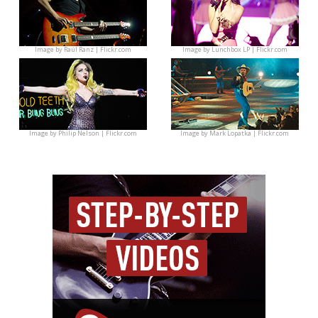
Image by
Raúl Ranz | Flickr.com
Image by
Lunchbox LP | Flickr.com
Image by
Philip Nelson | Flickr.com
Image by
Mark Lopatka | Flickr.com