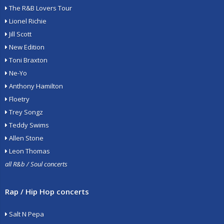
The R&B Lovers Tour
Lionel Richie
Jill Scott
New Edition
Toni Braxton
Ne-Yo
Anthony Hamilton
Floetry
Trey Songz
Teddy Swims
Allen Stone
Leon Thomas
all R&b / Soul concerts
Rap / Hip Hop concerts
Salt N Pepa