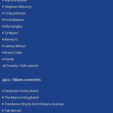
Wynonna Judd
Stephen Wilson Jr.
Cody Johnson
Post Malone
Ella Langley
Ty Myers
Benny G
Lainey Wilson
Brent Cobb
Hardy
all Country / Folk concerts
Jazz / Blues concerts
Tedeschi Trucks Band
The Marcus King Band
Trombone Shorty And Orleans Avenue
Tab Benoit