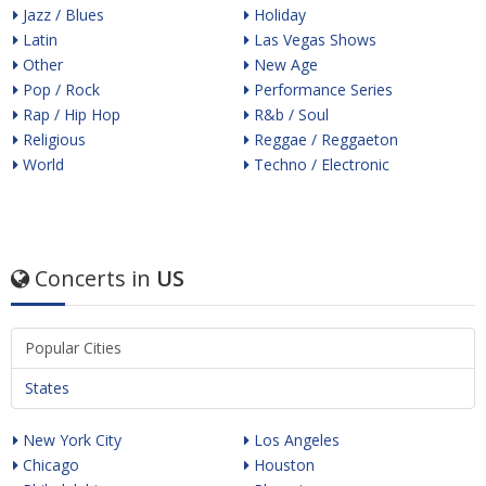
Jazz / Blues
Holiday
Latin
Las Vegas Shows
Other
New Age
Pop / Rock
Performance Series
Rap / Hip Hop
R&b / Soul
Religious
Reggae / Reggaeton
World
Techno / Electronic
Concerts in
US
Popular Cities
States
New York City
Los Angeles
Chicago
Houston