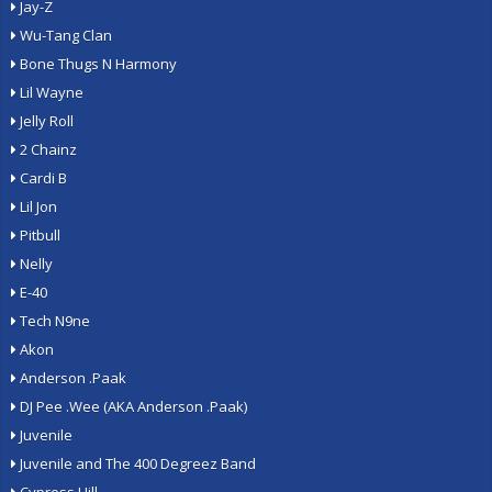
Jay-Z
Wu-Tang Clan
Bone Thugs N Harmony
Lil Wayne
Jelly Roll
2 Chainz
Cardi B
Lil Jon
Pitbull
Nelly
E-40
Tech N9ne
Akon
Anderson .Paak
DJ Pee .Wee (AKA Anderson .Paak)
Juvenile
Juvenile and The 400 Degreez Band