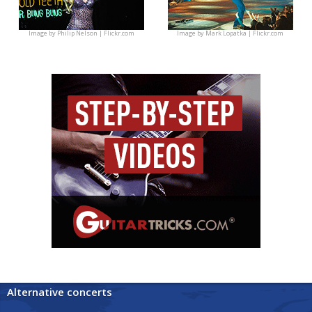
Image by
Philip Nelson | Flickr.com
Image by
Mark Lopatka | Flickr.com
Alternative concerts