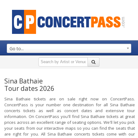
Go to...
Sina Bathaie
Tour dates 2026
Sina Bathaie tickets are on sale right now on ConcertPass.
ConcertPass is your number one destination for all Sina Bathaie
concerts tickets as well as concert dates and extensive tour
information. On ConcertPass you'll find Sina Bathaie tickets at great
prices across an excellent range of seating options. We'll let you pick
your seats from our interactive maps so you can find the seats that
are right for you. All Sina Bathaie concerts tickets come with our