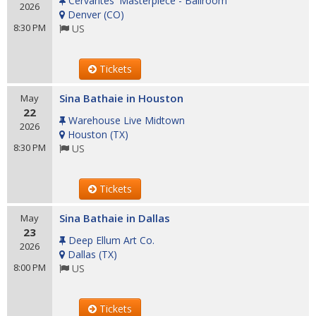
Cervantes' Masterpiece - Ballroom
2026
Denver
(
CO
)
8:30 PM
US
Tickets
Sina Bathaie in Houston
May
22
Warehouse Live Midtown
2026
Houston
(
TX
)
8:30 PM
US
Tickets
Sina Bathaie in Dallas
May
23
Deep Ellum Art Co.
2026
Dallas
(
TX
)
8:00 PM
US
Tickets