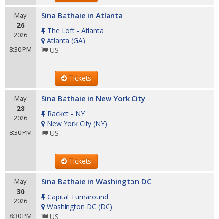
Sina Bathaie in Atlanta
May
26
The Loft - Atlanta
2026
Atlanta
(
GA
)
8:30 PM
US
Tickets
Sina Bathaie in New York City
May
28
Racket - NY
2026
New York City
(
NY
)
8:30 PM
US
Tickets
Sina Bathaie in Washington DC
May
30
Capital Turnaround
2026
Washington DC
(
DC
)
8:30 PM
US