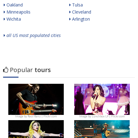
Oakland
Tulsa
Minneapolis
Cleveland
Wichita
Arlington
all US most populated cities
Popular
tours
Image by
Raúl Ranz | Flickr.com
Image by
Lunchbox LP | Flickr.com