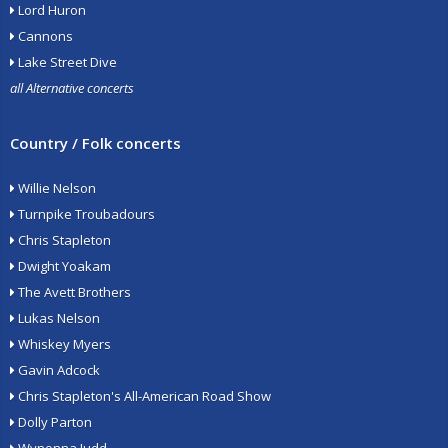
Lord Huron
Cannons
Lake Street Dive
all Alternative concerts
Country / Folk concerts
Willie Nelson
Turnpike Troubadours
Chris Stapleton
Dwight Yoakam
The Avett Brothers
Lukas Nelson
Whiskey Myers
Gavin Adcock
Chris Stapleton's All-American Road Show
Dolly Parton