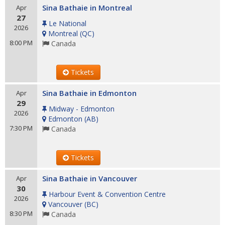
Sina Bathaie in Montreal
Apr
27
Le National
2026
Montreal
(
QC
)
8:00 PM
Canada
Tickets
Sina Bathaie in Edmonton
Apr
29
Midway - Edmonton
2026
Edmonton
(
AB
)
7:30 PM
Canada
Tickets
Sina Bathaie in Vancouver
Apr
30
Harbour Event & Convention Centre
2026
Vancouver
(
BC
)
8:30 PM
Canada