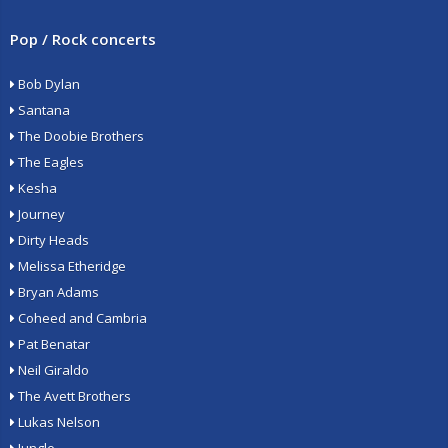
Pop / Rock concerts
Bob Dylan
Santana
The Doobie Brothers
The Eagles
Kesha
Journey
Dirty Heads
Melissa Etheridge
Bryan Adams
Coheed and Cambria
Pat Benatar
Neil Giraldo
The Avett Brothers
Lukas Nelson