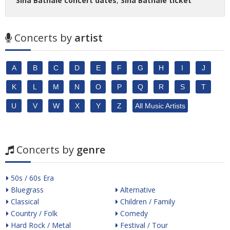
Sina Bathaie concert dates
,
Sina Bathaie ticket
Concerts by
artist
A
B
C
D
E
F
G
H
I
J
K
L
M
N
O
P
Q
R
S
T
U
V
W
X
Y
Z
All Music Artists
Concerts by
genre
50s / 60s Era
Bluegrass
Alternative
Classical
Children / Family
Country / Folk
Comedy
Hard Rock / Metal
Festival / Tour