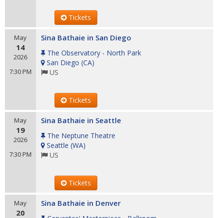
Tickets
Sina Bathaie in San Diego
May
14
The Observatory - North Park
2026
San Diego
(
CA
)
7:30 PM
US
Tickets
Sina Bathaie in Seattle
May
19
The Neptune Theatre
2026
Seattle
(
WA
)
7:30 PM
US
Tickets
Sina Bathaie in Denver
May
20