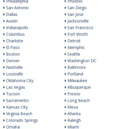
Philadelphia
Phoenix
San Antonio
San Diego
Dallas
San Jose
Austin
Jacksonville
Indianapolis
San Francisco
Columbus
Fort Worth
Charlotte
Detroit
El Paso
Memphis
Boston
Seattle
Denver
Washington DC
Nashville
Baltimore
Louisville
Portland
Oklahoma City
Milwaukee
Las Vegas
Albuquerque
Tucson
Fresno
Sacramento
Long Beach
Kansas City
Mesa
Virginia Beach
Atlanta
Colorado Springs
Raleigh
Omaha
Miami