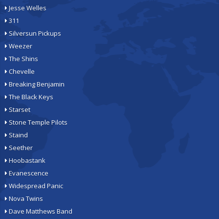
Jesse Welles
311
Silversun Pickups
Weezer
The Shins
Chevelle
Breaking Benjamin
The Black Keys
Starset
Stone Temple Pilots
Staind
Seether
Hoobastank
Evanescence
Widespread Panic
Nova Twins
Dave Matthews Band