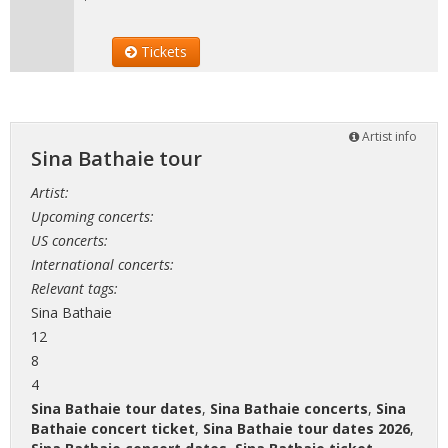
Tickets
Artist info
Sina Bathaie tour
Artist:
Upcoming concerts:
US concerts:
International concerts:
Relevant tags:
Sina Bathaie
12
8
4
Sina Bathaie tour dates
,
Sina Bathaie concerts
,
Sina
Bathaie concert ticket
,
Sina Bathaie tour dates 2026
,