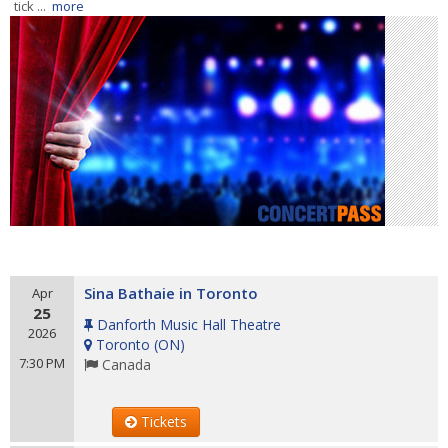
tick ...
more
Sina Bathaie in Toronto
Apr
25
Danforth Music Hall Theatre
2026
Toronto
(
ON
)
7:30 PM
Canada
Tickets