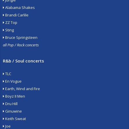
Jungle
Alabama Shakes
Brandi Carlile
ZZ Top
Sting
Bruce Springsteen
all Pop / Rock concerts
R&b / Soul concerts
TLC
En Vogue
Earth, Wind and Fire
Boyz II Men
Dru Hill
Ginuwine
Keith Sweat
Joe