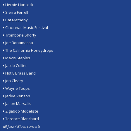
Herbie Hancock
Sierra Ferrell
Pat Metheny
Cincinnati Music Festival
Trombone Shorty
Joe Bonamassa
The California Honeydrops
Mavis Staples
Jacob Collier
Hot 8 Brass Band
Jon Cleary
Wayne Toups
Jackie Venson
Jason Marsalis
Zigaboo Modeliste
Terence Blanchard
all Jazz / Blues concerts