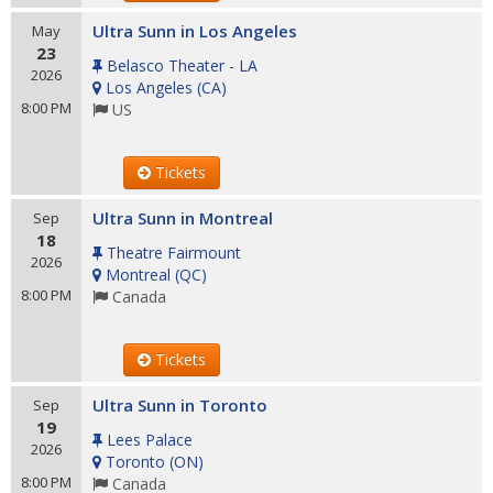
Ultra Sunn in Los Angeles
May
23
Belasco Theater - LA
2026
Los Angeles
(
CA
)
8:00 PM
US
Tickets
Ultra Sunn in Montreal
Sep
18
Theatre Fairmount
2026
Montreal
(
QC
)
8:00 PM
Canada
Tickets
Ultra Sunn in Toronto
Sep
19
Lees Palace
2026
Toronto
(
ON
)
8:00 PM
Canada