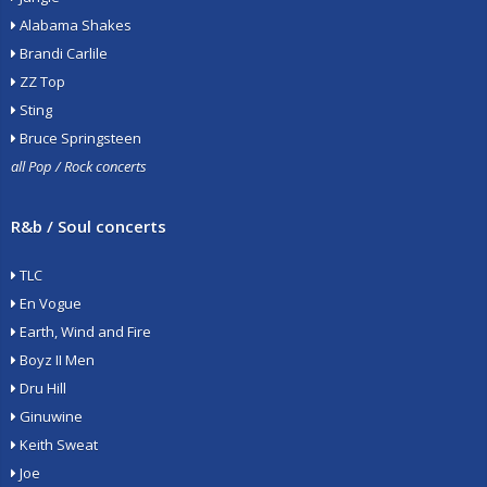
Alabama Shakes
Brandi Carlile
ZZ Top
Sting
Bruce Springsteen
all Pop / Rock concerts
R&b / Soul concerts
TLC
En Vogue
Earth, Wind and Fire
Boyz II Men
Dru Hill
Ginuwine
Keith Sweat
Joe