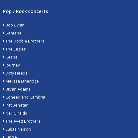
Pop / Rock concerts
Bob Dylan
Santana
The Doobie Brothers
The Eagles
Kesha
Journey
Dirty Heads
Melissa Etheridge
Bryan Adams
Coheed and Cambria
Pat Benatar
Neil Giraldo
The Avett Brothers
Lukas Nelson
Jungle