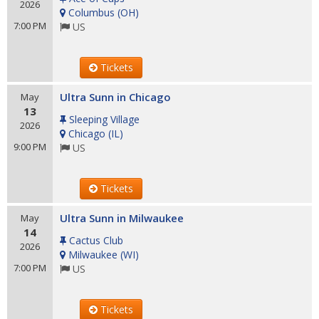
2026
Columbus
(
OH
)
7:00 PM
US
Tickets
Ultra Sunn in Chicago
May
13
Sleeping Village
2026
Chicago
(
IL
)
9:00 PM
US
Tickets
Ultra Sunn in Milwaukee
May
14
Cactus Club
2026
Milwaukee
(
WI
)
7:00 PM
US
Tickets