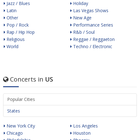
Jazz / Blues
Holiday
Latin
Las Vegas Shows
Other
New Age
Pop / Rock
Performance Series
Rap / Hip Hop
R&b / Soul
Religious
Reggae / Reggaeton
World
Techno / Electronic
Concerts in
US
Popular Cities
States
New York City
Los Angeles
Chicago
Houston