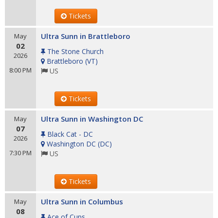
Tickets
Ultra Sunn in Brattleboro
May
02
The Stone Church
2026
Brattleboro
(
VT
)
8:00 PM
US
Tickets
Ultra Sunn in Washington DC
May
07
Black Cat - DC
2026
Washington DC
(
DC
)
7:30 PM
US
Tickets
Ultra Sunn in Columbus
May
08
Ace of Cups