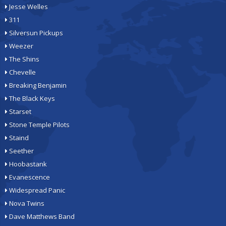
Jesse Welles
311
Silversun Pickups
Weezer
The Shins
Chevelle
Breaking Benjamin
The Black Keys
Starset
Stone Temple Pilots
Staind
Seether
Hoobastank
Evanescence
Widespread Panic
Nova Twins
Dave Matthews Band