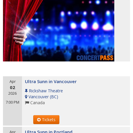
Ultra Sunn in Vancouver
Apr
02
Rickshaw Theatre
2026
Vancouver
(
BC
)
7:00 PM
Canada
Tickets
Ultra Sunn in Portland
Apr