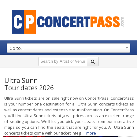
Go to...
Ultra Sunn
Tour dates 2026
Ultra Sunn tickets are on sale right now on ConcertPass. ConcertPass
is your number one destination for all Ultra Sunn concerts tickets as
well as concert dates and extensive tour information. On ConcertPass
you'll find Ultra Sunn tickets at great prices across an excellent range
of seating options. We'll let you pick your seats from our interactive
maps so you can find the seats that are right for you. All Ultra Sunn
concerts tickets come with our ticket integ ...
more