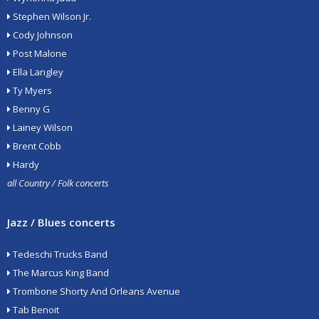
Stephen Wilson Jr.
Cody Johnson
Post Malone
Ella Langley
Ty Myers
Benny G
Lainey Wilson
Brent Cobb
Hardy
all Country / Folk concerts
Jazz / Blues concerts
Tedeschi Trucks Band
The Marcus King Band
Trombone Shorty And Orleans Avenue
Tab Benoit