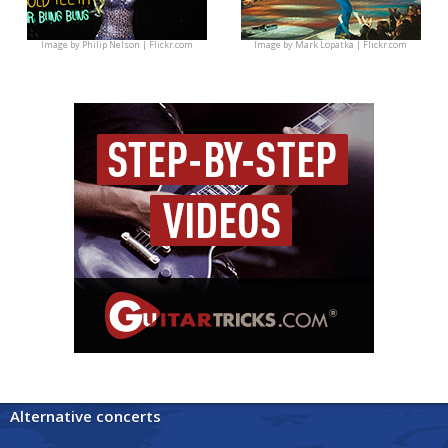
Image by
Philip Nelson | Flickr.com
Image by
Mark Lopatka | Flickr.com
Alternative concerts