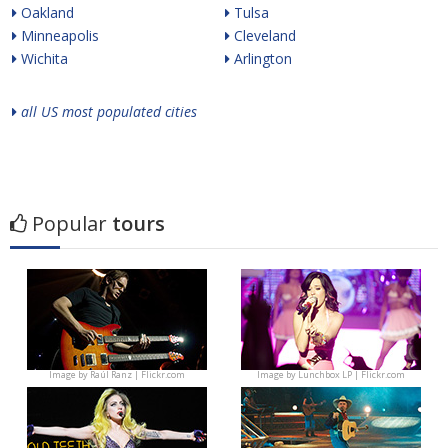
Oakland
Tulsa
Minneapolis
Cleveland
Wichita
Arlington
all US most populated cities
Popular
tours
Image by
Raúl Ranz | Flickr.com
Image by
Lunchbox LP | Flickr.com