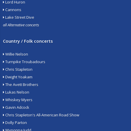
Lord Huron
Cannons
Lake Street Dive
all Alternative concerts
Country / Folk concerts
Willie Nelson
Turnpike Troubadours
Chris Stapleton
Dwight Yoakam
The Avett Brothers
Lukas Nelson
Whiskey Myers
Gavin Adcock
Chris Stapleton's All-American Road Show
Dolly Parton
Wynonna Judd