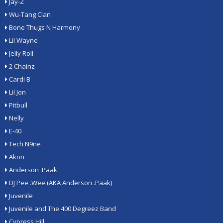
Jay-Z
Wu-Tang Clan
Bone Thugs N Harmony
Lil Wayne
Jelly Roll
2 Chainz
Cardi B
Lil Jon
Pitbull
Nelly
E-40
Tech N9ne
Akon
Anderson .Paak
DJ Pee .Wee (AKA Anderson .Paak)
Juvenile
Juvenile and The 400 Degreez Band
Cypress Hill