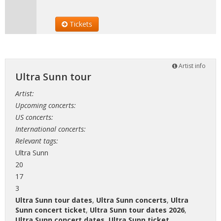
Tickets
Artist info
Ultra Sunn tour
Artist:
Upcoming concerts:
US concerts:
International concerts:
Relevant tags:
Ultra Sunn
20
17
3
Ultra Sunn tour dates
,
Ultra Sunn concerts
,
Ultra
Sunn concert ticket
,
Ultra Sunn tour dates 2026
,
Ultra Sunn concert dates
,
Ultra Sunn ticket