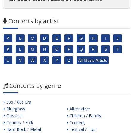
Concerts by
artist
A
B
C
D
E
F
G
H
I
J
K
L
M
N
O
P
Q
R
S
T
U
V
W
X
Y
Z
All Music Artists
Concerts by
genre
50s / 60s Era
Bluegrass
Alternative
Classical
Children / Family
Country / Folk
Comedy
Hard Rock / Metal
Festival / Tour