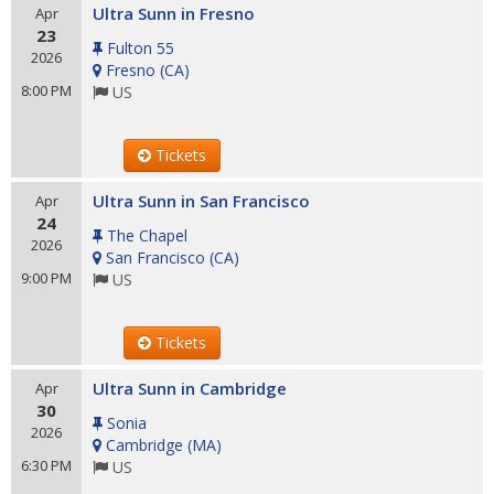
Ultra Sunn in Fresno
Apr
23
Fulton 55
2026
Fresno
(
CA
)
8:00 PM
US
Tickets
Ultra Sunn in San Francisco
Apr
24
The Chapel
2026
San Francisco
(
CA
)
9:00 PM
US
Tickets
Ultra Sunn in Cambridge
Apr
30
Sonia
2026
Cambridge
(
MA
)
6:30 PM
US