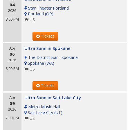
04
Star Theater Portland
2026
Portland
(
OR
)
8:00 PM
US
Tickets
Ultra Sunn in Spokane
Apr
06
The District Bar - Spokane
2026
Spokane
(
WA
)
8:00 PM
US
Tickets
Ultra Sunn in Salt Lake City
Apr
09
Metro Music Hall
2026
Salt Lake City
(
UT
)
7:00 PM
US