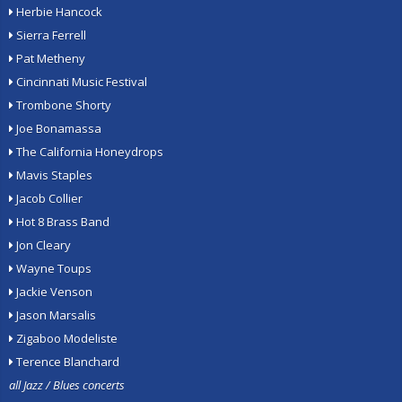
Herbie Hancock
Sierra Ferrell
Pat Metheny
Cincinnati Music Festival
Trombone Shorty
Joe Bonamassa
The California Honeydrops
Mavis Staples
Jacob Collier
Hot 8 Brass Band
Jon Cleary
Wayne Toups
Jackie Venson
Jason Marsalis
Zigaboo Modeliste
Terence Blanchard
all Jazz / Blues concerts