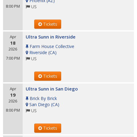
Phoenix
(
AZ
)
8:00 PM
US
Tickets
Ultra Sunn in Riverside
Apr
18
Farm House Collective
2026
Riverside
(
CA
)
7:00 PM
US
Tickets
Ultra Sunn in San Diego
Apr
19
Brick By Brick
2026
San Diego
(
CA
)
8:00 PM
US
Tickets