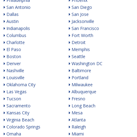
Philadelphia
Phoenix
San Antonio
San Diego
Dallas
San Jose
Austin
Jacksonville
Indianapolis
San Francisco
Columbus
Fort Worth
Charlotte
Detroit
El Paso
Memphis
Boston
Seattle
Denver
Washington DC
Nashville
Baltimore
Louisville
Portland
Oklahoma City
Milwaukee
Las Vegas
Albuquerque
Tucson
Fresno
Sacramento
Long Beach
Kansas City
Mesa
Virginia Beach
Atlanta
Colorado Springs
Raleigh
Omaha
Miami