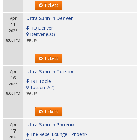
Tickets
Ultra Sunn in Denver
Apr
11
HQ Denver
2026
Denver
(
CO
)
8:00 PM
US
Tickets
Ultra Sunn in Tucson
Apr
16
191 Toole
2026
Tucson
(
AZ
)
8:00 PM
US
Tickets
Ultra Sunn in Phoenix
Apr
17
The Rebel Lounge - Phoenix
2026