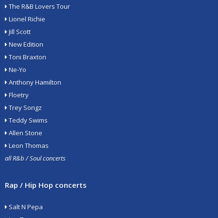
The R&B Lovers Tour
Lionel Richie
Jill Scott
New Edition
Toni Braxton
Ne-Yo
Anthony Hamilton
Floetry
Trey Songz
Teddy Swims
Allen Stone
Leon Thomas
all R&b / Soul concerts
Rap / Hip Hop concerts
Salt N Pepa