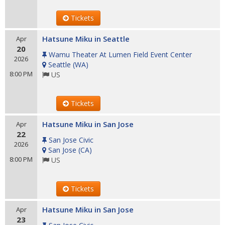
Tickets
Hatsune Miku in Seattle
Apr
20
Wamu Theater At Lumen Field Event Center
2026
Seattle
(
WA
)
8:00 PM
US
Tickets
Hatsune Miku in San Jose
Apr
22
San Jose Civic
2026
San Jose
(
CA
)
8:00 PM
US
Tickets
Hatsune Miku in San Jose
Apr
23