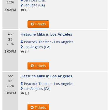
San Jose Civic
2026
San Jose
(
CA
)
8:00 PM
US
Tickets
Hatsune Miku in Los Angeles
Apr
25
Peacock Theater - Los Angeles
2026
Los Angeles
(
CA
)
8:00 PM
US
Tickets
Hatsune Miku in Los Angeles
Apr
26
Peacock Theater - Los Angeles
2026
Los Angeles
(
CA
)
8:00 PM
US
Tickets