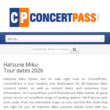
Go to...
Hatsune Miku
Tour dates 2026
Hatsune Miku tickets are on sale right now on ConcertPass.
ConcertPass is your number one destination for all Hatsune Miku
concerts tickets as well as concert dates and extensive tour
information. On ConcertPass you'll find Hatsune Miku tickets at great
prices across an excellent range of seating options. We'll let you pick
your seats from our interactive maps so you can find the seats that
are right for you. All Hatsune Miku concerts tickets come with our