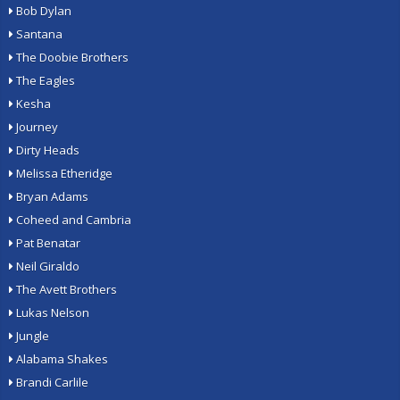
Bob Dylan
Santana
The Doobie Brothers
The Eagles
Kesha
Journey
Dirty Heads
Melissa Etheridge
Bryan Adams
Coheed and Cambria
Pat Benatar
Neil Giraldo
The Avett Brothers
Lukas Nelson
Jungle
Alabama Shakes
Brandi Carlile