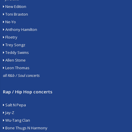
New Edition
Toni Braxton
Ne-Yo
Anthony Hamilton
Floetry
Trey Songz
Teddy Swims
Allen Stone
Leon Thomas
all R&b / Soul concerts
Rap / Hip Hop concerts
Salt N Pepa
Jay-Z
Wu-Tang Clan
Bone Thugs N Harmony