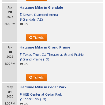
Hatsune Miku in Glendale
Apr
28
Desert Diamond Arena
2026
Glendale
(
AZ
)
8:00 PM
US
Tickets
Hatsune Miku in Grand Prairie
Apr
30
Texas Trust CU Theatre at Grand Prairie
2026
Grand Prairie
(
TX
)
8:00 PM
US
Tickets
Hatsune Miku in Cedar Park
May
01
HEB Center at Cedar Park
2026
Cedar Park
(
TX
)
8:00 PM
US