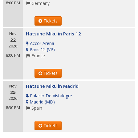
8:00 PM
Germany
Tickets
Hatsune Miku in Paris 12
Nov
22
Accor Arena
2026
Paris 12
(
VP
)
8:00 PM
France
Tickets
Hatsune Miku in Madrid
Nov
25
Palacio De Vistalegre
2026
Madrid
(
MD
)
8:30 PM
Spain
Tickets