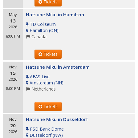
Tickets
Hatsune Miku in Hamilton
May
13
TD Coliseum
2026
Hamilton
(
ON
)
8:00 PM
Canada
Tickets
Hatsune Miku in Amsterdam
Nov
15
AFAS Live
2026
Amsterdam
(
NH
)
8:00 PM
Netherlands
Tickets
Hatsune Miku in Düsseldorf
Nov
20
PSD Bank Dome
2026
Düsseldorf
(
NW
)