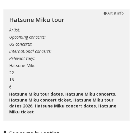
Artist info
Hatsune Miku tour
Artist:
Upcoming concerts:
US concerts:
International concerts:
Relevant tags:
Hatsune Miku
22
16
6
Hatsune Miku tour dates
,
Hatsune Miku concerts
,
Hatsune Miku concert ticket
,
Hatsune Miku tour
dates 2026
,
Hatsune Miku concert dates
,
Hatsune
Miku ticket