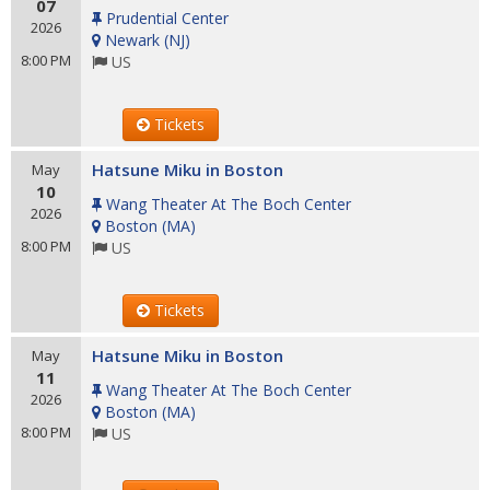
07
Prudential Center
2026
Newark
(
NJ
)
8:00 PM
US
Tickets
Hatsune Miku in Boston
May
10
Wang Theater At The Boch Center
2026
Boston
(
MA
)
8:00 PM
US
Tickets
Hatsune Miku in Boston
May
11
Wang Theater At The Boch Center
2026
Boston
(
MA
)
8:00 PM
US