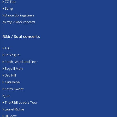
ZZ Top
Sting
Bruce Springsteen
all Pop / Rock concerts
R&b / Soul concerts
TLC
En Vogue
Earth, Wind and Fire
Boyz II Men
Dru Hill
Ginuwine
Keith Sweat
Joe
The R&B Lovers Tour
Lionel Richie
Jill Scott