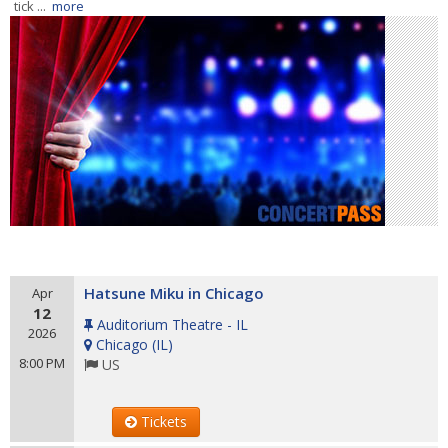
tick ...
more
Hatsune Miku in Chicago
Apr
12
Auditorium Theatre - IL
2026
Chicago
(
IL
)
8:00 PM
US
Tickets