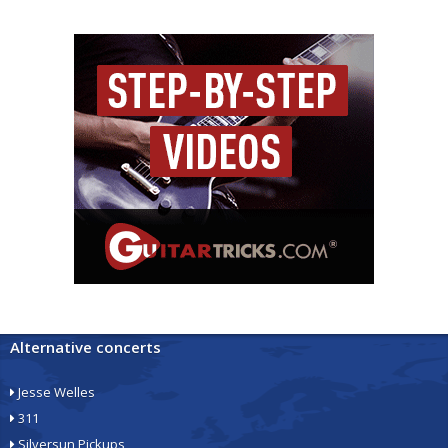
Alternative concerts
Jesse Welles
311
Silversun Pickups