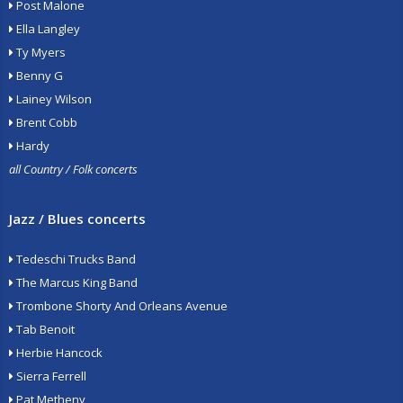
Post Malone
Ella Langley
Ty Myers
Benny G
Lainey Wilson
Brent Cobb
Hardy
all Country / Folk concerts
Jazz / Blues concerts
Tedeschi Trucks Band
The Marcus King Band
Trombone Shorty And Orleans Avenue
Tab Benoit
Herbie Hancock
Sierra Ferrell
Pat Metheny