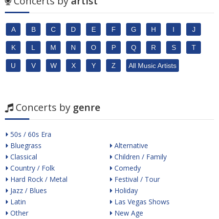
Concerts by
artist
A
B
C
D
E
F
G
H
I
J
K
L
M
N
O
P
Q
R
S
T
U
V
W
X
Y
Z
All Music Artists
Concerts by
genre
50s / 60s Era
Bluegrass
Alternative
Classical
Children / Family
Country / Folk
Comedy
Hard Rock / Metal
Festival / Tour
Jazz / Blues
Holiday
Latin
Las Vegas Shows
Other
New Age