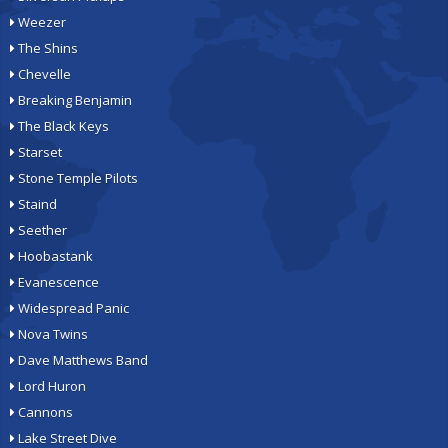
Weezer
The Shins
Chevelle
Breaking Benjamin
The Black Keys
Starset
Stone Temple Pilots
Staind
Seether
Hoobastank
Evanescence
Widespread Panic
Nova Twins
Dave Matthews Band
Lord Huron
Cannons
Lake Street Dive