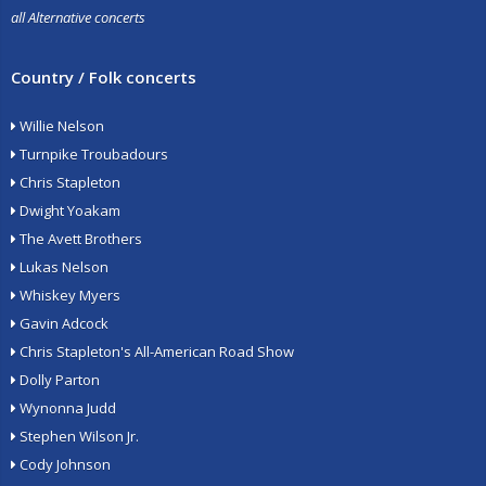
all Alternative concerts
Country / Folk concerts
Willie Nelson
Turnpike Troubadours
Chris Stapleton
Dwight Yoakam
The Avett Brothers
Lukas Nelson
Whiskey Myers
Gavin Adcock
Chris Stapleton's All-American Road Show
Dolly Parton
Wynonna Judd
Stephen Wilson Jr.
Cody Johnson