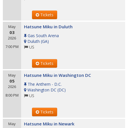
Tickets
Hatsune Miku in Duluth
May
03
Gas South Arena
2026
Duluth
(
GA
)
7:00 PM
US
Tickets
Hatsune Miku in Washington DC
May
05
The Anthem - D.C.
2026
Washington DC
(
DC
)
8:00 PM
US
Tickets
Hatsune Miku in Newark
May