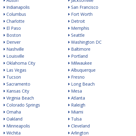
Austin
Jacksonville
Indianapolis
San Francisco
Columbus
Fort Worth
Charlotte
Detroit
El Paso
Memphis
Boston
Seattle
Denver
Washington DC
Nashville
Baltimore
Louisville
Portland
Oklahoma City
Milwaukee
Las Vegas
Albuquerque
Tucson
Fresno
Sacramento
Long Beach
Kansas City
Mesa
Virginia Beach
Atlanta
Colorado Springs
Raleigh
Omaha
Miami
Oakland
Tulsa
Minneapolis
Cleveland
Wichita
Arlington