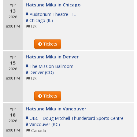
Hatsune Miku in Chicago
Apr
13
Auditorium Theatre - IL
2026
Chicago
(
IL
)
8:00 PM
US
Tickets
Hatsune Miku in Denver
Apr
15
The Mission Ballroom
2026
Denver
(
CO
)
8:00 PM
US
Tickets
Hatsune Miku in Vancouver
Apr
18
UBC - Doug Mitchell Thunderbird Sports Centre
2026
Vancouver
(
BC
)
8:00 PM
Canada