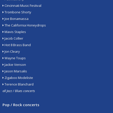
Cincinnati Music Festival
Trombone Shorty
Joe Bonamassa
The California Honeydrops
Mavis Staples
Jacob Collier
Hot 8 Brass Band
Jon Cleary
Wayne Toups
Jackie Venson
Jason Marsalis
Zigaboo Modeliste
Terence Blanchard
all Jazz / Blues concerts
Pop / Rock concerts