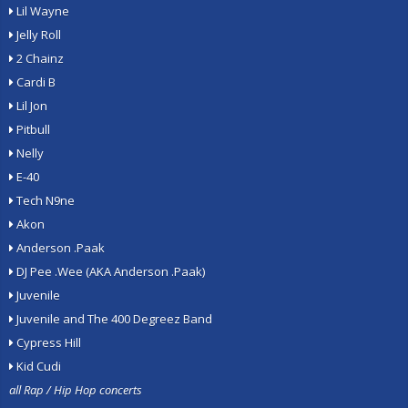
Lil Wayne
Jelly Roll
2 Chainz
Cardi B
Lil Jon
Pitbull
Nelly
E-40
Tech N9ne
Akon
Anderson .Paak
DJ Pee .Wee (AKA Anderson .Paak)
Juvenile
Juvenile and The 400 Degreez Band
Cypress Hill
Kid Cudi
all Rap / Hip Hop concerts