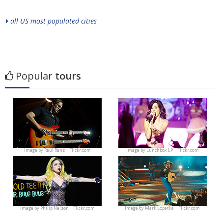
all US most populated cities
Popular
tours
Image by
Raúl Ranz | Flickr.com
Image by
Lunchbox LP | Flickr.com
Image by
Philip Nelson | Flickr.com
Image by
Mark Lopatka | Flickr.com