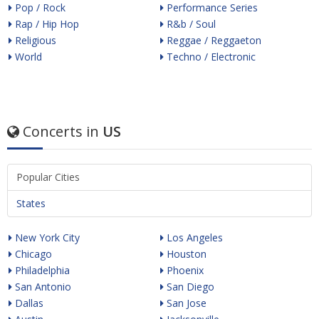
Pop / Rock
Performance Series
Rap / Hip Hop
R&b / Soul
Religious
Reggae / Reggaeton
World
Techno / Electronic
Concerts in
US
Popular Cities
States
New York City
Los Angeles
Chicago
Houston
Philadelphia
Phoenix
San Antonio
San Diego
Dallas
San Jose