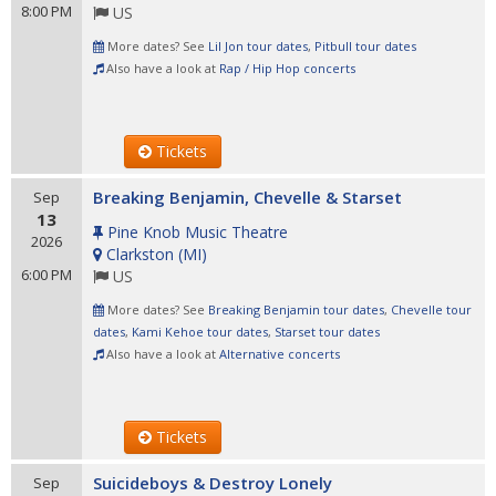
8:00 PM
US
More dates? See
Lil Jon tour dates
,
Pitbull tour dates
Also have a look at
Rap / Hip Hop concerts
Tickets
Breaking Benjamin, Chevelle & Starset
Sep
13
Pine Knob Music Theatre
2026
Clarkston
(
MI
)
6:00 PM
US
More dates? See
Breaking Benjamin tour dates
,
Chevelle tour
dates
,
Kami Kehoe tour dates
,
Starset tour dates
Also have a look at
Alternative concerts
Tickets
Suicideboys & Destroy Lonely
Sep