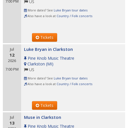
7:00 PM
US
More dates? See
Luke Bryan tour dates
Also have a look at
Country / Folk concerts
Tickets
Luke Bryan in Clarkston
Jul
12
Pine Knob Music Theatre
2026
Clarkston
(
MI
)
7:00 PM
US
More dates? See
Luke Bryan tour dates
Also have a look at
Country / Folk concerts
Tickets
Muse in Clarkston
Jul
13
Pine Knob Music Theatre