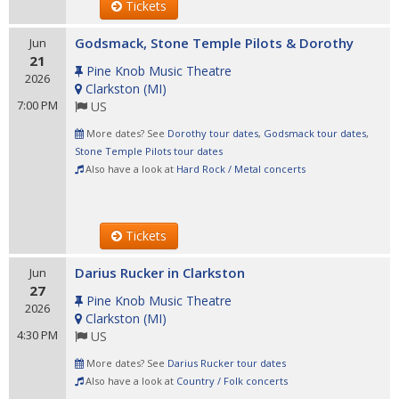
Tickets
Godsmack, Stone Temple Pilots & Dorothy
Jun
21
Pine Knob Music Theatre
2026
Clarkston
(
MI
)
7:00 PM
US
More dates? See
Dorothy tour dates
,
Godsmack tour dates
,
Stone Temple Pilots tour dates
Also have a look at
Hard Rock / Metal concerts
Tickets
Darius Rucker in Clarkston
Jun
27
Pine Knob Music Theatre
2026
Clarkston
(
MI
)
4:30 PM
US
More dates? See
Darius Rucker tour dates
Also have a look at
Country / Folk concerts