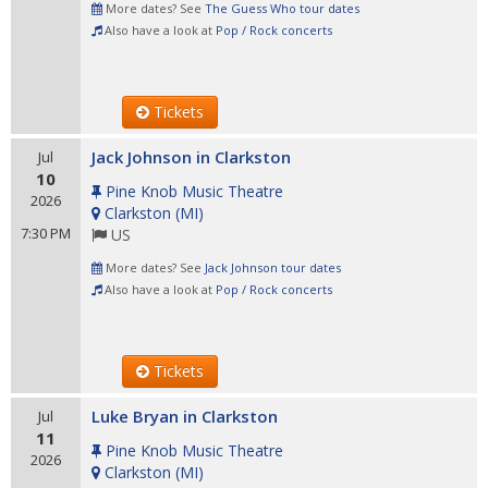
More dates? See
The Guess Who tour dates
Also have a look at
Pop / Rock concerts
Tickets
Jack Johnson in Clarkston
Jul
10
Pine Knob Music Theatre
2026
Clarkston
(
MI
)
7:30 PM
US
More dates? See
Jack Johnson tour dates
Also have a look at
Pop / Rock concerts
Tickets
Luke Bryan in Clarkston
Jul
11
Pine Knob Music Theatre
2026
Clarkston
(
MI
)