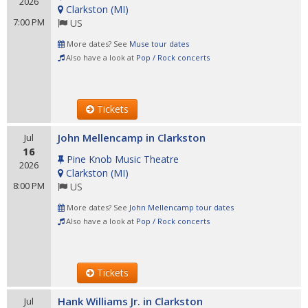
2026
Clarkston
(
MI
)
7:00 PM
US
More dates? See
Muse tour dates
Also have a look at
Pop / Rock concerts
Tickets
John Mellencamp in Clarkston
Jul
16
Pine Knob Music Theatre
2026
Clarkston
(
MI
)
8:00 PM
US
More dates? See
John Mellencamp tour dates
Also have a look at
Pop / Rock concerts
Tickets
Hank Williams Jr. in Clarkston
Jul