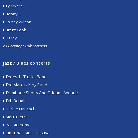
Ty Myers
Benny G
Lainey Wilson
Brent Cobb
Hardy
all Country / Folk concerts
Jazz / Blues concerts
Tedeschi Trucks Band
The Marcus King Band
Trombone Shorty And Orleans Avenue
Tab Benoit
Herbie Hancock
Sierra Ferrell
Pat Metheny
Cincinnati Music Festival