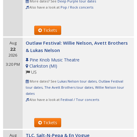
More dates? See
Deep Purple tour dates
Also have a look at
Pop / Rock concerts
Tickets
Outlaw Festival: Willie Nelson, Avett Brothers
Aug
22
& Lukas Nelson
2026
Pine Knob Music Theatre
3:20 PM
Clarkston
(
MI
)
US
More dates? See
Lukas Nelson tour dates
,
Outlaw Festival
tour dates
,
The Avett Brothers tour dates
,
Willie Nelson tour
dates
Also have a look at
Festival / Tour concerts
Tickets
TLC, Salt-N-Pepa & En Vogue
Aug