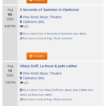
5 Seconds of Summer in Clarkston
Aug
06
Pine Knob Music Theatre
2026
Clarkston
(
MI
)
8:00 PM
US
More dates? See
5 Seconds of Summer tour dates
Also have a look at
Pop / Rock concerts
Tickets
Hilary Duff, La Roux & Jade LeMac
Aug
15
Pine Knob Music Theatre
2026
Clarkston
(
MI
)
7:00 PM
US
More dates? See
Hilary Duff tour dates
,
Jade LeMac tour
dates
,
La Roux tour dates
Also have a look at
Pop / Rock concerts