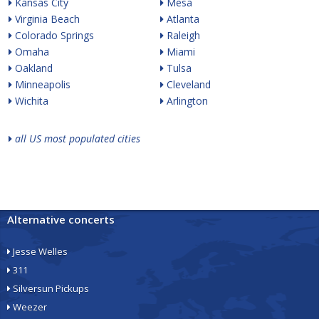
Kansas City
Mesa
Virginia Beach
Atlanta
Colorado Springs
Raleigh
Omaha
Miami
Oakland
Tulsa
Minneapolis
Cleveland
Wichita
Arlington
all US most populated cities
Alternative concerts
Jesse Welles
311
Silversun Pickups
Weezer