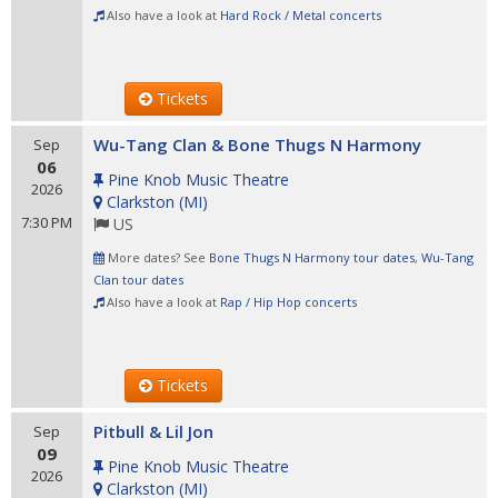
Also have a look at
Hard Rock / Metal concerts
Tickets
Wu-Tang Clan & Bone Thugs N Harmony
Sep
06
Pine Knob Music Theatre
2026
Clarkston
(
MI
)
7:30 PM
US
More dates? See
Bone Thugs N Harmony tour dates
,
Wu-Tang
Clan tour dates
Also have a look at
Rap / Hip Hop concerts
Tickets
Pitbull & Lil Jon
Sep
09
Pine Knob Music Theatre
2026
Clarkston
(
MI
)