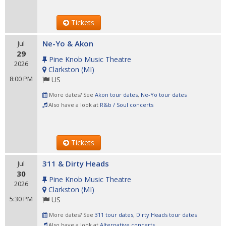
Tickets
Ne-Yo & Akon
Jul
29
Pine Knob Music Theatre
2026
Clarkston
(
MI
)
8:00 PM
US
More dates? See
Akon tour dates
,
Ne-Yo tour dates
Also have a look at
R&b / Soul concerts
Tickets
311 & Dirty Heads
Jul
30
Pine Knob Music Theatre
2026
Clarkston
(
MI
)
5:30 PM
US
More dates? See
311 tour dates
,
Dirty Heads tour dates
Also have a look at
Alternative concerts