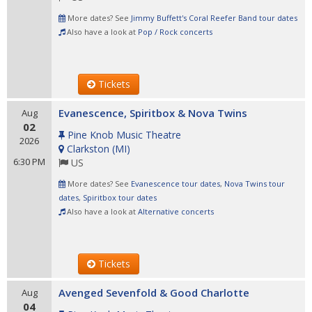
More dates? See
Jimmy Buffett's Coral Reefer Band tour dates
Also have a look at
Pop / Rock concerts
Tickets
Evanescence, Spiritbox & Nova Twins
Aug
02
Pine Knob Music Theatre
2026
Clarkston
(
MI
)
6:30 PM
US
More dates? See
Evanescence tour dates
,
Nova Twins tour
dates
,
Spiritbox tour dates
Also have a look at
Alternative concerts
Tickets
Avenged Sevenfold & Good Charlotte
Aug
04