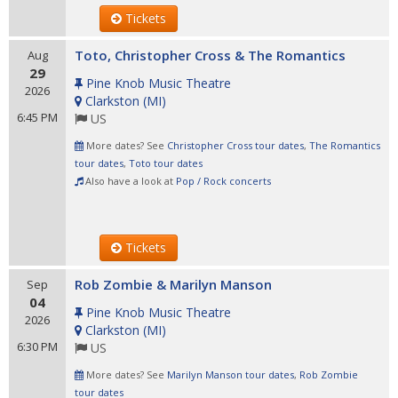
Tickets
Toto, Christopher Cross & The Romantics
Aug
29
Pine Knob Music Theatre
2026
Clarkston
(
MI
)
6:45 PM
US
More dates? See
Christopher Cross tour dates
,
The Romantics
tour dates
,
Toto tour dates
Also have a look at
Pop / Rock concerts
Tickets
Rob Zombie & Marilyn Manson
Sep
04
Pine Knob Music Theatre
2026
Clarkston
(
MI
)
6:30 PM
US
More dates? See
Marilyn Manson tour dates
,
Rob Zombie
tour dates