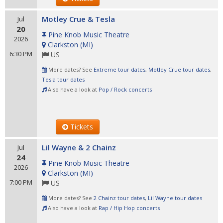
Motley Crue & Tesla
Jul
20
Pine Knob Music Theatre
2026
Clarkston
(
MI
)
6:30 PM
US
More dates? See
Extreme tour dates
,
Motley Crue tour dates
,
Tesla tour dates
Also have a look at
Pop / Rock concerts
Tickets
Lil Wayne & 2 Chainz
Jul
24
Pine Knob Music Theatre
2026
Clarkston
(
MI
)
7:00 PM
US
More dates? See
2 Chainz tour dates
,
Lil Wayne tour dates
Also have a look at
Rap / Hip Hop concerts