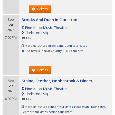
Tickets
Brooks And Dunn in Clarkston
Sep
24
Pine Knob Music Theatre
2026
Clarkston
(
MI
)
7:00 PM
US
More dates? See
Brooks and Dunn tour dates
Also have a look at
Country / Folk concerts
Tickets
Staind, Seether, Hoobastank & Hinder
Sep
27
Pine Knob Music Theatre
2026
Clarkston
(
MI
)
6:00 PM
US
More dates? See
Hinder tour dates
,
Hoobastank tour dates
,
Seether tour dates
,
Staind tour dates