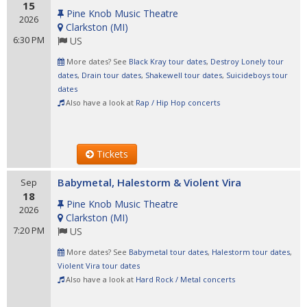
15
Pine Knob Music Theatre
2026
Clarkston
(
MI
)
6:30 PM
US
More dates? See
Black Kray tour dates
,
Destroy Lonely tour
dates
,
Drain tour dates
,
Shakewell tour dates
,
Suicideboys tour
dates
Also have a look at
Rap / Hip Hop concerts
Tickets
Babymetal, Halestorm & Violent Vira
Sep
18
Pine Knob Music Theatre
2026
Clarkston
(
MI
)
7:20 PM
US
More dates? See
Babymetal tour dates
,
Halestorm tour dates
,
Violent Vira tour dates
Also have a look at
Hard Rock / Metal concerts