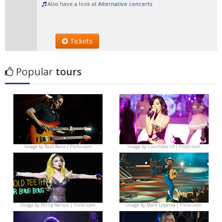
Also have a look at
Alternative concerts
Tickets
Popular
tours
Image by
Raúl Ranz | Flickr.com
Image by
Lunchbox LP | Flickr.com
Image by
Philip Nelson | Flickr.com
Image by
Mark Lopatka | Flickr.com