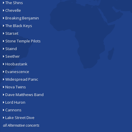
The Shins
Chevelle
Breaking Benjamin
The Black Keys
Starset
Stone Temple Pilots
Staind
Seether
Hoobastank
Evanescence
Widespread Panic
Nova Twins
Dave Matthews Band
Lord Huron
Cannons
Lake Street Dive
all Alternative concerts