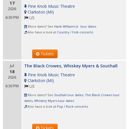
17
Pine Knob Music Theatre
2026
Clarkston
(
MI
)
6:30 PM
US
More dates? See
Hank Williams Jr. tour dates
Also have a look at
Country / Folk concerts
Tickets
The Black Crowes, Whiskey Myers & Southall
Jul
18
Pine Knob Music Theatre
2026
Clarkston
(
MI
)
6:30 PM
US
More dates? See
Southall tour dates
,
The Black Crowes tour
dates
,
Whiskey Myers tour dates
Also have a look at
Pop / Rock concerts
Tickets