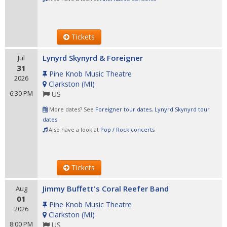
Tickets
Lynyrd Skynyrd & Foreigner
Jul
31
Pine Knob Music Theatre
2026
Clarkston
(
MI
)
6:30 PM
US
More dates? See
Foreigner tour dates
,
Lynyrd Skynyrd tour
dates
Also have a look at
Pop / Rock concerts
Tickets
Jimmy Buffett's Coral Reefer Band
Aug
01
Pine Knob Music Theatre
2026
Clarkston
(
MI
)
8:00 PM
US