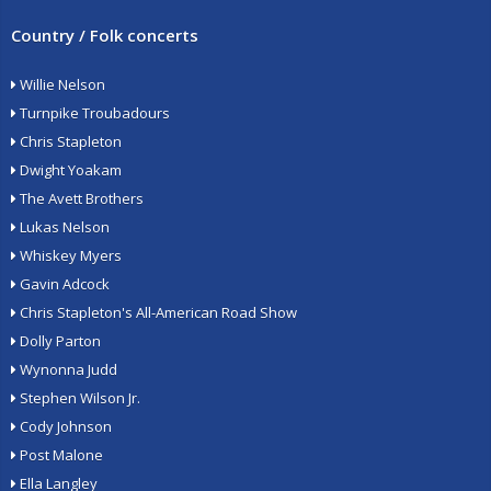
Country / Folk concerts
Willie Nelson
Turnpike Troubadours
Chris Stapleton
Dwight Yoakam
The Avett Brothers
Lukas Nelson
Whiskey Myers
Gavin Adcock
Chris Stapleton's All-American Road Show
Dolly Parton
Wynonna Judd
Stephen Wilson Jr.
Cody Johnson
Post Malone
Ella Langley