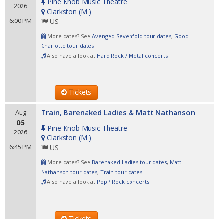
Pine Knob Music Theatre
2026
Clarkston
(
MI
)
6:00 PM
US
More dates? See
Avenged Sevenfold tour dates
,
Good
Charlotte tour dates
Also have a look at
Hard Rock / Metal concerts
Tickets
Train, Barenaked Ladies & Matt Nathanson
Aug
05
Pine Knob Music Theatre
2026
Clarkston
(
MI
)
6:45 PM
US
More dates? See
Barenaked Ladies tour dates
,
Matt
Nathanson tour dates
,
Train tour dates
Also have a look at
Pop / Rock concerts
Tickets