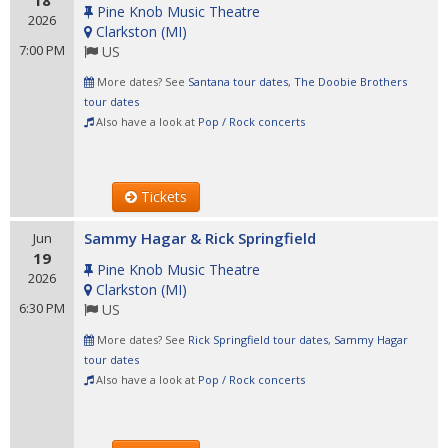
18
Pine Knob Music Theatre
2026
Clarkston
(
MI
)
7:00 PM
US
More dates? See
Santana tour dates
,
The Doobie Brothers
tour dates
Also have a look at
Pop / Rock concerts
Tickets
Sammy Hagar & Rick Springfield
Jun
19
Pine Knob Music Theatre
2026
Clarkston
(
MI
)
6:30 PM
US
More dates? See
Rick Springfield tour dates
,
Sammy Hagar
tour dates
Also have a look at
Pop / Rock concerts