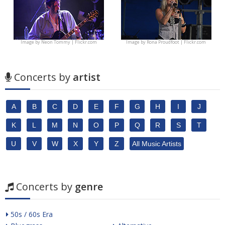
Image by
Neon Tommy | Flickr.com
Image by
Rona Proudfoot | Flickr.com
Concerts by
artist
A
B
C
D
E
F
G
H
I
J
K
L
M
N
O
P
Q
R
S
T
U
V
W
X
Y
Z
All Music Artists
Concerts by
genre
50s / 60s Era