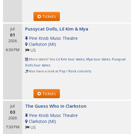
Tickets
Pussycat Dolls, Lil Kim & Mya
Jul
01
Pine Knob Music Theatre
2026
Clarkston
(
MI
)
6:30 PM
US
More dates? See
Lil Kim tour dates
,
Mya tour dates
,
Pussycat
Dolls tour dates
Also have a look at
Pop / Rock concerts
Tickets
The Guess Who in Clarkston
Jul
03
Pine Knob Music Theatre
2026
Clarkston
(
MI
)
7:30 PM
US