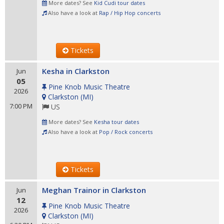
More dates? See
Kid Cudi tour dates
Also have a look at
Rap / Hip Hop concerts
Tickets
Kesha in Clarkston
Jun
05
Pine Knob Music Theatre
2026
Clarkston
(
MI
)
7:00 PM
US
More dates? See
Kesha tour dates
Also have a look at
Pop / Rock concerts
Tickets
Meghan Trainor in Clarkston
Jun
12
Pine Knob Music Theatre
2026
Clarkston
(
MI
)