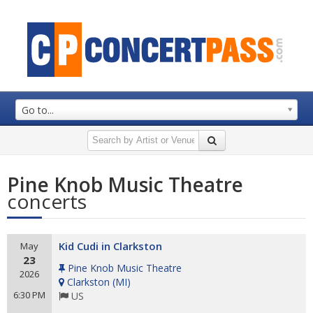
Go to...
Pine Knob Music Theatre
concerts
Kid Cudi in Clarkston
May
23
Pine Knob Music Theatre
2026
Clarkston
(
MI
)
6:30 PM
US