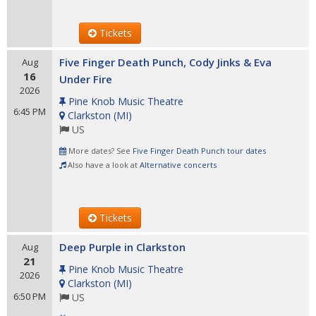
Tickets
Five Finger Death Punch, Cody Jinks & Eva
Aug
16
Under Fire
2026
Pine Knob Music Theatre
6:45 PM
Clarkston
(
MI
)
US
More dates? See
Five Finger Death Punch tour dates
Also have a look at
Alternative concerts
Tickets
Deep Purple in Clarkston
Aug
21
Pine Knob Music Theatre
2026
Clarkston
(
MI
)
6:50 PM
US