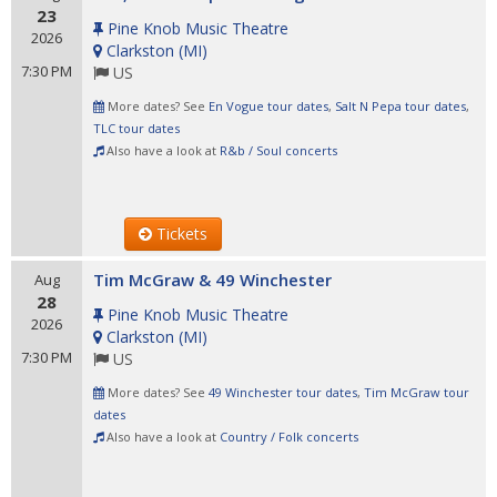
23
Pine Knob Music Theatre
2026
Clarkston
(
MI
)
7:30 PM
US
More dates? See
En Vogue tour dates
,
Salt N Pepa tour dates
,
TLC tour dates
Also have a look at
R&b / Soul concerts
Tickets
Tim McGraw & 49 Winchester
Aug
28
Pine Knob Music Theatre
2026
Clarkston
(
MI
)
7:30 PM
US
More dates? See
49 Winchester tour dates
,
Tim McGraw tour
dates
Also have a look at
Country / Folk concerts