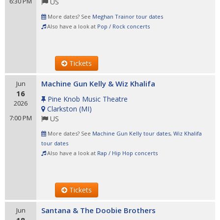
6:30 PM
US
More dates? See
Meghan Trainor tour dates
Also have a look at
Pop / Rock concerts
Tickets
Machine Gun Kelly & Wiz Khalifa
Jun
16
Pine Knob Music Theatre
2026
Clarkston
(
MI
)
7:00 PM
US
More dates? See
Machine Gun Kelly tour dates
,
Wiz Khalifa
tour dates
Also have a look at
Rap / Hip Hop concerts
Tickets
Santana & The Doobie Brothers
Jun