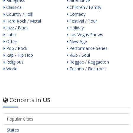
Bluegrass
Alternative
Classical
Children / Family
Country / Folk
Comedy
Hard Rock / Metal
Festival / Tour
Jazz / Blues
Holiday
Latin
Las Vegas Shows
Other
New Age
Pop / Rock
Performance Series
Rap / Hip Hop
R&b / Soul
Religious
Reggae / Reggaeton
World
Techno / Electronic
Concerts in
US
Popular Cities
States