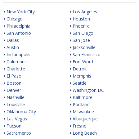
New York City
Los Angeles
Chicago
Houston
Philadelphia
Phoenix
San Antonio
San Diego
Dallas
San Jose
Austin
Jacksonville
Indianapolis
San Francisco
Columbus
Fort Worth
Charlotte
Detroit
El Paso
Memphis
Boston
Seattle
Denver
Washington DC
Nashville
Baltimore
Louisville
Portland
Oklahoma City
Milwaukee
Las Vegas
Albuquerque
Tucson
Fresno
Sacramento
Long Beach