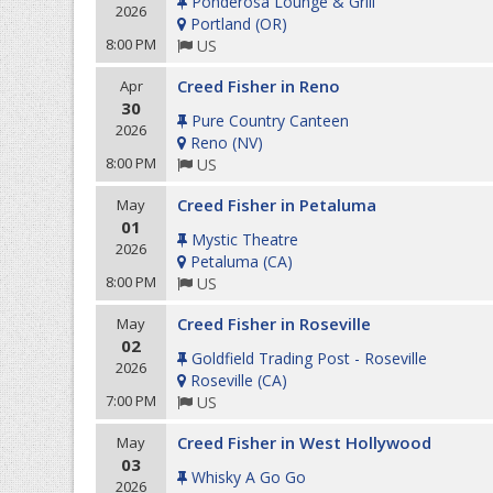
Ponderosa Lounge & Grill
2026
Portland
(
OR
)
8:00 PM
US
Creed Fisher in Reno
Apr
30
Pure Country Canteen
2026
Reno
(
NV
)
8:00 PM
US
Creed Fisher in Petaluma
May
01
Mystic Theatre
2026
Petaluma
(
CA
)
8:00 PM
US
Creed Fisher in Roseville
May
02
Goldfield Trading Post - Roseville
2026
Roseville
(
CA
)
7:00 PM
US
Creed Fisher in West Hollywood
May
03
Whisky A Go Go
2026