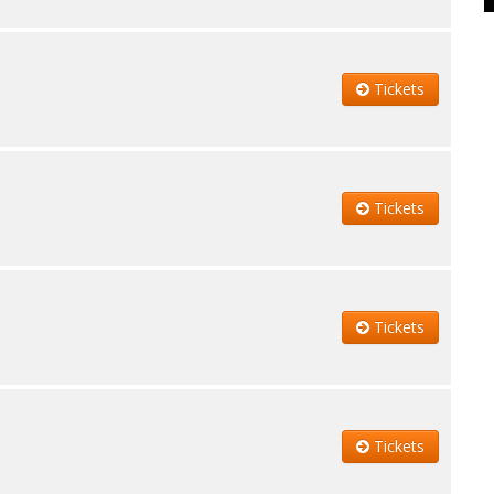
Tickets
Tickets
Tickets
Tickets