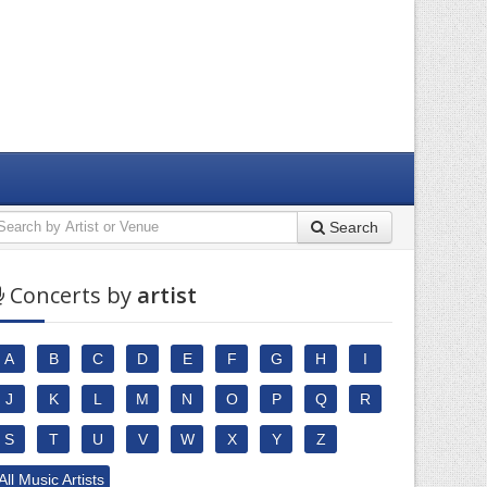
Search
Concerts by
artist
A
B
C
D
E
F
G
H
I
J
K
L
M
N
O
P
Q
R
S
T
U
V
W
X
Y
Z
All Music Artists