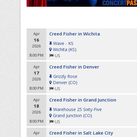
Creed Fisher in Wichita
Apr
16
Wave - KS
2026
Wichita
(
KS
)
8:00 PM
US
Creed Fisher in Denver
Apr
17
Grizzly Rose
2026
Denver
(
CO
)
8:00 PM
US
Creed Fisher in Grand Junction
Apr
18
Warehouse 25 Sixty-Five
2026
Grand Junction
(
CO
)
8:00 PM
US
Creed Fisher in Salt Lake City
Apr