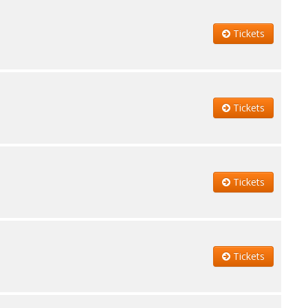
Tickets
Tickets
Tickets
Tickets