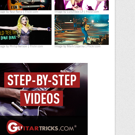
mage by
Raúl Ranz | Flickr.com
Image by
Lunchbox LP | Flickr.com
mage by
Philip Nelson | Flickr.com
Image by
Mark Lopatka | Flickr.com