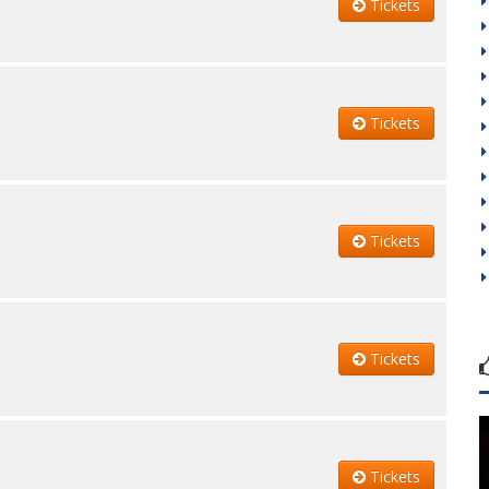
Tickets
Tickets
Tickets
Tickets
Tickets