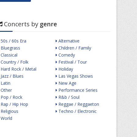
Concerts by
genre
50s / 60s Era
Alternative
Bluegrass
Children / Family
Classical
Comedy
Country / Folk
Festival / Tour
Hard Rock / Metal
Holiday
Jazz / Blues
Las Vegas Shows
Latin
New Age
Other
Performance Series
Pop / Rock
R&b / Soul
Rap / Hip Hop
Reggae / Reggaeton
Religious
Techno / Electronic
World