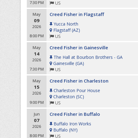
7:30 PM
US
Creed Fisher in Flagstaff
May
09
Yucca North
2026
Flagstaff
(
AZ
)
8:00 PM
US
Creed Fisher in Gainesville
May
14
The Hall at Bourbon Brothers - GA
2026
Gainesville
(
GA
)
7:30 PM
US
Creed Fisher in Charleston
May
15
Charleston Pour House
2026
Charleston
(
SC
)
9:00 PM
US
Creed Fisher in Buffalo
Jun
07
Buffalo Iron Works
2026
Buffalo
(
NY
)
8:00 PM
US