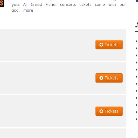
you. All Creed Fisher concerts tickets come with our
tick ...
more
Tickets
Tickets
Tickets