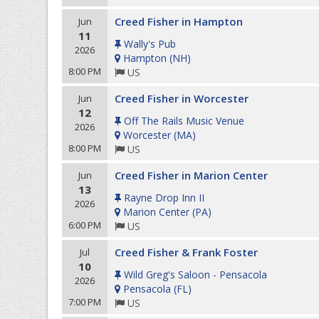
Creed Fisher in Hampton
Jun
11
Wally's Pub
2026
Hampton
(
NH
)
8:00 PM
US
Creed Fisher in Worcester
Jun
12
Off The Rails Music Venue
2026
Worcester
(
MA
)
8:00 PM
US
Creed Fisher in Marion Center
Jun
13
Rayne Drop Inn II
2026
Marion Center
(
PA
)
6:00 PM
US
Creed Fisher & Frank Foster
Jul
10
Wild Greg's Saloon - Pensacola
2026
Pensacola
(
FL
)
7:00 PM
US