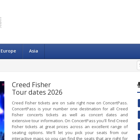
Europe
Asia
Creed Fisher
Tour dates 2026
Creed Fisher tickets are on sale right now on ConcertPass.
ConcertPass is your number one destination for all Creed
Fisher concerts tickets as well as concert dates and
extensive tour information. On ConcertPass you'll find Creed
Fisher tickets at great prices across an excellent range of
seating options. We'll let you pick your seats from our
interactive maps so you can find the seats that are right for