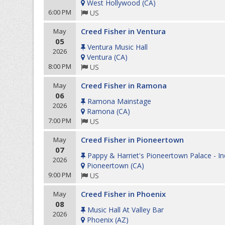
West Hollywood
(
CA
)
6:00 PM
US
Creed Fisher in Ventura
May
05
Ventura Music Hall
2026
Ventura
(
CA
)
8:00 PM
US
Creed Fisher in Ramona
May
06
Ramona Mainstage
2026
Ramona
(
CA
)
7:00 PM
US
Creed Fisher in Pioneertown
May
07
Pappy & Harriet's Pioneertown Palace - I
2026
Pioneertown
(
CA
)
9:00 PM
US
Creed Fisher in Phoenix
May
08
Music Hall At Valley Bar
2026
Phoenix
(
AZ
)