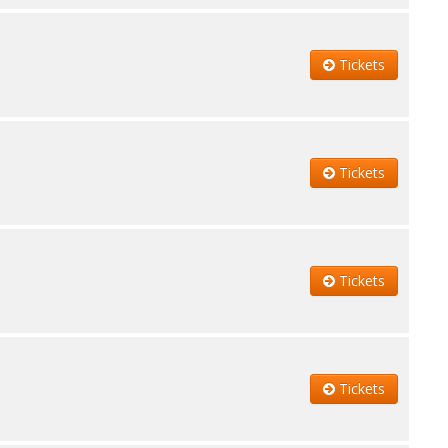
Tickets
Tickets
Tickets
Tickets