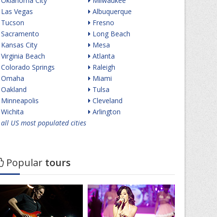
Oklahoma City
Milwaukee
Las Vegas
Albuquerque
Tucson
Fresno
Sacramento
Long Beach
Kansas City
Mesa
Virginia Beach
Atlanta
Colorado Springs
Raleigh
Omaha
Miami
Oakland
Tulsa
Minneapolis
Cleveland
Wichita
Arlington
all US most populated cities
Popular
tours