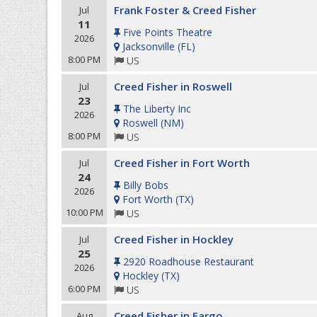
Frank Foster & Creed Fisher
Jul
11
Five Points Theatre
2026
Jacksonville
(
FL
)
8:00 PM
US
Creed Fisher in Roswell
Jul
23
The Liberty Inc
2026
Roswell
(
NM
)
8:00 PM
US
Creed Fisher in Fort Worth
Jul
24
Billy Bobs
2026
Fort Worth
(
TX
)
10:00 PM
US
Creed Fisher in Hockley
Jul
25
2920 Roadhouse Restaurant
2026
Hockley
(
TX
)
6:00 PM
US
Creed Fisher in Fargo
Aug