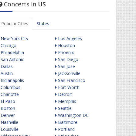
Concerts in
US
Popular Cities
States
New York City
Los Angeles
Chicago
Houston
Philadelphia
Phoenix
San Antonio
San Diego
Dallas
San Jose
Austin
Jacksonville
Indianapolis
San Francisco
Columbus
Fort Worth
Charlotte
Detroit
El Paso
Memphis
Boston
Seattle
Denver
Washington DC
Nashville
Baltimore
Louisville
Portland