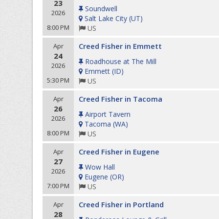
23
Soundwell
2026
Salt Lake City
(
UT
)
8:00 PM
US
Creed Fisher in Emmett
Apr
24
Roadhouse at The Mill
2026
Emmett
(
ID
)
5:30 PM
US
Creed Fisher in Tacoma
Apr
26
Airport Tavern
2026
Tacoma
(
WA
)
8:00 PM
US
Creed Fisher in Eugene
Apr
27
Wow Hall
2026
Eugene
(
OR
)
7:00 PM
US
Creed Fisher in Portland
Apr
28