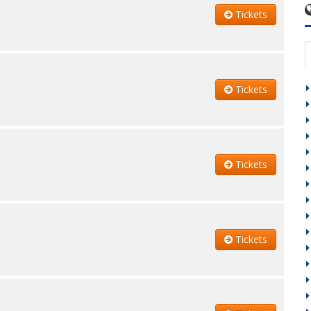
Tickets
Tickets
Tickets
Tickets