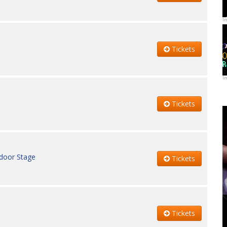
I
Tickets
I
Tickets
ndoor Stage
Tickets
Tickets