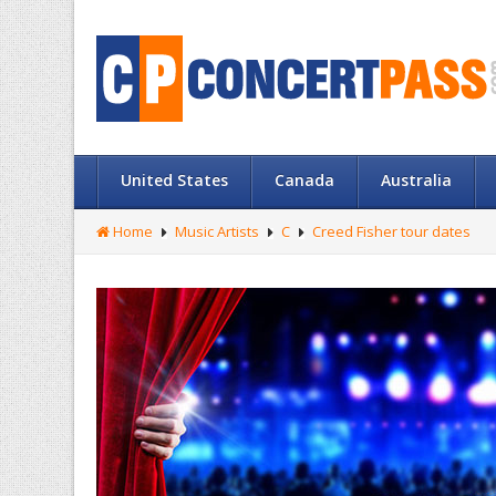
United States
Canada
Australia
Home
Music Artists
C
Creed Fisher tour dates