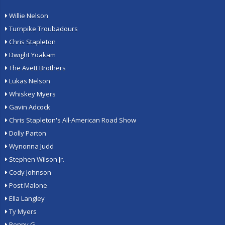
Willie Nelson
Turnpike Troubadours
Chris Stapleton
Dwight Yoakam
The Avett Brothers
Lukas Nelson
Whiskey Myers
Gavin Adcock
Chris Stapleton's All-American Road Show
Dolly Parton
Wynonna Judd
Stephen Wilson Jr.
Cody Johnson
Post Malone
Ella Langley
Ty Myers
Benny G