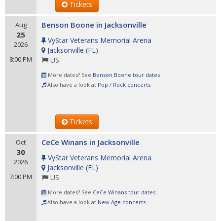
Tickets
Benson Boone in Jacksonville
Aug
25
VyStar Veterans Memorial Arena
2026
Jacksonville
(
FL
)
8:00 PM
US
More dates? See
Benson Boone tour dates
Also have a look at
Pop / Rock concerts
Tickets
CeCe Winans in Jacksonville
Oct
30
VyStar Veterans Memorial Arena
2026
Jacksonville
(
FL
)
7:00 PM
US
More dates? See
CeCe Winans tour dates
Also have a look at
New Age concerts