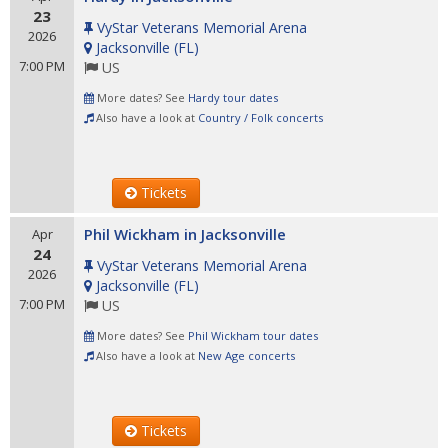
23
VyStar Veterans Memorial Arena
2026
Jacksonville
(
FL
)
7:00 PM
US
More dates? See
Hardy tour dates
Also have a look at
Country / Folk concerts
Tickets
Phil Wickham in Jacksonville
Apr
24
VyStar Veterans Memorial Arena
2026
Jacksonville
(
FL
)
7:00 PM
US
More dates? See
Phil Wickham tour dates
Also have a look at
New Age concerts
Tickets