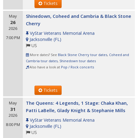
Tickets
Shinedown, Coheed and Cambria & Black Stone
May
26
Cherry
2026
VyStar Veterans Memorial Arena
7:00 PM
Jacksonville
(
FL
)
US
More dates? See
Black Stone Cherry tour dates
,
Coheed and
Cambria tour dates
,
Shinedown tour dates
Also have a look at
Pop / Rock concerts
Tickets
The Queens: 4 Legends, 1 Stage: Chaka Khan,
May
31
Patti LaBelle, Glady Knight & Stephanie Mills
2026
VyStar Veterans Memorial Arena
8:00 PM
Jacksonville
(
FL
)
US