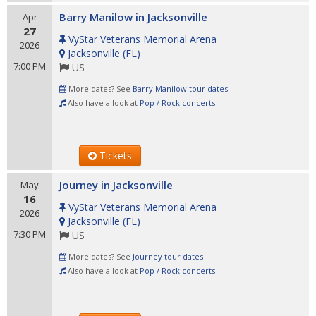
Barry Manilow in Jacksonville
Apr
27
VyStar Veterans Memorial Arena
2026
Jacksonville
(
FL
)
7:00 PM
US
More dates? See
Barry Manilow tour dates
Also have a look at
Pop / Rock concerts
Tickets
Journey in Jacksonville
May
16
VyStar Veterans Memorial Arena
2026
Jacksonville
(
FL
)
7:30 PM
US
More dates? See
Journey tour dates
Also have a look at
Pop / Rock concerts