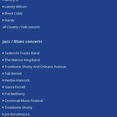
Lainey Wilson
Brent Cobb
Hardy
all Country / Folk concerts
Jazz / Blues concerts
Tedeschi Trucks Band
The Marcus King Band
Trombone Shorty And Orleans Avenue
Tab Benoit
Herbie Hancock
Sierra Ferrell
Pat Metheny
Cincinnati Music Festival
Trombone Shorty
Joe Bonamassa