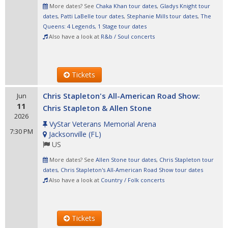
More dates? See
Chaka Khan tour dates
,
Gladys Knight tour
dates
,
Patti LaBelle tour dates
,
Stephanie Mills tour dates
,
The
Queens: 4 Legends, 1 Stage tour dates
Also have a look at
R&b / Soul concerts
Tickets
Chris Stapleton's All-American Road Show:
Jun
11
Chris Stapleton & Allen Stone
2026
VyStar Veterans Memorial Arena
7:30 PM
Jacksonville
(
FL
)
US
More dates? See
Allen Stone tour dates
,
Chris Stapleton tour
dates
,
Chris Stapleton's All-American Road Show tour dates
Also have a look at
Country / Folk concerts
Tickets