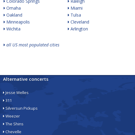
Colorado Springs
Raleigh
Omaha
Miami
Oakland
Tulsa
Minneapolis
Cleveland
Wichita
Arlington
all US most populated cities
Alternative concerts
Jesse Welles
311
Silversun Pickups
Weezer
The Shins
Chevelle