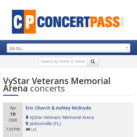
Go to...
VyStar Veterans Memorial
Arena
concerts
Eric Church & Ashley McBryde
Apr
10
VyStar Veterans Memorial Arena
2026
Jacksonville
(
FL
)
7:30 PM
US