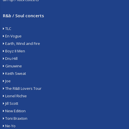
R&b / Soul concerts
TLC
En Vogue
Earth, Wind and Fire
Boyz II Men
Dru Hill
Ginuwine
Keith Sweat
Joe
The R&B Lovers Tour
Lionel Richie
Jill Scott
New Edition
Toni Braxton
Ne-Yo