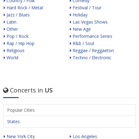
Country / Folk
Comedy
Hard Rock / Metal
Festival / Tour
Jazz / Blues
Holiday
Latin
Las Vegas Shows
Other
New Age
Pop / Rock
Performance Series
Rap / Hip Hop
R&b / Soul
Religious
Reggae / Reggaeton
World
Techno / Electronic
Concerts in
US
Popular Cities
States
New York City
Los Angeles