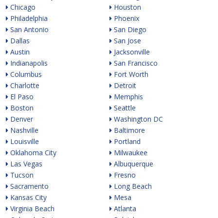
Chicago
Houston
Philadelphia
Phoenix
San Antonio
San Diego
Dallas
San Jose
Austin
Jacksonville
Indianapolis
San Francisco
Columbus
Fort Worth
Charlotte
Detroit
El Paso
Memphis
Boston
Seattle
Denver
Washington DC
Nashville
Baltimore
Louisville
Portland
Oklahoma City
Milwaukee
Las Vegas
Albuquerque
Tucson
Fresno
Sacramento
Long Beach
Kansas City
Mesa
Virginia Beach
Atlanta