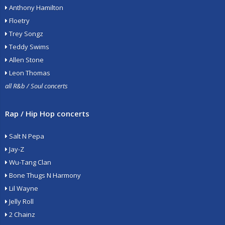
Anthony Hamilton
Floetry
Trey Songz
Teddy Swims
Allen Stone
Leon Thomas
all R&b / Soul concerts
Rap / Hip Hop concerts
Salt N Pepa
Jay-Z
Wu-Tang Clan
Bone Thugs N Harmony
Lil Wayne
Jelly Roll
2 Chainz