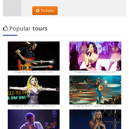
Tickets
Popular
tours
Image by
Raúl Ranz | Flickr.com
Image by
Lunchbox LP | Flickr.com
Image by
Philip Nelson | Flickr.com
Image by
Mark Lopatka | Flickr.com