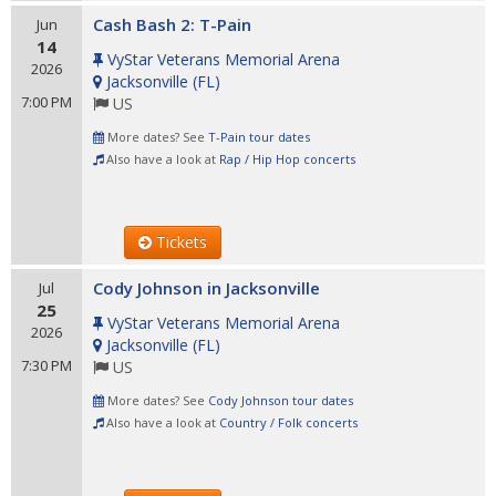
Cash Bash 2: T-Pain
Jun
14
VyStar Veterans Memorial Arena
2026
Jacksonville
(
FL
)
7:00 PM
US
More dates? See
T-Pain tour dates
Also have a look at
Rap / Hip Hop concerts
Tickets
Cody Johnson in Jacksonville
Jul
25
VyStar Veterans Memorial Arena
2026
Jacksonville
(
FL
)
7:30 PM
US
More dates? See
Cody Johnson tour dates
Also have a look at
Country / Folk concerts