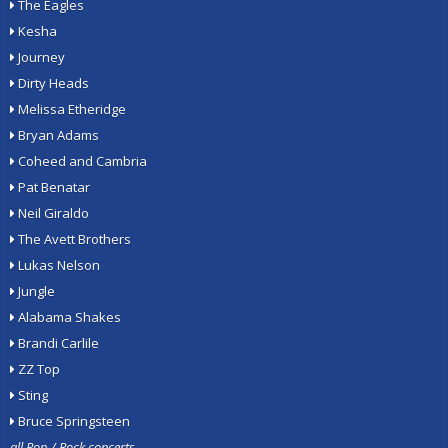
The Eagles
Kesha
Journey
Dirty Heads
Melissa Etheridge
Bryan Adams
Coheed and Cambria
Pat Benatar
Neil Giraldo
The Avett Brothers
Lukas Nelson
Jungle
Alabama Shakes
Brandi Carlile
ZZ Top
Sting
Bruce Springsteen
all Pop / Rock concerts