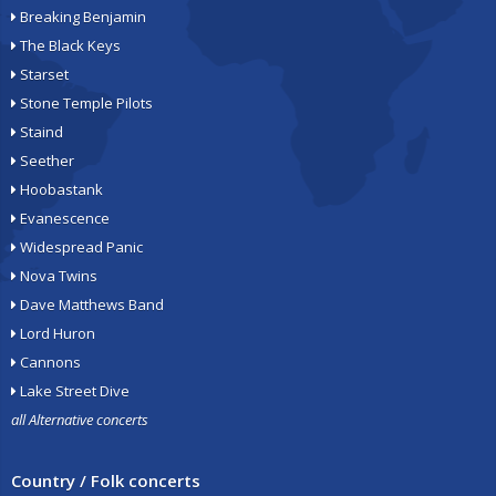
Breaking Benjamin
The Black Keys
Starset
Stone Temple Pilots
Staind
Seether
Hoobastank
Evanescence
Widespread Panic
Nova Twins
Dave Matthews Band
Lord Huron
Cannons
Lake Street Dive
all Alternative concerts
Country / Folk concerts