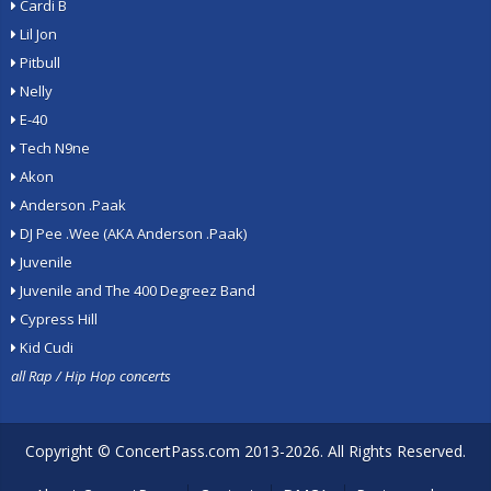
Cardi B
Lil Jon
Pitbull
Nelly
E-40
Tech N9ne
Akon
Anderson .Paak
DJ Pee .Wee (AKA Anderson .Paak)
Juvenile
Juvenile and The 400 Degreez Band
Cypress Hill
Kid Cudi
all Rap / Hip Hop concerts
Copyright ©
ConcertPass.com
2013-2026. All Rights Reserved.