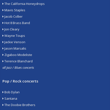
The California Honeydrops
Mavis Staples
Jacob Collier
Hot 8 Brass Band
Jon Cleary
Wayne Toups
Jackie Venson
Jason Marsalis
Zigaboo Modeliste
Terence Blanchard
all Jazz / Blues concerts
Pop / Rock concerts
Bob Dylan
Santana
The Doobie Brothers