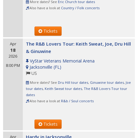
More dates? See
Eric Church tour dates
Also have a look at
Country / Folk concerts
Tickets
The R&B Lovers Tour: Keith Sweat, Joe, Dru Hill
Apr
18
& Ginuwine
2026
VyStar Veterans Memorial Arena
8:00 PM
Jacksonville
(
FL
)
US
More dates? See
Dru Hill tour dates
,
Ginuwine tour dates
,
Joe
tour dates
,
Keith Sweat tour dates
,
The R&B Lovers Tour tour
dates
Also have a look at
R&b / Soul concerts
Tickets
Hardy in Jacksonville
Apr