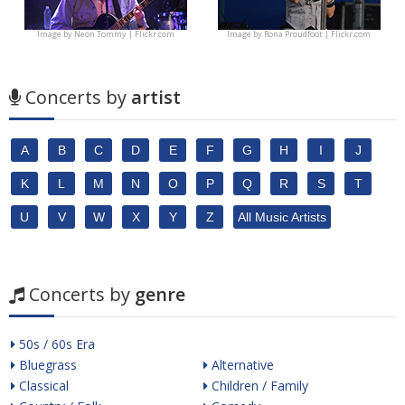
Image by
Neon Tommy | Flickr.com
Image by
Rona Proudfoot | Flickr.com
Concerts by
artist
A
B
C
D
E
F
G
H
I
J
K
L
M
N
O
P
Q
R
S
T
U
V
W
X
Y
Z
All Music Artists
Concerts by
genre
50s / 60s Era
Bluegrass
Alternative
Classical
Children / Family