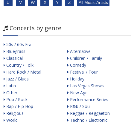
U
V
W
X
Y
Z
All Music Artists
Concerts by genre
50s / 60s Era
Bluegrass
Alternative
Classical
Children / Family
Country / Folk
Comedy
Hard Rock / Metal
Festival / Tour
Jazz / Blues
Holiday
Latin
Las Vegas Shows
Other
New Age
Pop / Rock
Performance Series
Rap / Hip Hop
R&b / Soul
Religious
Reggae / Reggaeton
World
Techno / Electronic