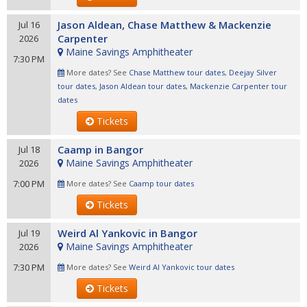
Jason Aldean, Chase Matthew & Mackenzie
Jul 16
Carpenter
2026
Maine Savings Amphitheater
7:30 PM
More dates? See
Chase Matthew tour dates
,
Deejay Silver
tour dates
,
Jason Aldean tour dates
,
Mackenzie Carpenter tour
dates
Tickets
Caamp in Bangor
Jul 18
Maine Savings Amphitheater
2026
7:00 PM
More dates? See
Caamp tour dates
Tickets
Weird Al Yankovic in Bangor
Jul 19
Maine Savings Amphitheater
2026
7:30 PM
More dates? See
Weird Al Yankovic tour dates
Tickets