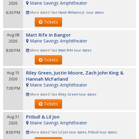
Maine Savings Amphitheater
2026
6:30 PM
More dates? See
Hank Williams Jr. tour dates
Tickets
Matt Rife in Bangor
Aug 08
Maine Savings Amphitheater
2026
8:00 PM
More dates? See
Matt Rife tour dates
Tickets
Riley Green, Justin Moore, Zach John King &
Aug 15
Hannah McFarland
2026
Maine Savings Amphitheater
7:00 PM
More dates? See
Riley Green tour dates
Tickets
Pitbull & Lil Jon
Aug 31
Maine Savings Amphitheater
2026
8:00 PM
More dates? See
Lil Jon tour dates
,
Pitbull tour dates