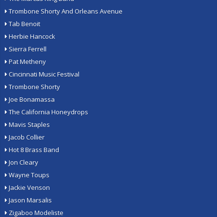
Trombone Shorty And Orleans Avenue
Tab Benoit
Herbie Hancock
Sierra Ferrell
Pat Metheny
Cincinnati Music Festival
Trombone Shorty
Joe Bonamassa
The California Honeydrops
Mavis Staples
Jacob Collier
Hot 8 Brass Band
Jon Cleary
Wayne Toups
Jackie Venson
Jason Marsalis
Zigaboo Modeliste