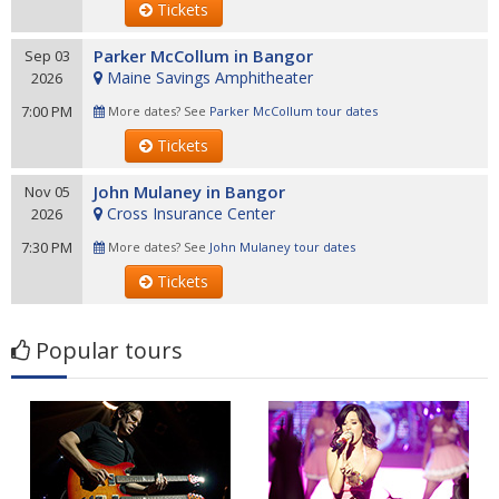
Tickets
Parker McCollum in Bangor
Sep 03
Maine Savings Amphitheater
2026
7:00 PM
More dates? See
Parker McCollum tour dates
Tickets
John Mulaney in Bangor
Nov 05
Cross Insurance Center
2026
7:30 PM
More dates? See
John Mulaney tour dates
Tickets
Popular tours