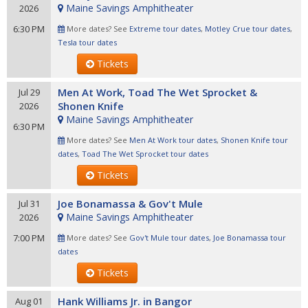
Maine Savings Amphitheater
2026
6:30 PM
More dates? See
Extreme tour dates
,
Motley Crue tour dates
,
Tesla tour dates
Tickets
Men At Work, Toad The Wet Sprocket &
Jul 29
Shonen Knife
2026
Maine Savings Amphitheater
6:30 PM
More dates? See
Men At Work tour dates
,
Shonen Knife tour
dates
,
Toad The Wet Sprocket tour dates
Tickets
Joe Bonamassa & Gov't Mule
Jul 31
Maine Savings Amphitheater
2026
7:00 PM
More dates? See
Gov't Mule tour dates
,
Joe Bonamassa tour
dates
Tickets
Hank Williams Jr. in Bangor
Aug 01