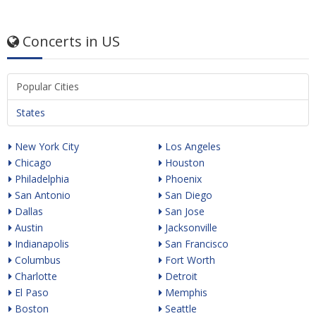
Concerts in US
Popular Cities
States
New York City
Los Angeles
Chicago
Houston
Philadelphia
Phoenix
San Antonio
San Diego
Dallas
San Jose
Austin
Jacksonville
Indianapolis
San Francisco
Columbus
Fort Worth
Charlotte
Detroit
El Paso
Memphis
Boston
Seattle