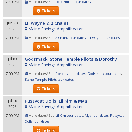
7:30 PM
More dates? See
Lord Huron tour dates
Tickets
Lil Wayne & 2 Chainz
Jun 30
Maine Savings Amphitheater
2026
7:00 PM
More dates? See
2 Chainz tour dates
,
Lil Wayne tour dates
Tickets
Godsmack, Stone Temple Pilots & Dorothy
Jul 03
Maine Savings Amphitheater
2026
7:00 PM
More dates? See
Dorothy tour dates
,
Godsmack tour dates
,
Stone Temple Pilots tour dates
Tickets
Pussycat Dolls, Lil Kim & Mya
Jul 10
Maine Savings Amphitheater
2026
7:00 PM
More dates? See
Lil Kim tour dates
,
Mya tour dates
,
Pussycat
Dolls tour dates
Tickets