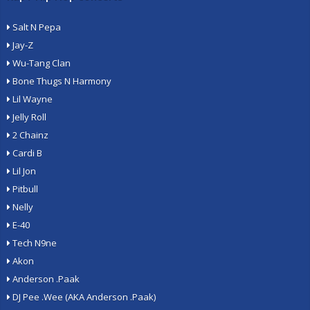
Salt N Pepa
Jay-Z
Wu-Tang Clan
Bone Thugs N Harmony
Lil Wayne
Jelly Roll
2 Chainz
Cardi B
Lil Jon
Pitbull
Nelly
E-40
Tech N9ne
Akon
Anderson .Paak
DJ Pee .Wee (AKA Anderson .Paak)