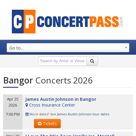
Go to...
Bangor
Concerts 2026
James Austin Johnson in Bangor
Apr 25
Cross Insurance Center
2026
7:00 PM
More dates? See
James Austin Johnson tour dates
Tickets