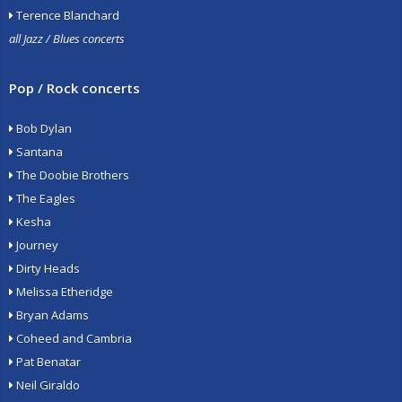
Terence Blanchard
all Jazz / Blues concerts
Pop / Rock concerts
Bob Dylan
Santana
The Doobie Brothers
The Eagles
Kesha
Journey
Dirty Heads
Melissa Etheridge
Bryan Adams
Coheed and Cambria
Pat Benatar
Neil Giraldo