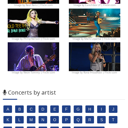
Image by
Raúl Ranz | Flickr.com
Image by
Lunchbox LP | Flickr.com
Image by
Philip Nelson | Flickr.com
Image by
Mark Lopatka | Flickr.com
Image by
Neon Tommy | Flickr.com
Image by
Rona Proudfoot | Flickr.com
Concerts by artist
A
B
C
D
E
F
G
H
I
J
K
L
M
N
O
P
Q
R
S
T