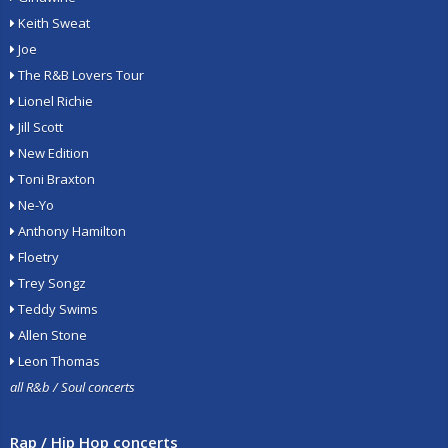
Keith Sweat
Joe
The R&B Lovers Tour
Lionel Richie
Jill Scott
New Edition
Toni Braxton
Ne-Yo
Anthony Hamilton
Floetry
Trey Songz
Teddy Swims
Allen Stone
Leon Thomas
all R&b / Soul concerts
Rap / Hip Hop concerts