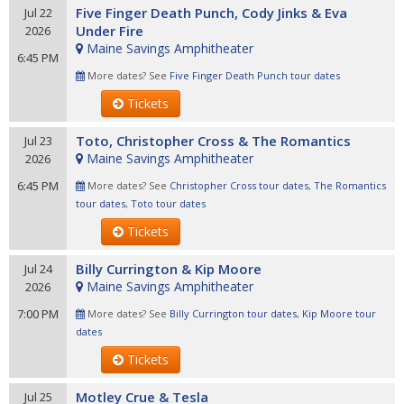
Five Finger Death Punch, Cody Jinks & Eva
Jul 22
Under Fire
2026
Maine Savings Amphitheater
6:45 PM
More dates? See
Five Finger Death Punch tour dates
Tickets
Toto, Christopher Cross & The Romantics
Jul 23
Maine Savings Amphitheater
2026
6:45 PM
More dates? See
Christopher Cross tour dates
,
The Romantics
tour dates
,
Toto tour dates
Tickets
Billy Currington & Kip Moore
Jul 24
Maine Savings Amphitheater
2026
7:00 PM
More dates? See
Billy Currington tour dates
,
Kip Moore tour
dates
Tickets
Motley Crue & Tesla
Jul 25