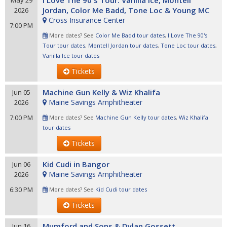
I Love The 90's Tour: Vanilla Ice, Montell
May 29
Jordan, Color Me Badd, Tone Loc & Young MC
2026
Cross Insurance Center
7:00 PM
More dates? See
Color Me Badd tour dates
,
I Love The 90's
Tour tour dates
,
Montell Jordan tour dates
,
Tone Loc tour dates
,
Vanilla Ice tour dates
Tickets
Machine Gun Kelly & Wiz Khalifa
Jun 05
Maine Savings Amphitheater
2026
7:00 PM
More dates? See
Machine Gun Kelly tour dates
,
Wiz Khalifa
tour dates
Tickets
Kid Cudi in Bangor
Jun 06
Maine Savings Amphitheater
2026
6:30 PM
More dates? See
Kid Cudi tour dates
Tickets
Mumford and Sons & Dylan Gossett
Jun 16