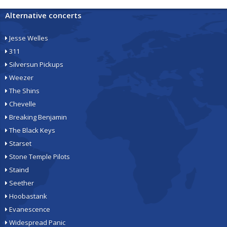
Alternative concerts
Jesse Welles
311
Silversun Pickups
Weezer
The Shins
Chevelle
Breaking Benjamin
The Black Keys
Starset
Stone Temple Pilots
Staind
Seether
Hoobastank
Evanescence
Widespread Panic