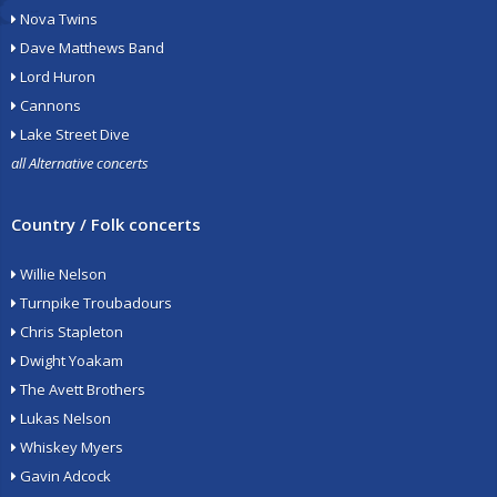
Nova Twins
Dave Matthews Band
Lord Huron
Cannons
Lake Street Dive
all Alternative concerts
Country / Folk concerts
Willie Nelson
Turnpike Troubadours
Chris Stapleton
Dwight Yoakam
The Avett Brothers
Lukas Nelson
Whiskey Myers
Gavin Adcock