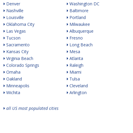
Denver
Washington DC
Nashville
Baltimore
Louisville
Portland
Oklahoma City
Milwaukee
Las Vegas
Albuquerque
Tucson
Fresno
Sacramento
Long Beach
Kansas City
Mesa
Virginia Beach
Atlanta
Colorado Springs
Raleigh
Omaha
Miami
Oakland
Tulsa
Minneapolis
Cleveland
Wichita
Arlington
all US most populated cities