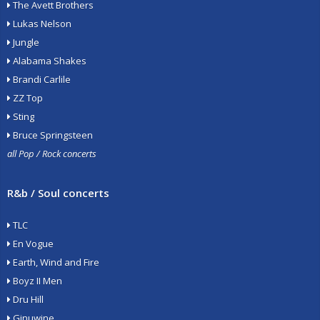
The Avett Brothers
Lukas Nelson
Jungle
Alabama Shakes
Brandi Carlile
ZZ Top
Sting
Bruce Springsteen
all Pop / Rock concerts
R&b / Soul concerts
TLC
En Vogue
Earth, Wind and Fire
Boyz II Men
Dru Hill
Ginuwine