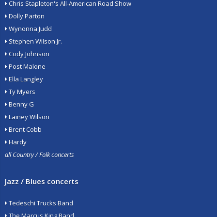
Chris Stapleton's All-American Road Show
Dolly Parton
Wynonna Judd
Stephen Wilson Jr.
Cody Johnson
Post Malone
Ella Langley
Ty Myers
Benny G
Lainey Wilson
Brent Cobb
Hardy
all Country / Folk concerts
Jazz / Blues concerts
Tedeschi Trucks Band
The Marcus King Band