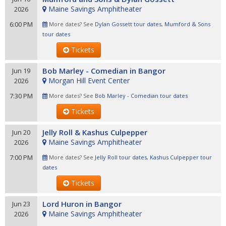
Maine Savings Amphitheater
2026
6:00 PM
More dates? See
Dylan Gossett tour dates
,
Mumford & Sons
tour dates
Tickets
Bob Marley - Comedian in Bangor
Jun 19
Morgan Hill Event Center
2026
7:30 PM
More dates? See
Bob Marley - Comedian tour dates
Tickets
Jelly Roll & Kashus Culpepper
Jun 20
Maine Savings Amphitheater
2026
7:00 PM
More dates? See
Jelly Roll tour dates
,
Kashus Culpepper tour
dates
Tickets
Lord Huron in Bangor
Jun 23
Maine Savings Amphitheater
2026