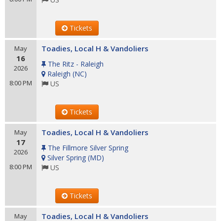
Tickets
Toadies, Local H & Vandoliers
May
16
The Ritz - Raleigh
2026
Raleigh
(
NC
)
8:00 PM
US
Tickets
Toadies, Local H & Vandoliers
May
17
The Fillmore Silver Spring
2026
Silver Spring
(
MD
)
8:00 PM
US
Tickets
Toadies, Local H & Vandoliers
May