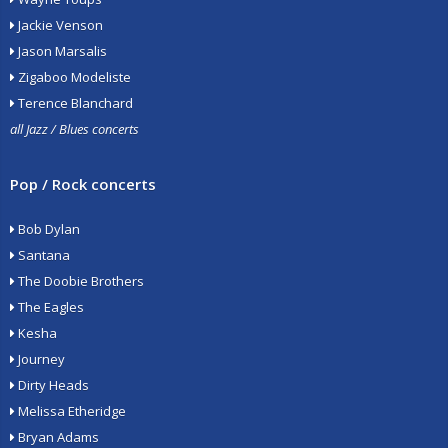
Jackie Venson
Jason Marsalis
Zigaboo Modeliste
Terence Blanchard
all Jazz / Blues concerts
Pop / Rock concerts
Bob Dylan
Santana
The Doobie Brothers
The Eagles
Kesha
Journey
Dirty Heads
Melissa Etheridge
Bryan Adams