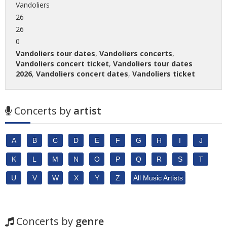
Vandoliers
26
26
0
Vandoliers tour dates
,
Vandoliers concerts
,
Vandoliers concert ticket
,
Vandoliers tour dates
2026
,
Vandoliers concert dates
,
Vandoliers ticket
Concerts by
artist
A
B
C
D
E
F
G
H
I
J
K
L
M
N
O
P
Q
R
S
T
U
V
W
X
Y
Z
All Music Artists
Concerts by
genre