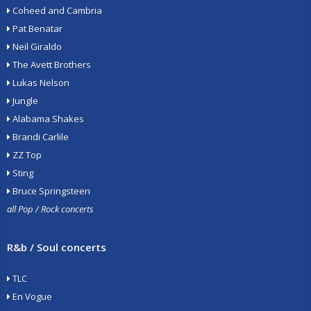
Coheed and Cambria
Pat Benatar
Neil Giraldo
The Avett Brothers
Lukas Nelson
Jungle
Alabama Shakes
Brandi Carlile
ZZ Top
Sting
Bruce Springsteen
all Pop / Rock concerts
R&b / Soul concerts
TLC
En Vogue