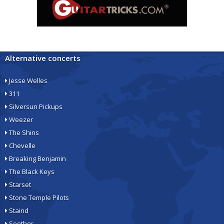
Alternative concerts
Jesse Welles
311
Silversun Pickups
Weezer
The Shins
Chevelle
Breaking Benjamin
The Black Keys
Starset
Stone Temple Pilots
Staind
Seether