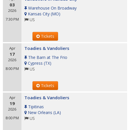
03
Warehouse On Broadway
2026
Kansas City
(
MO
)
7:30 PM
US
Tickets
Toadies & Vandoliers
Apr
17
The Barn at The Frio
2026
Cypress
(
TX
)
8:00 PM
US
Tickets
Toadies & Vandoliers
Apr
19
Tipitinas
2026
New Orleans
(
LA
)
8:00 PM
US