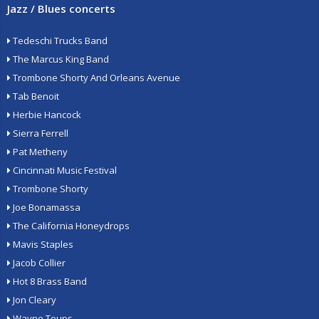
Jazz / Blues concerts
Tedeschi Trucks Band
The Marcus King Band
Trombone Shorty And Orleans Avenue
Tab Benoit
Herbie Hancock
Sierra Ferrell
Pat Metheny
Cincinnati Music Festival
Trombone Shorty
Joe Bonamassa
The California Honeydrops
Mavis Staples
Jacob Collier
Hot 8 Brass Band
Jon Cleary
Wayne Toups