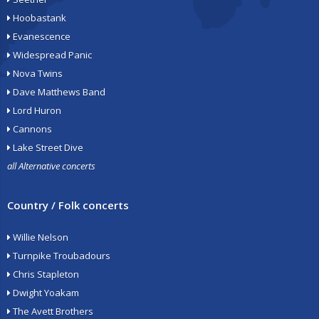
Hoobastank
Evanescence
Widespread Panic
Nova Twins
Dave Matthews Band
Lord Huron
Cannons
Lake Street Dive
all Alternative concerts
Country / Folk concerts
Willie Nelson
Turnpike Troubadours
Chris Stapleton
Dwight Yoakam
The Avett Brothers