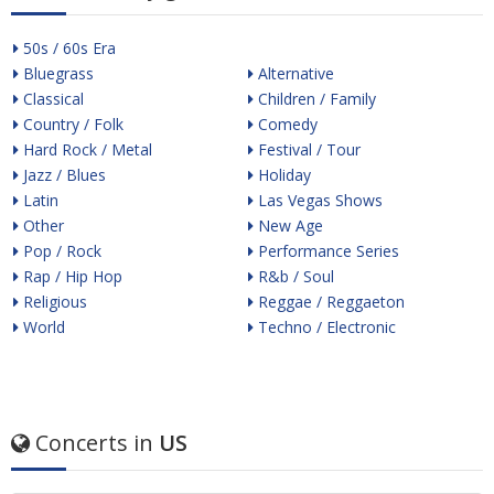
50s / 60s Era
Bluegrass
Alternative
Classical
Children / Family
Country / Folk
Comedy
Hard Rock / Metal
Festival / Tour
Jazz / Blues
Holiday
Latin
Las Vegas Shows
Other
New Age
Pop / Rock
Performance Series
Rap / Hip Hop
R&b / Soul
Religious
Reggae / Reggaeton
World
Techno / Electronic
Concerts in
US