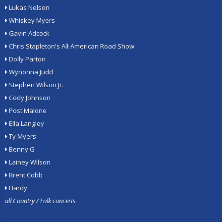
Lukas Nelson
Whiskey Myers
Gavin Adcock
Chris Stapleton's All-American Road Show
Dolly Parton
Wynonna Judd
Stephen Wilson Jr.
Cody Johnson
Post Malone
Ella Langley
Ty Myers
Benny G
Lainey Wilson
Brent Cobb
Hardy
all Country / Folk concerts