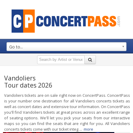
Go to...
Vandoliers
Tour dates 2026
Vandoliers tickets are on sale right now on ConcertPass. ConcertPass
is your number one destination for all Vandoliers concerts tickets as
well as concert dates and extensive tour information. On ConcertPass
you'll find Vandoliers tickets at great prices across an excellent range
of seating options. We'll let you pick your seats from our interactive
maps so you can find the seats that are right for you. All Vandoliers
concerts tickets come with our ticket integ ...
more