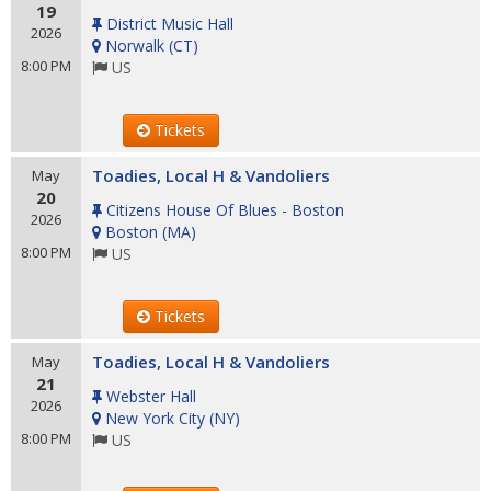
19
District Music Hall
2026
Norwalk
(
CT
)
8:00 PM
US
Tickets
Toadies, Local H & Vandoliers
May
20
Citizens House Of Blues - Boston
2026
Boston
(
MA
)
8:00 PM
US
Tickets
Toadies, Local H & Vandoliers
May
21
Webster Hall
2026
New York City
(
NY
)
8:00 PM
US