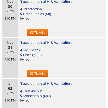
Toadies, Local H & Vandoliers
May
30
Intersection
2026
Grand Rapids
(
MI
)
8:00 PM
US
Tickets
Toadies, Local H & Vandoliers
May
31
Vic Theatre
2026
Chicago
(
IL
)
7:00 PM
US
Tickets
Toadies, Local H & Vandoliers
Jun
02
First Avenue
2026
Minneapolis
(
MN
)
8:00 PM
US