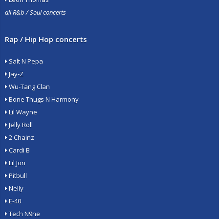
all R&b / Soul concerts
Rap / Hip Hop concerts
Salt N Pepa
Jay-Z
Wu-Tang Clan
Bone Thugs N Harmony
Lil Wayne
Jelly Roll
2 Chainz
Cardi B
Lil Jon
Pitbull
Nelly
E-40
Tech N9ne