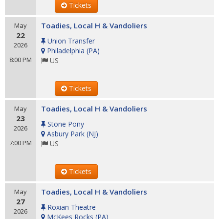
Tickets
Toadies, Local H & Vandoliers
May
22
Union Transfer
2026
Philadelphia
(
PA
)
8:00 PM
US
Tickets
Toadies, Local H & Vandoliers
May
23
Stone Pony
2026
Asbury Park
(
NJ
)
7:00 PM
US
Tickets
Toadies, Local H & Vandoliers
May
27
Roxian Theatre
2026
McKees Rocks
(
PA
)