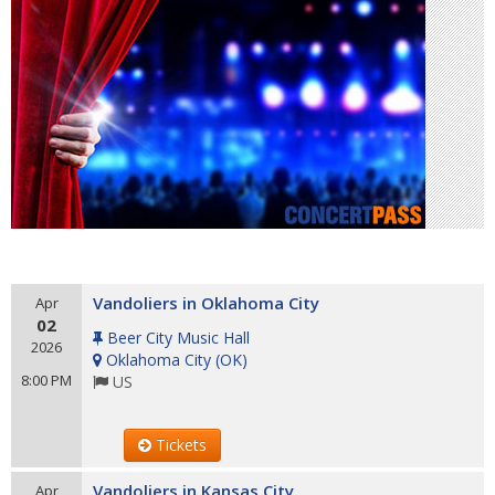
Vandoliers in Oklahoma City
Apr
02
Beer City Music Hall
2026
Oklahoma City
(
OK
)
8:00 PM
US
Tickets
Vandoliers in Kansas City
Apr