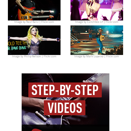
Image by
Raúl Ranz | Flickr.com
Image by
Lunchbox LP | Flickr.com
Image by
Philip Nelson | Flickr.com
Image by
Mark Lopatka | Flickr.com