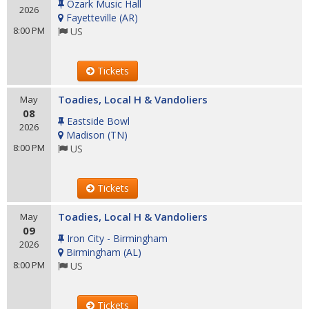
Ozark Music Hall
2026
Fayetteville
(
AR
)
8:00 PM
US
Tickets
Toadies, Local H & Vandoliers
May
08
Eastside Bowl
2026
Madison
(
TN
)
8:00 PM
US
Tickets
Toadies, Local H & Vandoliers
May
09
Iron City - Birmingham
2026
Birmingham
(
AL
)
8:00 PM
US
Tickets