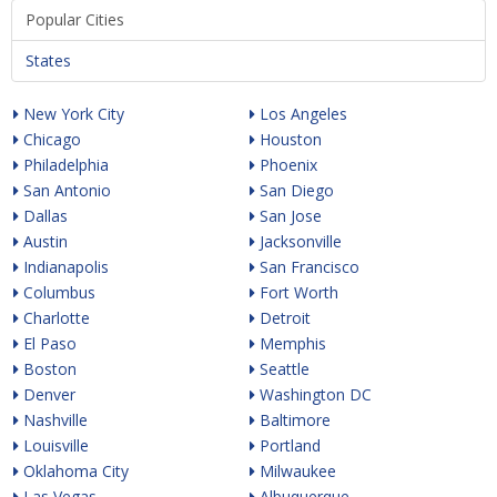
Popular Cities
States
New York City
Los Angeles
Chicago
Houston
Philadelphia
Phoenix
San Antonio
San Diego
Dallas
San Jose
Austin
Jacksonville
Indianapolis
San Francisco
Columbus
Fort Worth
Charlotte
Detroit
El Paso
Memphis
Boston
Seattle
Denver
Washington DC
Nashville
Baltimore
Louisville
Portland
Oklahoma City
Milwaukee
Las Vegas
Albuquerque