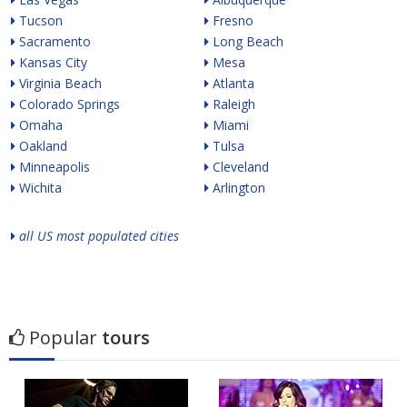
Tucson
Fresno
Sacramento
Long Beach
Kansas City
Mesa
Virginia Beach
Atlanta
Colorado Springs
Raleigh
Omaha
Miami
Oakland
Tulsa
Minneapolis
Cleveland
Wichita
Arlington
all US most populated cities
Popular
tours