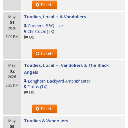
Tickets
Toadies, Local H & Vandoliers
May
01
Cooper's BBQ Live
2026
Christoval
(
TX
)
8:00 PM
US
Tickets
Toadies, Local H, Vandoliers & The Black
May
02
Angels
2026
Longhorn Backyard Amphitheater
6:30 PM
Dallas
(
TX
)
US
Tickets
Toadies & Vandoliers
May
05