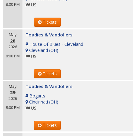
8:00 PM
US
Tickets
Toadies & Vandoliers
May
28
House Of Blues - Cleveland
2026
Cleveland
(
OH
)
8:00 PM
US
Tickets
Toadies & Vandoliers
May
29
Bogarts
2026
Cincinnati
(
OH
)
8:00 PM
US
Tickets