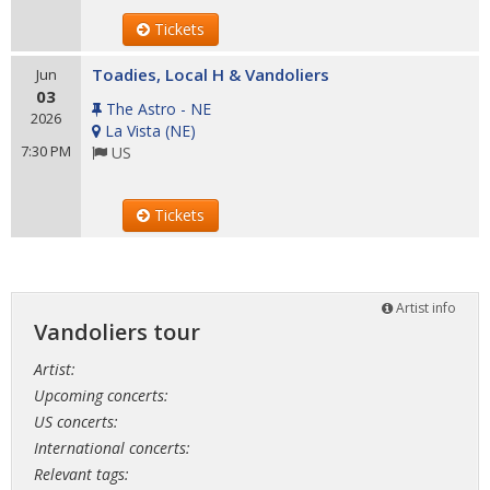
Tickets
Toadies, Local H & Vandoliers
Jun
03
The Astro - NE
2026
La Vista
(
NE
)
7:30 PM
US
Tickets
Artist info
Vandoliers tour
Artist:
Upcoming concerts:
US concerts:
International concerts:
Relevant tags: