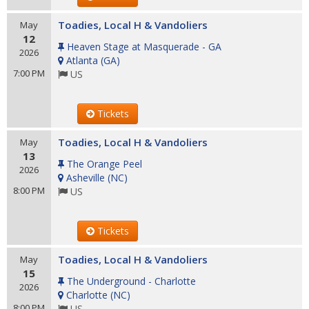
Toadies, Local H & Vandoliers
May
12
Heaven Stage at Masquerade - GA
2026
Atlanta
(
GA
)
7:00 PM
US
Tickets
Toadies, Local H & Vandoliers
May
13
The Orange Peel
2026
Asheville
(
NC
)
8:00 PM
US
Tickets
Toadies, Local H & Vandoliers
May
15
The Underground - Charlotte
2026
Charlotte
(
NC
)
8:00 PM
US