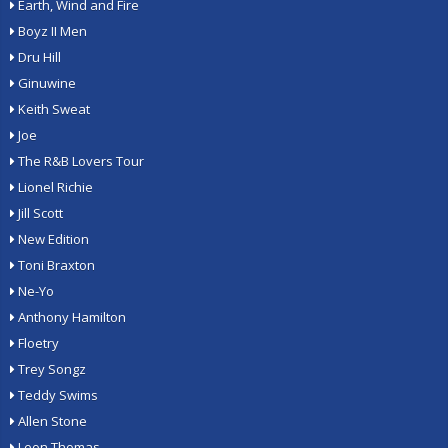
Earth, Wind and Fire
Boyz II Men
Dru Hill
Ginuwine
Keith Sweat
Joe
The R&B Lovers Tour
Lionel Richie
Jill Scott
New Edition
Toni Braxton
Ne-Yo
Anthony Hamilton
Floetry
Trey Songz
Teddy Swims
Allen Stone
Leon Thomas