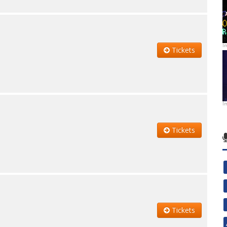
I
Tickets
I
Tickets
Tickets