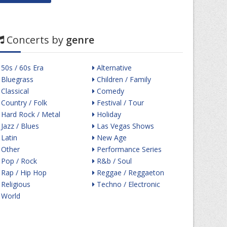
Concerts by
genre
50s / 60s Era
Alternative
Bluegrass
Children / Family
Classical
Comedy
Country / Folk
Festival / Tour
Hard Rock / Metal
Holiday
Jazz / Blues
Las Vegas Shows
Latin
New Age
Other
Performance Series
Pop / Rock
R&b / Soul
Rap / Hip Hop
Reggae / Reggaeton
Religious
Techno / Electronic
World