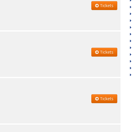
Tickets
Tickets
Tickets