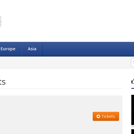
Europe
Asia
ts
Tickets
I