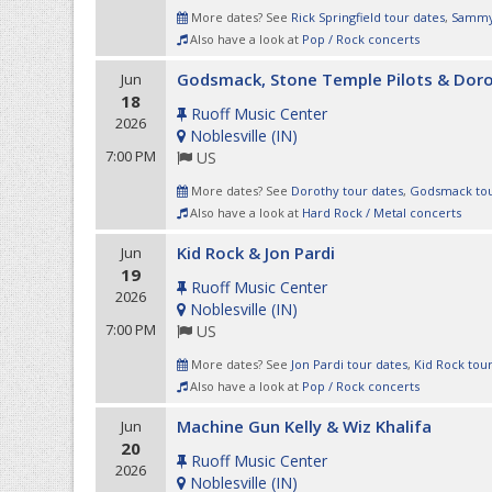
More dates? See
Rick Springfield tour dates
,
Sammy 
Also have a look at
Pop / Rock concerts
Godsmack, Stone Temple Pilots & Dor
Jun
18
Ruoff Music Center
2026
Noblesville
(
IN
)
7:00 PM
US
More dates? See
Dorothy tour dates
,
Godsmack tou
Also have a look at
Hard Rock / Metal concerts
Kid Rock & Jon Pardi
Jun
19
Ruoff Music Center
2026
Noblesville
(
IN
)
7:00 PM
US
More dates? See
Jon Pardi tour dates
,
Kid Rock tou
Also have a look at
Pop / Rock concerts
Machine Gun Kelly & Wiz Khalifa
Jun
20
Ruoff Music Center
2026
Noblesville
(
IN
)