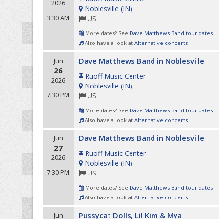
2026
Noblesville
(
IN
)
3:30 AM
US
More dates? See
Dave Matthews Band tour dates
Also have a look at
Alternative concerts
Dave Matthews Band in Noblesville
Jun
26
Ruoff Music Center
2026
Noblesville
(
IN
)
7:30 PM
US
More dates? See
Dave Matthews Band tour dates
Also have a look at
Alternative concerts
Dave Matthews Band in Noblesville
Jun
27
Ruoff Music Center
2026
Noblesville
(
IN
)
7:30 PM
US
More dates? See
Dave Matthews Band tour dates
Also have a look at
Alternative concerts
Pussycat Dolls, Lil Kim & Mya
Jun