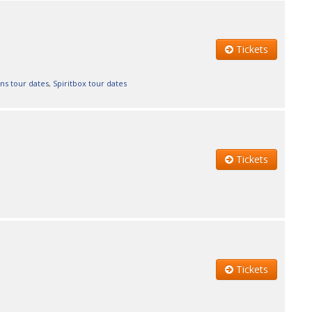
Tickets
ns tour dates
,
Spiritbox tour dates
Tickets
Tickets