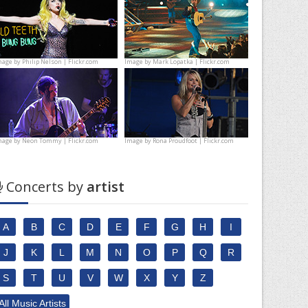
mage by
Philip Nelson | Flickr.com
Image by
Mark Lopatka | Flickr.com
mage by
Neon Tommy | Flickr.com
Image by
Rona Proudfoot | Flickr.com
Concerts by
artist
A
B
C
D
E
F
G
H
I
J
K
L
M
N
O
P
Q
R
S
T
U
V
W
X
Y
Z
All Music Artists