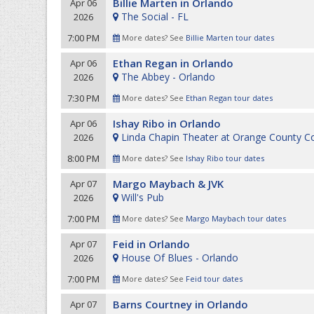
Billie Marten in Orlando
Apr 06
The Social - FL
2026
7:00 PM
More dates? See
Billie Marten tour dates
Ethan Regan in Orlando
Apr 06
The Abbey - Orlando
2026
7:30 PM
More dates? See
Ethan Regan tour dates
Ishay Ribo in Orlando
Apr 06
Linda Chapin Theater at Orange County C
2026
8:00 PM
More dates? See
Ishay Ribo tour dates
Margo Maybach & JVK
Apr 07
Will's Pub
2026
7:00 PM
More dates? See
Margo Maybach tour dates
Feid in Orlando
Apr 07
House Of Blues - Orlando
2026
7:00 PM
More dates? See
Feid tour dates
Barns Courtney in Orlando
Apr 07