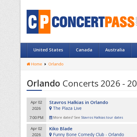
United States
Canada
Australia
Home
Orlando
Orlando
Concerts 2026 - 20
Stavros Halkias in Orlando
Apr 02
The Plaza Live
2026
7:00 PM
More dates? See
Stavros Halkias tour dates
Kiko Blade
Apr 02
Funny Bone Comedy Club - Orlando
2026