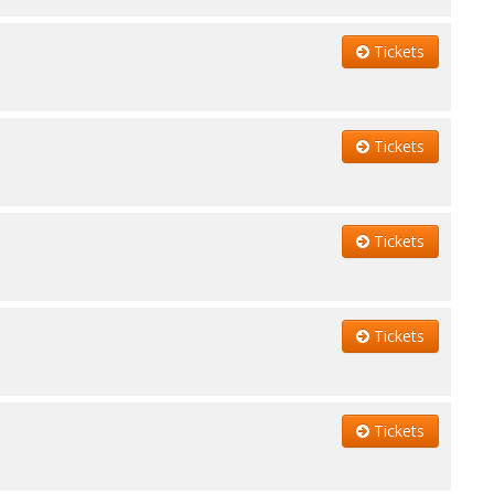
Tickets
Tickets
Tickets
Tickets
Tickets