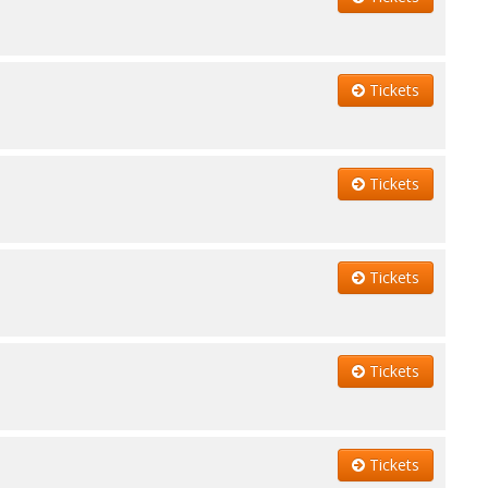
Tickets
Tickets
Tickets
Tickets
Tickets