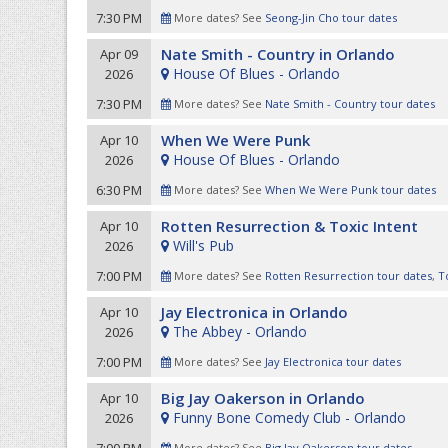
7:30 PM
More dates? See
Seong-Jin Cho tour dates
Nate Smith - Country in Orlando
Apr 09
House Of Blues - Orlando
2026
7:30 PM
More dates? See
Nate Smith - Country tour dates
When We Were Punk
Apr 10
House Of Blues - Orlando
2026
6:30 PM
More dates? See
When We Were Punk tour dates
Rotten Resurrection & Toxic Intent
Apr 10
Will's Pub
2026
7:00 PM
More dates? See
Rotten Resurrection tour dates
,
T
Jay Electronica in Orlando
Apr 10
The Abbey - Orlando
2026
7:00 PM
More dates? See
Jay Electronica tour dates
Big Jay Oakerson in Orlando
Apr 10
Funny Bone Comedy Club - Orlando
2026
More dates? See
Big Jay Oakerson tour dates