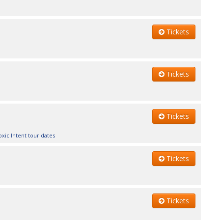
Tickets
Tickets
Tickets
oxic Intent tour dates
Tickets
Tickets