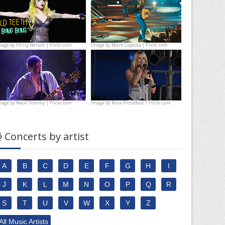
mage by
Philip Nelson | Flickr.com
Image by
Mark Lopatka | Flickr.com
mage by
Neon Tommy | Flickr.com
Image by
Rona Proudfoot | Flickr.com
Concerts by artist
A
B
C
D
E
F
G
H
I
J
K
L
M
N
O
P
Q
R
S
T
U
V
W
X
Y
Z
All Music Artists