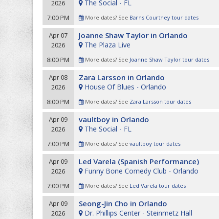
The Social - FL
2026
7:00 PM
More dates? See
Barns Courtney tour dates
Joanne Shaw Taylor in Orlando
Apr 07
The Plaza Live
2026
8:00 PM
More dates? See
Joanne Shaw Taylor tour dates
Zara Larsson in Orlando
Apr 08
House Of Blues - Orlando
2026
8:00 PM
More dates? See
Zara Larsson tour dates
vaultboy in Orlando
Apr 09
The Social - FL
2026
7:00 PM
More dates? See
vaultboy tour dates
Led Varela (Spanish Performance)
Apr 09
Funny Bone Comedy Club - Orlando
2026
7:00 PM
More dates? See
Led Varela tour dates
Seong-Jin Cho in Orlando
Apr 09
Dr. Phillips Center - Steinmetz Hall
2026