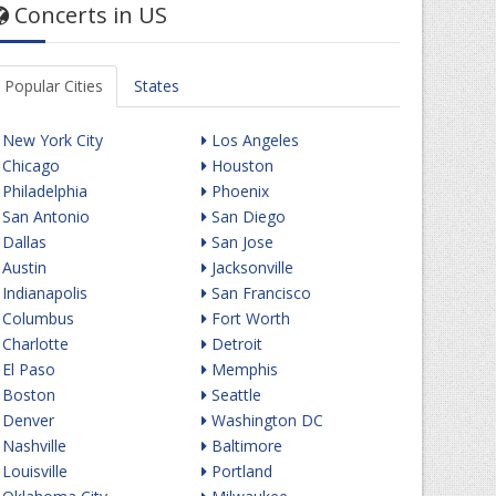
Concerts in US
Popular Cities
States
New York City
Los Angeles
Chicago
Houston
Philadelphia
Phoenix
San Antonio
San Diego
Dallas
San Jose
Austin
Jacksonville
Indianapolis
San Francisco
Columbus
Fort Worth
Charlotte
Detroit
El Paso
Memphis
Boston
Seattle
Denver
Washington DC
Nashville
Baltimore
Louisville
Portland