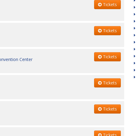
Tickets
Tickets
Tickets
onvention Center
Tickets
Tickets
Tickets