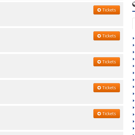
Tickets
Tickets
Tickets
Tickets
Tickets