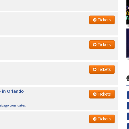
Tickets
I
Tickets
I
Tickets
o in Orlando
Tickets
hicago tour dates
Tickets