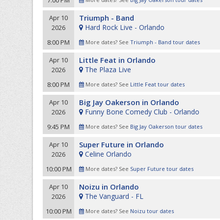
7:00 PM
Triumph - Band
Apr 10
Hard Rock Live - Orlando
2026
8:00 PM
More dates? See
Triumph - Band tour dates
Little Feat in Orlando
Apr 10
The Plaza Live
2026
8:00 PM
More dates? See
Little Feat tour dates
Big Jay Oakerson in Orlando
Apr 10
Funny Bone Comedy Club - Orlando
2026
9:45 PM
More dates? See
Big Jay Oakerson tour dates
Super Future in Orlando
Apr 10
Celine Orlando
2026
10:00 PM
More dates? See
Super Future tour dates
Noizu in Orlando
Apr 10
The Vanguard - FL
2026
10:00 PM
More dates? See
Noizu tour dates