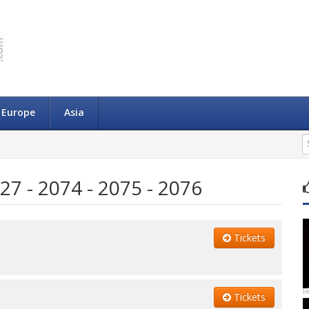
Europe
Asia
27 - 2074 - 2075 - 2076
Tickets
I
Tickets