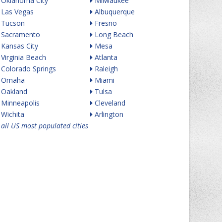
Oklahoma City
Milwaukee
Las Vegas
Albuquerque
Tucson
Fresno
Sacramento
Long Beach
Kansas City
Mesa
Virginia Beach
Atlanta
Colorado Springs
Raleigh
Omaha
Miami
Oakland
Tulsa
Minneapolis
Cleveland
Wichita
Arlington
all US most populated cities