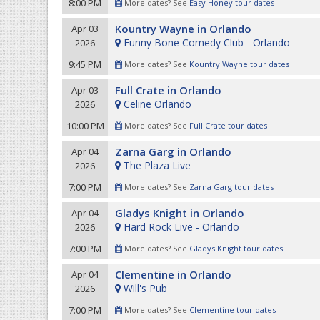
8:00 PM
More dates? See
Easy Honey tour dates
Kountry Wayne in Orlando
Apr 03
Funny Bone Comedy Club - Orlando
2026
9:45 PM
More dates? See
Kountry Wayne tour dates
Full Crate in Orlando
Apr 03
Celine Orlando
2026
10:00 PM
More dates? See
Full Crate tour dates
Zarna Garg in Orlando
Apr 04
The Plaza Live
2026
7:00 PM
More dates? See
Zarna Garg tour dates
Gladys Knight in Orlando
Apr 04
Hard Rock Live - Orlando
2026
7:00 PM
More dates? See
Gladys Knight tour dates
Clementine in Orlando
Apr 04
Will's Pub
2026
7:00 PM
More dates? See
Clementine tour dates