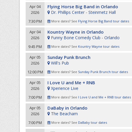
Flying Horse Big Band in Orlando
Apr 04
Dr. Phillips Center - Steinmetz Hall
2026
7:30 PM
More dates? See
Flying Horse Big Band tour dates
Kountry Wayne in Orlando
Apr 04
Funny Bone Comedy Club - Orlando
2026
9:45 PM
More dates? See
Kountry Wayne tour dates
Sunday Punk Brunch
Apr 05
Will's Pub
2026
12:00 PM
More dates? See
Sunday Punk Brunch tour dates
I Love U and Me + RNB
Apr 05
Xperience Live
2026
7:00 PM
More dates? See
I Love U and Me + RNB tour dates
DaBaby in Orlando
Apr 05
The Beacham
2026
7:00 PM
More dates? See
DaBaby tour dates