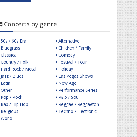
Concerts by genre
50s / 60s Era
Alternative
Bluegrass
Children / Family
Classical
Comedy
Country / Folk
Festival / Tour
Hard Rock / Metal
Holiday
Jazz / Blues
Las Vegas Shows
Latin
New Age
Other
Performance Series
Pop / Rock
R&b / Soul
Rap / Hip Hop
Reggae / Reggaeton
Religious
Techno / Electronic
World