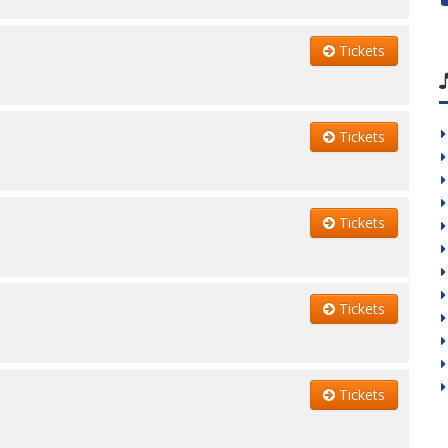
Tickets
Tickets
Tickets
Tickets
Tickets