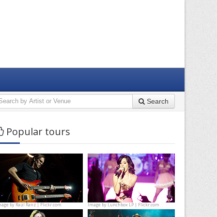
Search
Popular tours
mage by
Raúl Ranz | Flickr.com
Image by
Lunchbox LP | Flickr.com