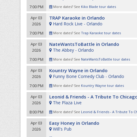
7:00 PM
More dates? See
Kiko Blade tour dates
TRAP Karaoke in Orlando
Apr 03
Hard Rock Live - Orlando
2026
7:00 PM
More dates? See
Trap Karaoke tour dates
NateWantsToBattle in Orlando
Apr 03
The Abbey - Orlando
2026
7:00 PM
More dates? See
NateWantsToBattle tour dates
Kountry Wayne in Orlando
Apr 03
Funny Bone Comedy Club - Orlando
2026
7:00 PM
More dates? See
Kountry Wayne tour dates
Leonid & Friends - A Tribute To Chicag
Apr 03
The Plaza Live
2026
8:00 PM
More dates? See
Leonid & Friends - A Tribute To C
Easy Honey in Orlando
Apr 03
Will's Pub
2026