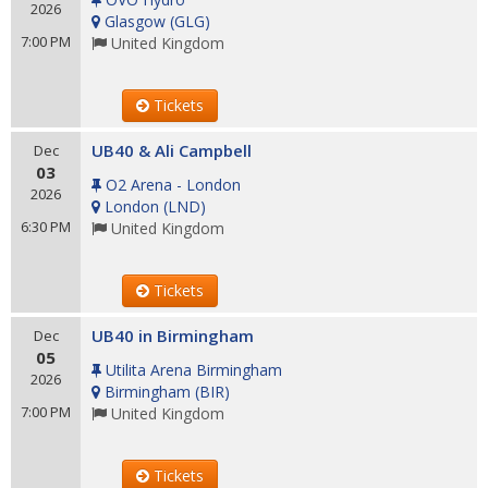
2026
Glasgow
(
GLG
)
7:00 PM
United Kingdom
Tickets
UB40 & Ali Campbell
Dec
03
O2 Arena - London
2026
London
(
LND
)
6:30 PM
United Kingdom
Tickets
UB40 in Birmingham
Dec
05
Utilita Arena Birmingham
2026
Birmingham
(
BIR
)
7:00 PM
United Kingdom
Tickets