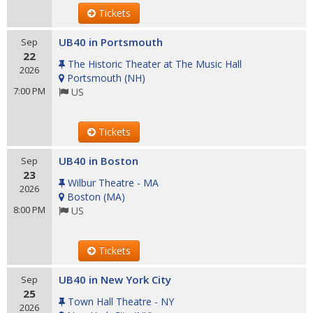
Tickets
UB40 in Portsmouth
Sep
22
The Historic Theater at The Music Hall
2026
Portsmouth
(
NH
)
7:00 PM
US
Tickets
UB40 in Boston
Sep
23
Wilbur Theatre - MA
2026
Boston
(
MA
)
8:00 PM
US
Tickets
UB40 in New York City
Sep
25
Town Hall Theatre - NY
2026