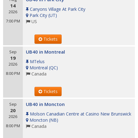
14
Canyons Village At Park City
2026
Park City
(
UT
)
7:00 PM
US
Tickets
UB40 in Montreal
Sep
19
MTelus
2026
Montreal
(
QC
)
8:00 PM
Canada
Tickets
UB40 in Moncton
Sep
20
Molson Canadian Centre at Casino New Brunswick
2026
Moncton
(
NB
)
8:00 PM
Canada