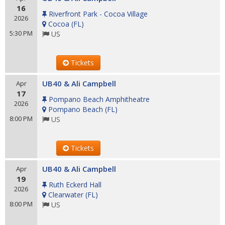
16
Riverfront Park - Cocoa Village
2026
Cocoa
(
FL
)
5:30 PM
US
Tickets
UB40 & Ali Campbell
Apr
17
Pompano Beach Amphitheatre
2026
Pompano Beach
(
FL
)
8:00 PM
US
Tickets
UB40 & Ali Campbell
Apr
19
Ruth Eckerd Hall
2026
Clearwater
(
FL
)
8:00 PM
US