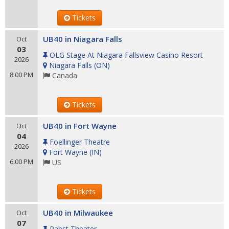
Tickets
UB40 in Niagara Falls
Oct
03
OLG Stage At Niagara Fallsview Casino Resort
2026
Niagara Falls
(
ON
)
8:00 PM
Canada
Tickets
UB40 in Fort Wayne
Oct
04
Foellinger Theatre
2026
Fort Wayne
(
IN
)
6:00 PM
US
Tickets
UB40 in Milwaukee
Oct
07
Pabst Theater