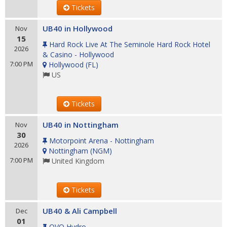
Tickets
UB40 in Hollywood
Nov
15
Hard Rock Live At The Seminole Hard Rock Hotel
2026
& Casino - Hollywood
7:00 PM
Hollywood
(
FL
)
US
Tickets
UB40 in Nottingham
Nov
30
Motorpoint Arena - Nottingham
2026
Nottingham
(
NGM
)
7:00 PM
United Kingdom
Tickets
UB40 & Ali Campbell
Dec
01
OVO Hydro