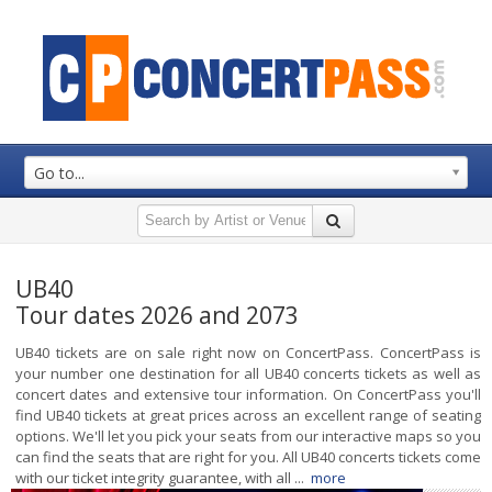
Go to...
UB40
Tour dates 2026 and 2073
UB40 tickets are on sale right now on ConcertPass. ConcertPass is
your number one destination for all UB40 concerts tickets as well as
concert dates and extensive tour information. On ConcertPass you'll
find UB40 tickets at great prices across an excellent range of seating
options. We'll let you pick your seats from our interactive maps so you
can find the seats that are right for you. All UB40 concerts tickets come
with our ticket integrity guarantee, with all ...
more