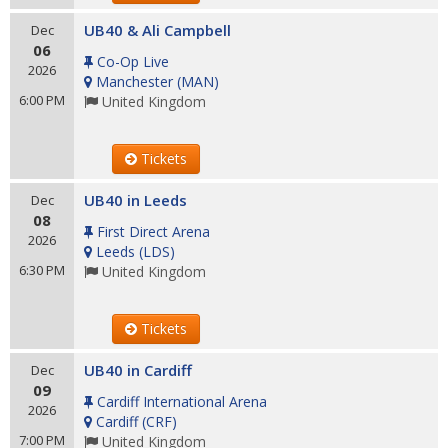
UB40 & Ali Campbell
Dec
06
Co-Op Live
2026
Manchester
(
MAN
)
6:00 PM
United Kingdom
Tickets
UB40 in Leeds
Dec
08
First Direct Arena
2026
Leeds
(
LDS
)
6:30 PM
United Kingdom
Tickets
UB40 in Cardiff
Dec
09
Cardiff International Arena
2026
Cardiff
(
CRF
)
7:00 PM
United Kingdom