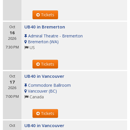
Tickets
UB40 in Bremerton
Oct
16
Admiral Theatre - Bremerton
2026
Bremerton
(
WA
)
7:30 PM
US
Tickets
UB40 in Vancouver
Oct
17
Commodore Ballroom
2026
Vancouver
(
BC
)
7:00 PM
Canada
Tickets
UB40 in Vancouver
Oct