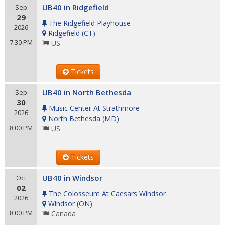
UB40 in Ridgefield
Sep
29
The Ridgefield Playhouse
2026
Ridgefield
(
CT
)
7:30 PM
US
Tickets
UB40 in North Bethesda
Sep
30
Music Center At Strathmore
2026
North Bethesda
(
MD
)
8:00 PM
US
Tickets
UB40 in Windsor
Oct
02
The Colosseum At Caesars Windsor
2026
Windsor
(
ON
)
8:00 PM
Canada