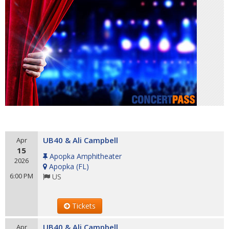
UB40 & Ali Campbell
Apr
15
Apopka Amphitheater
2026
Apopka
(
FL
)
6:00 PM
US
Tickets
UB40 & Ali Campbell
Apr