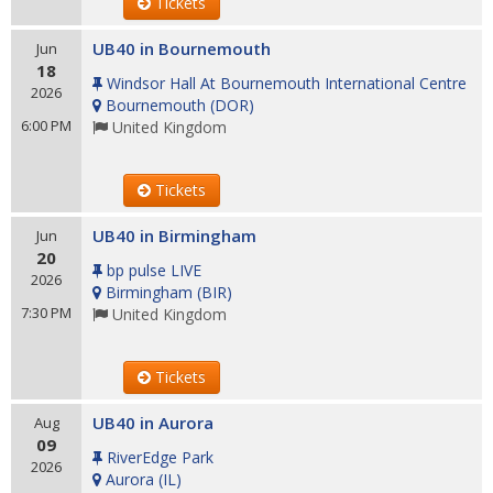
Tickets
UB40 in Bournemouth
Jun
18
Windsor Hall At Bournemouth International Centre
2026
Bournemouth
(
DOR
)
6:00 PM
United Kingdom
Tickets
UB40 in Birmingham
Jun
20
bp pulse LIVE
2026
Birmingham
(
BIR
)
7:30 PM
United Kingdom
Tickets
UB40 in Aurora
Aug
09
RiverEdge Park
2026
Aurora
(
IL
)