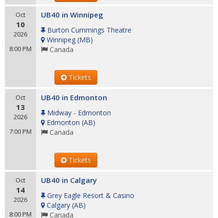
UB40 in Winnipeg
Oct
10
Burton Cummings Theatre
2026
Winnipeg
(
MB
)
8:00 PM
Canada
Tickets
UB40 in Edmonton
Oct
13
Midway - Edmonton
2026
Edmonton
(
AB
)
7:00 PM
Canada
Tickets
UB40 in Calgary
Oct
14
Grey Eagle Resort & Casino
2026
Calgary
(
AB
)
8:00 PM
Canada