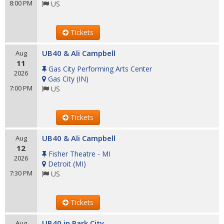
8:00 PM
US
Tickets
UB40 & Ali Campbell
Aug
11
Gas City Performing Arts Center
2026
Gas City
(
IN
)
7:00 PM
US
Tickets
UB40 & Ali Campbell
Aug
12
Fisher Theatre - MI
2026
Detroit
(
MI
)
7:30 PM
US
Tickets
UB40 in Park City
Aug