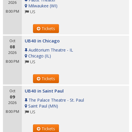
2026
Milwaukee
(
WI
)
8:00 PM
US
Tickets
UB40 in Chicago
Oct
08
Auditorium Theatre - IL
2026
Chicago
(
IL
)
8:00 PM
US
Tickets
UB40 in Saint Paul
Oct
09
The Palace Theatre - St. Paul
2026
Saint Paul
(
MN
)
8:00 PM
US
Tickets