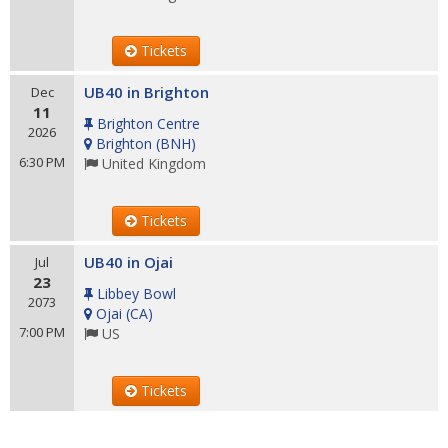
Tickets
UB40 in Brighton
Dec
11
Brighton Centre
2026
Brighton
(
BNH
)
6:30 PM
United Kingdom
Tickets
UB40 in Ojai
Jul
23
Libbey Bowl
2073
Ojai
(
CA
)
7:00 PM
US
Tickets