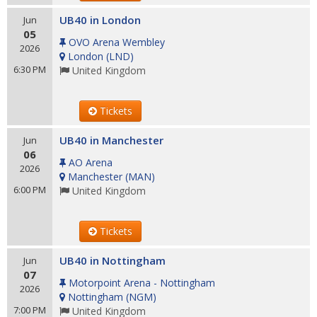
UB40 in London
Jun
05
OVO Arena Wembley
2026
London
(
LND
)
6:30 PM
United Kingdom
Tickets
UB40 in Manchester
Jun
06
AO Arena
2026
Manchester
(
MAN
)
6:00 PM
United Kingdom
Tickets
UB40 in Nottingham
Jun
07
Motorpoint Arena - Nottingham
2026
Nottingham
(
NGM
)
7:00 PM
United Kingdom