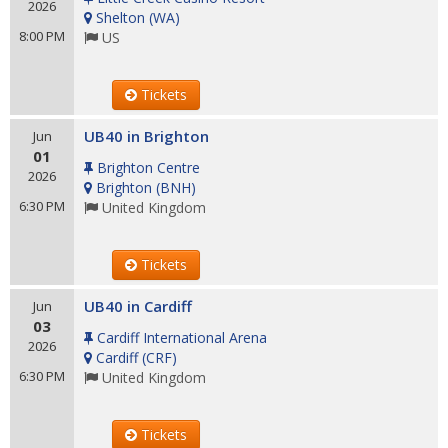
2026
Shelton
(
WA
)
8:00 PM
US
Tickets
UB40 in Brighton
Jun
01
Brighton Centre
2026
Brighton
(
BNH
)
6:30 PM
United Kingdom
Tickets
UB40 in Cardiff
Jun
03
Cardiff International Arena
2026
Cardiff
(
CRF
)
6:30 PM
United Kingdom
Tickets