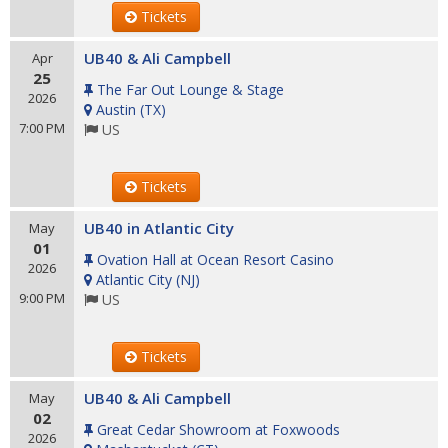
Tickets
UB40 & Ali Campbell
Apr
25
The Far Out Lounge & Stage
2026
Austin
(
TX
)
7:00 PM
US
Tickets
UB40 in Atlantic City
May
01
Ovation Hall at Ocean Resort Casino
2026
Atlantic City
(
NJ
)
9:00 PM
US
Tickets
UB40 & Ali Campbell
May
02
Great Cedar Showroom at Foxwoods
2026