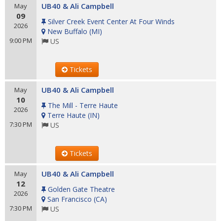
UB40 & Ali Campbell
May
09
Silver Creek Event Center At Four Winds
2026
New Buffalo
(
MI
)
9:00 PM
US
Tickets
UB40 & Ali Campbell
May
10
The Mill - Terre Haute
2026
Terre Haute
(
IN
)
7:30 PM
US
Tickets
UB40 & Ali Campbell
May
12
Golden Gate Theatre
2026
San Francisco
(
CA
)
7:30 PM
US