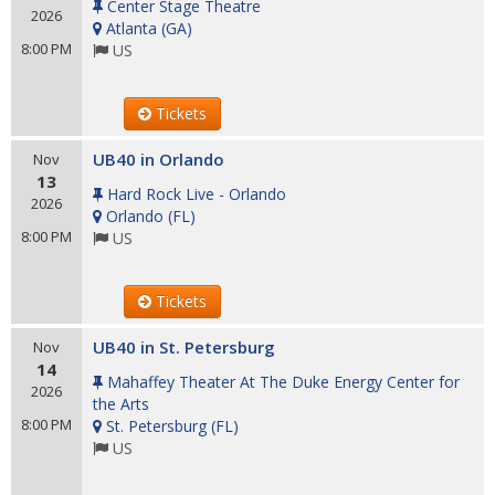
Center Stage Theatre
2026
Atlanta
(
GA
)
8:00 PM
US
Tickets
UB40 in Orlando
Nov
13
Hard Rock Live - Orlando
2026
Orlando
(
FL
)
8:00 PM
US
Tickets
UB40 in St. Petersburg
Nov
14
Mahaffey Theater At The Duke Energy Center for
2026
the Arts
8:00 PM
St. Petersburg
(
FL
)
US