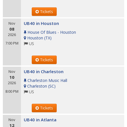
Tickets
UB40 in Houston
Nov
08
House Of Blues - Houston
2026
Houston
(
TX
)
7:00 PM
US
Tickets
UB40 in Charleston
Nov
10
Charleston Music Hall
2026
Charleston
(
SC
)
8:00 PM
US
Tickets
UB40 in Atlanta
Nov
12