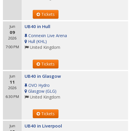
Tickets
UB40 in Hull
Jun
09
Connexin Live Arena
2026
Hull
(
KHL
)
7:00 PM
United Kingdom
Tickets
UB40 in Glasgow
Jun
11
OVO Hydro
2026
Glasgow
(
GLG
)
6:30 PM
United Kingdom
Tickets
UB40 in Liverpool
Jun