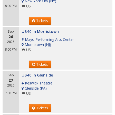
New York City
(
NY
)
8:00 PM
US
Tickets
UB40 in Morristown
Sep
26
Mayo Performing Arts Center
2026
Morristown
(
NJ
)
8:00 PM
US
Tickets
UB40 in Glenside
Sep
27
Keswick Theatre
2026
Glenside
(
PA
)
7:00 PM
US
Tickets