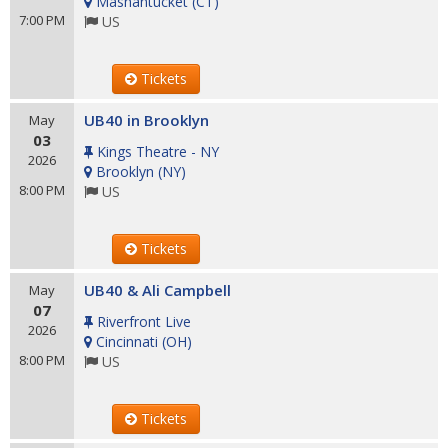
Mashantucket
(
CT
)
7:00 PM
US
Tickets
UB40 in Brooklyn
May
03
Kings Theatre - NY
2026
Brooklyn
(
NY
)
8:00 PM
US
Tickets
UB40 & Ali Campbell
May
07
Riverfront Live
2026
Cincinnati
(
OH
)
8:00 PM
US
Tickets