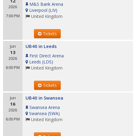
12
M&S Bank Arena
2026
Liverpool
(
LIV
)
7:00 PM
United Kingdom
Tickets
UB40 in Leeds
Jun
13
First Direct Arena
2026
Leeds
(
LDS
)
6:00 PM
United Kingdom
Tickets
UB40 in Swansea
Jun
16
Swansea Arena
2026
Swansea
(
SWA
)
6:00 PM
United Kingdom