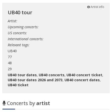
Artist info
UB40 tour
Artist:
Upcoming concerts:
US concerts:
International concerts:
Relevant tags:
UB40
77
48
29
UB40 tour dates
,
UB40 concerts
,
UB40 concert ticket
,
UB40 tour dates 2026 and 2073
,
UB40 concert dates
,
UB40 ticket
Concerts by
artist