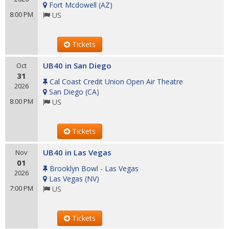
Fort Mcdowell
(
AZ
)
8:00 PM
US
Tickets
UB40 in San Diego
Oct
31
Cal Coast Credit Union Open Air Theatre
2026
San Diego
(
CA
)
8:00 PM
US
Tickets
UB40 in Las Vegas
Nov
01
Brooklyn Bowl - Las Vegas
2026
Las Vegas
(
NV
)
7:00 PM
US
Tickets