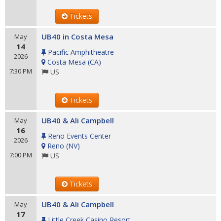
Tickets
UB40 in Costa Mesa
May
14
Pacific Amphitheatre
2026
Costa Mesa
(
CA
)
7:30 PM
US
Tickets
UB40 & Ali Campbell
May
16
Reno Events Center
2026
Reno
(
NV
)
7:00 PM
US
Tickets
UB40 & Ali Campbell
May
17
Little Creek Casino Resort