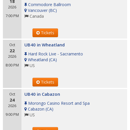
18
Commodore Ballroom
2026
Vancouver
(
BC
)
7:00 PM
Canada
Tickets
UB40 in Wheatland
Oct
22
Hard Rock Live - Sacramento
2026
Wheatland
(
CA
)
8:00 PM
US
Tickets
UB40 in Cabazon
Oct
24
Morongo Casino Resort and Spa
2026
Cabazon
(
CA
)
9:00 PM
US