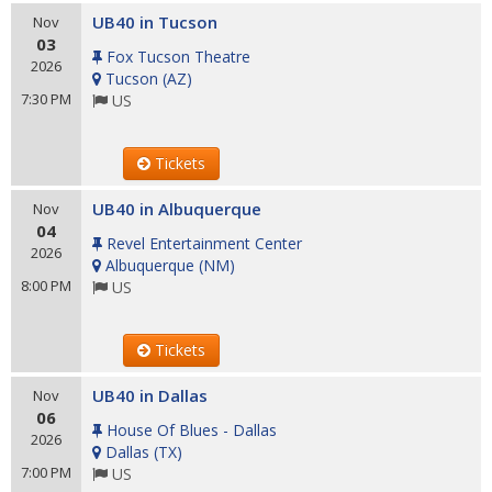
UB40 in Tucson
Nov
03
Fox Tucson Theatre
2026
Tucson
(
AZ
)
7:30 PM
US
Tickets
UB40 in Albuquerque
Nov
04
Revel Entertainment Center
2026
Albuquerque
(
NM
)
8:00 PM
US
Tickets
UB40 in Dallas
Nov
06
House Of Blues - Dallas
2026
Dallas
(
TX
)
7:00 PM
US