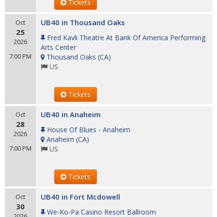
Tickets
UB40 in Thousand Oaks
Oct
25
Fred Kavli Theatre At Bank Of America Performing
2026
Arts Center
7:00 PM
Thousand Oaks
(
CA
)
US
Tickets
UB40 in Anaheim
Oct
28
House Of Blues - Anaheim
2026
Anaheim
(
CA
)
7:00 PM
US
Tickets
UB40 in Fort Mcdowell
Oct
30
We-Ko-Pa Casino Resort Ballroom
2026