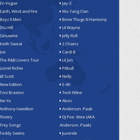
En Vogue
Jay-Z
Earth, Wind and Fire
Wu-Tang Clan
Boyz II Men
Bone Thugs N Harmony
Dru Hill
Lil Wayne
Ginuwine
Jelly Roll
Keith Sweat
2 Chainz
Joe
Cardi B
The R&B Lovers Tour
Lil Jon
Lionel Richie
Pitbull
Jill Scott
Nelly
New Edition
E-40
Toni Braxton
Tech N9ne
Ne-Yo
Akon
Anthony Hamilton
Anderson .Paak
Floetry
DJ Pee .Wee (AKA
Trey Songz
Anderson .Paak)
Teddy Swims
Juvenile