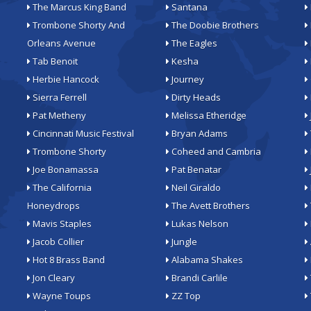
The Marcus King Band
Santana
Trombone Shorty And
The Doobie Brothers
Orleans Avenue
The Eagles
Tab Benoit
Kesha
Herbie Hancock
Journey
Sierra Ferrell
Dirty Heads
Pat Metheny
Melissa Etheridge
Cincinnati Music Festival
Bryan Adams
Trombone Shorty
Coheed and Cambria
Joe Bonamassa
Pat Benatar
The California
Neil Giraldo
Honeydrops
The Avett Brothers
Mavis Staples
Lukas Nelson
Jacob Collier
Jungle
Hot 8 Brass Band
Alabama Shakes
Jon Cleary
Brandi Carlile
Wayne Toups
ZZ Top