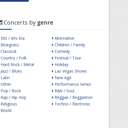
Concerts by
genre
50s / 60s Era
Alternative
Bluegrass
Children / Family
Classical
Comedy
Country / Folk
Festival / Tour
Hard Rock / Metal
Holiday
Jazz / Blues
Las Vegas Shows
Latin
New Age
Other
Performance Series
Pop / Rock
R&b / Soul
Rap / Hip Hop
Reggae / Reggaeton
Religious
Techno / Electronic
World