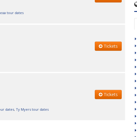
ssa tour dates
Tickets
Tickets
our dates
,
Ty Myers tour dates