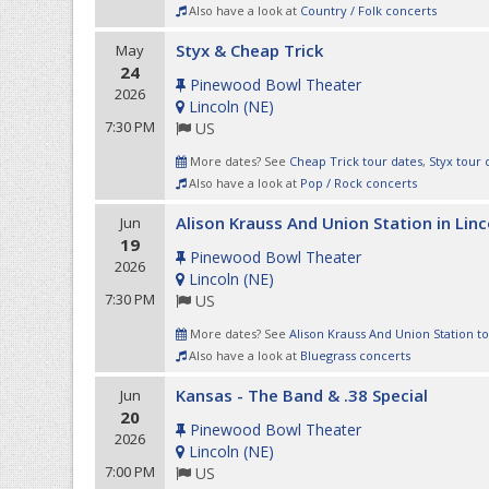
Also have a look at
Country / Folk concerts
Styx & Cheap Trick
May
24
Pinewood Bowl Theater
2026
Lincoln
(
NE
)
7:30 PM
US
More dates? See
Cheap Trick tour dates
,
Styx tour 
Also have a look at
Pop / Rock concerts
Alison Krauss And Union Station in Linc
Jun
19
Pinewood Bowl Theater
2026
Lincoln
(
NE
)
7:30 PM
US
More dates? See
Alison Krauss And Union Station t
Also have a look at
Bluegrass concerts
Kansas - The Band & .38 Special
Jun
20
Pinewood Bowl Theater
2026
Lincoln
(
NE
)
7:00 PM
US