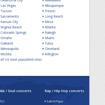
Oklahoma City
Milwaukee
Las Vegas
Albuquerque
Tucson
Fresno
Sacramento
Long Beach
Kansas City
Mesa
Virginia Beach
Atlanta
Colorado Springs
Raleigh
Omaha
Miami
Oakland
Tulsa
Minneapolis
Cleveland
Wichita
Arlington
all US most populated cities
&b / Soul concerts
Rap / Hip Hop concerts
TLC
Salt N Pepa