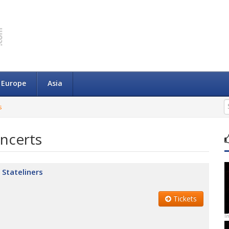
Europe
Asia
s
ncerts
 Stateliners
Tickets
I