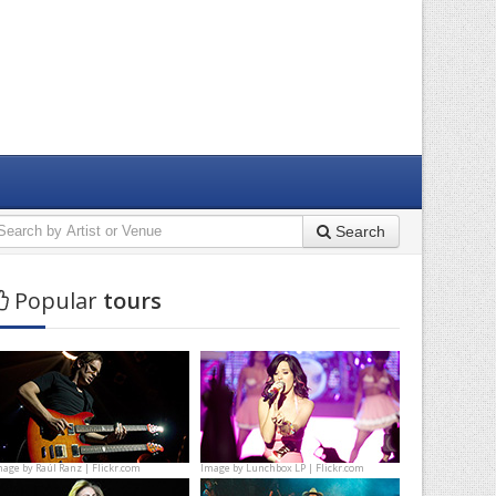
Search
Popular
tours
mage by
Raúl Ranz | Flickr.com
Image by
Lunchbox LP | Flickr.com