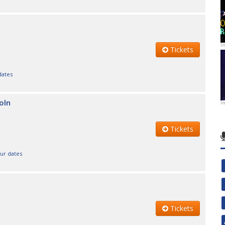
I
Tickets
dates
oln
I
Tickets
our dates
Tickets