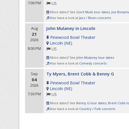
7:00 PM
US
More dates? See
Gov't Mule tour dates
,
Joe Bonama
Also have a look at
Jazz / Blues concerts
John Mulaney in Lincoln
Aug
21
Pinewood Bowl Theater
2026
Lincoln
(
NE
)
8:00 PM
US
More dates? See
John Mulaney tour dates
Also have a look at
Comedy concerts
Ty Myers, Brent Cobb & Benny G
Sep
04
Pinewood Bowl Theater
2026
Lincoln
(
NE
)
7:30 PM
US
More dates? See
Benny G tour dates
,
Brent Cobb t
Also have a look at
Country / Folk concerts