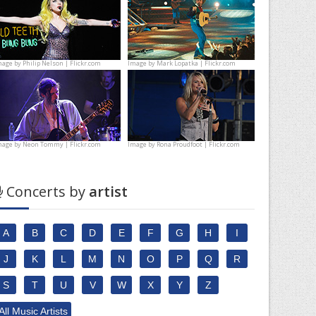
mage by
Philip Nelson | Flickr.com
Image by
Mark Lopatka | Flickr.com
mage by
Neon Tommy | Flickr.com
Image by
Rona Proudfoot | Flickr.com
Concerts by
artist
A
B
C
D
E
F
G
H
I
J
K
L
M
N
O
P
Q
R
S
T
U
V
W
X
Y
Z
All Music Artists