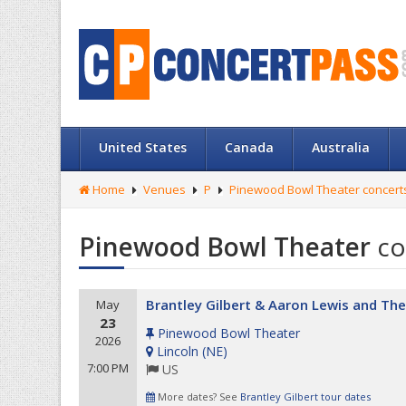
United States
Canada
Australia
Home
Venues
P
Pinewood Bowl Theater concert
Pinewood Bowl Theater
co
Brantley Gilbert & Aaron Lewis and The
May
23
Pinewood Bowl Theater
2026
Lincoln
(
NE
)
7:00 PM
US
More dates? See
Brantley Gilbert tour dates