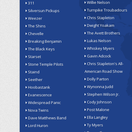
Willie Nelson
311
Turnpike Troubadours
Silversun Pickups
Chris Stapleton
Weezer
Dwight Yoakam
The Shins
The Avett Brothers
Chevelle
Lukas Nelson
Breaking Benjamin
Whiskey Myers
The Black Keys
Gavin Adcock
Starset
Chris Stapleton's All-
Stone Temple Pilots
American Road Show
Staind
Dolly Parton
Seether
Wynonna Judd
Hoobastank
Stephen Wilson Jr.
Evanescence
Cody Johnson
Widespread Panic
Post Malone
Nova Twins
Ella Langley
Dave Matthews Band
Ty Myers
Lord Huron