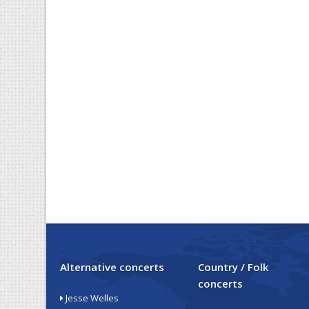
Alternative concerts
Country / Folk
concerts
Jesse Welles