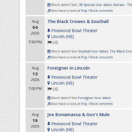
More dates? See
.38 Special tour dates
,
Kansas - Th
Also have a look at
Pop / Rock concerts
The Black Crowes & Southall
Aug
04
Pinewood Bowl Theater
2026
Lincoln
(
NE
)
7:30 PM
US
More dates? See
Southall tour dates
,
The Black Cro
Also have a look at
Pop / Rock concerts
Foreigner in Lincoln
Aug
13
Pinewood Bowl Theater
2026
Lincoln
(
NE
)
7:00 PM
US
More dates? See
Foreigner tour dates
Also have a look at
Pop / Rock concerts
Joe Bonamassa & Gov't Mule
Aug
16
Pinewood Bowl Theater
2026
Lincoln
(
NE
)