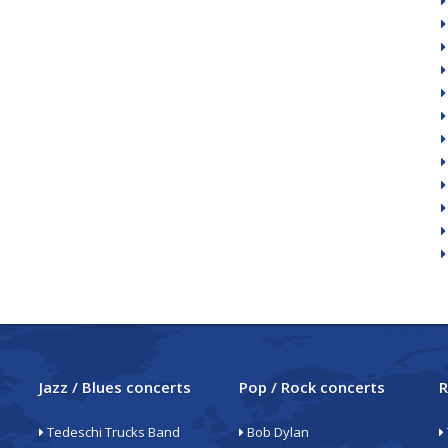
Jazz / Blues concerts
Pop / Rock concerts
R
Tedeschi Trucks Band
Bob Dylan