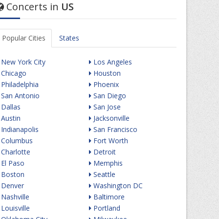
Concerts in
US
Popular Cities
States
New York City
Los Angeles
Chicago
Houston
Philadelphia
Phoenix
San Antonio
San Diego
Dallas
San Jose
Austin
Jacksonville
Indianapolis
San Francisco
Columbus
Fort Worth
Charlotte
Detroit
El Paso
Memphis
Boston
Seattle
Denver
Washington DC
Nashville
Baltimore
Louisville
Portland