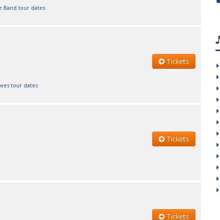
e Band tour dates
Tickets
wes tour dates
Tickets
Tickets