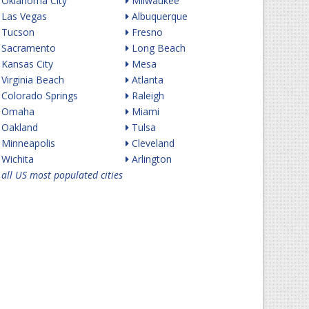
Oklahoma City
Milwaukee
Las Vegas
Albuquerque
Tucson
Fresno
Sacramento
Long Beach
Kansas City
Mesa
Virginia Beach
Atlanta
Colorado Springs
Raleigh
Omaha
Miami
Oakland
Tulsa
Minneapolis
Cleveland
Wichita
Arlington
all US most populated cities