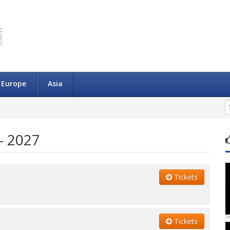
Europe
Asia
- 2027
Tickets
I
Tickets