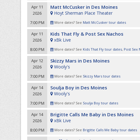
Matt McCusker in Des Moines
Apr 11
Hoyt Sherman Place Theater
2026
7:00 PM
More dates? See
Matt McCusker tour dates
Kids That Fly & Post Sex Nachos
Apr 11
xBk Live
2026
8:00 PM
More dates? See
Kids That Fly tour dates
,
Post Sex 
Skizzy Mars in Des Moines
Apr 12
Wooly's
2026
7:00 PM
More dates? See
Skizzy Mars tour dates
Soulja Boy in Des Moines
Apr 14
Wooly's
2026
7:00 PM
More dates? See
Soulja Boy tour dates
Brigitte Calls Me Baby in Des Moines
Apr 14
xBk Live
2026
8:00 PM
More dates? See
Brigitte Calls Me Baby tour dates