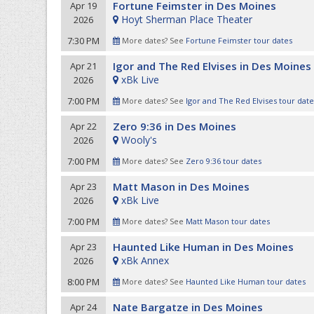
Fortune Feimster in Des Moines
Apr 19
Hoyt Sherman Place Theater
2026
7:30 PM
More dates? See
Fortune Feimster tour dates
Igor and The Red Elvises in Des Moines
Apr 21
xBk Live
2026
7:00 PM
More dates? See
Igor and The Red Elvises tour date
Zero 9:36 in Des Moines
Apr 22
Wooly's
2026
7:00 PM
More dates? See
Zero 9:36 tour dates
Matt Mason in Des Moines
Apr 23
xBk Live
2026
7:00 PM
More dates? See
Matt Mason tour dates
Haunted Like Human in Des Moines
Apr 23
xBk Annex
2026
8:00 PM
More dates? See
Haunted Like Human tour dates
Nate Bargatze in Des Moines
Apr 24