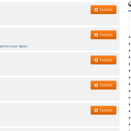
Tickets
Tickets
Nachos tour dates
Tickets
Tickets
Tickets