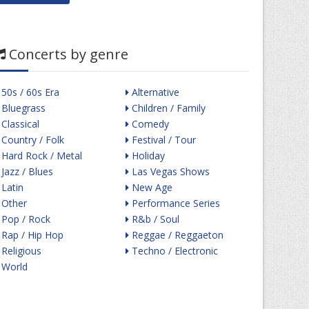
Concerts by genre
50s / 60s Era
Alternative
Bluegrass
Children / Family
Classical
Comedy
Country / Folk
Festival / Tour
Hard Rock / Metal
Holiday
Jazz / Blues
Las Vegas Shows
Latin
New Age
Other
Performance Series
Pop / Rock
R&b / Soul
Rap / Hip Hop
Reggae / Reggaeton
Religious
Techno / Electronic
World