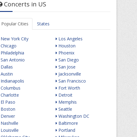
Concerts in US
Popular Cities
States
New York City
Los Angeles
Chicago
Houston
Philadelphia
Phoenix
San Antonio
San Diego
Dallas
San Jose
Austin
Jacksonville
Indianapolis
San Francisco
Columbus
Fort Worth
Charlotte
Detroit
El Paso
Memphis
Boston
Seattle
Denver
Washington DC
Nashville
Baltimore
Louisville
Portland