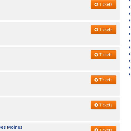
Tickets
Tickets
Tickets
Tickets
Tickets
 Des Moines
Tickets