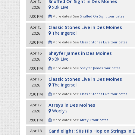
Snuffed On Sight in Des Moines
Apr 15
xBk Live
2026
7:00 PM
More dates? See
Snuffed On Sight tour dates
Classic Stones Live in Des Moines
Apr 15
The Ingersoll
2026
7:30 PM
More dates? See
Classic Stones Live tour dates
Shayfer James in Des Moines
Apr 16
xBk Live
2026
7:00 PM
More dates? See
Shayfer James tour dates
Classic Stones Live in Des Moines
Apr 16
The Ingersoll
2026
7:30 PM
More dates? See
Classic Stones Live tour dates
Atreyu in Des Moines
Apr 17
Wooly's
2026
7:00 PM
More dates? See
Atreyu tour dates
Candlelight: 90s Hip Hop on Strings in
Apr 18