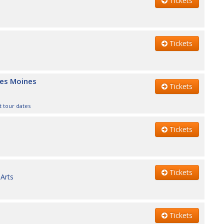
Tickets
Tickets
Des Moines
Tickets
 tour dates
Tickets
Tickets
Arts
Tickets