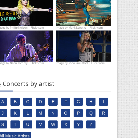
mage by
Philip Nelson | Flickr.com
Image by
Mark Lopatka | Flickr.com
mage by
Neon Tommy | Flickr.com
Image by
Rona Proudfoot | Flickr.com
Concerts by artist
A
B
C
D
E
F
G
H
I
J
K
L
M
N
O
P
Q
R
S
T
U
V
W
X
Y
Z
All Music Artists