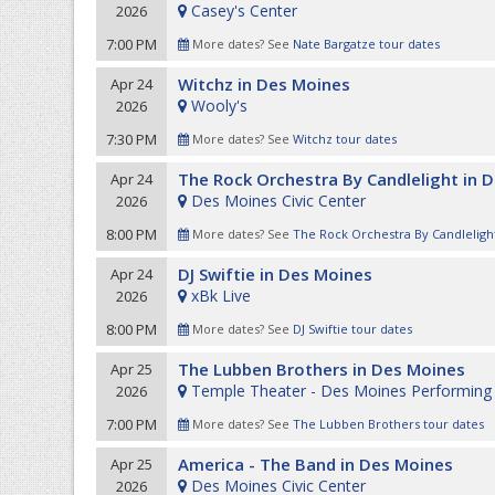
Casey's Center
2026
7:00 PM
More dates? See
Nate Bargatze tour dates
Witchz in Des Moines
Apr 24
Wooly's
2026
7:30 PM
More dates? See
Witchz tour dates
The Rock Orchestra By Candlelight in 
Apr 24
Des Moines Civic Center
2026
8:00 PM
More dates? See
The Rock Orchestra By Candlelight
DJ Swiftie in Des Moines
Apr 24
xBk Live
2026
8:00 PM
More dates? See
DJ Swiftie tour dates
The Lubben Brothers in Des Moines
Apr 25
Temple Theater - Des Moines Performing 
2026
7:00 PM
More dates? See
The Lubben Brothers tour dates
America - The Band in Des Moines
Apr 25
Des Moines Civic Center
2026