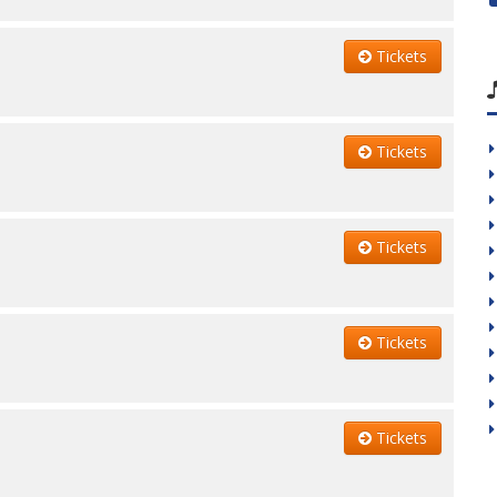
Tickets
Tickets
Tickets
Tickets
Tickets