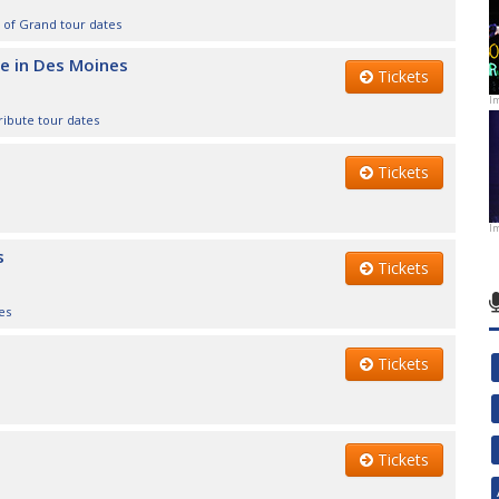
 of Grand tour dates
te in Des Moines
Tickets
I
ribute tour dates
Tickets
I
s
Tickets
es
Tickets
Tickets