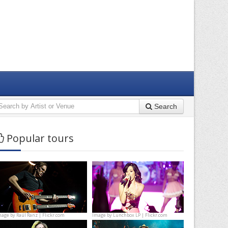
Search
Popular tours
mage by
Raúl Ranz | Flickr.com
Image by
Lunchbox LP | Flickr.com