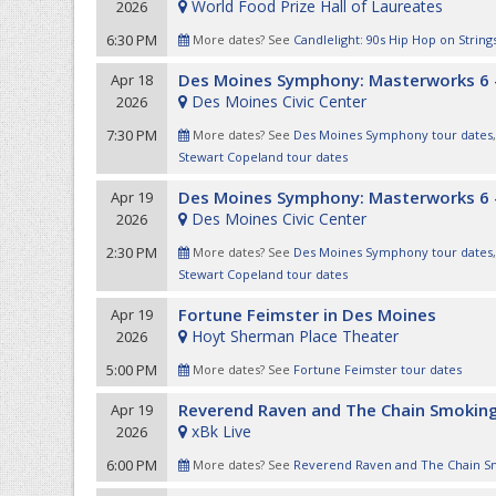
World Food Prize Hall of Laureates
2026
6:30 PM
More dates? See
Candlelight: 90s Hip Hop on String
Des Moines Symphony: Masterworks 6 
Apr 18
Des Moines Civic Center
2026
7:30 PM
More dates? See
Des Moines Symphony tour dates
Stewart Copeland tour dates
Des Moines Symphony: Masterworks 6 
Apr 19
Des Moines Civic Center
2026
2:30 PM
More dates? See
Des Moines Symphony tour dates
Stewart Copeland tour dates
Fortune Feimster in Des Moines
Apr 19
Hoyt Sherman Place Theater
2026
5:00 PM
More dates? See
Fortune Feimster tour dates
Reverend Raven and The Chain Smoking
Apr 19
xBk Live
2026
6:00 PM
More dates? See
Reverend Raven and The Chain Sm