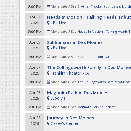
8:00 PM
More dates? See
Brother Trucker tour dates
,
North
Heads In Motion - Talking Heads Tribu
Apr 04
xBk Live
2026
8:00 PM
More dates? See
Heads In Motion - Talking Heads T
Subhumans in Des Moines
Apr 05
xBk Live
2026
7:00 PM
More dates? See
Subhumans tour dates
The Collingsworth Family in Des Moine
Apr 07
Franklin Theater - IA
2026
7:00 PM
More dates? See
The Collingsworth Family tour dat
Magnolia Park in Des Moines
Apr 08
Wooly's
2026
7:30 PM
More dates? See
Magnolia Park tour dates
Journey in Des Moines
Apr 08
Casey's Center
2026