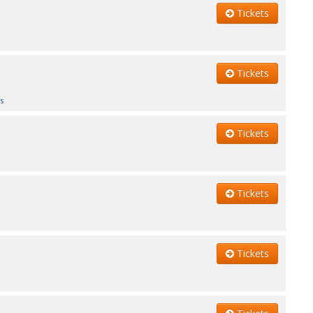
Tickets
Tickets
s
Tickets
Tickets
Tickets