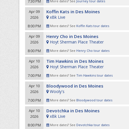
7:30 PM
More dates? See
Journey tour dates
Koffin Kats in Des Moines
Apr 09
xBk Live
2026
8:00 PM
More dates? See
Koffin Kats tour dates
Henry Cho in Des Moines
Apr 09
Hoyt Sherman Place Theater
2026
8:00 PM
More dates? See
Henry Cho tour dates
Tim Hawkins in Des Moines
Apr 10
Hoyt Sherman Place Theater
2026
7:00 PM
More dates? See
Tim Hawkins tour dates
Bloodywood in Des Moines
Apr 10
Wooly's
2026
7:00 PM
More dates? See
Bloodywood tour dates
Devotchka in Des Moines
Apr 10
xBk Live
2026
8:00 PM
More dates? See
Devotchka tour dates