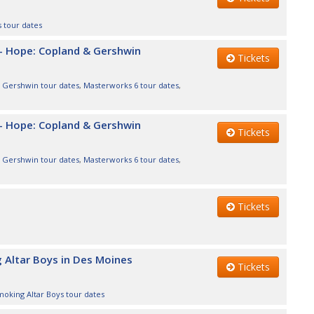
s tour dates
- Hope: Copland & Gershwin
Tickets
,
Gershwin tour dates
,
Masterworks 6 tour dates
,
- Hope: Copland & Gershwin
Tickets
,
Gershwin tour dates
,
Masterworks 6 tour dates
,
Tickets
 Altar Boys in Des Moines
Tickets
oking Altar Boys tour dates