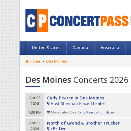
United States
Canada
Australia
Home
Des Moines
Des Moines
Concerts 2026 
Carly Pearce in Des Moines
Apr 02
Hoyt Sherman Place Theater
2026
7:30 PM
More dates? See
Carly Pearce tour dates
North of Grand & Brother Trucker
Apr 03
xBk Live
2026