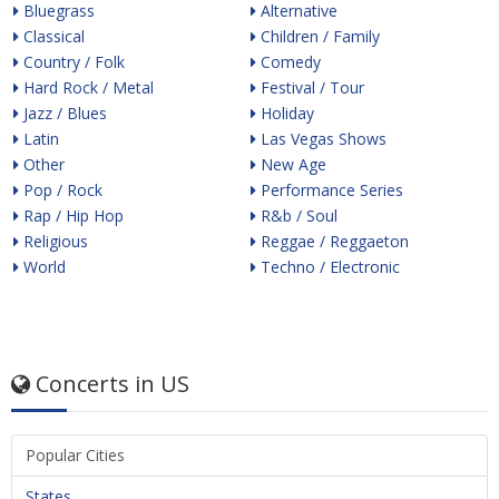
Bluegrass
Alternative
Classical
Children / Family
Country / Folk
Comedy
Hard Rock / Metal
Festival / Tour
Jazz / Blues
Holiday
Latin
Las Vegas Shows
Other
New Age
Pop / Rock
Performance Series
Rap / Hip Hop
R&b / Soul
Religious
Reggae / Reggaeton
World
Techno / Electronic
Concerts in US
Popular Cities
States