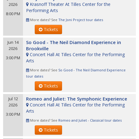
Krasnoff Theater At Tilles Center for the
2026
Performing Arts
8:00 PM
More dates? See
The Joni Project tour dates
Tickets
So Good - The Neil Diamond Experience in
Jun 14
Brookville
2026
Concert Hall At Tilles Center for the Performing
3:00 PM
Arts
More dates? See
So Good - The Neil Diamond Experience
tour dates
Tickets
Romeo and Juliet: The Symphonic Experience
Jul 12
Concert Hall At Tilles Center for the Performing
2026
Arts
3:00 PM
More dates? See
Romeo and Juliet - Classical tour dates
Tickets