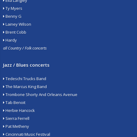
Ella Langley
Ty Myers
Benny G
Lainey Wilson
Brent Cobb
Hardy
all Country / Folk concerts
Jazz / Blues concerts
Tedeschi Trucks Band
The Marcus King Band
Trombone Shorty And Orleans Avenue
Tab Benoit
Herbie Hancock
Sierra Ferrell
Pat Metheny
Cincinnati Music Festival