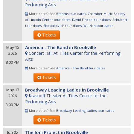
Performing Arts
More dates? See
Brahms tour dates
,
Chamber Music Society
of Lincoln Center tour dates
,
David Finckel tour dates
,
Schubert
tour dates
,
Shostakovich tour dates
,
Wu Han tour dates
Tickets
America - The Band in Brookville
May 15
Concert Hall At Tilles Center for the Performing
2026
Arts
8:00 PM
More dates? See
America - The Band tour dates
Tickets
Broadway Leading Ladies in Brookville
May 17
Krasnoff Theater At Tilles Center for the
2026
Performing Arts
3:00 PM
More dates? See
Broadway Leading Ladies tour dates
Tickets
The Joni Project in Brookville
Jun 05