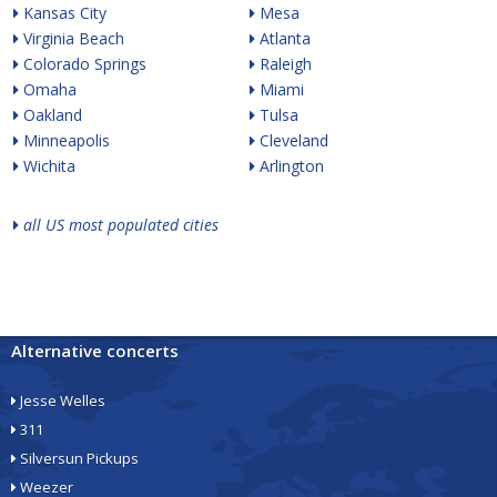
Kansas City
Mesa
Virginia Beach
Atlanta
Colorado Springs
Raleigh
Omaha
Miami
Oakland
Tulsa
Minneapolis
Cleveland
Wichita
Arlington
all US most populated cities
Alternative concerts
Jesse Welles
311
Silversun Pickups
Weezer