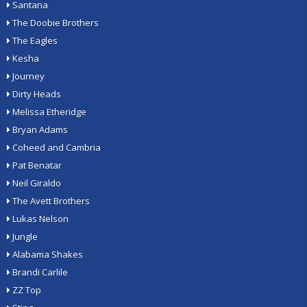
Santana
The Doobie Brothers
The Eagles
Kesha
Journey
Dirty Heads
Melissa Etheridge
Bryan Adams
Coheed and Cambria
Pat Benatar
Neil Giraldo
The Avett Brothers
Lukas Nelson
Jungle
Alabama Shakes
Brandi Carlile
ZZ Top