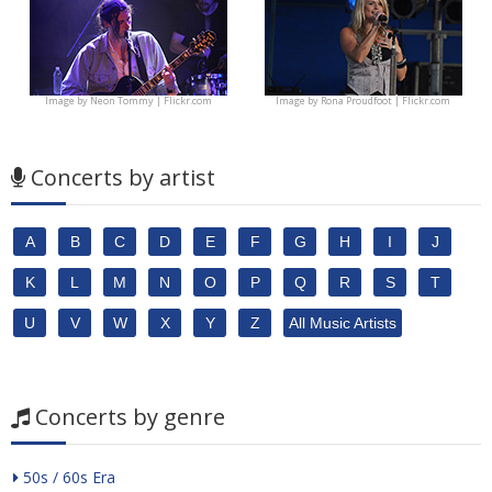
Image by
Neon Tommy | Flickr.com
Image by
Rona Proudfoot | Flickr.com
Concerts by artist
A
B
C
D
E
F
G
H
I
J
K
L
M
N
O
P
Q
R
S
T
U
V
W
X
Y
Z
All Music Artists
Concerts by genre
50s / 60s Era