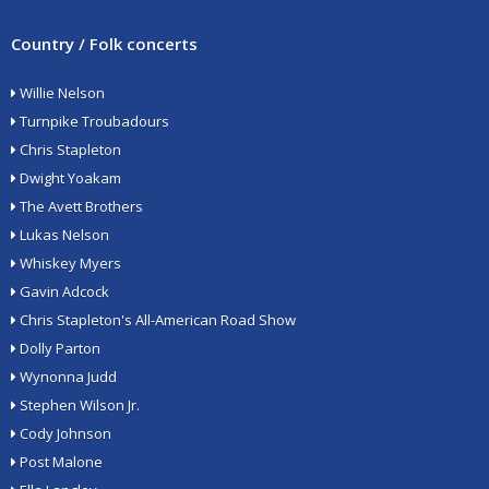
Country / Folk concerts
Willie Nelson
Turnpike Troubadours
Chris Stapleton
Dwight Yoakam
The Avett Brothers
Lukas Nelson
Whiskey Myers
Gavin Adcock
Chris Stapleton's All-American Road Show
Dolly Parton
Wynonna Judd
Stephen Wilson Jr.
Cody Johnson
Post Malone