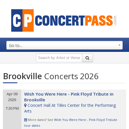
Go to...
Brookville
Concerts 2026
Wish You Were Here - Pink Floyd Tribute in
Apr 09
Brookville
2026
Concert Hall At Tilles Center for the Performing
7:30 PM
Arts
More dates? See
Wish You Were Here - Pink Floyd Tribute
tour dates