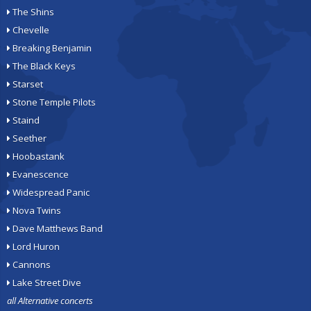
The Shins
Chevelle
Breaking Benjamin
The Black Keys
Starset
Stone Temple Pilots
Staind
Seether
Hoobastank
Evanescence
Widespread Panic
Nova Twins
Dave Matthews Band
Lord Huron
Cannons
Lake Street Dive
all Alternative concerts