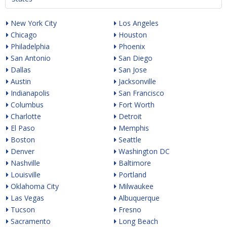
New York City
Los Angeles
Chicago
Houston
Philadelphia
Phoenix
San Antonio
San Diego
Dallas
San Jose
Austin
Jacksonville
Indianapolis
San Francisco
Columbus
Fort Worth
Charlotte
Detroit
El Paso
Memphis
Boston
Seattle
Denver
Washington DC
Nashville
Baltimore
Louisville
Portland
Oklahoma City
Milwaukee
Las Vegas
Albuquerque
Tucson
Fresno
Sacramento
Long Beach