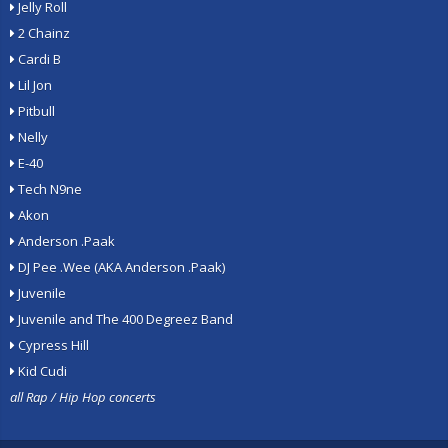
Jelly Roll
2 Chainz
Cardi B
Lil Jon
Pitbull
Nelly
E-40
Tech N9ne
Akon
Anderson .Paak
DJ Pee .Wee (AKA Anderson .Paak)
Juvenile
Juvenile and The 400 Degreez Band
Cypress Hill
Kid Cudi
all Rap / Hip Hop concerts