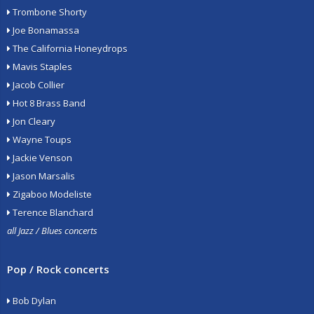
Trombone Shorty
Joe Bonamassa
The California Honeydrops
Mavis Staples
Jacob Collier
Hot 8 Brass Band
Jon Cleary
Wayne Toups
Jackie Venson
Jason Marsalis
Zigaboo Modeliste
Terence Blanchard
all Jazz / Blues concerts
Pop / Rock concerts
Bob Dylan