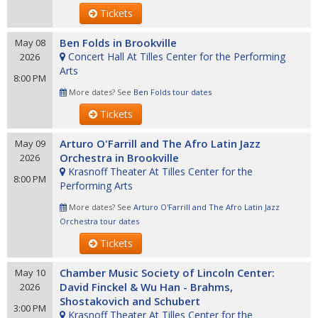
Tickets
Ben Folds in Brookville
May 08
Concert Hall At Tilles Center for the Performing
2026
Arts
8:00 PM
More dates? See
Ben Folds tour dates
Tickets
Arturo O'Farrill and The Afro Latin Jazz
May 09
Orchestra in Brookville
2026
Krasnoff Theater At Tilles Center for the
8:00 PM
Performing Arts
More dates? See
Arturo O'Farrill and The Afro Latin Jazz
Orchestra tour dates
Tickets
Chamber Music Society of Lincoln Center:
May 10
David Finckel & Wu Han - Brahms,
2026
Shostakovich and Schubert
3:00 PM
Krasnoff Theater At Tilles Center for the