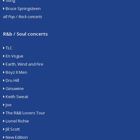
Sting
Bruce Springsteen
all Pop / Rock concerts
R&b / Soul concerts
TLC
En Vogue
Earth, Wind and Fire
Boyz II Men
Dru Hill
Ginuwine
Keith Sweat
Joe
The R&B Lovers Tour
Lionel Richie
Jill Scott
New Edition