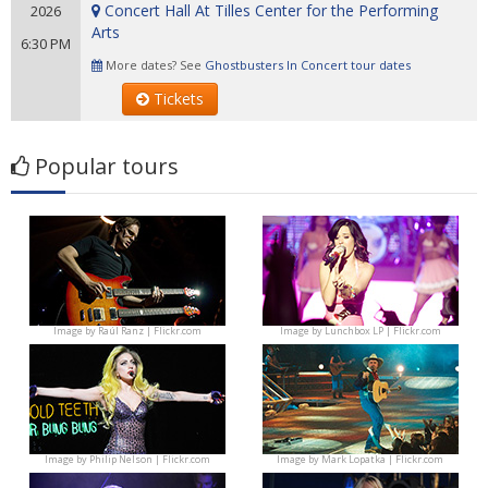
Concert Hall At Tilles Center for the Performing
2026
Arts
6:30 PM
More dates? See
Ghostbusters In Concert tour dates
Tickets
Popular tours
Image by
Raúl Ranz | Flickr.com
Image by
Lunchbox LP | Flickr.com
Image by
Philip Nelson | Flickr.com
Image by
Mark Lopatka | Flickr.com