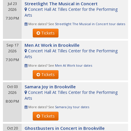
Streetlight The Musical in Concert
Jul 23
Concert Hall At Tilles Center for the Performing
2026
Arts
7:30 PM
More dates? See
Streetlight The Musical in Concert tour dates
Tickets
Men At Work in Brookville
Sep 17
Concert Hall At Tilles Center for the Performing
2026
Arts
7:30 PM
More dates? See
Men At Work tour dates
Tickets
Samara Joy in Brookville
Oct 03
Concert Hall At Tilles Center for the Performing
2026
Arts
8:00 PM
More dates? See
Samara Joy tour dates
Tickets
Ghostbusters in Concert in Brookville
Oct 20