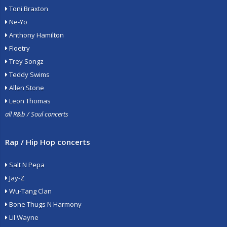
Toni Braxton
Ne-Yo
Anthony Hamilton
Floetry
Trey Songz
Teddy Swims
Allen Stone
Leon Thomas
all R&b / Soul concerts
Rap / Hip Hop concerts
Salt N Pepa
Jay-Z
Wu-Tang Clan
Bone Thugs N Harmony
Lil Wayne