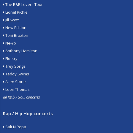
The R&B Lovers Tour
Lionel Richie
Jill Scott
New Edition
Toni Braxton
Ne-Yo
Anthony Hamilton
Floetry
Trey Songz
Teddy Swims
Allen Stone
Leon Thomas
all R&b / Soul concerts
Rap / Hip Hop concerts
Salt N Pepa