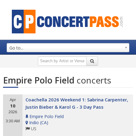
Go to...
Empire Polo Field
concerts
Coachella 2026 Weekend 1: Sabrina Carpenter,
Apr
10
Justin Bieber & Karol G - 3 Day Pass
2026
Empire Polo Field
3:30 AM
Indio
(
CA
)
US