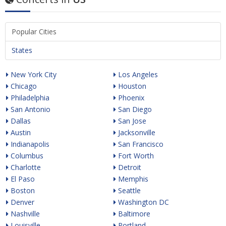
Popular Cities
States
New York City
Los Angeles
Chicago
Houston
Philadelphia
Phoenix
San Antonio
San Diego
Dallas
San Jose
Austin
Jacksonville
Indianapolis
San Francisco
Columbus
Fort Worth
Charlotte
Detroit
El Paso
Memphis
Boston
Seattle
Denver
Washington DC
Nashville
Baltimore
Louisville
Portland