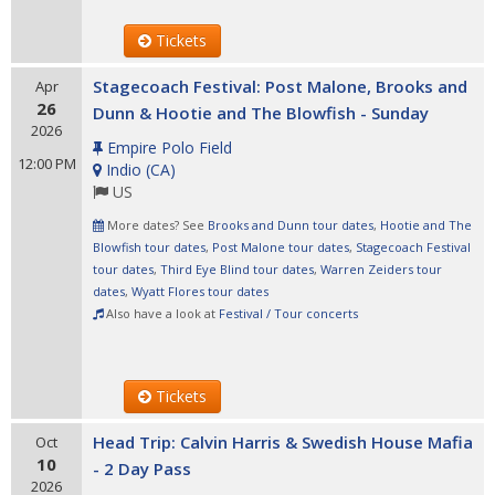
Tickets
Stagecoach Festival: Post Malone, Brooks and
Apr
26
Dunn & Hootie and The Blowfish - Sunday
2026
Empire Polo Field
12:00 PM
Indio
(
CA
)
US
More dates? See
Brooks and Dunn tour dates
,
Hootie and The
Blowfish tour dates
,
Post Malone tour dates
,
Stagecoach Festival
tour dates
,
Third Eye Blind tour dates
,
Warren Zeiders tour
dates
,
Wyatt Flores tour dates
Also have a look at
Festival / Tour concerts
Tickets
Head Trip: Calvin Harris & Swedish House Mafia
Oct
10
- 2 Day Pass
2026