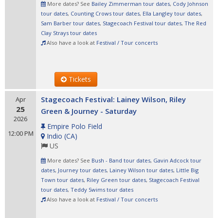
More dates? See
Bailey Zimmerman tour dates
,
Cody Johnson
tour dates
,
Counting Crows tour dates
,
Ella Langley tour dates
,
Sam Barber tour dates
,
Stagecoach Festival tour dates
,
The Red
Clay Strays tour dates
Also have a look at
Festival / Tour concerts
Tickets
Stagecoach Festival: Lainey Wilson, Riley
Apr
25
Green & Journey - Saturday
2026
Empire Polo Field
12:00 PM
Indio
(
CA
)
US
More dates? See
Bush - Band tour dates
,
Gavin Adcock tour
dates
,
Journey tour dates
,
Lainey Wilson tour dates
,
Little Big
Town tour dates
,
Riley Green tour dates
,
Stagecoach Festival
tour dates
,
Teddy Swims tour dates
Also have a look at
Festival / Tour concerts