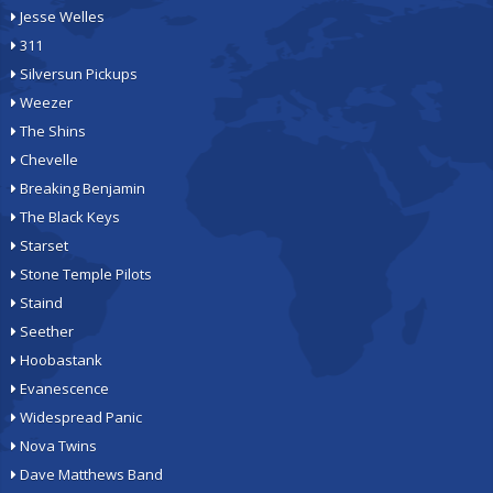
Jesse Welles
311
Silversun Pickups
Weezer
The Shins
Chevelle
Breaking Benjamin
The Black Keys
Starset
Stone Temple Pilots
Staind
Seether
Hoobastank
Evanescence
Widespread Panic
Nova Twins
Dave Matthews Band