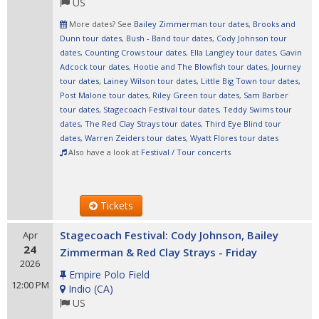
US
More dates? See
Bailey Zimmerman tour dates
,
Brooks and
Dunn tour dates
,
Bush - Band tour dates
,
Cody Johnson tour
dates
,
Counting Crows tour dates
,
Ella Langley tour dates
,
Gavin
Adcock tour dates
,
Hootie and The Blowfish tour dates
,
Journey
tour dates
,
Lainey Wilson tour dates
,
Little Big Town tour dates
,
Post Malone tour dates
,
Riley Green tour dates
,
Sam Barber
tour dates
,
Stagecoach Festival tour dates
,
Teddy Swims tour
dates
,
The Red Clay Strays tour dates
,
Third Eye Blind tour
dates
,
Warren Zeiders tour dates
,
Wyatt Flores tour dates
Also have a look at
Festival / Tour concerts
Tickets
Stagecoach Festival: Cody Johnson, Bailey
Apr
24
Zimmerman & Red Clay Strays - Friday
2026
Empire Polo Field
12:00 PM
Indio
(
CA
)
US