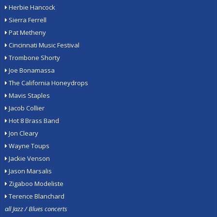
Herbie Hancock
Sierra Ferrell
Pat Metheny
Cincinnati Music Festival
Trombone Shorty
Joe Bonamassa
The California Honeydrops
Mavis Staples
Jacob Collier
Hot 8 Brass Band
Jon Cleary
Wayne Toups
Jackie Venson
Jason Marsalis
Zigaboo Modeliste
Terence Blanchard
all Jazz / Blues concerts