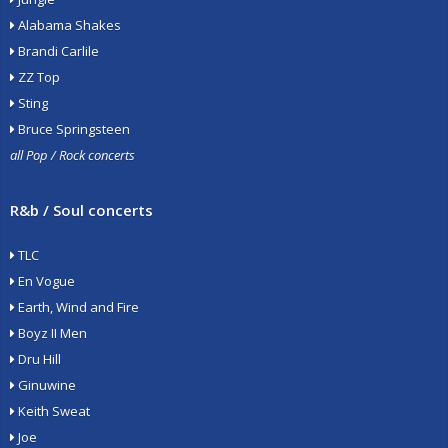
Alabama Shakes
Brandi Carlile
ZZ Top
Sting
Bruce Springsteen
all Pop / Rock concerts
R&b / Soul concerts
TLC
En Vogue
Earth, Wind and Fire
Boyz II Men
Dru Hill
Ginuwine
Keith Sweat
Joe