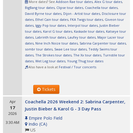
More dates? See
Addison Rae tour dates
,
Alex G tour dates
,
BigBang tour dates
,
Clipse tour dates
,
Coachella tour dates
,
David Byrne tour dates
,
Dijon - Artist tour dates
,
Disclosure tour
dates
,
Ethel Cain tour dates
,
FKA Twigs tour dates
,
Giveon tour
dates
,
Iggy Pop tour dates
,
Interpol tour dates
,
Justin Bieber
tour dates
,
Karol G tour dates
,
Kaskade tour dates
,
Katseye tour
dates
,
Labrinth tour dates
,
Laufey tour dates
,
Major Lazer tour
dates
,
Nine Inch Noize tour dates
,
Sabrina Carpenter tour dates
,
sombr tour dates
,
Swae Lee tour dates
,
Teddy Swims tour
dates
,
The Strokes tour dates
,
The Xx tour dates
,
Turnstile tour
dates
,
Wet Leg tour dates
,
Young Thug tour dates
Also have a look at
Festival / Tour concerts
Tickets
Coachella 2026 Weekend 2: Sabrina Carpenter,
Apr
17
Justin Bieber & Karol G - 3 Day Pass
2026
Empire Polo Field
3:30 AM
Indio
(
CA
)
US