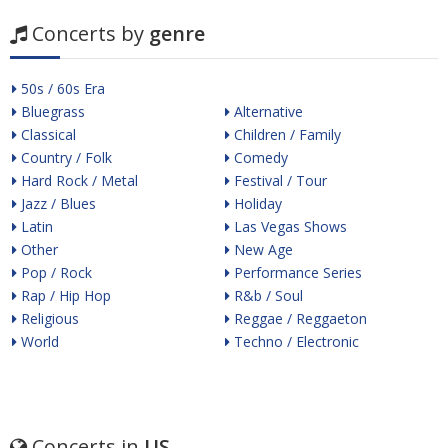
Concerts by
genre
50s / 60s Era
Bluegrass
Alternative
Classical
Children / Family
Country / Folk
Comedy
Hard Rock / Metal
Festival / Tour
Jazz / Blues
Holiday
Latin
Las Vegas Shows
Other
New Age
Pop / Rock
Performance Series
Rap / Hip Hop
R&b / Soul
Religious
Reggae / Reggaeton
World
Techno / Electronic
Concerts in
US