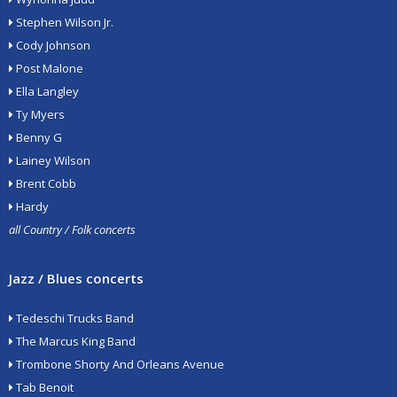
Stephen Wilson Jr.
Cody Johnson
Post Malone
Ella Langley
Ty Myers
Benny G
Lainey Wilson
Brent Cobb
Hardy
all Country / Folk concerts
Jazz / Blues concerts
Tedeschi Trucks Band
The Marcus King Band
Trombone Shorty And Orleans Avenue
Tab Benoit