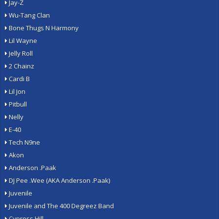
Jay-Z
Wu-Tang Clan
Bone Thugs N Harmony
Lil Wayne
Jelly Roll
2 Chainz
Cardi B
Lil Jon
Pitbull
Nelly
E-40
Tech N9ne
Akon
Anderson .Paak
DJ Pee .Wee (AKA Anderson .Paak)
Juvenile
Juvenile and The 400 Degreez Band
Cypress Hill