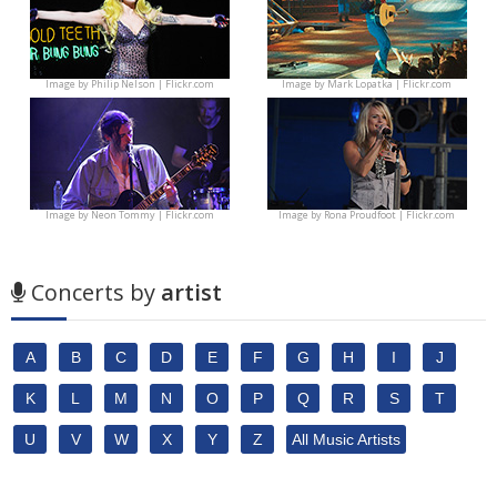
Image by
Philip Nelson | Flickr.com
Image by
Mark Lopatka | Flickr.com
Image by
Neon Tommy | Flickr.com
Image by
Rona Proudfoot | Flickr.com
Concerts by
artist
A
B
C
D
E
F
G
H
I
J
K
L
M
N
O
P
Q
R
S
T
U
V
W
X
Y
Z
All Music Artists