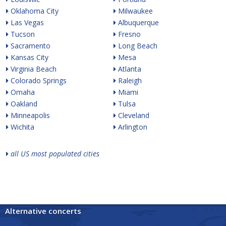
Oklahoma City
Milwaukee
Las Vegas
Albuquerque
Tucson
Fresno
Sacramento
Long Beach
Kansas City
Mesa
Virginia Beach
Atlanta
Colorado Springs
Raleigh
Omaha
Miami
Oakland
Tulsa
Minneapolis
Cleveland
Wichita
Arlington
all US most populated cities
Alternative concerts