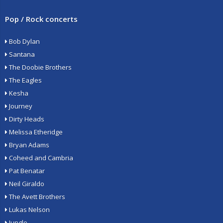
Pop / Rock concerts
Bob Dylan
Santana
The Doobie Brothers
The Eagles
Kesha
Journey
Dirty Heads
Melissa Etheridge
Bryan Adams
Coheed and Cambria
Pat Benatar
Neil Giraldo
The Avett Brothers
Lukas Nelson
Jungle