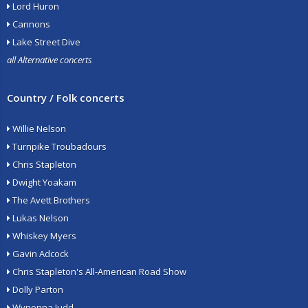
Lord Huron
Cannons
Lake Street Dive
all Alternative concerts
Country / Folk concerts
Willie Nelson
Turnpike Troubadours
Chris Stapleton
Dwight Yoakam
The Avett Brothers
Lukas Nelson
Whiskey Myers
Gavin Adcock
Chris Stapleton's All-American Road Show
Dolly Parton
Wynonna Judd