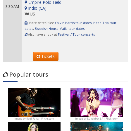
Empire Polo Field
3:30 AM
Indio
(
CA
)
US
More dates? See
Calvin Harris tour dates
,
Head Trip tour
dates
,
Swedish House Mafia tour dates
Also have a look at
Festival / Tour concerts
Tickets
Popular
tours
Image by
Raúl Ranz | Flickr.com
Image by
Lunchbox LP | Flickr.com