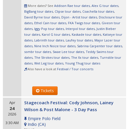
More dates? See
Addison Rae tour dates
,
Alex G tour dates
,
BigBang tour dates
,
Clipse tour dates
,
Coachella tour dates
,
David Byrne tour dates
,
Dijon - Artist tour dates
,
Disclosure tour
dates
,
Ethel Cain tour dates
,
FKA Twigs tour dates
,
Giveon tour
dates
,
Iggy Pop tour dates
,
Interpol tour dates
,
Justin Bieber
tour dates
,
Karol G tour dates
,
Kaskade tour dates
,
Katseye tour
dates
,
Labrinth tour dates
,
Laufey tour dates
,
Major Lazer tour
dates
,
Nine Inch Noize tour dates
,
Sabrina Carpenter tour dates
,
sombr tour dates
,
Swae Lee tour dates
,
Teddy Swims tour
dates
,
The Strokes tour dates
,
The Xx tour dates
,
Turnstile tour
dates
,
Wet Leg tour dates
,
Young Thug tour dates
Also have a look at
Festival / Tour concerts
Tickets
Stagecoach Festival: Cody Johnson, Lainey
Apr
24
Wilson & Post Malone - 3 Day Pass
2026
Empire Polo Field
3:30 AM
Indio
(
CA
)