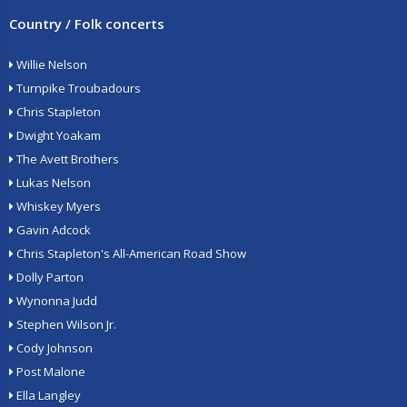
Country / Folk concerts
Willie Nelson
Turnpike Troubadours
Chris Stapleton
Dwight Yoakam
The Avett Brothers
Lukas Nelson
Whiskey Myers
Gavin Adcock
Chris Stapleton's All-American Road Show
Dolly Parton
Wynonna Judd
Stephen Wilson Jr.
Cody Johnson
Post Malone
Ella Langley