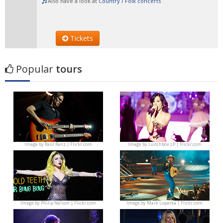
Also have a look at
Country / Folk concerts
Tickets
Popular
tours
Image by
Raúl Ranz | Flickr.com
Image by
Lunchbox LP | Flickr.com
Image by
Philip Nelson | Flickr.com
Image by
Mark Lopatka | Flickr.com