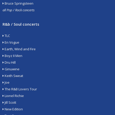
Bruce Springsteen
all Pop / Rock concerts
R&b / Soul concerts
TLC
En Vogue
Earth, Wind and Fire
Boyz II Men
Dru Hill
Ginuwine
Keith Sweat
Joe
The R&B Lovers Tour
Lionel Richie
Jill Scott
New Edition