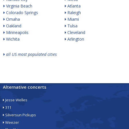
Virginia Beach
Atlanta
Colorado Springs
Raleigh
Omaha
Miami
Oakland
Tulsa
Minneapolis
Cleveland
Wichita
Arlington
all US most populated cities
Alternative concerts
Jesse Welles
311
Silversun Pickups
Weezer