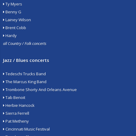
Ty Myers
Benny G
Lainey Wilson
Brent Cobb
Hardy
all Country / Folk concerts
Jazz / Blues concerts
Tedeschi Trucks Band
The Marcus King Band
Trombone Shorty And Orleans Avenue
Tab Benoit
Herbie Hancock
Sierra Ferrell
Pat Metheny
Cincinnati Music Festival