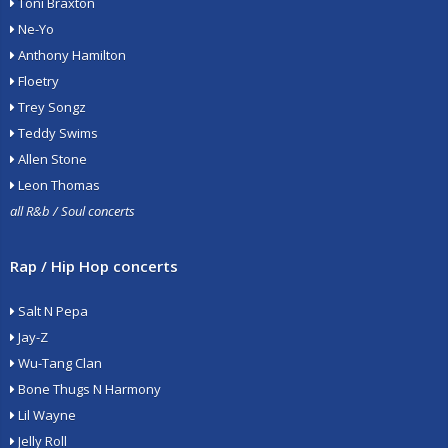
Toni Braxton
Ne-Yo
Anthony Hamilton
Floetry
Trey Songz
Teddy Swims
Allen Stone
Leon Thomas
all R&b / Soul concerts
Rap / Hip Hop concerts
Salt N Pepa
Jay-Z
Wu-Tang Clan
Bone Thugs N Harmony
Lil Wayne
Jelly Roll