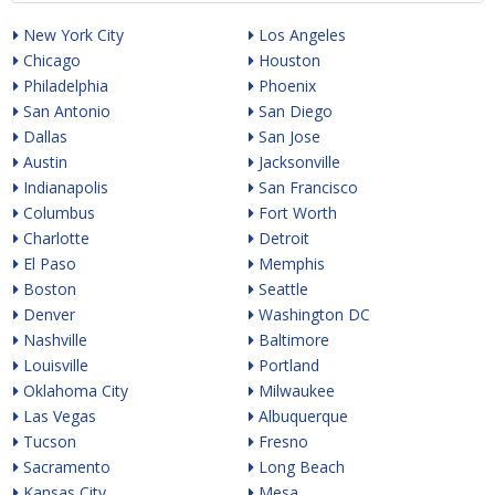
New York City
Los Angeles
Chicago
Houston
Philadelphia
Phoenix
San Antonio
San Diego
Dallas
San Jose
Austin
Jacksonville
Indianapolis
San Francisco
Columbus
Fort Worth
Charlotte
Detroit
El Paso
Memphis
Boston
Seattle
Denver
Washington DC
Nashville
Baltimore
Louisville
Portland
Oklahoma City
Milwaukee
Las Vegas
Albuquerque
Tucson
Fresno
Sacramento
Long Beach
Kansas City
Mesa