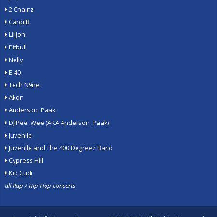
2 Chainz
Cardi B
Lil Jon
Pitbull
Nelly
E-40
Tech N9ne
Akon
Anderson .Paak
DJ Pee .Wee (AKA Anderson .Paak)
Juvenile
Juvenile and The 400 Degreez Band
Cypress Hill
Kid Cudi
all Rap / Hip Hop concerts