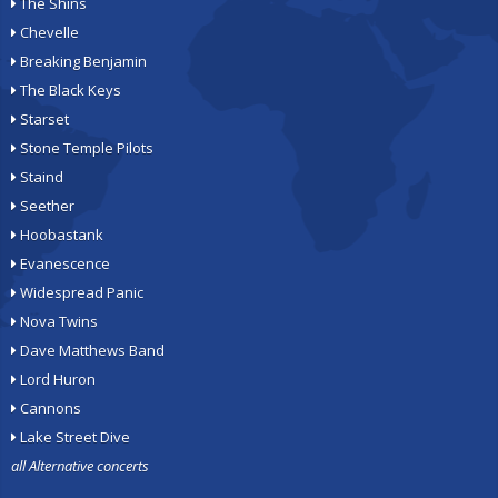
The Shins
Chevelle
Breaking Benjamin
The Black Keys
Starset
Stone Temple Pilots
Staind
Seether
Hoobastank
Evanescence
Widespread Panic
Nova Twins
Dave Matthews Band
Lord Huron
Cannons
Lake Street Dive
all Alternative concerts