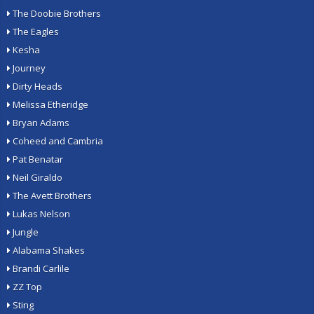
The Doobie Brothers
The Eagles
Kesha
Journey
Dirty Heads
Melissa Etheridge
Bryan Adams
Coheed and Cambria
Pat Benatar
Neil Giraldo
The Avett Brothers
Lukas Nelson
Jungle
Alabama Shakes
Brandi Carlile
ZZ Top
Sting