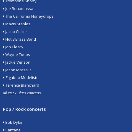
Trombone Shorty
Joe Bonamassa
The California Honeydrops
Mavis Staples
Jacob Collier
Hot 8 Brass Band
Jon Cleary
Wayne Toups
Jackie Venson
Jason Marsalis
Zigaboo Modeliste
Terence Blanchard
all Jazz / Blues concerts
Pop / Rock concerts
Bob Dylan
Santana