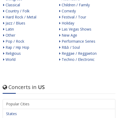
Classical
Children / Family
Country / Folk
Comedy
Hard Rock / Metal
Festival / Tour
Jazz / Blues
Holiday
Latin
Las Vegas Shows
Other
New Age
Pop / Rock
Performance Series
Rap / Hip Hop
R&b / Soul
Religious
Reggae / Reggaeton
World
Techno / Electronic
Concerts in
US
Popular Cities
States