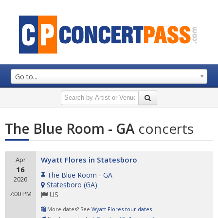
Go to...
The Blue Room - GA
concerts
Wyatt Flores in Statesboro
Apr
16
The Blue Room - GA
2026
Statesboro
(
GA
)
7:00 PM
US
More dates? See
Wyatt Flores tour dates