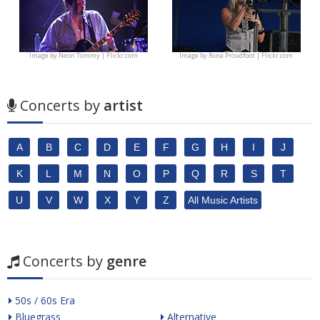
Image by
Neon Tommy | Flickr.com
Image by
Rona Proudfoot | Flickr.com
Concerts by
artist
A
B
C
D
E
F
G
H
I
J
K
L
M
N
O
P
Q
R
S
T
U
V
W
X
Y
Z
All Music Artists
Concerts by
genre
50s / 60s Era
Bluegrass
Alternative