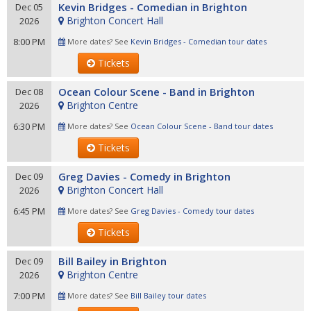
Kevin Bridges - Comedian in Brighton
Dec 05
Brighton Concert Hall
2026
8:00 PM
More dates? See
Kevin Bridges - Comedian tour dates
Tickets
Ocean Colour Scene - Band in Brighton
Dec 08
Brighton Centre
2026
6:30 PM
More dates? See
Ocean Colour Scene - Band tour dates
Tickets
Greg Davies - Comedy in Brighton
Dec 09
Brighton Concert Hall
2026
6:45 PM
More dates? See
Greg Davies - Comedy tour dates
Tickets
Bill Bailey in Brighton
Dec 09
Brighton Centre
2026
7:00 PM
More dates? See
Bill Bailey tour dates