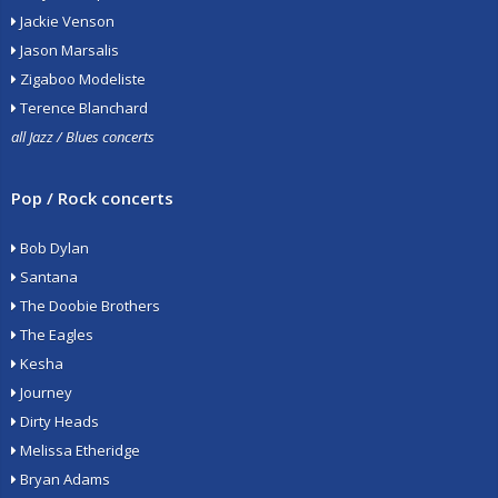
Jackie Venson
Jason Marsalis
Zigaboo Modeliste
Terence Blanchard
all Jazz / Blues concerts
Pop / Rock concerts
Bob Dylan
Santana
The Doobie Brothers
The Eagles
Kesha
Journey
Dirty Heads
Melissa Etheridge
Bryan Adams