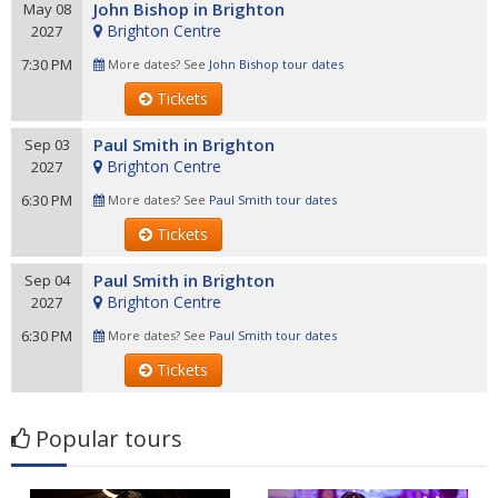
John Bishop in Brighton
May 08
Brighton Centre
2027
7:30 PM
More dates? See
John Bishop tour dates
Tickets
Paul Smith in Brighton
Sep 03
Brighton Centre
2027
6:30 PM
More dates? See
Paul Smith tour dates
Tickets
Paul Smith in Brighton
Sep 04
Brighton Centre
2027
6:30 PM
More dates? See
Paul Smith tour dates
Tickets
Popular tours