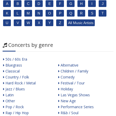
A
B
C
D
E
F
G
H
I
J
K
L
M
N
O
P
Q
R
S
T
U
V
W
X
Y
Z
All Music Artists
Concerts by genre
50s / 60s Era
Bluegrass
Alternative
Classical
Children / Family
Country / Folk
Comedy
Hard Rock / Metal
Festival / Tour
Jazz / Blues
Holiday
Latin
Las Vegas Shows
Other
New Age
Pop / Rock
Performance Series
Rap / Hip Hop
R&b / Soul