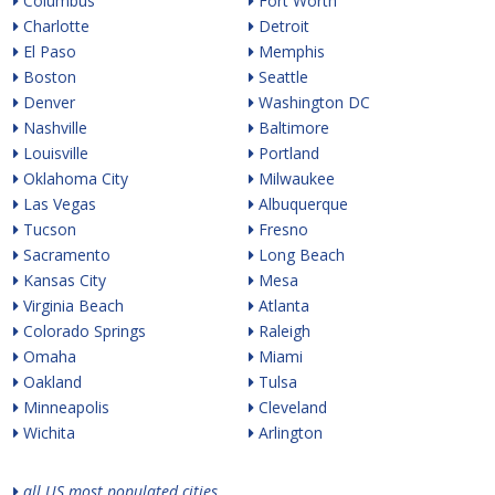
Columbus
Fort Worth
Charlotte
Detroit
El Paso
Memphis
Boston
Seattle
Denver
Washington DC
Nashville
Baltimore
Louisville
Portland
Oklahoma City
Milwaukee
Las Vegas
Albuquerque
Tucson
Fresno
Sacramento
Long Beach
Kansas City
Mesa
Virginia Beach
Atlanta
Colorado Springs
Raleigh
Omaha
Miami
Oakland
Tulsa
Minneapolis
Cleveland
Wichita
Arlington
all US most populated cities