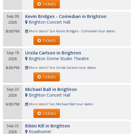
Tickets
Kevin Bridges - Comedian in Brighton
Sep 09
Brighton Concert Hall
2026
8:00 PM
More dates? See
Kevin Bridges - Comedian tour dates
Tickets
Urzila Carlson in Brighton
Sep 19
Brighton Dome Studio Theatre
2026
8:00 PM
More dates? See
Urzila Carlson tour dates
Tickets
Michael Ball in Brighton
Sep 22
Brighton Concert Hall
2026
6:00 PM
More dates? See
Michael Ball tour dates
Tickets
Bikini Kill in Brighton
Sep 22
Roadrunner
2026