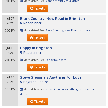
8:00 PM
More dates? See
Joanne McNally tour dates
Tickets
Black Country, New Road in Brighton
Jul 07
Roadrunner
2026
7:00 PM
More dates? See
Black Country, New Road tour dates
Tickets
Poppy in Brighton
Jul 11
Roadrunner
2026
7:00 PM
More dates? See
Poppy tour dates
Tickets
Steve Steinma's Anything For Love
Jul 17
Brighton Centre
2026
6:30 PM
More dates? See
Steve Steinma's Anything For Love tour
dates
Tickets