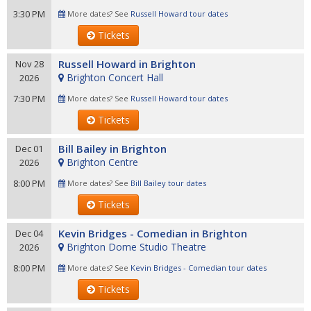
3:30 PM
More dates? See
Russell Howard tour dates
Tickets
Russell Howard in Brighton
Nov 28
Brighton Concert Hall
2026
7:30 PM
More dates? See
Russell Howard tour dates
Tickets
Bill Bailey in Brighton
Dec 01
Brighton Centre
2026
8:00 PM
More dates? See
Bill Bailey tour dates
Tickets
Kevin Bridges - Comedian in Brighton
Dec 04
Brighton Dome Studio Theatre
2026
8:00 PM
More dates? See
Kevin Bridges - Comedian tour dates
Tickets