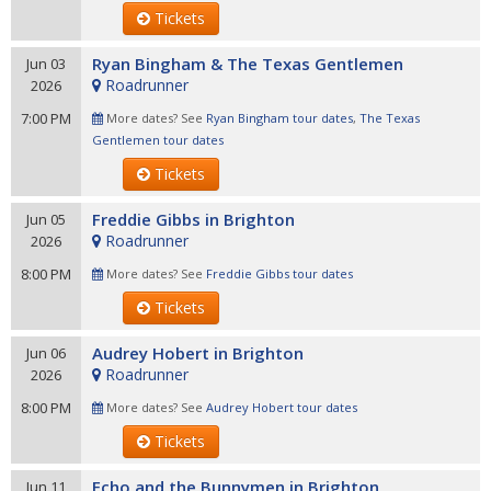
Tickets
Ryan Bingham & The Texas Gentlemen
Jun 03
Roadrunner
2026
7:00 PM
More dates? See
Ryan Bingham tour dates
,
The Texas
Gentlemen tour dates
Tickets
Freddie Gibbs in Brighton
Jun 05
Roadrunner
2026
8:00 PM
More dates? See
Freddie Gibbs tour dates
Tickets
Audrey Hobert in Brighton
Jun 06
Roadrunner
2026
8:00 PM
More dates? See
Audrey Hobert tour dates
Tickets
Echo and the Bunnymen in Brighton
Jun 11