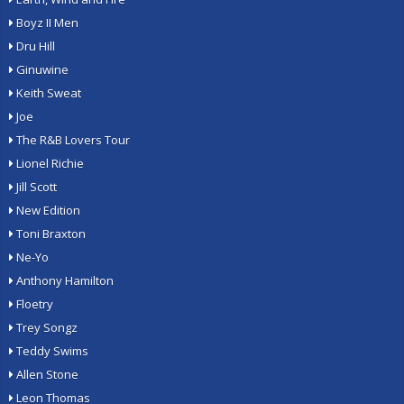
Boyz II Men
Dru Hill
Ginuwine
Keith Sweat
Joe
The R&B Lovers Tour
Lionel Richie
Jill Scott
New Edition
Toni Braxton
Ne-Yo
Anthony Hamilton
Floetry
Trey Songz
Teddy Swims
Allen Stone
Leon Thomas