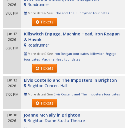
Roadrunner
2026
8:00 PM
More dates? See
Echo and The Bunnymen tour dates
Tickets
Killswitch Engage, Machine Head, Iron Reagan
Jun 12
& Havok
2026
Roadrunner
6:30 PM
More dates? See
Iron Reagan tour dates
,
Killswitch Engage
tour dates
,
Machine Head tour dates
Tickets
Elvis Costello and The Imposters in Brighton
Jun 12
Brighton Concert Hall
2026
7:00 PM
More dates? See
Elvis Costello and The Imposters tour dates
Tickets
Joanne McNally in Brighton
Jun 18
Brighton Dome Studio Theatre
2026