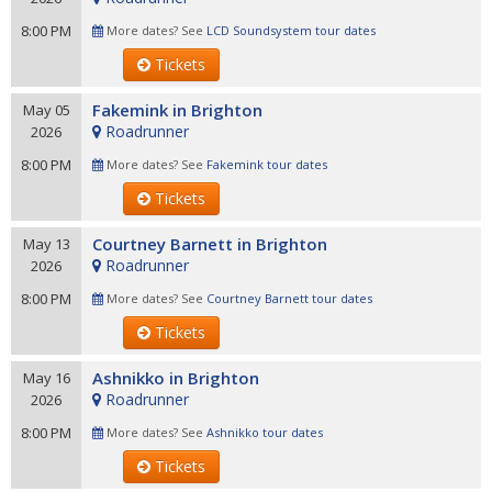
8:00 PM
More dates? See
LCD Soundsystem tour dates
Tickets
Fakemink in Brighton
May 05
Roadrunner
2026
8:00 PM
More dates? See
Fakemink tour dates
Tickets
Courtney Barnett in Brighton
May 13
Roadrunner
2026
8:00 PM
More dates? See
Courtney Barnett tour dates
Tickets
Ashnikko in Brighton
May 16
Roadrunner
2026
8:00 PM
More dates? See
Ashnikko tour dates
Tickets