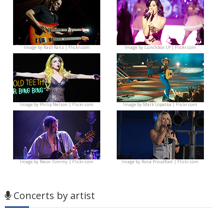
Image by
Raúl Ranz | Flickr.com
Image by
Lunchbox LP | Flickr.com
Image by
Philip Nelson | Flickr.com
Image by
Mark Lopatka | Flickr.com
Image by
Neon Tommy | Flickr.com
Image by
Rona Proudfoot | Flickr.com
Concerts by artist