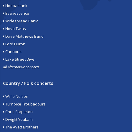
Hoobastank
Evanescence
Widespread Panic
Nova Twins
Dave Matthews Band
Lord Huron
Cannons
Lake Street Dive
all Alternative concerts
Country / Folk concerts
Willie Nelson
Turnpike Troubadours
Chris Stapleton
Dwight Yoakam
The Avett Brothers