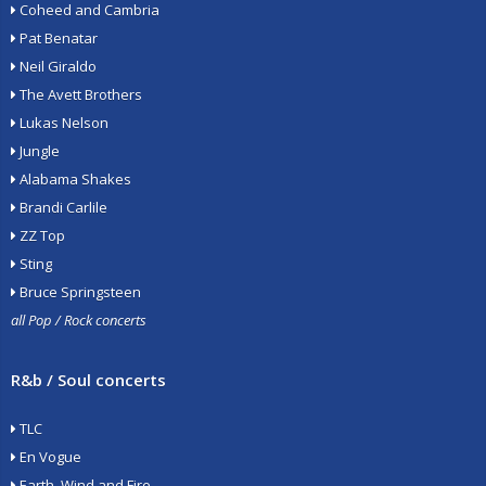
Coheed and Cambria
Pat Benatar
Neil Giraldo
The Avett Brothers
Lukas Nelson
Jungle
Alabama Shakes
Brandi Carlile
ZZ Top
Sting
Bruce Springsteen
all Pop / Rock concerts
R&b / Soul concerts
TLC
En Vogue
Earth, Wind and Fire