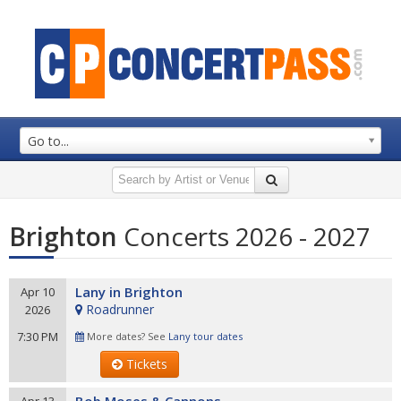
Go to...
Brighton
Concerts 2026 - 2027
Lany in Brighton
Apr 10
Roadrunner
2026
7:30 PM
More dates? See
Lany tour dates
Tickets