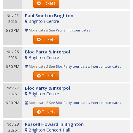
Tickets
Paul Smith in Brighton
Nov 25
Brighton Centre
2026
6:30 PM
More dates? See
Paul Smith tour dates
Tickets
Bloc Party & Interpol
Nov 26
Brighton Centre
2026
6:30 PM
More dates? See
Bloc Party tour dates
,
Interpol tour dates
Tickets
Bloc Party & Interpol
Nov 27
Brighton Centre
2026
6:30 PM
More dates? See
Bloc Party tour dates
,
Interpol tour dates
Tickets
Russell Howard in Brighton
Nov 28
Brighton Concert Hall
2026