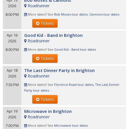
Bob Moses & Cannons
Apr 13
Roadrunner
2026
8:00 PM
More dates? See
Bob Moses tour dates
,
Cannons tour dates
Tickets
Good Kid - Band in Brighton
Apr 16
Roadrunner
2026
8:00 PM
More dates? See
Good Kid - Band tour dates
Tickets
The Last Dinner Party in Brighton
Apr 18
Roadrunner
2026
7:30 PM
More dates? See
Florence Road tour dates
,
The Last Dinner
Party tour dates
Tickets
Microwave in Brighton
Apr 19
Roadrunner
2026
7:00 PM
More dates? See
Microwave tour dates