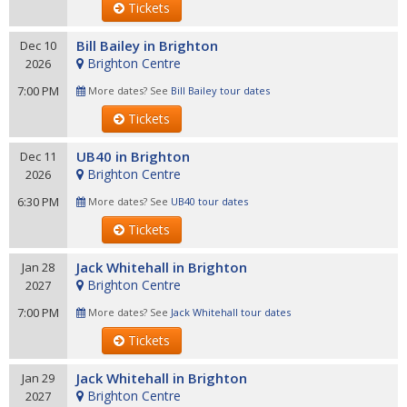
Tickets
Bill Bailey in Brighton
Dec 10
Brighton Centre
2026
7:00 PM
More dates? See
Bill Bailey tour dates
Tickets
UB40 in Brighton
Dec 11
Brighton Centre
2026
6:30 PM
More dates? See
UB40 tour dates
Tickets
Jack Whitehall in Brighton
Jan 28
Brighton Centre
2027
7:00 PM
More dates? See
Jack Whitehall tour dates
Tickets
Jack Whitehall in Brighton
Jan 29
Brighton Centre
2027