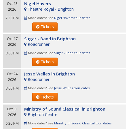
Nigel Havers
Oct 13
Theatre Royal - Brighton
2026
7:30 PM
More dates? See
Nigel Havers tour dates
Tickets
Sugar - Band in Brighton
Oct 17
Roadrunner
2026
8:00 PM
More dates? See
Sugar - Band tour dates
Tickets
Jesse Welles in Brighton
Oct 24
Roadrunner
2026
8:00 PM
More dates? See
Jesse Welles tour dates
Tickets
Ministry of Sound Classical in Brighton
Oct 31
Brighton Centre
2026
6:30 PM
More dates? See
Ministry of Sound Classical tour dates