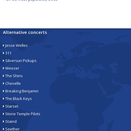
Alternative concerts
Jesse Welles
311
Silversun Pickups
Weezer
The Shins
Chevelle
Breaking Benjamin
The Black Keys
Starset
Stone Temple Pilots
Staind
Seether