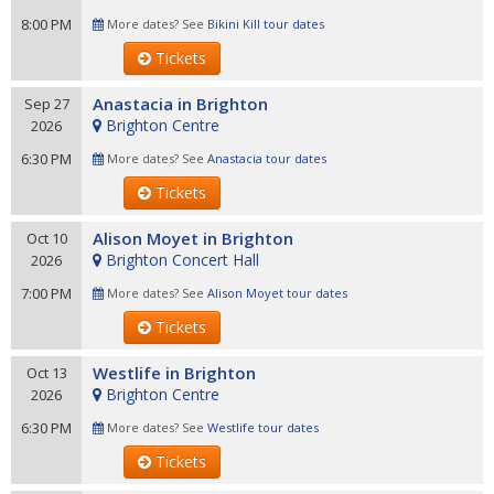
8:00 PM
More dates? See
Bikini Kill tour dates
Tickets
Anastacia in Brighton
Sep 27
Brighton Centre
2026
6:30 PM
More dates? See
Anastacia tour dates
Tickets
Alison Moyet in Brighton
Oct 10
Brighton Concert Hall
2026
7:00 PM
More dates? See
Alison Moyet tour dates
Tickets
Westlife in Brighton
Oct 13
Brighton Centre
2026
6:30 PM
More dates? See
Westlife tour dates
Tickets