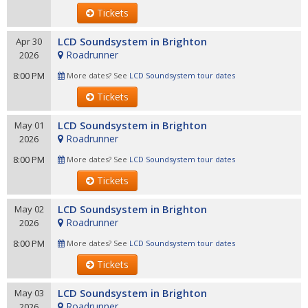
Tickets
LCD Soundsystem in Brighton
Apr 30
Roadrunner
2026
8:00 PM
More dates? See
LCD Soundsystem tour dates
Tickets
LCD Soundsystem in Brighton
May 01
Roadrunner
2026
8:00 PM
More dates? See
LCD Soundsystem tour dates
Tickets
LCD Soundsystem in Brighton
May 02
Roadrunner
2026
8:00 PM
More dates? See
LCD Soundsystem tour dates
Tickets
LCD Soundsystem in Brighton
May 03
Roadrunner
2026