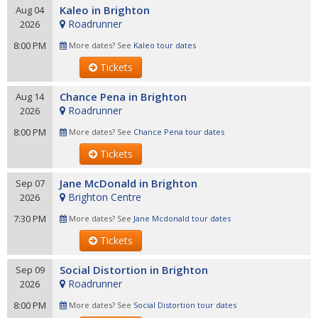
Kaleo in Brighton
Aug 04
Roadrunner
2026
8:00 PM
More dates? See
Kaleo tour dates
Tickets
Chance Pena in Brighton
Aug 14
Roadrunner
2026
8:00 PM
More dates? See
Chance Pena tour dates
Tickets
Jane McDonald in Brighton
Sep 07
Brighton Centre
2026
7:30 PM
More dates? See
Jane Mcdonald tour dates
Tickets
Social Distortion in Brighton
Sep 09
Roadrunner
2026
8:00 PM
More dates? See
Social Distortion tour dates