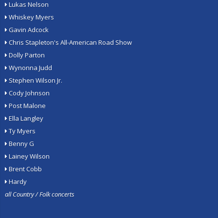
Lukas Nelson
Whiskey Myers
Gavin Adcock
Chris Stapleton's All-American Road Show
Dolly Parton
Wynonna Judd
Stephen Wilson Jr.
Cody Johnson
Post Malone
Ella Langley
Ty Myers
Benny G
Lainey Wilson
Brent Cobb
Hardy
all Country / Folk concerts