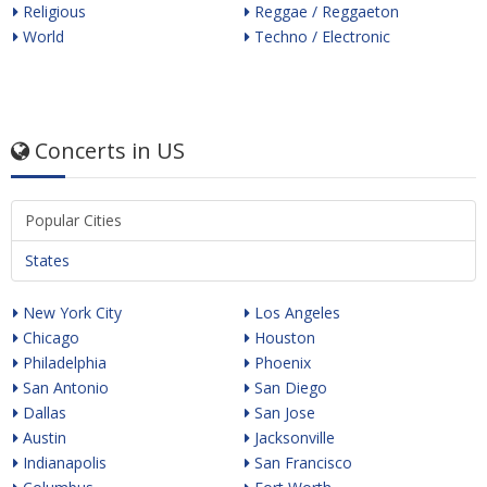
Religious
Reggae / Reggaeton
World
Techno / Electronic
Concerts in US
Popular Cities
States
New York City
Los Angeles
Chicago
Houston
Philadelphia
Phoenix
San Antonio
San Diego
Dallas
San Jose
Austin
Jacksonville
Indianapolis
San Francisco