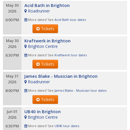
Acid Bath in Brighton
May 30
Roadrunner
2026
6:00 PM
More dates? See
Acid Bath tour dates
Tickets
Kraftwerk in Brighton
May 30
Brighton Centre
2026
6:30 PM
More dates? See
Kraftwerk tour dates
Tickets
James Blake - Musician in Brighton
May 31
Roadrunner
2026
8:00 PM
More dates? See
James Blake - Musician tour dates
Tickets
UB40 in Brighton
Jun 01
Brighton Centre
2026
6:30 PM
More dates? See
UB40 tour dates