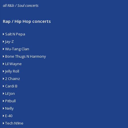
all R&b / Soul concerts
Rap / Hip Hop concerts
Salt N Pepa
Jay-Z
Wu-Tang Clan
Bone Thugs N Harmony
Lil Wayne
Jelly Roll
2 Chainz
Cardi B
Lil Jon
Pitbull
Nelly
E-40
Tech N9ne