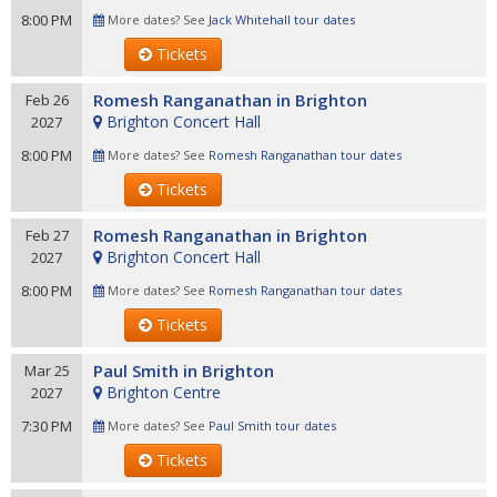
8:00 PM
More dates? See
Jack Whitehall tour dates
Tickets
Romesh Ranganathan in Brighton
Feb 26
Brighton Concert Hall
2027
8:00 PM
More dates? See
Romesh Ranganathan tour dates
Tickets
Romesh Ranganathan in Brighton
Feb 27
Brighton Concert Hall
2027
8:00 PM
More dates? See
Romesh Ranganathan tour dates
Tickets
Paul Smith in Brighton
Mar 25
Brighton Centre
2027
7:30 PM
More dates? See
Paul Smith tour dates
Tickets