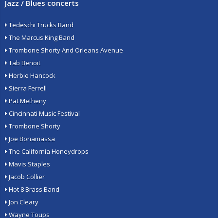
Jazz / Blues concerts
Tedeschi Trucks Band
The Marcus King Band
Trombone Shorty And Orleans Avenue
Tab Benoit
Herbie Hancock
Sierra Ferrell
Pat Metheny
Cincinnati Music Festival
Trombone Shorty
Joe Bonamassa
The California Honeydrops
Mavis Staples
Jacob Collier
Hot 8 Brass Band
Jon Cleary
Wayne Toups