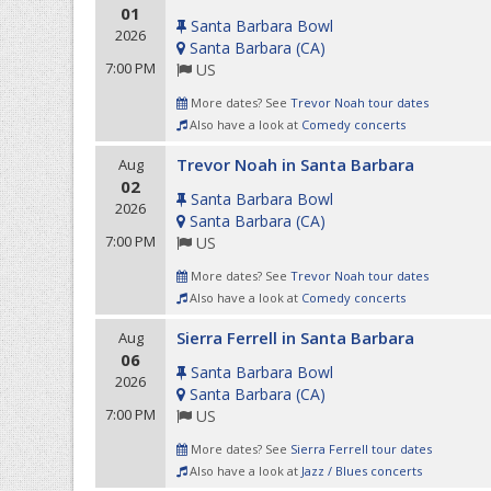
01
Santa Barbara Bowl
2026
Santa Barbara
(
CA
)
7:00 PM
US
More dates? See
Trevor Noah tour dates
Also have a look at
Comedy concerts
Trevor Noah in Santa Barbara
Aug
02
Santa Barbara Bowl
2026
Santa Barbara
(
CA
)
7:00 PM
US
More dates? See
Trevor Noah tour dates
Also have a look at
Comedy concerts
Sierra Ferrell in Santa Barbara
Aug
06
Santa Barbara Bowl
2026
Santa Barbara
(
CA
)
7:00 PM
US
More dates? See
Sierra Ferrell tour dates
Also have a look at
Jazz / Blues concerts