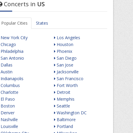
Concerts in
US
Popular Cities
States
New York City
Los Angeles
Chicago
Houston
Philadelphia
Phoenix
San Antonio
San Diego
Dallas
San Jose
Austin
Jacksonville
Indianapolis
San Francisco
Columbus
Fort Worth
Charlotte
Detroit
El Paso
Memphis
Boston
Seattle
Denver
Washington DC
Nashville
Baltimore
Louisville
Portland