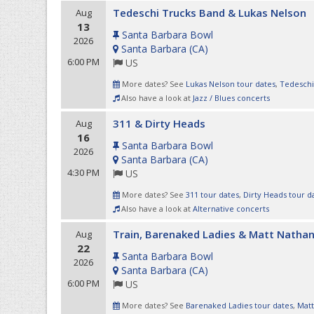
Tedeschi Trucks Band & Lukas Nelson
Aug
13
Santa Barbara Bowl
2026
Santa Barbara
(
CA
)
6:00 PM
US
More dates? See
Lukas Nelson tour dates
,
Tedeschi
Also have a look at
Jazz / Blues concerts
311 & Dirty Heads
Aug
16
Santa Barbara Bowl
2026
Santa Barbara
(
CA
)
4:30 PM
US
More dates? See
311 tour dates
,
Dirty Heads tour d
Also have a look at
Alternative concerts
Train, Barenaked Ladies & Matt Natha
Aug
22
Santa Barbara Bowl
2026
Santa Barbara
(
CA
)
6:00 PM
US
More dates? See
Barenaked Ladies tour dates
,
Matt