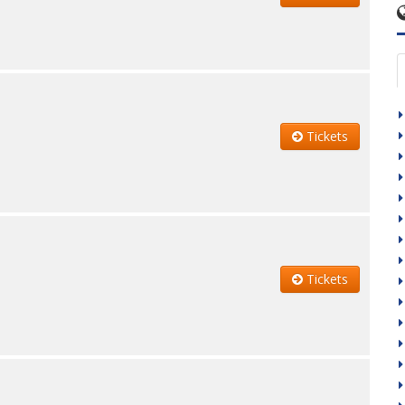
Tickets
Tickets