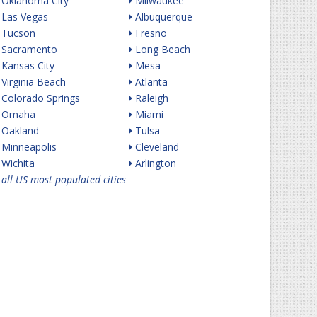
Oklahoma City
Milwaukee
Las Vegas
Albuquerque
Tucson
Fresno
Sacramento
Long Beach
Kansas City
Mesa
Virginia Beach
Atlanta
Colorado Springs
Raleigh
Omaha
Miami
Oakland
Tulsa
Minneapolis
Cleveland
Wichita
Arlington
all US most populated cities