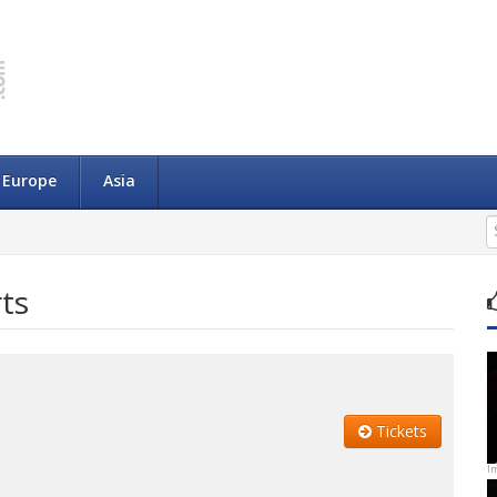
Europe
Asia
ts
Tickets
I