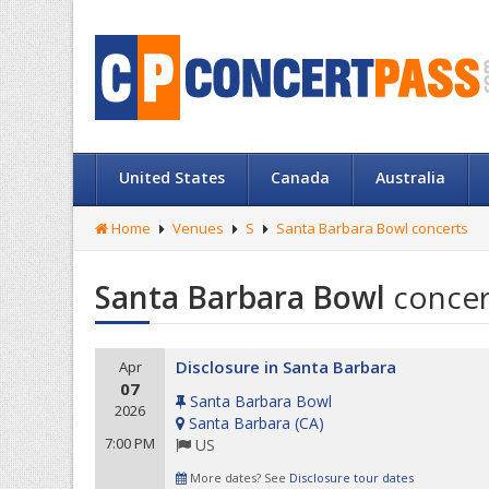
United States
Canada
Australia
Home
Venues
S
Santa Barbara Bowl concerts
Santa Barbara Bowl
concer
Disclosure in Santa Barbara
Apr
07
Santa Barbara Bowl
2026
Santa Barbara
(
CA
)
7:00 PM
US
More dates? See
Disclosure tour dates