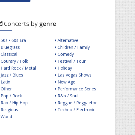
Concerts by
genre
50s / 60s Era
Alternative
Bluegrass
Children / Family
Classical
Comedy
Country / Folk
Festival / Tour
Hard Rock / Metal
Holiday
Jazz / Blues
Las Vegas Shows
Latin
New Age
Other
Performance Series
Pop / Rock
R&b / Soul
Rap / Hip Hop
Reggae / Reggaeton
Religious
Techno / Electronic
World