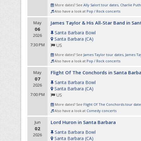
More dates? See
Ally Salort tour dates
,
Charlie Puth
Also have a look at
Pop / Rock concerts
James Taylor & His All-Star Band in Sa
May
06
Santa Barbara Bowl
2026
Santa Barbara
(
CA
)
7:30 PM
US
More dates? See
James Taylor tour dates
,
James Tay
Also have a look at
Pop / Rock concerts
Flight Of The Conchords in Santa Barb
May
07
Santa Barbara Bowl
2026
Santa Barbara
(
CA
)
7:00 PM
US
More dates? See
Flight Of The Conchords tour date
Also have a look at
Comedy concerts
Lord Huron in Santa Barbara
Jun
02
Santa Barbara Bowl
2026
Santa Barbara
(
CA
)