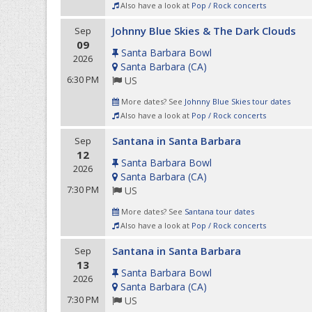
Also have a look at
Pop / Rock concerts
Johnny Blue Skies & The Dark Clouds
Sep
09
Santa Barbara Bowl
2026
Santa Barbara
(
CA
)
6:30 PM
US
More dates? See
Johnny Blue Skies tour dates
Also have a look at
Pop / Rock concerts
Santana in Santa Barbara
Sep
12
Santa Barbara Bowl
2026
Santa Barbara
(
CA
)
7:30 PM
US
More dates? See
Santana tour dates
Also have a look at
Pop / Rock concerts
Santana in Santa Barbara
Sep
13
Santa Barbara Bowl
2026
Santa Barbara
(
CA
)
7:30 PM
US