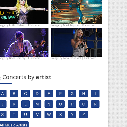
mage by
Philip Nelson | Flickr.com
Image by
Mark Lopatka | Flickr.com
mage by
Neon Tommy | Flickr.com
Image by
Rona Proudfoot | Flickr.com
Concerts by
artist
A
B
C
D
E
F
G
H
I
J
K
L
M
N
O
P
Q
R
S
T
U
V
W
X
Y
Z
All Music Artists