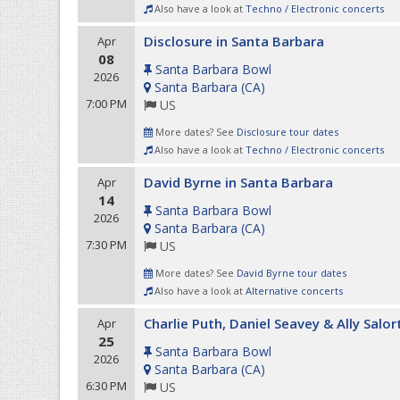
Also have a look at
Techno / Electronic concerts
Disclosure in Santa Barbara
Apr
08
Santa Barbara Bowl
2026
Santa Barbara
(
CA
)
7:00 PM
US
More dates? See
Disclosure tour dates
Also have a look at
Techno / Electronic concerts
David Byrne in Santa Barbara
Apr
14
Santa Barbara Bowl
2026
Santa Barbara
(
CA
)
7:30 PM
US
More dates? See
David Byrne tour dates
Also have a look at
Alternative concerts
Charlie Puth, Daniel Seavey & Ally Salor
Apr
25
Santa Barbara Bowl
2026
Santa Barbara
(
CA
)
6:30 PM
US