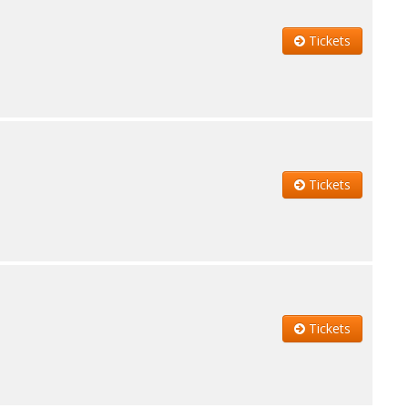
Tickets
Tickets
Tickets