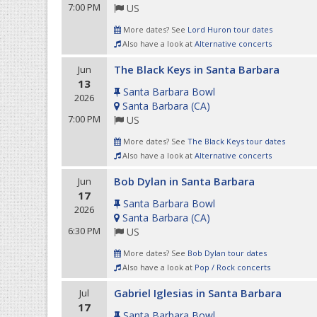
7:00 PM
US
More dates? See
Lord Huron tour dates
Also have a look at
Alternative concerts
The Black Keys in Santa Barbara
Jun
13
Santa Barbara Bowl
2026
Santa Barbara
(
CA
)
7:00 PM
US
More dates? See
The Black Keys tour dates
Also have a look at
Alternative concerts
Bob Dylan in Santa Barbara
Jun
17
Santa Barbara Bowl
2026
Santa Barbara
(
CA
)
6:30 PM
US
More dates? See
Bob Dylan tour dates
Also have a look at
Pop / Rock concerts
Gabriel Iglesias in Santa Barbara
Jul
17
Santa Barbara Bowl