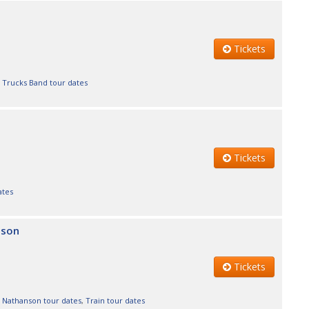
Tickets
 Trucks Band tour dates
Tickets
ates
nson
Tickets
 Nathanson tour dates
,
Train tour dates