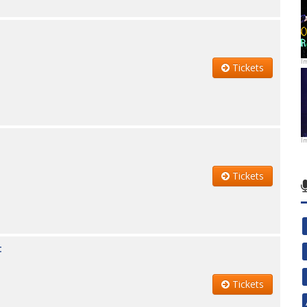
I
Tickets
I
Tickets
t
Tickets