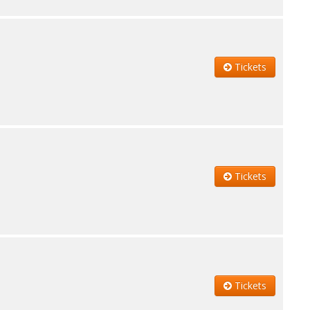
Tickets
Tickets
Tickets