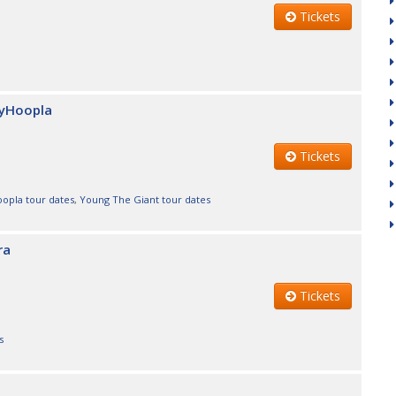
Tickets
nyHoopla
Tickets
opla tour dates
,
Young The Giant tour dates
ra
Tickets
s