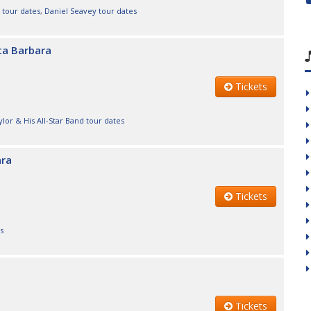
 tour dates
,
Daniel Seavey tour dates
nta Barbara
Tickets
lor & His All-Star Band tour dates
ara
Tickets
s
Tickets