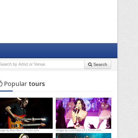
Search
Popular
tours
mage by
Raúl Ranz | Flickr.com
Image by
Lunchbox LP | Flickr.com