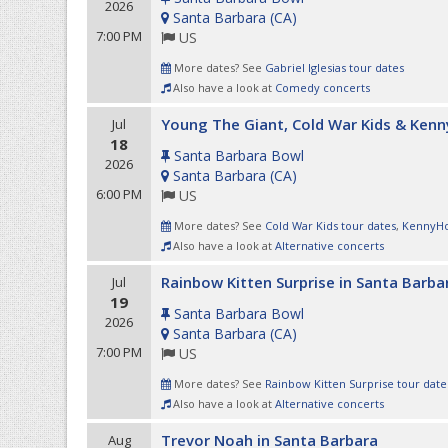
2026
Santa Barbara
(
CA
)
7:00 PM
US
More dates? See
Gabriel Iglesias tour dates
Also have a look at
Comedy concerts
Young The Giant, Cold War Kids & Ken
Jul
18
Santa Barbara Bowl
2026
Santa Barbara
(
CA
)
6:00 PM
US
More dates? See
Cold War Kids tour dates
,
KennyHo
Also have a look at
Alternative concerts
Rainbow Kitten Surprise in Santa Barba
Jul
19
Santa Barbara Bowl
2026
Santa Barbara
(
CA
)
7:00 PM
US
More dates? See
Rainbow Kitten Surprise tour date
Also have a look at
Alternative concerts
Trevor Noah in Santa Barbara
Aug