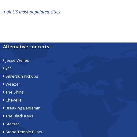
all US most populated cities
Alternative concerts
Jesse Welles
311
Silversun Pickups
Weezer
The Shins
Chevelle
Breaking Benjamin
The Black Keys
Starset
Stone Temple Pilots