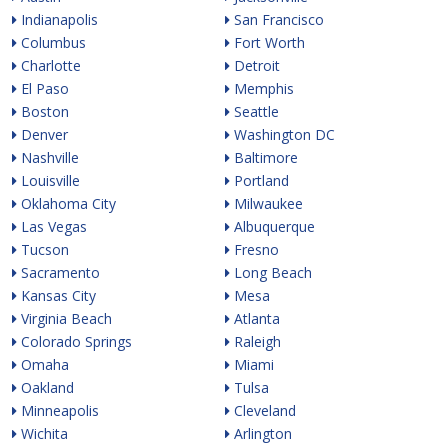
Indianapolis
San Francisco
Columbus
Fort Worth
Charlotte
Detroit
El Paso
Memphis
Boston
Seattle
Denver
Washington DC
Nashville
Baltimore
Louisville
Portland
Oklahoma City
Milwaukee
Las Vegas
Albuquerque
Tucson
Fresno
Sacramento
Long Beach
Kansas City
Mesa
Virginia Beach
Atlanta
Colorado Springs
Raleigh
Omaha
Miami
Oakland
Tulsa
Minneapolis
Cleveland
Wichita
Arlington