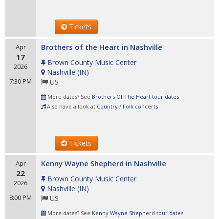
Tickets
Brothers of the Heart in Nashville
Apr
17
Brown County Music Center
2026
Nashville
(
IN
)
7:30 PM
US
More dates? See
Brothers Of The Heart tour dates
Also have a look at
Country / Folk concerts
Tickets
Kenny Wayne Shepherd in Nashville
Apr
22
Brown County Music Center
2026
Nashville
(
IN
)
8:00 PM
US
More dates? See
Kenny Wayne Shepherd tour dates