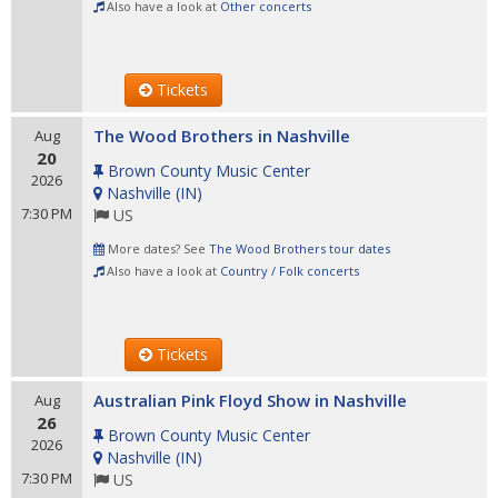
Also have a look at
Other concerts
Tickets
The Wood Brothers in Nashville
Aug
20
Brown County Music Center
2026
Nashville
(
IN
)
7:30 PM
US
More dates? See
The Wood Brothers tour dates
Also have a look at
Country / Folk concerts
Tickets
Australian Pink Floyd Show in Nashville
Aug
26
Brown County Music Center
2026
Nashville
(
IN
)
7:30 PM
US