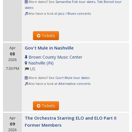
More dates? See
Samantha Fish tour dates
,
Tab Benoit tour
dates
Also have a look at
Jazz / Blues concerts
Tickets
Gov't Mule in Nashville
Apr
08
Brown County Music Center
2026
Nashville
(
IN
)
7:30 PM
US
More dates? See
Gov't Mule tour dates
Also have a look at
Alternative concerts
Tickets
The Orchestra Starring ELO and ELO Part II
Apr
09
Former Members
2026