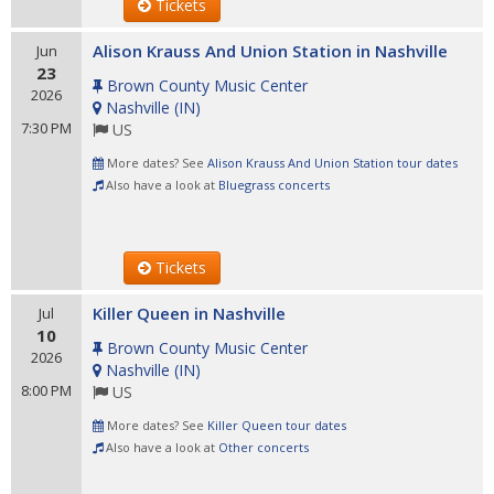
Tickets
Alison Krauss And Union Station in Nashville
Jun
23
Brown County Music Center
2026
Nashville
(
IN
)
7:30 PM
US
More dates? See
Alison Krauss And Union Station tour dates
Also have a look at
Bluegrass concerts
Tickets
Killer Queen in Nashville
Jul
10
Brown County Music Center
2026
Nashville
(
IN
)
8:00 PM
US
More dates? See
Killer Queen tour dates
Also have a look at
Other concerts