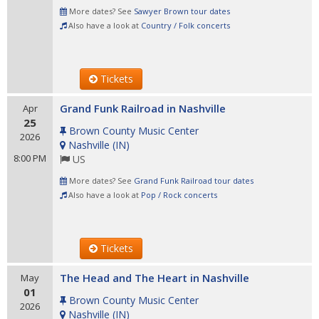
More dates? See
Sawyer Brown tour dates
Also have a look at
Country / Folk concerts
Tickets
Grand Funk Railroad in Nashville
Apr
25
Brown County Music Center
2026
Nashville
(
IN
)
8:00 PM
US
More dates? See
Grand Funk Railroad tour dates
Also have a look at
Pop / Rock concerts
Tickets
The Head and The Heart in Nashville
May
01
Brown County Music Center
2026
Nashville
(
IN
)