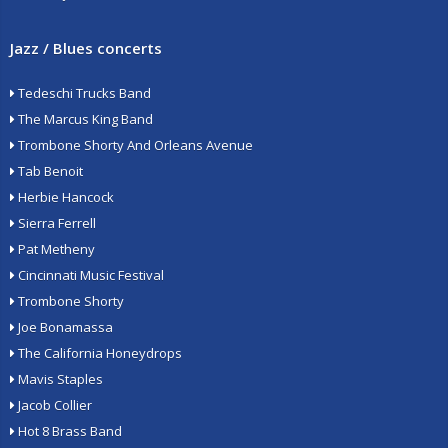
Jazz / Blues concerts
Tedeschi Trucks Band
The Marcus King Band
Trombone Shorty And Orleans Avenue
Tab Benoit
Herbie Hancock
Sierra Ferrell
Pat Metheny
Cincinnati Music Festival
Trombone Shorty
Joe Bonamassa
The California Honeydrops
Mavis Staples
Jacob Collier
Hot 8 Brass Band