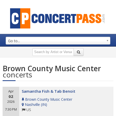
Go to...
Brown County Music Center
concerts
Samantha Fish & Tab Benoit
Apr
02
Brown County Music Center
2026
Nashville
(
IN
)
7:30 PM
US