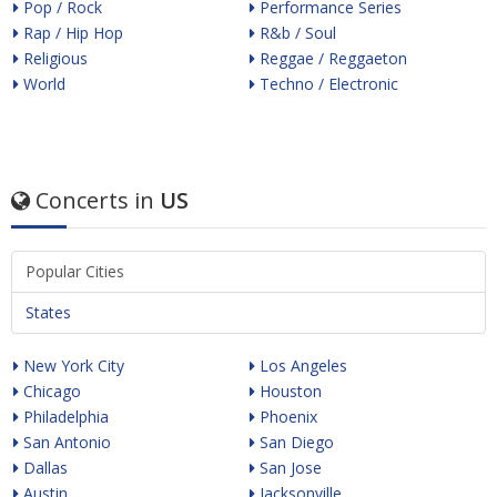
Pop / Rock
Performance Series
Rap / Hip Hop
R&b / Soul
Religious
Reggae / Reggaeton
World
Techno / Electronic
Concerts in
US
Popular Cities
States
New York City
Los Angeles
Chicago
Houston
Philadelphia
Phoenix
San Antonio
San Diego
Dallas
San Jose
Austin
Jacksonville