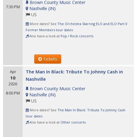
Brown County Music Center
7:30 PM
Nashville
(
IN
)
US
More dates? See
The Orchestra Starring ELO and ELO Part II
Former Members tour dates
Also have a look at
Pop / Rock concerts
Tickets
The Man In Black: Tribute To Johnny Cash in
Apr
10
Nashville
2026
Brown County Music Center
8:00 PM
Nashville
(
IN
)
US
More dates? See
The Man In Black: Tribute To Johnny Cash
tour dates
Also have a look at
Other concerts