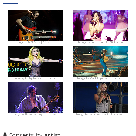
Image by
Raúl Ranz | Flickr.com
Image by
Lunchbox LP | Flickr.com
Image by
Philip Nelson | Flickr.com
Image by
Mark Lopatka | Flickr.com
Image by
Neon Tommy | Flickr.com
Image by
Rona Proudfoot | Flickr.com
Concerts by
artist