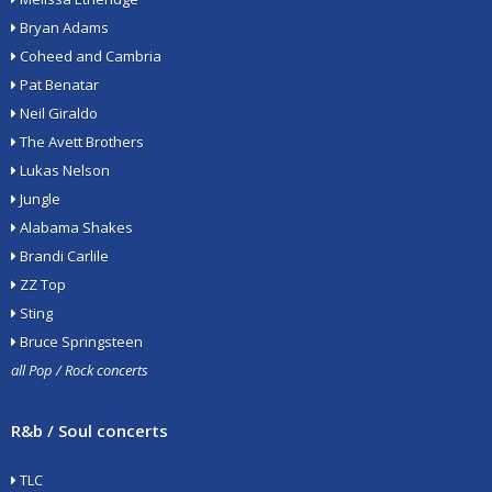
Bryan Adams
Coheed and Cambria
Pat Benatar
Neil Giraldo
The Avett Brothers
Lukas Nelson
Jungle
Alabama Shakes
Brandi Carlile
ZZ Top
Sting
Bruce Springsteen
all Pop / Rock concerts
R&b / Soul concerts
TLC