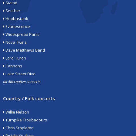
Staind
Seether
Hoobastank
Evanescence
Widespread Panic
Nova Twins
Dave Matthews Band
Lord Huron
Cannons
Lake Street Dive
all Alternative concerts
Country / Folk concerts
Willie Nelson
Turnpike Troubadours
Chris Stapleton
Dwight Yoakam