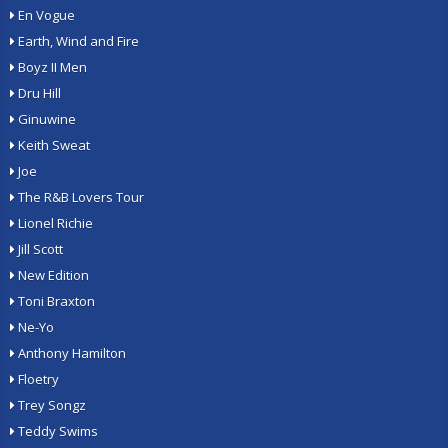
En Vogue
Earth, Wind and Fire
Boyz II Men
Dru Hill
Ginuwine
Keith Sweat
Joe
The R&B Lovers Tour
Lionel Richie
Jill Scott
New Edition
Toni Braxton
Ne-Yo
Anthony Hamilton
Floetry
Trey Songz
Teddy Swims