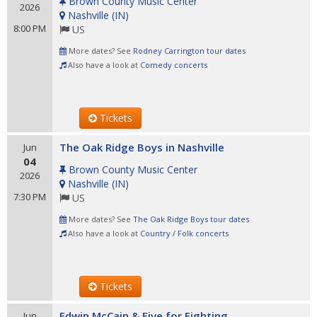
Brown County Music Center
2026
Nashville
(
IN
)
8:00 PM
US
More dates? See
Rodney Carrington tour dates
Also have a look at
Comedy concerts
Tickets
The Oak Ridge Boys in Nashville
Jun
04
Brown County Music Center
2026
Nashville
(
IN
)
7:30 PM
US
More dates? See
The Oak Ridge Boys tour dates
Also have a look at
Country / Folk concerts
Tickets
Edwin McCain & Five for Fighting
Jun