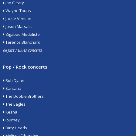
Jon Cleary
Wayne Toups
Jackie Venson
Jason Marsalis
Zigaboo Modeliste
Terence Blanchard
all Jazz / Blues concerts
Pop / Rock concerts
Bob Dylan
Santana
The Doobie Brothers
The Eagles
Kesha
Journey
Dirty Heads
Melissa Etheridge