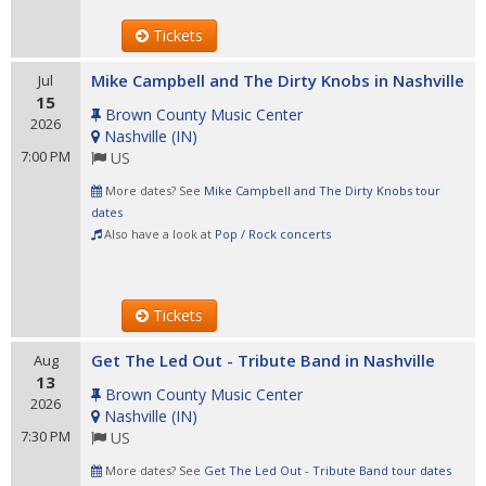
Tickets
Mike Campbell and The Dirty Knobs in Nashville
Jul
15
Brown County Music Center
2026
Nashville
(
IN
)
7:00 PM
US
More dates? See
Mike Campbell and The Dirty Knobs tour
dates
Also have a look at
Pop / Rock concerts
Tickets
Get The Led Out - Tribute Band in Nashville
Aug
13
Brown County Music Center
2026
Nashville
(
IN
)
7:30 PM
US
More dates? See
Get The Led Out - Tribute Band tour dates