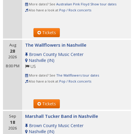
More dates? See
Australian Pink Floyd Show tour dates
Also have a look at
Pop / Rock concerts
Tickets
The Wallflowers in Nashville
Aug
28
Brown County Music Center
2026
Nashville
(
IN
)
8:00 PM
US
More dates? See
The Wallflowers tour dates
Also have a look at
Pop / Rock concerts
Tickets
Marshall Tucker Band in Nashville
Sep
18
Brown County Music Center
2026
Nashville
(
IN
)