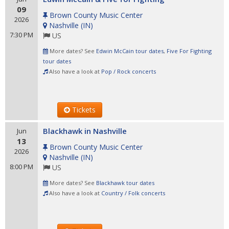
09
Brown County Music Center
2026
Nashville
(
IN
)
7:30 PM
US
More dates? See
Edwin McCain tour dates
,
Five For Fighting
tour dates
Also have a look at
Pop / Rock concerts
Tickets
Blackhawk in Nashville
Jun
13
Brown County Music Center
2026
Nashville
(
IN
)
8:00 PM
US
More dates? See
Blackhawk tour dates
Also have a look at
Country / Folk concerts