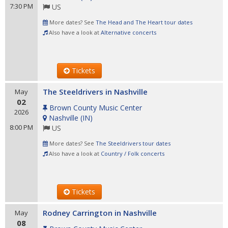
7:30 PM
US
More dates? See
The Head and The Heart tour dates
Also have a look at
Alternative concerts
Tickets
The Steeldrivers in Nashville
May
02
Brown County Music Center
2026
Nashville
(
IN
)
8:00 PM
US
More dates? See
The Steeldrivers tour dates
Also have a look at
Country / Folk concerts
Tickets
Rodney Carrington in Nashville
May
08