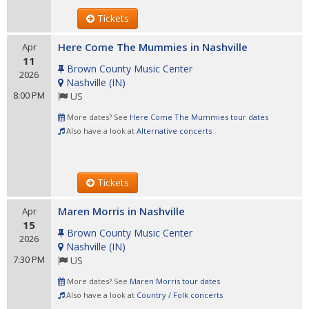
Tickets
Here Come The Mummies in Nashville
Apr
11
Brown County Music Center
2026
Nashville
(
IN
)
8:00 PM
US
More dates? See
Here Come The Mummies tour dates
Also have a look at
Alternative concerts
Tickets
Maren Morris in Nashville
Apr
15
Brown County Music Center
2026
Nashville
(
IN
)
7:30 PM
US
More dates? See
Maren Morris tour dates
Also have a look at
Country / Folk concerts