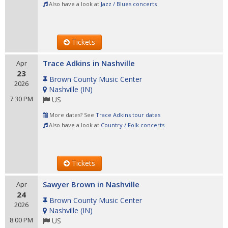
Also have a look at
Jazz / Blues concerts
Tickets
Trace Adkins in Nashville
Apr
23
Brown County Music Center
2026
Nashville
(
IN
)
7:30 PM
US
More dates? See
Trace Adkins tour dates
Also have a look at
Country / Folk concerts
Tickets
Sawyer Brown in Nashville
Apr
24
Brown County Music Center
2026
Nashville
(
IN
)
8:00 PM
US