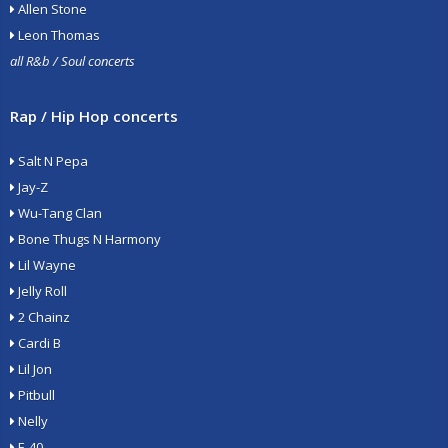
Allen Stone
Leon Thomas
all R&b / Soul concerts
Rap / Hip Hop concerts
Salt N Pepa
Jay-Z
Wu-Tang Clan
Bone Thugs N Harmony
Lil Wayne
Jelly Roll
2 Chainz
Cardi B
Lil Jon
Pitbull
Nelly
E-40