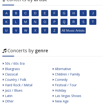
A
B
C
D
E
F
G
H
I
J
K
L
M
N
O
P
Q
R
S
T
U
V
W
X
Y
Z
All Music Artists
Concerts by
genre
50s / 60s Era
Bluegrass
Alternative
Classical
Children / Family
Country / Folk
Comedy
Hard Rock / Metal
Festival / Tour
Jazz / Blues
Holiday
Latin
Las Vegas Shows
Other
New Age