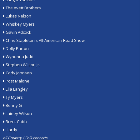
The Avett Brothers
Lukas Nelson
Whiskey Myers
Gavin Adcock
Chris Stapleton's All-American Road Show
Dolly Parton
Wynonna Judd
Stephen Wilson Jr.
Cody Johnson
Post Malone
Ella Langley
Ty Myers
Benny G
Lainey Wilson
Brent Cobb
Hardy
all Country / Folk concerts