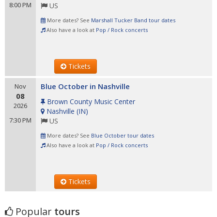
8:00 PM
US
More dates? See
Marshall Tucker Band tour dates
Also have a look at
Pop / Rock concerts
Tickets
Blue October in Nashville
Nov
08
Brown County Music Center
2026
Nashville
(
IN
)
7:30 PM
US
More dates? See
Blue October tour dates
Also have a look at
Pop / Rock concerts
Tickets
Popular
tours