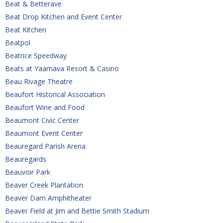
Beat & Betterave
Beat Drop Kitchen and Event Center
Beat Kitchen
Beatpol
Beatrice Speedway
Beats at Yaamava Resort & Casino
Beau Rivage Theatre
Beaufort Historical Association
Beaufort Wine and Food
Beaumont Civic Center
Beaumont Event Center
Beauregard Parish Arena
Beauregards
Beauvoir Park
Beaver Creek Plantation
Beaver Dam Amphitheater
Beaver Field at Jim and Bettie Smith Stadium