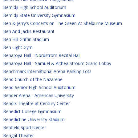
Bemidji High School Auditorium
Bemidji State University Gymnasium
Ben & Jerry's Concerts on The Green At Shelburne Museum
Ben And Jacks Restaurant
Ben Hill Griffin Stadium
Ben Light Gym
Benaroya Hall - Nordstrom Recital Hall
Benaroya Hall - Samuel & Althea Stroum Grand Lobby
Benchmark International Arena Parking Lots
Bend Church of the Nazarene
Bend Senior High School Auditorium
Bender Arena - American University
Bendix Theatre at Century Center
Benedict College Gymnasium
Benedictine University Stadium
Benfield Sportscenter
Bengal Theater