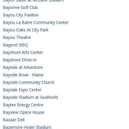
Bayonne Golf Club
Bayou City Pavilion
Bayou La Batre Community Center
Bayou Oaks At City Park
Bayou Theatre
Bayport BBQ
Bayshore Arts Center
Bayshore Drive-In
Bayside at Adventure
Bayside Bowl - Maine
Bayside Community Church
Bayside Expo Center
Bayside Stadium at SeaWorld
Baytex Energy Centre
Bayview Opera House
Bazaar Deli
Bazemore-Hyder Stadium