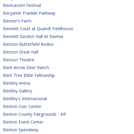
Benicassim Festival
Benjamin Franklin Parkway
Benner's Farm
Bennett Court at Quandt Fieldhouse
Bennett Gordon Hall At Ravinia
Benson Butterfield Rodeo
Benson Great Hall
Benson Theatre
Bent Arrow Deer Ranch
Bent Tree Bible Fellowship
Bentley Arena
Bentley Gallery
Bentley's Internacional
Benton Civic Center
Benton County Fairgrounds - AR
Benton Event Center
Benton Speedway