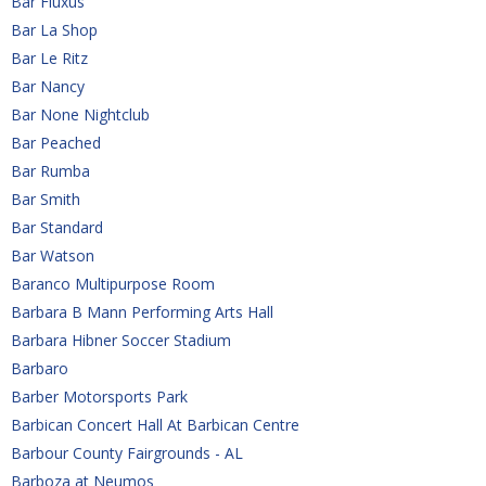
Bar Fluxus
Bar La Shop
Bar Le Ritz
Bar Nancy
Bar None Nightclub
Bar Peached
Bar Rumba
Bar Smith
Bar Standard
Bar Watson
Baranco Multipurpose Room
Barbara B Mann Performing Arts Hall
Barbara Hibner Soccer Stadium
Barbaro
Barber Motorsports Park
Barbican Concert Hall At Barbican Centre
Barbour County Fairgrounds - AL 
Barboza at Neumos