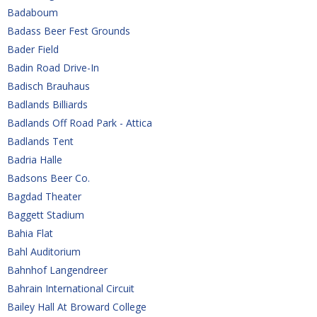
Badaboum
Badass Beer Fest Grounds
Bader Field
Badin Road Drive-In
Badisch Brauhaus
Badlands Billiards
Badlands Off Road Park - Attica
Badlands Tent
Badria Halle
Badsons Beer Co.
Bagdad Theater
Baggett Stadium
Bahia Flat
Bahl Auditorium
Bahnhof Langendreer
Bahrain International Circuit
Bailey Hall At Broward College