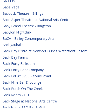
BA Club
Baba Yaga
Babcock Theatre - Billings
Babs Asper Theatre at National Arts Centre
Baby Grand Theatre - Kingston
Babylon Nightclub
BaCA - Bailey Contemporary Arts
Bachgauhalle
Back Bay Bistro at Newport Dunes Waterfront Resort
Back Bay Farms
Back Forty Ballroom
Back Forty Beer Company
Back Lot At 3753 Perkins Road
Back Nine Bar & Lounge
Back Porch On The Creek
Back Room - OH
Back Stage at National Arts Centre
Back to the SRO Bar & Grill