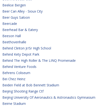
Beekse Bergen
Beer Can Alley - Sioux City
Beer Guys Saloon
Beercade
Beerhead Bar & Eatery
Beeson Hall
Beethovenhalle
Behind Clinton Jr/Sr High School
Behind Kety Depot Park
Behind The High Roller & The LINQ Promenade
Behind Venture Foods
Behrens Coliseum 
Bei Chez Heinz
Beiden Field at Bob Bennett Stadium
Beijing Shooting Range Ctf
Beijing University Of Aeronautics & Astronautics Gymnasium
Beirne Stadium