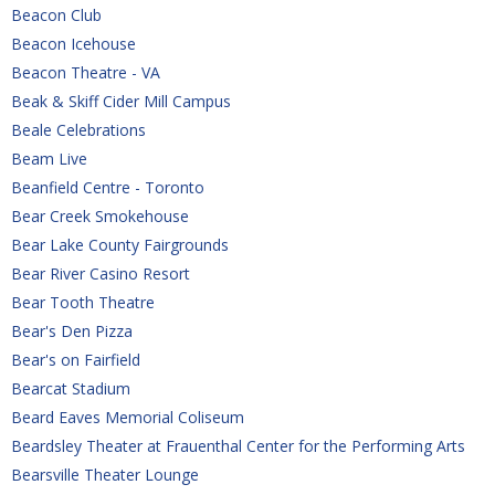
Beacon Club
Beacon Icehouse
Beacon Theatre - VA
Beak & Skiff Cider Mill Campus
Beale Celebrations
Beam Live
Beanfield Centre - Toronto
Bear Creek Smokehouse
Bear Lake County Fairgrounds
Bear River Casino Resort
Bear Tooth Theatre
Bear's Den Pizza
Bear's on Fairfield
Bearcat Stadium
Beard Eaves Memorial Coliseum
Beardsley Theater at Frauenthal Center for the Performing Arts 
Bearsville Theater Lounge