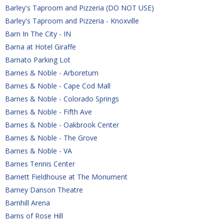
Barley's Taproom and Pizzeria (DO NOT USE)
Barley's Taproom and Pizzeria - Knoxville
Barn In The City - IN
Barna at Hotel Giraffe
Barnato Parking Lot
Barnes & Noble - Arboretum
Barnes & Noble - Cape Cod Mall
Barnes & Noble - Colorado Springs
Barnes & Noble - Fifth Ave
Barnes & Noble - Oakbrook Center
Barnes & Noble - The Grove
Barnes & Noble - VA
Barnes Tennis Center
Barnett Fieldhouse at The Monument
Barney Danson Theatre
Barnhill Arena
Barns of Rose Hill