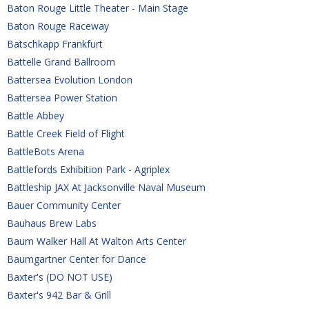
Baton Rouge Little Theater - Main Stage
Baton Rouge Raceway
Batschkapp Frankfurt
Battelle Grand Ballroom
Battersea Evolution London
Battersea Power Station
Battle Abbey 
Battle Creek Field of Flight
BattleBots Arena
Battlefords Exhibition Park - Agriplex
Battleship JAX At Jacksonville Naval Museum
Bauer Community Center
Bauhaus Brew Labs
Baum Walker Hall At Walton Arts Center
Baumgartner Center for Dance
Baxter's (DO NOT USE)
Baxter's 942 Bar & Grill