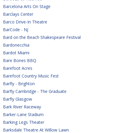
Barcelona Arts On Stage
Barclays Center
Barco Drive-In Theatre
BarCode - NJ
Bard on the Beach Shakespeare Festival
Bardonecchia
Bardot Miami
Bare Bones BBQ
Barefoot Acres
Barefoot Country Music Fest
Barfly - Brighton
Barfly Cambridge - The Graduate
Barfly Glasgow
Bark River Raceway
Barker-Lane Stadium
Barking Legs Theater
Barksdale Theatre At Willow Lawn