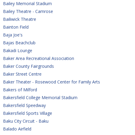
Bailey Memorial Stadium
Bailey Theatre - Camrose
Bailiwick Theatre
Bainton Field
Baja Joe's
Bajas Beachclub
Bakadi Lounge
Baker Area Recreational Association
Baker County Fairgrounds
Baker Street Centre
Baker Theater - Rosewood Center for Family Arts
Bakers of Milford
Bakersfield College Memorial Stadium
Bakersfield Speedway
Bakersfield Sports Village
Baku City Circuit - Baku
Balado Airfield