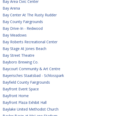
Bay Area Civic Center
Bay Arena
Bay Center At The Rusty Rudder
Bay County Fairgrounds
Bay Drive-In - Redwood
Bay Meadows
Bay Roberts Recreational Center
Bay Stage At Jones Beach
Bay Street Theatre
Bayboro Brewing Co.
Baycourt Community & Art Centre
Bayerisches Staatsbad - Schlosspark
Bayfield County Fairgrounds
Bayfront Event Space
Bayfront Home
Bayfront Plaza Exhibit Hall
Baylake United Methodist Church
Baylor Basin at McLane Stadium