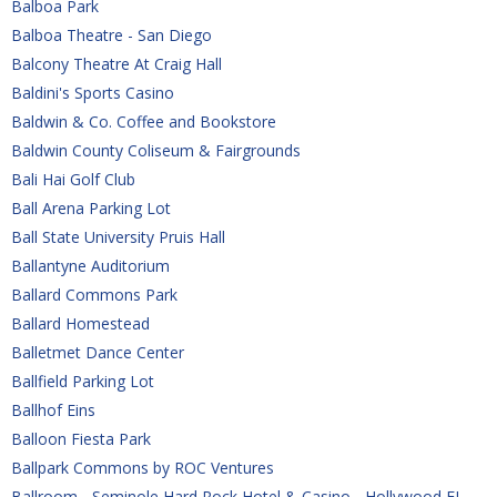
Balboa Park
Balboa Theatre - San Diego
Balcony Theatre At Craig Hall
Baldini's Sports Casino
Baldwin & Co. Coffee and Bookstore
Baldwin County Coliseum & Fairgrounds
Bali Hai Golf Club
Ball Arena Parking Lot
Ball State University Pruis Hall
Ballantyne Auditorium
Ballard Commons Park
Ballard Homestead
Balletmet Dance Center
Ballfield Parking Lot
Ballhof Eins
Balloon Fiesta Park
Ballpark Commons by ROC Ventures
Ballroom - Seminole Hard Rock Hotel & Casino - Hollywood FL