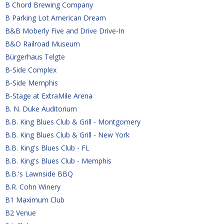
B Chord Brewing Company
B Parking Lot American Dream
B&B Moberly Five and Drive Drive-In
B&O Railroad Museum
Bürgerhaus Telgte
B-Side Complex
B-Side Memphis
B-Stage at ExtraMile Arena
B. N. Duke Auditorium
B.B. King Blues Club & Grill - Montgomery
B.B. King Blues Club & Grill - New York
B.B. King's Blues Club - FL
B.B. King's Blues Club - Memphis
B.B.'s Lawnside BBQ
B.R. Cohn Winery
B1 Maximum Club
B2 Venue