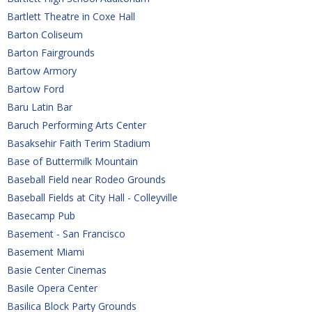
Bartlett Theatre in Coxe Hall
Barton Coliseum
Barton Fairgrounds
Bartow Armory
Bartow Ford
Baru Latin Bar
Baruch Performing Arts Center
Basaksehir Faith Terim Stadium
Base of Buttermilk Mountain
Baseball Field near Rodeo Grounds
Baseball Fields at City Hall - Colleyville
Basecamp Pub
Basement - San Francisco
Basement Miami
Basie Center Cinemas
Basile Opera Center
Basilica Block Party Grounds