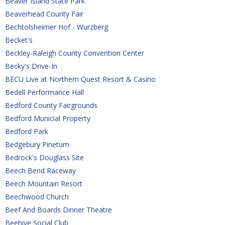
Beaver Island State Park
Beaverhead County Fair
Bechtolsheimer Hof - Wurzberg
Becket's
Beckley-Raleigh County Convention Center
Becky's Drive-In
BECU Live at Northern Quest Resort & Casino
Bedell Performance Hall
Bedford County Fairgrounds
Bedford Municial Property
Bedford Park
Bedgebury Pinetum
Bedrock's Douglass Site
Beech Bend Raceway
Beech Mountain Resort
Beechwood Church
Beef And Boards Dinner Theatre
Beehive Social Club