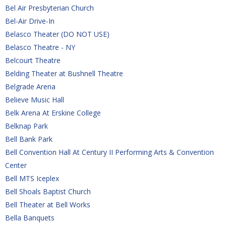
Bel Air Presbyterian Church
Bel-Air Drive-In
Belasco Theater (DO NOT USE)
Belasco Theatre - NY
Belcourt Theatre
Belding Theater at Bushnell Theatre
Belgrade Arena
Believe Music Hall
Belk Arena At Erskine College
Belknap Park
Bell Bank Park
Bell Convention Hall At Century II Performing Arts & Convention 
Center
Bell MTS Iceplex
Bell Shoals Baptist Church
Bell Theater at Bell Works
Bella Banquets