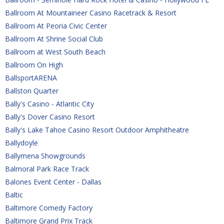
Ballroom At Mountaineer Casino Racetrack & Resort
Ballroom At Peoria Civic Center
Ballroom At Shrine Social Club
Ballroom at West South Beach
Ballroom On High
BallsportARENA
Ballston Quarter
Bally's Casino - Atlantic City
Bally's Dover Casino Resort
Bally's Lake Tahoe Casino Resort Outdoor Amphitheatre
Ballydoyle
Ballymena Showgrounds
Balmoral Park Race Track
Balones Event Center - Dallas
Baltic 
Baltimore Comedy Factory
Baltimore Grand Prix Track