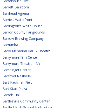
Barrelhouse Live
Barrett Ballroom
Barrhead Agrena
Barrie's Waterfront
Barrington's White House
Barron County Fairgrounds
Barrow Brewing Company
Barrumba
Barry Memorial Hall & Theatre
Barrymore Film Center
Barrymore Theatre - NY
Barshinger Center
Barstool Nashville
Bart Kaufman Field
Bart Starr Plaza
Bartels Hall
Bartlesville Community Center
Bartlett High School Auditorium