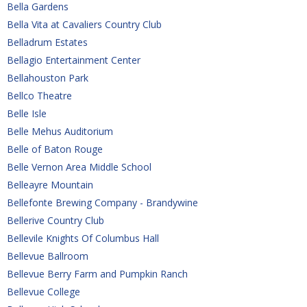
Bella Gardens
Bella Vita at Cavaliers Country Club
Belladrum Estates
Bellagio Entertainment Center
Bellahouston Park
Bellco Theatre
Belle Isle
Belle Mehus Auditorium
Belle of Baton Rouge
Belle Vernon Area Middle School
Belleayre Mountain
Bellefonte Brewing Company - Brandywine
Bellerive Country Club
Bellevile Knights Of Columbus Hall
Bellevue Ballroom
Bellevue Berry Farm and Pumpkin Ranch
Bellevue College