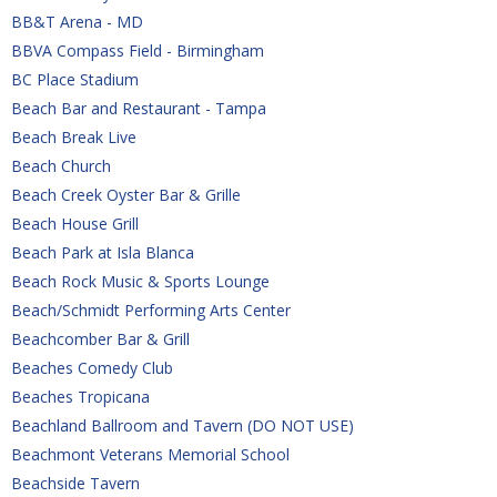
BB&T Arena - MD
BBVA Compass Field - Birmingham
BC Place Stadium
Beach Bar and Restaurant - Tampa
Beach Break Live
Beach Church
Beach Creek Oyster Bar & Grille
Beach House Grill
Beach Park at Isla Blanca
Beach Rock Music & Sports Lounge
Beach/Schmidt Performing Arts Center
Beachcomber Bar & Grill
Beaches Comedy Club
Beaches Tropicana
Beachland Ballroom and Tavern (DO NOT USE)
Beachmont Veterans Memorial School
Beachside Tavern