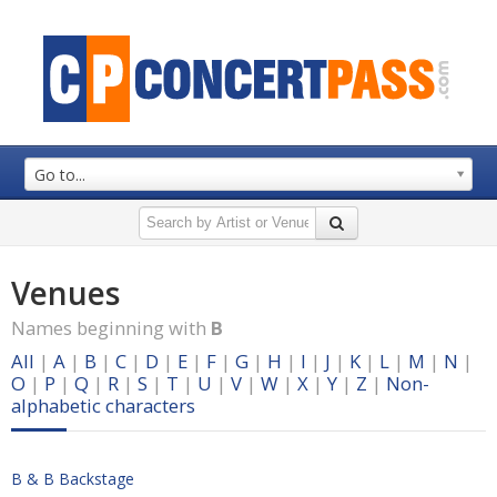
Go to...
Venues
Names beginning with
B
All
|
A
|
B
|
C
|
D
|
E
|
F
|
G
|
H
|
I
|
J
|
K
|
L
|
M
|
N
|
O
|
P
|
Q
|
R
|
S
|
T
|
U
|
V
|
W
|
X
|
Y
|
Z
|
Non-
alphabetic characters
B & B Backstage