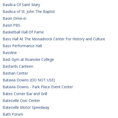
Basilica Of Saint Mary
Basilica of St. John The Baptist
Basin Drive-in
Basin PBS
Basketball Hall Of Fame
Bass Hall At The Monadnock Center For History and Culture
Bass Performance Hall
Bassline
Bast Gym at Roanoke College
Bastards Canteen
Bastian Center
Batavia Downs (DO NOT USE)
Batavia Downs - Park Place Event Center
Bates Corner Bar and Grill
Batesville Civic Center
Batesville Motor Speedway
Bath Forum