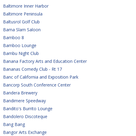
Baltimore Inner Harbor
Baltimore Peninsula
Baltusrol Golf Club
Bama Slam Saloon
Bamboo 8
Bamboo Lounge
Bambu Night Club
Banana Factory Arts and Education Center
Bananas Comedy Club - Rt 17
Banc of California and Exposition Park
Bancorp South Conference Center
Bandera Brewery
Bandimere Speedway
Bandito's Burrito Lounge
Bandolero Discoteque
Bang Bang
Bangor Arts Exchange