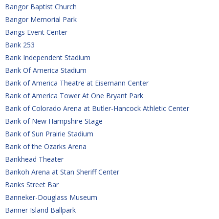
Bangor Baptist Church
Bangor Memorial Park
Bangs Event Center
Bank 253
Bank Independent Stadium
Bank Of America Stadium
Bank of America Theatre at Eisemann Center
Bank of America Tower At One Bryant Park
Bank of Colorado Arena at Butler-Hancock Athletic Center
Bank of New Hampshire Stage
Bank of Sun Prairie Stadium
Bank of the Ozarks Arena
Bankhead Theater
Bankoh Arena at Stan Sheriff Center
Banks Street Bar
Banneker-Douglass Museum
Banner Island Ballpark