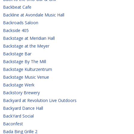
Backbeat Cafe
Backline at Avondale Music Hall
Backroads Saloon
Backside 405
Backstage at Meridian Hall
Backstage at the Meyer
Backstage Bar
Backstage By The Mill
Backstage Kulturzentrum
Backstage Music Venue
Backstage Werk
Backstory Brewery
Backyard at Revolution Live Outdoors
Backyard Dance Hall
BackYard Social
Baconfest
Bada Bing Grille 2