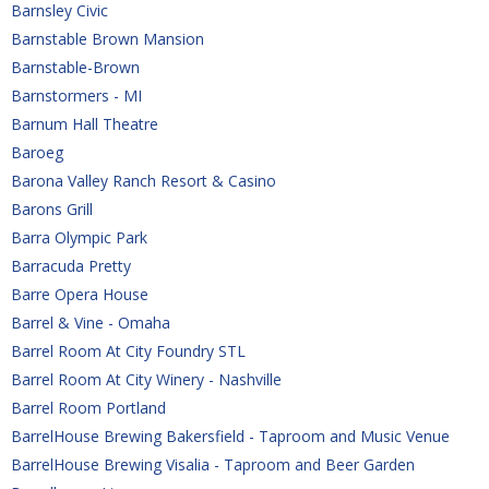
Barnsley Civic
Barnstable Brown Mansion
Barnstable-Brown
Barnstormers - MI
Barnum Hall Theatre
Baroeg
Barona Valley Ranch Resort & Casino
Barons Grill
Barra Olympic Park
Barracuda Pretty
Barre Opera House
Barrel & Vine - Omaha
Barrel Room At City Foundry STL
Barrel Room At City Winery - Nashville
Barrel Room Portland
BarrelHouse Brewing Bakersfield - Taproom and Music Venue
BarrelHouse Brewing Visalia - Taproom and Beer Garden