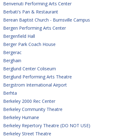
Benvenuti Performing Arts Center
Berbati's Pan & Restaurant
Berean Baptist Church - Burnsville Campus
Bergen Performing Arts Center
Bergenfield Hall
Berger Park Coach House
Bergerac
Berghain
Berglund Center Coliseum
Berglund Performing Arts Theatre
Bergstrom International Airport
Berhta
Berkeley 2000 Rec Center
Berkeley Community Theatre
Berkeley Humane
Berkeley Repertory Theatre (DO NOT USE)
Berkeley Street Theatre