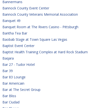
Bannermans
Bannock County Event Center
Bannock County Veterans Memorial Association
Banquet 49
Banquet Room at The Rivers Casino - Pittsburgh
Bantha Tea Bar
Baobab Stage at Town Square Las Vegas
Baptist Event Center
Baptist Health Training Complex at Hard Rock Stadium
Baqara
Bar 27 - Tudor Hotel
Bar 39
Bar 83 Lounge
Bar Americain
Bar at The Secret Group
Bar Bliss
Bar Ciudad