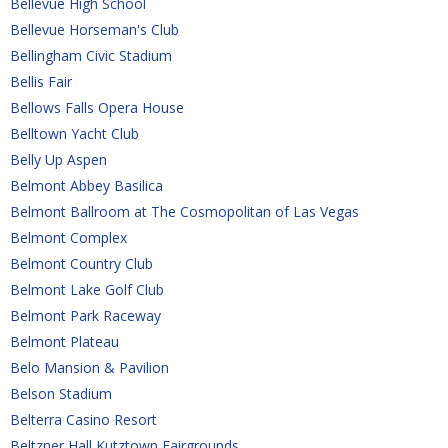
Bellevue High School
Bellevue Horseman's Club
Bellingham Civic Stadium
Bellis Fair
Bellows Falls Opera House
Belltown Yacht Club
Belly Up Aspen
Belmont Abbey Basilica
Belmont Ballroom at The Cosmopolitan of Las Vegas
Belmont Complex
Belmont Country Club
Belmont Lake Golf Club
Belmont Park Raceway
Belmont Plateau
Belo Mansion & Pavilion
Belson Stadium
Belterra Casino Resort
Beltzner Hall Kutztown Fairgrounds