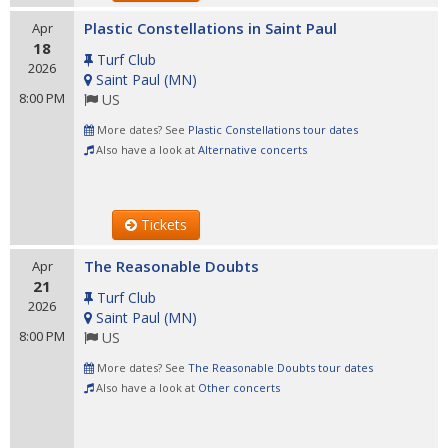
Plastic Constellations in Saint Paul
Apr
18
Turf Club
2026
Saint Paul
(
MN
)
8:00 PM
US
More dates? See
Plastic Constellations tour dates
Also have a look at
Alternative concerts
Tickets
The Reasonable Doubts
Apr
21
Turf Club
2026
Saint Paul
(
MN
)
8:00 PM
US
More dates? See
The Reasonable Doubts tour dates
Also have a look at
Other concerts