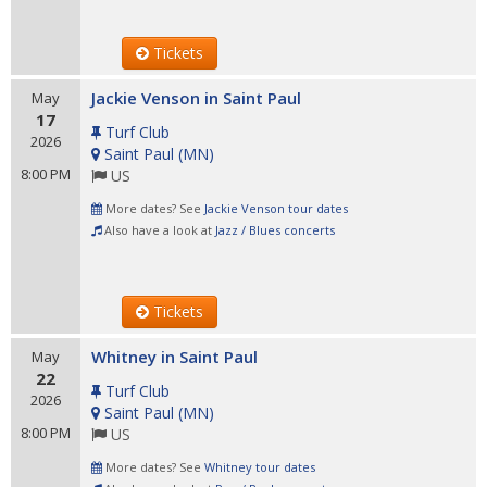
Tickets
Jackie Venson in Saint Paul
May
17
Turf Club
2026
Saint Paul
(
MN
)
8:00 PM
US
More dates? See
Jackie Venson tour dates
Also have a look at
Jazz / Blues concerts
Tickets
Whitney in Saint Paul
May
22
Turf Club
2026
Saint Paul
(
MN
)
8:00 PM
US
More dates? See
Whitney tour dates