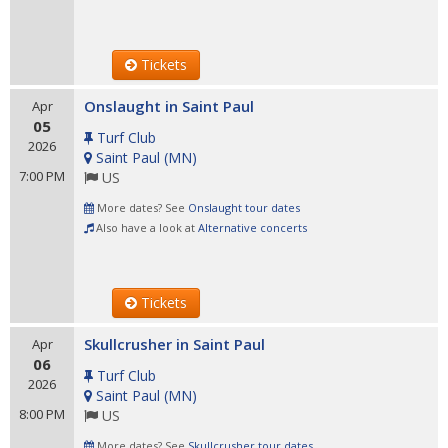
Tickets
Onslaught in Saint Paul
Apr
05
Turf Club
2026
Saint Paul
(
MN
)
7:00 PM
US
More dates? See
Onslaught tour dates
Also have a look at
Alternative concerts
Tickets
Skullcrusher in Saint Paul
Apr
06
Turf Club
2026
Saint Paul
(
MN
)
8:00 PM
US
More dates? See
Skullcrusher tour dates