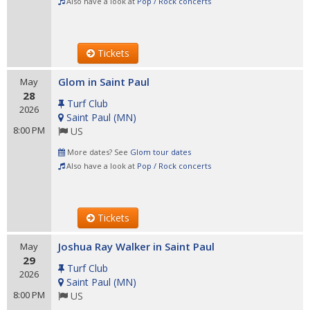
Also have a look at
Pop / Rock concerts
Tickets
Glom in Saint Paul
May
28
Turf Club
2026
Saint Paul
(
MN
)
8:00 PM
US
More dates? See
Glom tour dates
Also have a look at
Pop / Rock concerts
Tickets
Joshua Ray Walker in Saint Paul
May
29
Turf Club
2026
Saint Paul
(
MN
)
8:00 PM
US