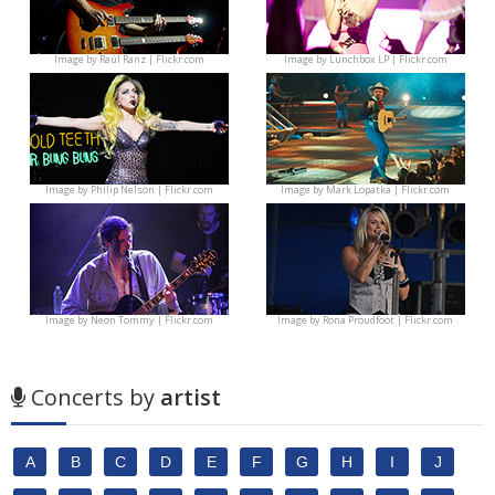
Image by
Raúl Ranz | Flickr.com
Image by
Lunchbox LP | Flickr.com
Image by
Philip Nelson | Flickr.com
Image by
Mark Lopatka | Flickr.com
Image by
Neon Tommy | Flickr.com
Image by
Rona Proudfoot | Flickr.com
Concerts by
artist
A
B
C
D
E
F
G
H
I
J