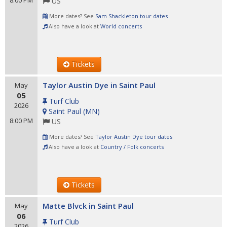
8:00 PM
US
More dates? See
Sam Shackleton tour dates
Also have a look at
World concerts
Tickets
Taylor Austin Dye in Saint Paul
May
05
Turf Club
2026
Saint Paul
(
MN
)
8:00 PM
US
More dates? See
Taylor Austin Dye tour dates
Also have a look at
Country / Folk concerts
Tickets
Matte Blvck in Saint Paul
May
06
Turf Club
2026