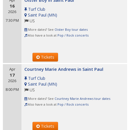
Oister Boy in Saint Paul
Apr
16
Turf Club
2026
Saint Paul
(
MN
)
7:30 PM
US
More dates? See
Oister Boy tour dates
Also have a look at
Pop / Rock concerts
Tickets
Courtney Marie Andrews in Saint Paul
Apr
17
Turf Club
2026
Saint Paul
(
MN
)
8:00 PM
US
More dates? See
Courtney Marie Andrews tour dates
Also have a look at
Pop / Rock concerts
Tickets