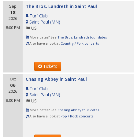
The Bros. Landreth in Saint Paul
Sep
18
Turf Club
2026
Saint Paul
(
MN
)
8:00 PM
US
More dates? See
The Bros. Landreth tour dates
Also have a look at
Country / Folk concerts
Tickets
Chasing Abbey in Saint Paul
Oct
06
Turf Club
2026
Saint Paul
(
MN
)
8:00 PM
US
More dates? See
Chasing Abbey tour dates
Also have a look at
Pop / Rock concerts