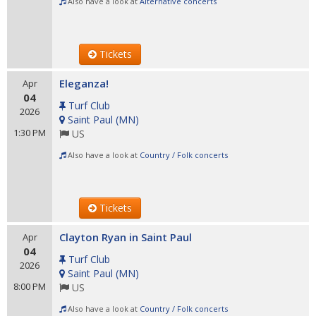
Also have a look at
Alternative concerts
Tickets
Eleganza!
Apr
04
Turf Club
2026
Saint Paul
(
MN
)
1:30 PM
US
Also have a look at
Country / Folk concerts
Tickets
Clayton Ryan in Saint Paul
Apr
04
Turf Club
2026
Saint Paul
(
MN
)
8:00 PM
US
Also have a look at
Country / Folk concerts