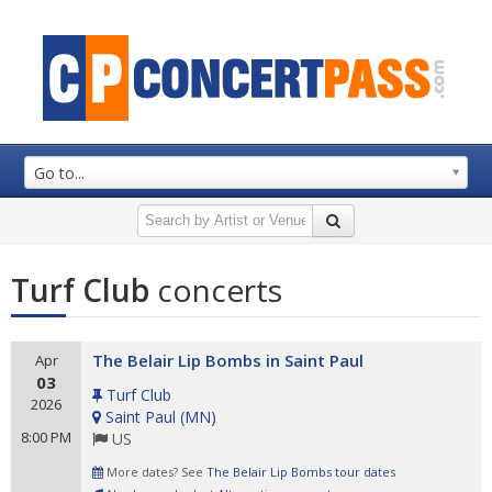
Go to...
Turf Club
concerts
The Belair Lip Bombs in Saint Paul
Apr
03
Turf Club
2026
Saint Paul
(
MN
)
8:00 PM
US
More dates? See
The Belair Lip Bombs tour dates