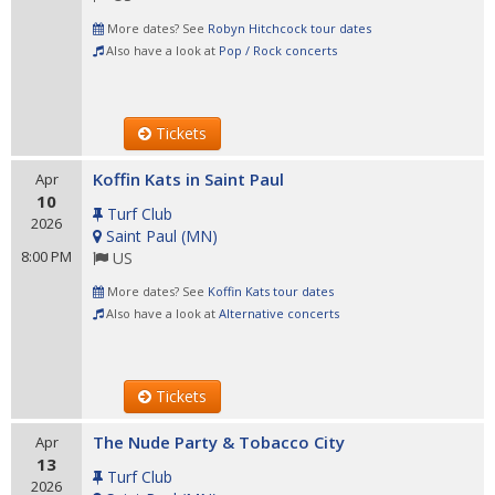
More dates? See
Robyn Hitchcock tour dates
Also have a look at
Pop / Rock concerts
Tickets
Koffin Kats in Saint Paul
Apr
10
Turf Club
2026
Saint Paul
(
MN
)
8:00 PM
US
More dates? See
Koffin Kats tour dates
Also have a look at
Alternative concerts
Tickets
The Nude Party & Tobacco City
Apr
13
Turf Club
2026