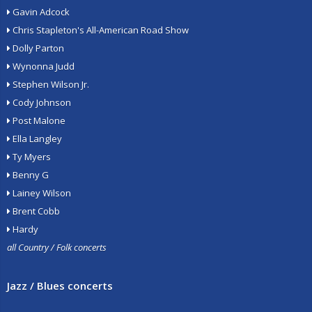
Gavin Adcock
Chris Stapleton's All-American Road Show
Dolly Parton
Wynonna Judd
Stephen Wilson Jr.
Cody Johnson
Post Malone
Ella Langley
Ty Myers
Benny G
Lainey Wilson
Brent Cobb
Hardy
all Country / Folk concerts
Jazz / Blues concerts