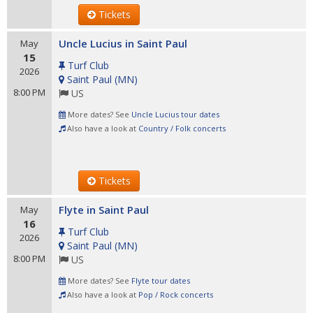
Tickets
Uncle Lucius in Saint Paul
May
15
Turf Club
2026
Saint Paul
(
MN
)
8:00 PM
US
More dates? See
Uncle Lucius tour dates
Also have a look at
Country / Folk concerts
Tickets
Flyte in Saint Paul
May
16
Turf Club
2026
Saint Paul
(
MN
)
8:00 PM
US
More dates? See
Flyte tour dates
Also have a look at
Pop / Rock concerts