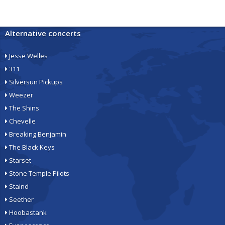
Alternative concerts
Jesse Welles
311
Silversun Pickups
Weezer
The Shins
Chevelle
Breaking Benjamin
The Black Keys
Starset
Stone Temple Pilots
Staind
Seether
Hoobastank