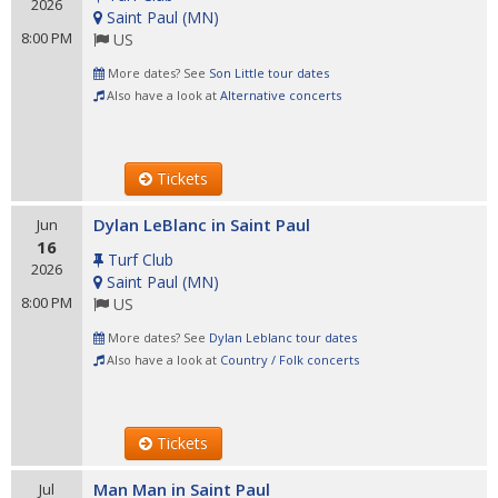
2026
Saint Paul
(
MN
)
8:00 PM
US
More dates? See
Son Little tour dates
Also have a look at
Alternative concerts
Tickets
Dylan LeBlanc in Saint Paul
Jun
16
Turf Club
2026
Saint Paul
(
MN
)
8:00 PM
US
More dates? See
Dylan Leblanc tour dates
Also have a look at
Country / Folk concerts
Tickets
Man Man in Saint Paul
Jul