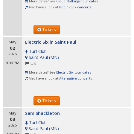
More dates? See
Cloud Nothings tour dates
Also have a look at
Pop / Rock concerts
Tickets
Electric Six in Saint Paul
May
02
Turf Club
2026
Saint Paul
(
MN
)
8:00 PM
US
More dates? See
Electric Six tour dates
Also have a look at
Alternative concerts
Tickets
Sam Shackleton
May
03
Turf Club
2026
Saint Paul
(
MN
)