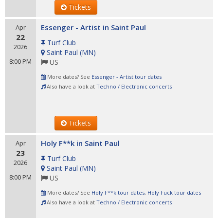
Tickets
Essenger - Artist in Saint Paul
Apr
22
Turf Club
2026
Saint Paul
(
MN
)
8:00 PM
US
More dates? See
Essenger - Artist tour dates
Also have a look at
Techno / Electronic concerts
Tickets
Holy F**k in Saint Paul
Apr
23
Turf Club
2026
Saint Paul
(
MN
)
8:00 PM
US
More dates? See
Holy F**k tour dates
,
Holy Fuck tour dates
Also have a look at
Techno / Electronic concerts