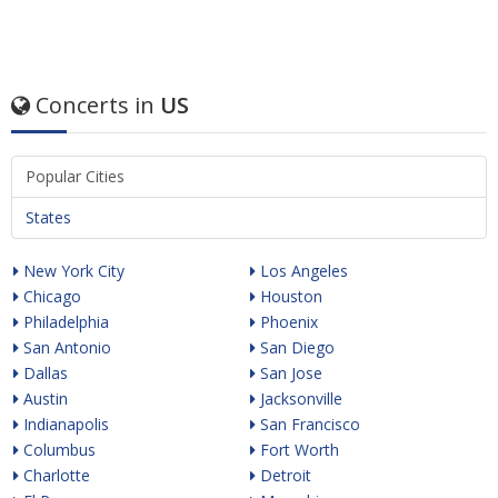
Concerts in
US
Popular Cities
States
New York City
Los Angeles
Chicago
Houston
Philadelphia
Phoenix
San Antonio
San Diego
Dallas
San Jose
Austin
Jacksonville
Indianapolis
San Francisco
Columbus
Fort Worth
Charlotte
Detroit