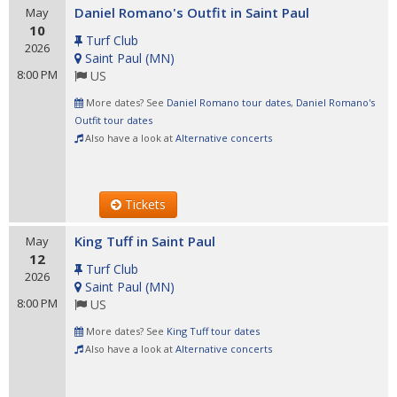
Daniel Romano's Outfit in Saint Paul
May
10
Turf Club
2026
Saint Paul
(
MN
)
8:00 PM
US
More dates? See
Daniel Romano tour dates
,
Daniel Romano's
Outfit tour dates
Also have a look at
Alternative concerts
Tickets
King Tuff in Saint Paul
May
12
Turf Club
2026
Saint Paul
(
MN
)
8:00 PM
US
More dates? See
King Tuff tour dates
Also have a look at
Alternative concerts