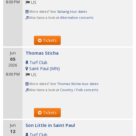
8:00 PM
US
More dates? See
Satsang tour dates
Also have a look at
Alternative concerts
Tickets
Thomas Sticha
Jun
05
Turf Club
2026
Saint Paul
(
MN
)
8:00 PM
US
More dates? See
Thomas Sticha tour dates
Also have a look at
Country / Folk concerts
Tickets
Son Little in Saint Paul
Jun
12
Turf Club