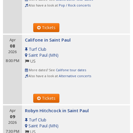
Also have a look at
Pop / Rock concerts
Tickets
Califone in Saint Paul
Apr
08
Turf Club
2026
Saint Paul
(
MN
)
8:00 PM
US
More dates? See
Califone tour dates
Also have a look at
Alternative concerts
Tickets
Robyn Hitchcock in Saint Paul
Apr
09
Turf Club
2026
Saint Paul
(
MN
)
7:30 PM
US