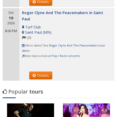
Tickets
Roger Clyne And The Peacemakers in Saint
Oct
10
Paul
2026
Turf Club
8:00 PM
Saint Paul
(
MN
)
US
More dates? See
Roger Clyne And The Peacemakers tour
dates
Also have a look at
Pop / Rock concerts
Tickets
Popular
tours