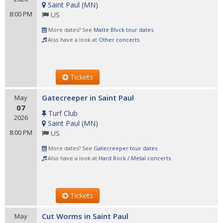
Saint Paul
(
MN
)
8:00 PM
US
More dates? See
Matte Blvck tour dates
Also have a look at
Other concerts
Tickets
Gatecreeper in Saint Paul
May
07
Turf Club
2026
Saint Paul
(
MN
)
8:00 PM
US
More dates? See
Gatecreeper tour dates
Also have a look at
Hard Rock / Metal concerts
Tickets
Cut Worms in Saint Paul
May