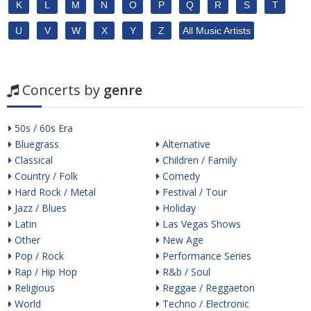
K
L
M
N
O
P
Q
R
S
T
U
V
W
X
Y
Z
All Music Artists
Concerts by
genre
50s / 60s Era
Bluegrass
Alternative
Classical
Children / Family
Country / Folk
Comedy
Hard Rock / Metal
Festival / Tour
Jazz / Blues
Holiday
Latin
Las Vegas Shows
Other
New Age
Pop / Rock
Performance Series
Rap / Hip Hop
R&b / Soul
Religious
Reggae / Reggaeton
World
Techno / Electronic