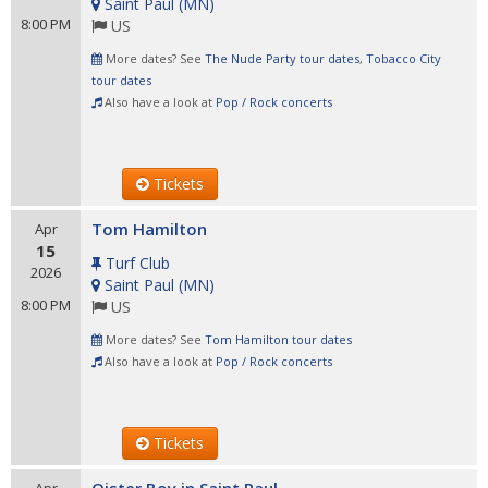
Saint Paul
(
MN
)
8:00 PM
US
More dates? See
The Nude Party tour dates
,
Tobacco City
tour dates
Also have a look at
Pop / Rock concerts
Tickets
Tom Hamilton
Apr
15
Turf Club
2026
Saint Paul
(
MN
)
8:00 PM
US
More dates? See
Tom Hamilton tour dates
Also have a look at
Pop / Rock concerts
Tickets