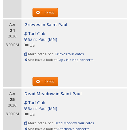
Tickets
Grieves in Saint Paul
Apr
24
Turf Club
2026
Saint Paul
(
MN
)
8:00 PM
US
More dates? See
Grieves tour dates
Also have a look at
Rap / Hip Hop concerts
Tickets
Dead Meadow in Saint Paul
Apr
25
Turf Club
2026
Saint Paul
(
MN
)
8:00 PM
US
More dates? See
Dead Meadow tour dates
Also have a look at
Alternative concerts