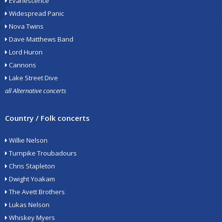
Evanescence
Widespread Panic
Nova Twins
Dave Matthews Band
Lord Huron
Cannons
Lake Street Dive
all Alternative concerts
Country / Folk concerts
Willie Nelson
Turnpike Troubadours
Chris Stapleton
Dwight Yoakam
The Avett Brothers
Lukas Nelson
Whiskey Myers