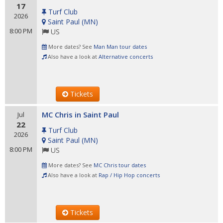
17
Turf Club
2026
Saint Paul
(
MN
)
8:00 PM
US
More dates? See
Man Man tour dates
Also have a look at
Alternative concerts
Tickets
MC Chris in Saint Paul
Jul
22
Turf Club
2026
Saint Paul
(
MN
)
8:00 PM
US
More dates? See
MC Chris tour dates
Also have a look at
Rap / Hip Hop concerts
Tickets