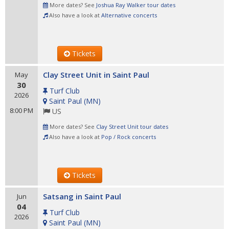
More dates? See
Joshua Ray Walker tour dates
Also have a look at
Alternative concerts
Tickets
Clay Street Unit in Saint Paul
May
30
Turf Club
2026
Saint Paul
(
MN
)
8:00 PM
US
More dates? See
Clay Street Unit tour dates
Also have a look at
Pop / Rock concerts
Tickets
Satsang in Saint Paul
Jun
04
Turf Club
2026
Saint Paul
(
MN
)