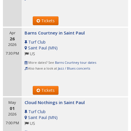
Tickets
Barns Courtney in Saint Paul
Apr
26
Turf Club
2026
Saint Paul
(
MN
)
7:30 PM
US
More dates? See
Barns Courtney tour dates
Also have a look at
Jazz / Blues concerts
Tickets
Cloud Nothings in Saint Paul
May
01
Turf Club
2026
Saint Paul
(
MN
)
7:00 PM
US