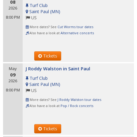
08
Turf Club
2026
Saint Paul
(
MN
)
8:00 PM
US
More dates? See
Cut Worms tour dates
Also have a look at
Alternative concerts
Tickets
J Roddy Walston in Saint Paul
May
09
Turf Club
2026
Saint Paul
(
MN
)
8:00 PM
US
More dates? See
J Roddy Walston tour dates
Also have a look at
Pop / Rock concerts
Tickets