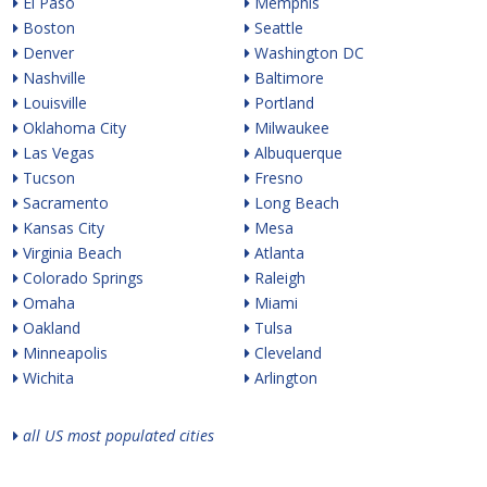
El Paso
Memphis
Boston
Seattle
Denver
Washington DC
Nashville
Baltimore
Louisville
Portland
Oklahoma City
Milwaukee
Las Vegas
Albuquerque
Tucson
Fresno
Sacramento
Long Beach
Kansas City
Mesa
Virginia Beach
Atlanta
Colorado Springs
Raleigh
Omaha
Miami
Oakland
Tulsa
Minneapolis
Cleveland
Wichita
Arlington
all US most populated cities