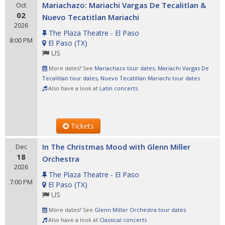
Mariachazo: Mariachi Vargas De Tecalitlan &
Oct
02
Nuevo Tecatitlan Mariachi
2026
The Plaza Theatre - El Paso
8:00 PM
El Paso
(
TX
)
US
More dates? See
Mariachazo tour dates
,
Mariachi Vargas De
Tecalitlan tour dates
,
Nuevo Tecatitlan Mariachi tour dates
Also have a look at
Latin concerts
Tickets
In The Christmas Mood with Glenn Miller
Dec
18
Orchestra
2026
The Plaza Theatre - El Paso
7:00 PM
El Paso
(
TX
)
US
More dates? See
Glenn Miller Orchestra tour dates
Also have a look at
Classical concerts