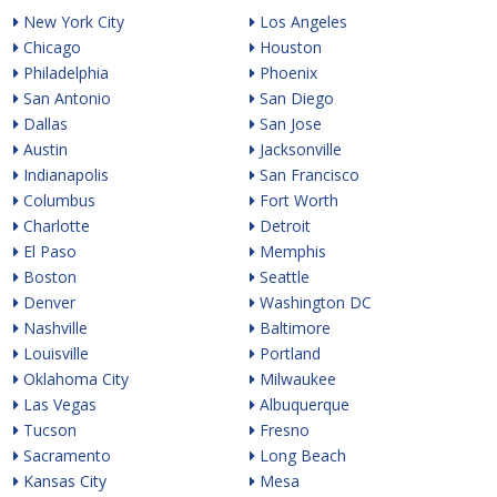
New York City
Los Angeles
Chicago
Houston
Philadelphia
Phoenix
San Antonio
San Diego
Dallas
San Jose
Austin
Jacksonville
Indianapolis
San Francisco
Columbus
Fort Worth
Charlotte
Detroit
El Paso
Memphis
Boston
Seattle
Denver
Washington DC
Nashville
Baltimore
Louisville
Portland
Oklahoma City
Milwaukee
Las Vegas
Albuquerque
Tucson
Fresno
Sacramento
Long Beach
Kansas City
Mesa