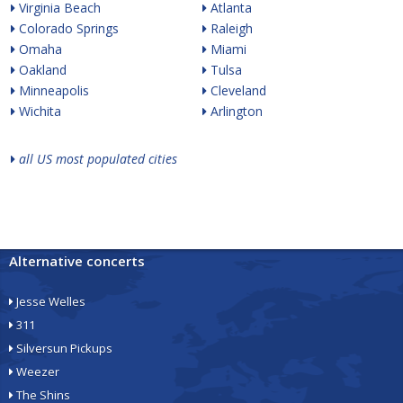
Virginia Beach
Atlanta
Colorado Springs
Raleigh
Omaha
Miami
Oakland
Tulsa
Minneapolis
Cleveland
Wichita
Arlington
all US most populated cities
Alternative concerts
Jesse Welles
311
Silversun Pickups
Weezer
The Shins