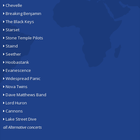
Chevelle
Breaking Benjamin
The Black Keys
Starset
Stone Temple Pilots
Staind
Seether
Hoobastank
Evanescence
Widespread Panic
Nova Twins
Dave Matthews Band
Lord Huron
Cannons
Lake Street Dive
all Alternative concerts