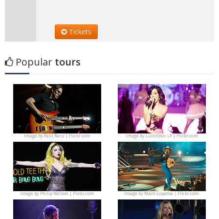
Tickets
Popular
tours
Image by
Raúl Ranz | Flickr.com
Image by
Lunchbox LP | Flickr.com
Image by
Philip Nelson | Flickr.com
Image by
Mark Lopatka | Flickr.com