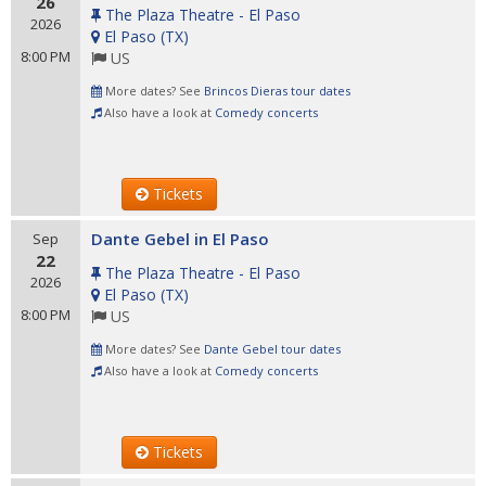
26
The Plaza Theatre - El Paso
2026
El Paso
(
TX
)
8:00 PM
US
More dates? See
Brincos Dieras tour dates
Also have a look at
Comedy concerts
Tickets
Dante Gebel in El Paso
Sep
22
The Plaza Theatre - El Paso
2026
El Paso
(
TX
)
8:00 PM
US
More dates? See
Dante Gebel tour dates
Also have a look at
Comedy concerts
Tickets