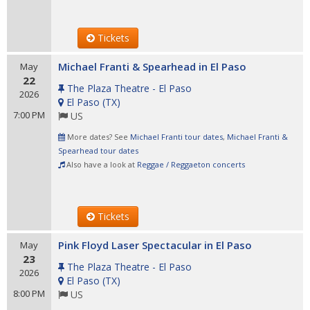
Tickets
Michael Franti & Spearhead in El Paso
May
22
The Plaza Theatre - El Paso
2026
El Paso
(
TX
)
7:00 PM
US
More dates? See
Michael Franti tour dates
,
Michael Franti &
Spearhead tour dates
Also have a look at
Reggae / Reggaeton concerts
Tickets
Pink Floyd Laser Spectacular in El Paso
May
23
The Plaza Theatre - El Paso
2026
El Paso
(
TX
)
8:00 PM
US