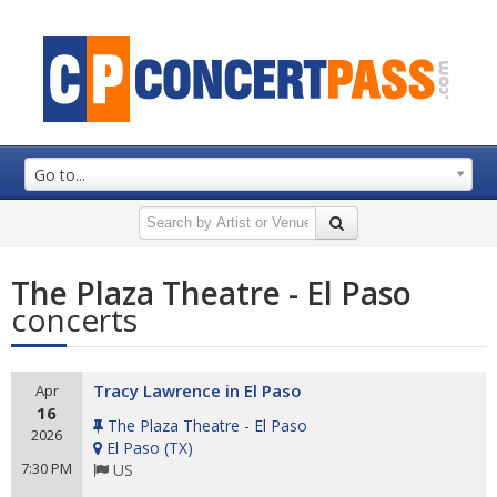
Go to...
The Plaza Theatre - El Paso
concerts
Tracy Lawrence in El Paso
Apr
16
The Plaza Theatre - El Paso
2026
El Paso
(
TX
)
7:30 PM
US