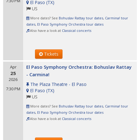
7:30 PM
El Paso
(
TX
)
US
More dates? See
Bohuslav Rattay tour dates
,
Carmina! tour
dates
,
El Paso Symphony Orchestra tour dates
Also have a look at
Classical concerts
Tickets
El Paso Symphony Orchestra: Bohuslav Rattay
Apr
25
- Carmina!
2026
The Plaza Theatre - El Paso
7:30 PM
El Paso
(
TX
)
US
More dates? See
Bohuslav Rattay tour dates
,
Carmina! tour
dates
,
El Paso Symphony Orchestra tour dates
Also have a look at
Classical concerts