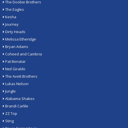
The Doobie Brothers
The Eagles
Kesha
Journey
Dirty Heads
Melissa Etheridge
Bryan Adams
Coheed and Cambria
Pat Benatar
Neil Giraldo
The Avett Brothers
Lukas Nelson
Jungle
Alabama Shakes
Brandi Carlile
ZZ Top
Sting