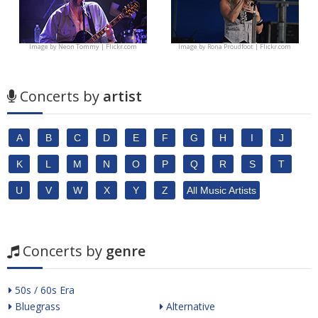
Image by
Neon Tommy | Flickr.com
Image by
Rona Proudfoot | Flickr.com
Concerts by
artist
A
B
C
D
E
F
G
H
I
J
K
L
M
N
O
P
Q
R
S
T
U
V
W
X
Y
Z
All Music Artists
Concerts by
genre
50s / 60s Era
Bluegrass
Alternative