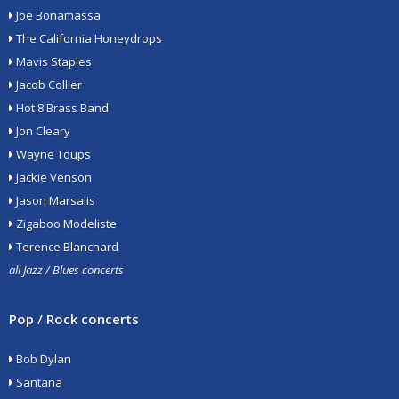
Joe Bonamassa
The California Honeydrops
Mavis Staples
Jacob Collier
Hot 8 Brass Band
Jon Cleary
Wayne Toups
Jackie Venson
Jason Marsalis
Zigaboo Modeliste
Terence Blanchard
all Jazz / Blues concerts
Pop / Rock concerts
Bob Dylan
Santana