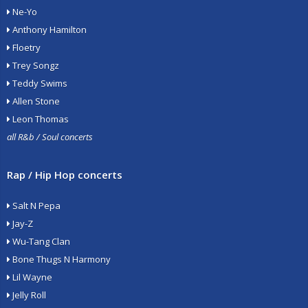
Ne-Yo
Anthony Hamilton
Floetry
Trey Songz
Teddy Swims
Allen Stone
Leon Thomas
all R&b / Soul concerts
Rap / Hip Hop concerts
Salt N Pepa
Jay-Z
Wu-Tang Clan
Bone Thugs N Harmony
Lil Wayne
Jelly Roll