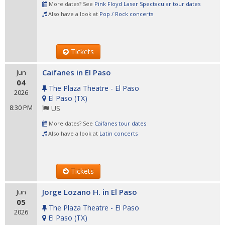
More dates? See
Pink Floyd Laser Spectacular tour dates
Also have a look at
Pop / Rock concerts
Tickets
Caifanes in El Paso
Jun
04
The Plaza Theatre - El Paso
2026
El Paso
(
TX
)
8:30 PM
US
More dates? See
Caifanes tour dates
Also have a look at
Latin concerts
Tickets
Jorge Lozano H. in El Paso
Jun
05
The Plaza Theatre - El Paso
2026
El Paso
(
TX
)