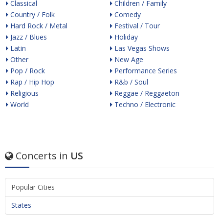
Classical
Children / Family
Country / Folk
Comedy
Hard Rock / Metal
Festival / Tour
Jazz / Blues
Holiday
Latin
Las Vegas Shows
Other
New Age
Pop / Rock
Performance Series
Rap / Hip Hop
R&b / Soul
Religious
Reggae / Reggaeton
World
Techno / Electronic
Concerts in
US
Popular Cities
States