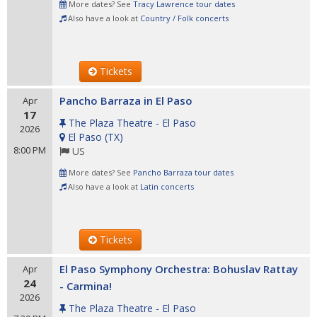
More dates? See
Tracy Lawrence tour dates
Also have a look at
Country / Folk concerts
Tickets
Pancho Barraza in El Paso
Apr
17
The Plaza Theatre - El Paso
2026
El Paso
(
TX
)
8:00 PM
US
More dates? See
Pancho Barraza tour dates
Also have a look at
Latin concerts
Tickets
El Paso Symphony Orchestra: Bohuslav Rattay
Apr
24
- Carmina!
2026
The Plaza Theatre - El Paso