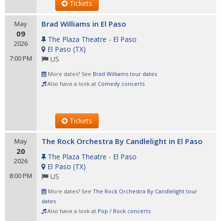
Tickets
Brad Williams in El Paso
May
09
The Plaza Theatre - El Paso
2026
El Paso
(
TX
)
7:00 PM
US
More dates? See
Brad Williams tour dates
Also have a look at
Comedy concerts
Tickets
The Rock Orchestra By Candlelight in El Paso
May
20
The Plaza Theatre - El Paso
2026
El Paso
(
TX
)
8:00 PM
US
More dates? See
The Rock Orchestra By Candlelight tour
dates
Also have a look at
Pop / Rock concerts