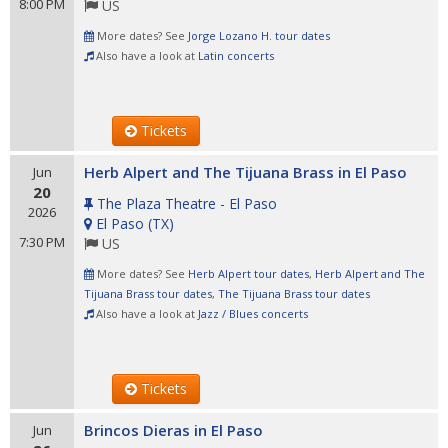
8:00 PM
US
More dates? See
Jorge Lozano H. tour dates
Also have a look at
Latin concerts
Tickets
Herb Alpert and The Tijuana Brass in El Paso
Jun
20
The Plaza Theatre - El Paso
2026
El Paso
(
TX
)
7:30 PM
US
More dates? See
Herb Alpert tour dates
,
Herb Alpert and The
Tijuana Brass tour dates
,
The Tijuana Brass tour dates
Also have a look at
Jazz / Blues concerts
Tickets
Brincos Dieras in El Paso
Jun