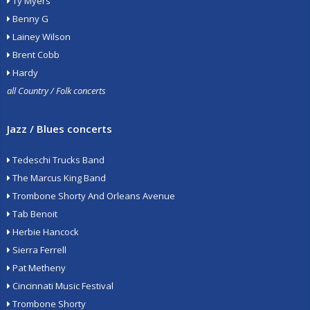
Ty Myers
Benny G
Lainey Wilson
Brent Cobb
Hardy
all Country / Folk concerts
Jazz / Blues concerts
Tedeschi Trucks Band
The Marcus King Band
Trombone Shorty And Orleans Avenue
Tab Benoit
Herbie Hancock
Sierra Ferrell
Pat Metheny
Cincinnati Music Festival
Trombone Shorty