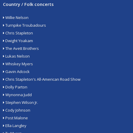
Country / Folk concerts
Willie Nelson
Turnpike Troubadours
Chris Stapleton
Dwight Yoakam
The Avett Brothers
Lukas Nelson
Whiskey Myers
Gavin Adcock
Chris Stapleton's All-American Road Show
Dolly Parton
Wynonna Judd
Stephen Wilson Jr.
Cody Johnson
Post Malone
Ella Langley