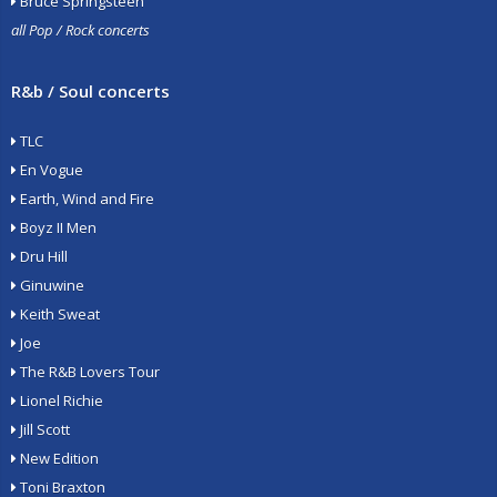
Bruce Springsteen
all Pop / Rock concerts
R&b / Soul concerts
TLC
En Vogue
Earth, Wind and Fire
Boyz II Men
Dru Hill
Ginuwine
Keith Sweat
Joe
The R&B Lovers Tour
Lionel Richie
Jill Scott
New Edition
Toni Braxton