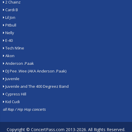
2 Chainz
Cardi B
Lil Jon
Pitbull
Nelly
E-40
Tech N9ne
Akon
Anderson .Paak
DJ Pee .Wee (AKA Anderson .Paak)
Juvenile
Juvenile and The 400 Degreez Band
Cypress Hill
Kid Cudi
all Rap / Hip Hop concerts
Copyright ©
ConcertPass.com
2013-2026. All Rights Reserved.