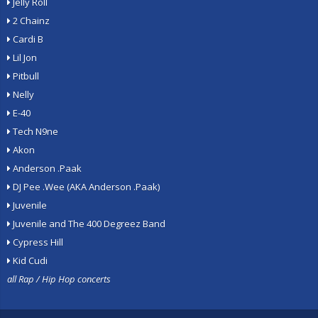
Jelly Roll
2 Chainz
Cardi B
Lil Jon
Pitbull
Nelly
E-40
Tech N9ne
Akon
Anderson .Paak
DJ Pee .Wee (AKA Anderson .Paak)
Juvenile
Juvenile and The 400 Degreez Band
Cypress Hill
Kid Cudi
all Rap / Hip Hop concerts