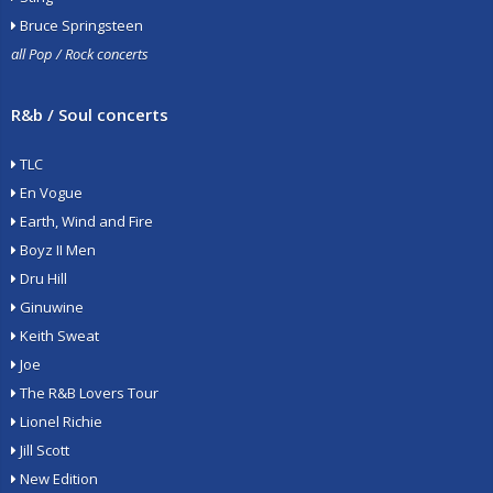
Bruce Springsteen
all Pop / Rock concerts
R&b / Soul concerts
TLC
En Vogue
Earth, Wind and Fire
Boyz II Men
Dru Hill
Ginuwine
Keith Sweat
Joe
The R&B Lovers Tour
Lionel Richie
Jill Scott
New Edition