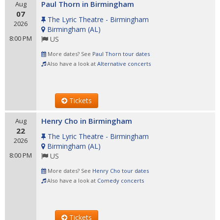
Paul Thorn in Birmingham
Aug
07
The Lyric Theatre - Birmingham
2026
Birmingham
(
AL
)
8:00 PM
US
More dates? See
Paul Thorn tour dates
Also have a look at
Alternative concerts
Tickets
Henry Cho in Birmingham
Aug
22
The Lyric Theatre - Birmingham
2026
Birmingham
(
AL
)
8:00 PM
US
More dates? See
Henry Cho tour dates
Also have a look at
Comedy concerts
Tickets