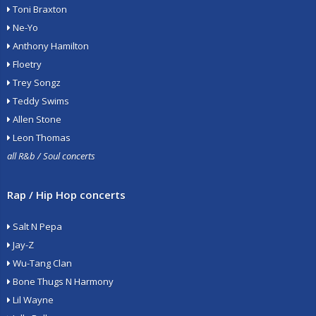
Toni Braxton
Ne-Yo
Anthony Hamilton
Floetry
Trey Songz
Teddy Swims
Allen Stone
Leon Thomas
all R&b / Soul concerts
Rap / Hip Hop concerts
Salt N Pepa
Jay-Z
Wu-Tang Clan
Bone Thugs N Harmony
Lil Wayne