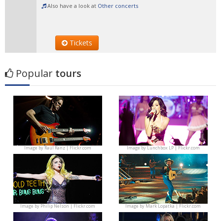
Also have a look at
Other concerts
Tickets
Popular
tours
Image by
Raúl Ranz | Flickr.com
Image by
Lunchbox LP | Flickr.com
Image by
Philip Nelson | Flickr.com
Image by
Mark Lopatka | Flickr.com