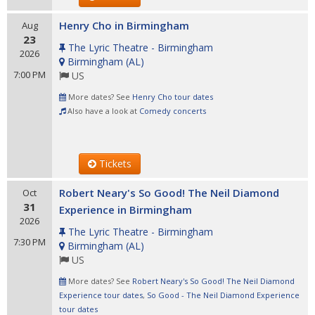
Henry Cho in Birmingham
Aug
23
The Lyric Theatre - Birmingham
2026
Birmingham
(
AL
)
7:00 PM
US
More dates? See
Henry Cho tour dates
Also have a look at
Comedy concerts
Tickets
Robert Neary's So Good! The Neil Diamond
Oct
31
Experience in Birmingham
2026
The Lyric Theatre - Birmingham
7:30 PM
Birmingham
(
AL
)
US
More dates? See
Robert Neary's So Good! The Neil Diamond
Experience tour dates
,
So Good - The Neil Diamond Experience
tour dates