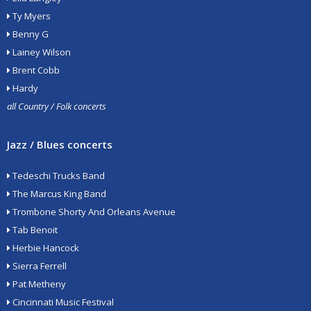
Ty Myers
Benny G
Lainey Wilson
Brent Cobb
Hardy
all Country / Folk concerts
Jazz / Blues concerts
Tedeschi Trucks Band
The Marcus King Band
Trombone Shorty And Orleans Avenue
Tab Benoit
Herbie Hancock
Sierra Ferrell
Pat Metheny
Cincinnati Music Festival