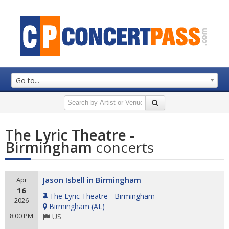
Go to...
The Lyric Theatre -
Birmingham
concerts
Jason Isbell in Birmingham
Apr
16
The Lyric Theatre - Birmingham
2026
Birmingham
(
AL
)
8:00 PM
US