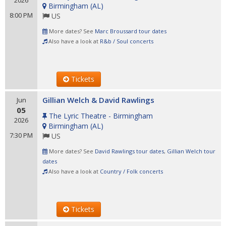
2026
Birmingham
(
AL
)
8:00 PM
US
More dates? See
Marc Broussard tour dates
Also have a look at
R&b / Soul concerts
Tickets
Gillian Welch & David Rawlings
Jun
05
The Lyric Theatre - Birmingham
2026
Birmingham
(
AL
)
7:30 PM
US
More dates? See
David Rawlings tour dates
,
Gillian Welch tour
dates
Also have a look at
Country / Folk concerts
Tickets