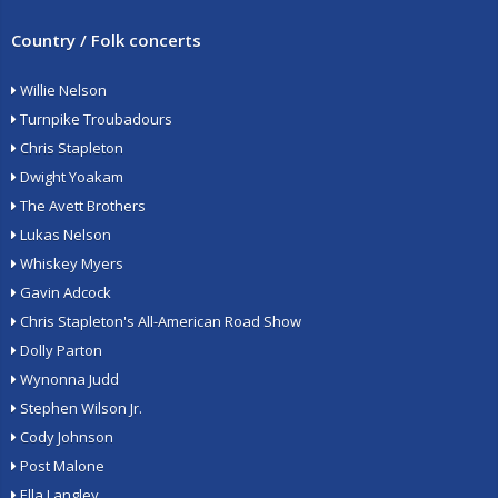
Country / Folk concerts
Willie Nelson
Turnpike Troubadours
Chris Stapleton
Dwight Yoakam
The Avett Brothers
Lukas Nelson
Whiskey Myers
Gavin Adcock
Chris Stapleton's All-American Road Show
Dolly Parton
Wynonna Judd
Stephen Wilson Jr.
Cody Johnson
Post Malone
Ella Langley