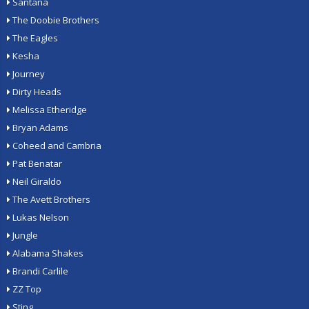
Santana
The Doobie Brothers
The Eagles
Kesha
Journey
Dirty Heads
Melissa Etheridge
Bryan Adams
Coheed and Cambria
Pat Benatar
Neil Giraldo
The Avett Brothers
Lukas Nelson
Jungle
Alabama Shakes
Brandi Carlile
ZZ Top
Sting