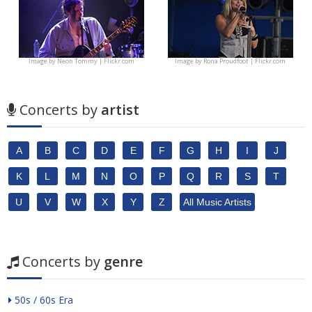
Image by
Neon Tommy | Flickr.com
Image by
Rona Proudfoot | Flickr.com
Concerts by
artist
A
B
C
D
E
F
G
H
I
J
K
L
M
N
O
P
Q
R
S
T
U
V
W
X
Y
Z
All Music Artists
Concerts by
genre
50s / 60s Era