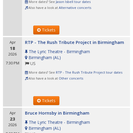
More dates? See
Jason Isbell tour dates
Also have a look at
Alternative concerts
Tickets
RTP - The Rush Tribute Project in Birmingham
Apr
18
The Lyric Theatre - Birmingham
2026
Birmingham
(
AL
)
7:30 PM
US
More dates? See
RTP - The Rush Tribute Project tour dates
Also have a look at
Other concerts
Tickets
Bruce Hornsby in Birmingham
Apr
23
The Lyric Theatre - Birmingham
2026
Birmingham
(
AL
)