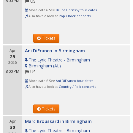
8:00 PM
US
More dates? See
Bruce Hornsby tour dates
Also have a look at
Pop / Rock concerts
Tickets
Ani DiFranco in Birmingham
Apr
29
The Lyric Theatre - Birmingham
2026
Birmingham
(
AL
)
8:00 PM
US
More dates? See
Ani DiFranco tour dates
Also have a look at
Country / Folk concerts
Tickets
Marc Broussard in Birmingham
Apr
30
The Lyric Theatre - Birmingham