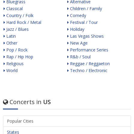
Bluegrass
Alternative
Classical
Children / Family
Country / Folk
Comedy
Hard Rock / Metal
Festival / Tour
Jazz / Blues
Holiday
Latin
Las Vegas Shows
Other
New Age
Pop / Rock
Performance Series
Rap / Hip Hop
R&b / Soul
Religious
Reggae / Reggaeton
World
Techno / Electronic
Concerts in
US
Popular Cities
States