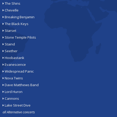
The Shins
Chevelle
Breaking Benjamin
The Black Keys
Starset
Stone Temple Pilots
Staind
Seether
Hoobastank
Evanescence
Widespread Panic
Nova Twins
Dave Matthews Band
Lord Huron
Cannons
Lake Street Dive
all Alternative concerts