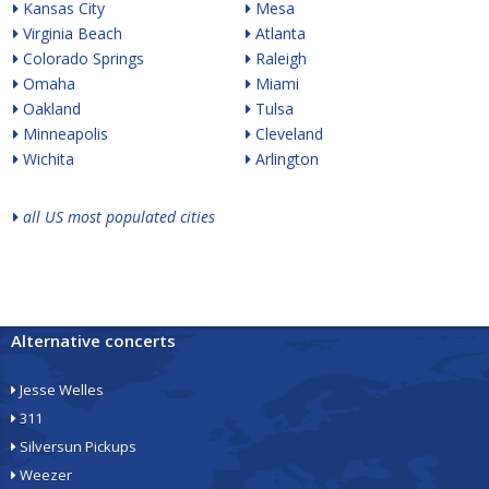
Kansas City
Mesa
Virginia Beach
Atlanta
Colorado Springs
Raleigh
Omaha
Miami
Oakland
Tulsa
Minneapolis
Cleveland
Wichita
Arlington
all US most populated cities
Alternative concerts
Jesse Welles
311
Silversun Pickups
Weezer