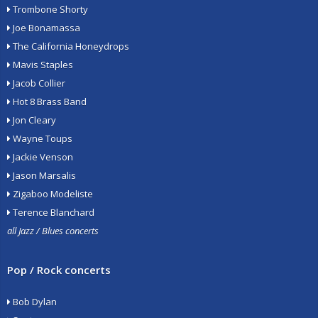
Trombone Shorty
Joe Bonamassa
The California Honeydrops
Mavis Staples
Jacob Collier
Hot 8 Brass Band
Jon Cleary
Wayne Toups
Jackie Venson
Jason Marsalis
Zigaboo Modeliste
Terence Blanchard
all Jazz / Blues concerts
Pop / Rock concerts
Bob Dylan