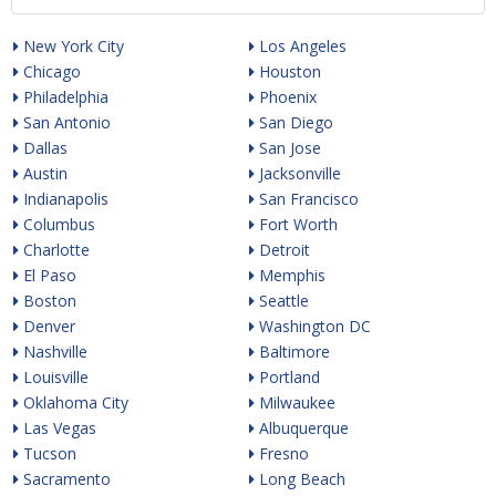
New York City
Los Angeles
Chicago
Houston
Philadelphia
Phoenix
San Antonio
San Diego
Dallas
San Jose
Austin
Jacksonville
Indianapolis
San Francisco
Columbus
Fort Worth
Charlotte
Detroit
El Paso
Memphis
Boston
Seattle
Denver
Washington DC
Nashville
Baltimore
Louisville
Portland
Oklahoma City
Milwaukee
Las Vegas
Albuquerque
Tucson
Fresno
Sacramento
Long Beach